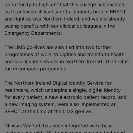
opportunity to highlight that this change has enabled
us to enhance clinical care for patients here in BHSCT
and right across Northern Ireland, and we are already
seeing benefits with our clinical colleagues in the
Emergency Departments.”
The LIMS go-lives are also tied into two further
programme
s of work to
digitise
and transform health
and social care services in Northern Ireland. The first is
the encompass
programme
.
The Northern Ireland Digital Identity Service for
healthcare, which underpins a single, digital identity
for every patient, a new electronic patient record, and
a new imaging system, were also implemented at
SEHCT at the time of the LIMS go-live.
Clinisys WinPath has been integrated with these
systems and with 28 ‘downstream’ systems that need