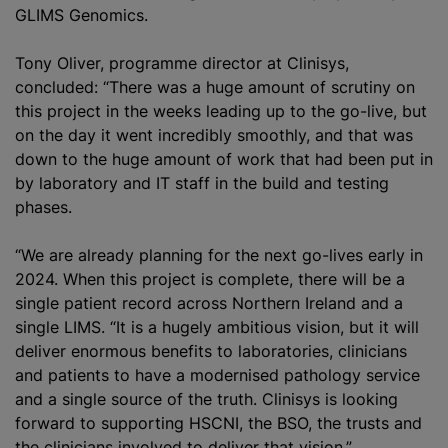
GLIMS Genomics.
Tony Oliver,
programme
director at Clinisys,
concluded: “There was a huge amount of scrutiny on
this project in the weeks leading up to the go-live, but
on the day it went incredibly smoothly, and that was
down to the huge amount of work that had been put in
by laboratory and IT staff in the build and testing
phases.
“We are already planning for the next go-lives early in
2024. When this project is complete, there will be a
single patient record across Northern Ireland and a
single LIMS. “It is a hugely ambitious vision, but it will
deliver enormous benefits to laboratories, clinicians
and patients to have a
modernise
d pathology service
and a single source of the truth. Clinisys is looking
forward to supporting HSCNI, the BSO, the trusts and
the clinicians involved to deliver that vision.”