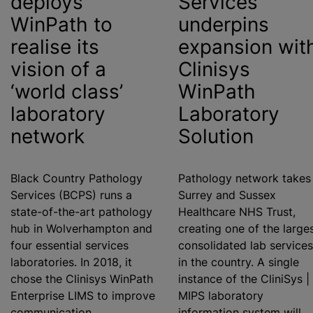
deploys
Services
WinPath to
underpins
realise
its
expansion wit
vision of a
Clinisys
‘world class’
WinPath
laboratory
Laboratory
network
Solution
Black Country Pathology
Pathology network takes 
Services (BCPS) runs a
Surrey and Sussex
state-of-the-art pathology
Healthcare NHS Trust,
hub in Wolverhampton and
creating one of the larges
four essential services
consolidated lab services
laboratories. In 2018, it
in the country. A single
chose the Clinisys WinPath
instance of the CliniSys |
Enterprise LIMS to improve
MIPS laboratory
communication,
information system will