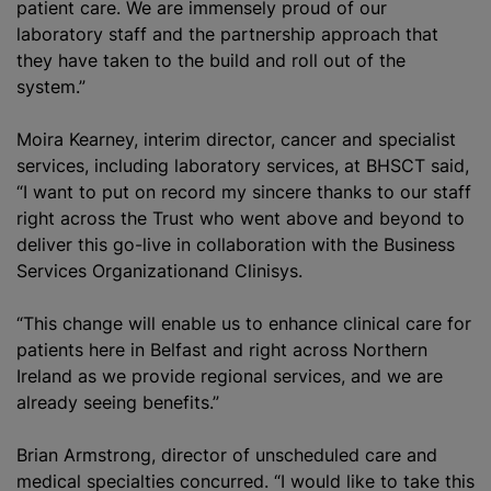
patient care. We are immensely proud of our
laboratory staff and the partnership approach that
they have taken to the build and roll out of the
system.”
Moira Kearney, interim director, cancer and specialist
services, including laboratory services, at BHSCT said,
“I want to put on record my sincere thanks to our staff
right across the Trust who went above and beyond to
deliver this go-live in collaboration with the Business
Services
Organization
and Clinisys.
“This change will enable us to enhance clinical care for
patients here in Belfast and right across Northern
Ireland as we provide regional services, and we are
already seeing benefits.”
Brian Armstrong, director of unscheduled care and
medical specialties concurred. “I would like to take this