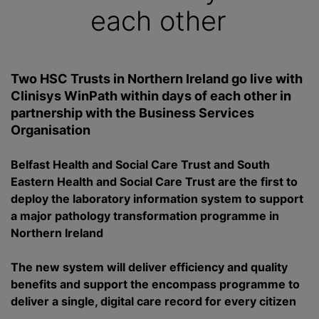
each other
Two HSC Trusts in Northern Ireland go live with
Clinisys WinPath within days of each other in
partnership with the Business Services
Organisation
Belfast Health and Social Care Trust and South
Eastern Health and Social Care Trust are the first to
deploy the laboratory information system to support
a major pathology transformation
programme
in
Northern Ireland
The new system will deliver efficiency and quality
benefits and support the encompass
programme
to
deliver a single, digital care record for every citizen