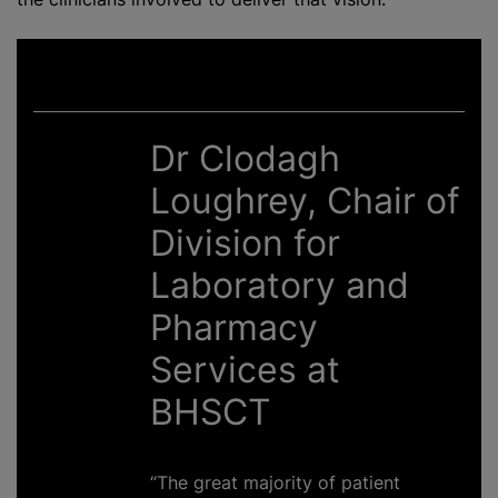
Dr Clodagh
Loughrey, Chair of
Division for
Laboratory and
Pharmacy
Services at
BHSCT
“The great majority of patient