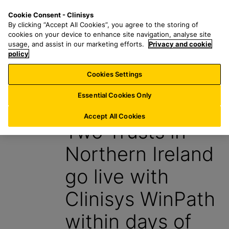
S
S
M
Cookie Consent - Clinisys
IE/
EN
k
e
e
By clicking “Accept All Cookies”, you agree to the storing of
i
a
n
cookies on your device to enhance site navigation, analyse site
p
r
u
usage, and assist in our marketing efforts.
Privacy and cookie
t
policy
c
o
h
Cookies Settings
News
m
f
a
o
Essential Cookies Only
14 December 2023
i
r
n
:
Accept All Cookies
Two Trusts in
c
o
Northern Ireland
n
t
go live with
e
n
Clinisys WinPath
t
within days of