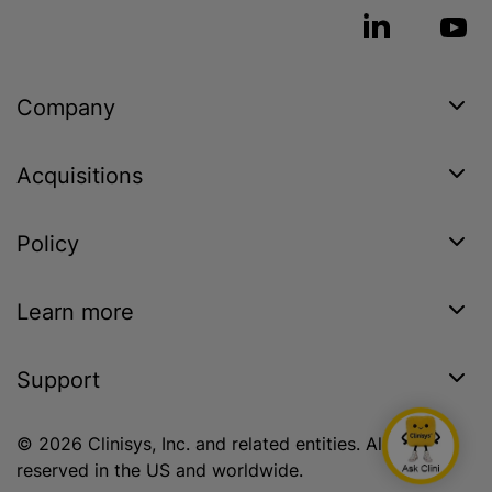
Company
Acquisitions
Policy
Learn more
Support
© 2026 Clinisys, Inc. and related entities. All rights
reserved in the US and worldwide.