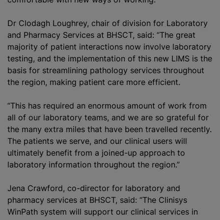
Dr Clodagh Loughrey, chair of division for Laboratory
and Pharmacy Services at BHSCT, said: “The great
majority of patient interactions now involve laboratory
testing, and the implementation of this new LIMS is the
basis for streamlining pathology services throughout
the region, making patient care more efficient.
“This has required an enormous amount of work from
all of our laboratory teams, and we are so grateful for
the many extra miles that have been travelled recently.
The patients we serve, and our clinical users will
ultimately benefit from a joined-up approach to
laboratory information throughout the region.”
Jena Crawford, co-director for laboratory and
pharmacy services at BHSCT, said: “The Clinisys
WinPath system will support our clinical services in