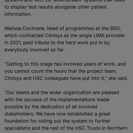
to display test results alongside other patient
information.
Melissa Cochrane, head of
programme
s at the BSO
,
which contracted Clinisys as the single LIMS provider
in 2021, paid tribute to the hard work put in by
everybody involved so far.
“Getting to this stage has involved years of work, and
you cannot count the hours that the project team,
Clinisys and HSC colleagues have put into it,” she said.
“Our teams and the wider
organization
are pleased
with the success of the implementations made
possible by the dedication of all involved
stakeholders. We have now established a great
foundation for rolling out the system to further
specialisms and the rest of the HSC Trusts in Northern