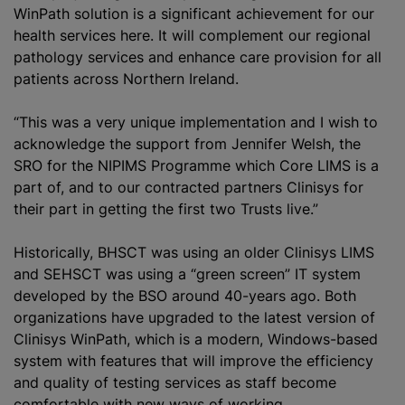
WinPath solution is a significant achievement for our
health services here. It will complement our regional
pathology services and enhance care provision for all
patients across Northern Ireland.
“This was a very unique implementation and I wish to
acknowledge the support from Jennifer Welsh, the
SRO for the NIPIMS Programme which Core LIMS is a
part of, and to our contracted partners Clinisys for
their part in getting the first two Trusts live.”
Historically, BHSCT was using an older Clinisys LIMS
and SEHSCT was using a “green screen” IT system
developed by the BSO around 40-years ago. Both
organizations
have upgraded to the latest version of
Clinisys WinPath, which is a modern, Windows-based
system with features that will improve the efficiency
and quality of testing services as staff become
comfortable with new ways of working.