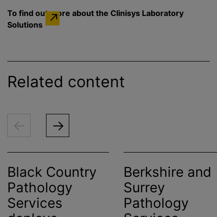
To find out more about the Clinisys Laboratory
Solutions
Related content
Black Country
Berkshire and
Pathology
Surrey
Services
Pathology