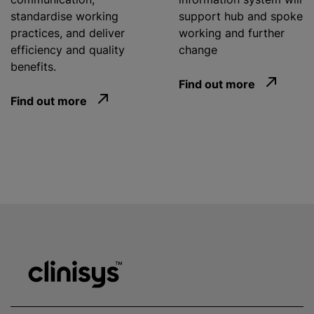
standardise
working
support hub and spoke
practices, and deliver
working and further
efficiency and quality
change
benefits.
Find out more
Find out more