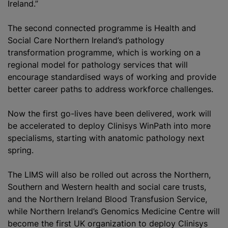
Ireland.”
The second connected
programme
is Health and
Social Care Northern Ireland’s pathology
transformation
programme
, which is working on a
regional model for pathology services that will
encourage
standardised
ways of working and provide
better career paths to address workforce challenges.
Now the first go-lives have been delivered, work will
be accelerated to deploy Clinisys WinPath into more
specialisms, starting with
anatomic pathology
next
spring.
The LIMS will also be rolled out across the Northern,
Southern and Western health and social care trusts,
and the Northern Ireland
Blood Transfusion
Service,
while Northern Ireland’s Genomics Medicine Centre will
become the first UK
organization
to deploy Clinisys