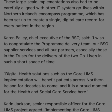
These large-scale implementations also had to be
carefully aligned with other IT system go-lives within
Northern Ireland’s encompass
programme
, which has
been set up to create a single, digital care record for
every patient in the region.
Karen Bailey, chief executive of the BSO, said: “I wish
to congratulate the Programme delivery team, our BSO
supplier services and all our partners, especially those
in the Trusts for the delivery of the two Go-Live’s in
such a short space of time.
“Digital Health solutions such as the Core LIMS
implementation will benefit patients across Northern
Ireland for decades to come, and it is a proud moment
for the Health and Social Care Service here.”
Karin Jackson, senior responsible officer for the Core
LIMS project agreed. “Implementing the Core LIMS