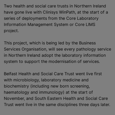
Two health and social care trusts in Northern Ireland
have gone live with Clinisys WinPath, at the start of a
series of deployments from the Core Laboratory
Information Management System or Core LIMS
project.
This project, which is being led by the Business
Services Organisation, will see every pathology service
in Northern Ireland adopt the laboratory information
system to support the
modernisation
of services.
Belfast Health and Social Care Trust went live first
with microbiology,
laboratory medicine
and
biochemistry (including new born screening,
haematology and immunology) at the start of
November, and South Eastern Health and Social Care
Trust went live in the same disciplines three days later.