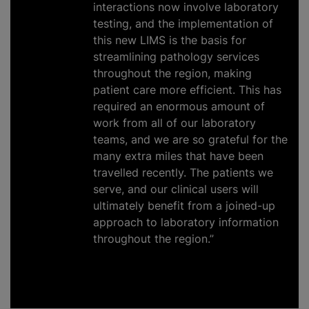
interactions now involve laboratory
testing, and the implementation of
this new LIMS is the basis for
streamlining pathology services
throughout the region, making
patient care more efficient. This has
required an enormous amount of
work from all of our laboratory
teams, and we are so grateful for the
many extra miles that have been
travelled recently. The patients we
serve, and our clinical users will
ultimately benefit from a joined-up
approach to laboratory information
throughout the region.”