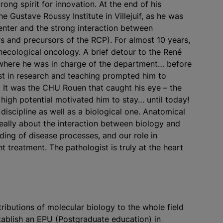
ong spirit for innovation. At the end of his
he Gustave Roussy Institute in Villejuif, as he was
nter and the strong interaction between
rs and precursors of the RCP). For almost 10 years,
necological oncology. A brief detour to the René
 where he was in charge of the department… before
est in research and teaching prompted him to
. It was the CHU Rouen that caught his eye – the
 high potential motivated him to stay… until today!
iscipline as well as a biological one. Anatomical
really about the interaction between biology and
nding of disease processes, and our role in
ht treatment. The pathologist is truly at the heart
ributions of molecular biology to the whole field
tablish an EPU (Postgraduate education) in