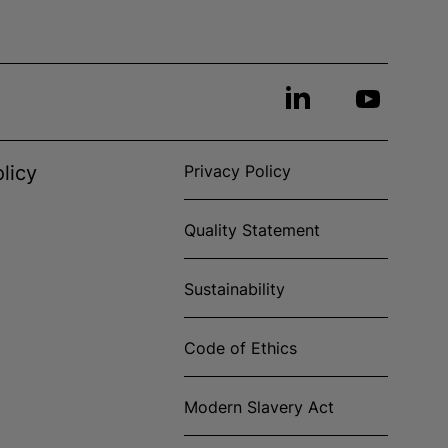
licy
Privacy Policy
Quality Statement
Sustainability
Code of Ethics
Modern Slavery Act