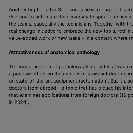
Another big topic for Sabourin is how to engage his t
decision to automate the university hospital’s technica
the teams, especially the technicians. Together with t
real change initiative to embrace the new tools, rethin
value-added work or new tasks – in a context where th
Attractiveness of anatomical pathology
The modernization of pathology also creates attractiv
a positive effect on the number of assistant doctors 
on state-of-the-art equipment (automation). But it also
doctors from abroad – a topic that has piqued his inte
that examines applications from foreign doctors (16 po
in 2024).