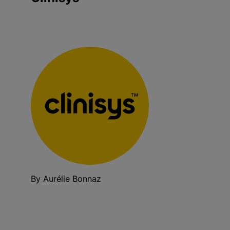
By Aurélie Bonnaz