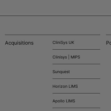
Acquisitions
CliniSys UK
Po
Clinisys | MIPS
Sunquest
Horizon LIMS
Apollo LIMS