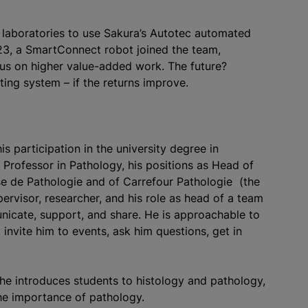
o laboratories to use Sakura’s Autotec automated
3, a SmartConnect robot joined the team,
cus on higher value-added work. The future?
ting system – if the returns improve.
s participation in the university degree in
 Professor in Pathology, his positions as Head of
se de Pathologie and of Carrefour Pathologie (the
ervisor, researcher, and his role as head of a team
icate, support, and share. He is approachable to
invite him to events, ask him questions, get in
 he introduces students to histology and pathology,
he importance of pathology.