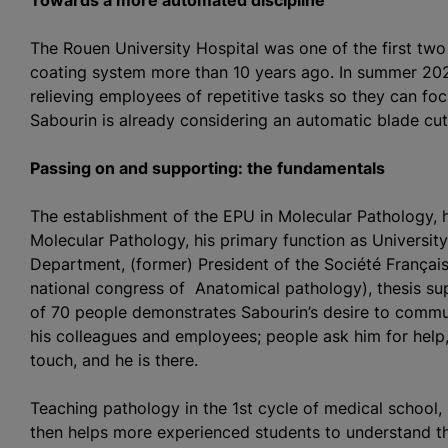
Towards a more automated discipline
The Rouen University Hospital was one of the first tw
coating system more than 10 years ago. In summer 202
relieving employees of repetitive tasks so they can fo
Sabourin is already considering an automatic blade cut
Passing on and supporting: the fundamentals
The establishment of the EPU in Molecular Pathology, hi
Molecular Pathology, his primary function as University
Department, (former) President of the Société Françai
national congress of Anatomical pathology), thesis sup
of 70 people demonstrates Sabourin’s desire to commun
his colleagues and employees; people ask him for help, 
touch, and he is there.
Teaching pathology in the 1st cycle of medical school,
then helps more experienced students to understand t