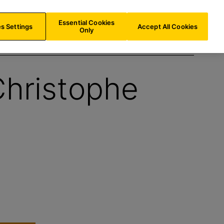
IE/
EN
Search
Essential Cookies
s Settings
Accept All Cookies
Only
Christophe