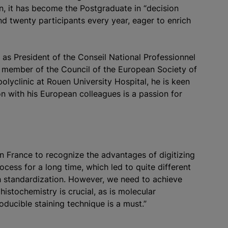
en, it has become the Postgraduate in “decision
nd twenty participants every year, eager to enrich
 as President of the Conseil National Professionnel
a member of the Council of the European Society of
polyclinic at Rouen University Hospital, he is keen
on with his European colleagues is a passion for
n France to recognize the advantages of digitizing
ocess for a long time, which led to quite different
gh standardization. However, we need to achieve
istochemistry is crucial, as is molecular
oducible staining technique is a must.”