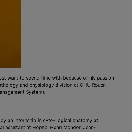
ust want to spend time with because of his passion
pathology and physiology division at CHU Rouen
 Management System).
 by an internship in cyto- logical anatomy at
tal assistant at Hôpital Henri Mondor, Jean-