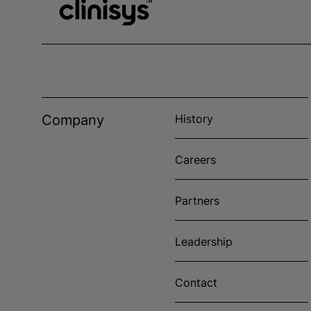
Company
History
Careers
Partners
Leadership
Contact