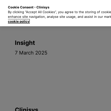
S
Solutions
Industri
Cookie Consent - Clinisys
k
By clicking “Accept All Cookies”, you agree to the storing of cooki
i
enhance site navigation, analyse site usage, and assist in our mar
p
cookie policy
t
o
m
Insight
a
i
7 March 2025
n
c
o
n
t
e
n
t
Clinisys