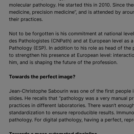
molecular pathology. He started this in 2010. Since th
medicine, precision medicine”, and is attended by arou
their practices.
Not to be forgotten is his commitment at national level
des Pathologistes (CNPath) and at European level as 
Pathology (ESP). In addition to his role as head of the 
to strengthen his presence at European level: interacti
him, and is shaping the future of the profession.
Towards the perfect image?
Jean-Christophe Sabourin was one of the first people i
slides. He recalls that “pathology was a very manual pr
practices in different laboratories. There wasn’t enou
standardization to ensure reproducible results. Immunoh
pathology. For digital pathology, having a perfect, repr