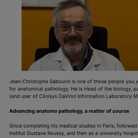
Jean-Christophe Sabourin is one of those people you j
for anatomical pathology. He is Head of the biology, 
(and user of Clinisys DaVinci Information Laboratory
Advancing anatomo pathology, a matter of course
Since completing his medical studies in Paris, followed
Institut Gustave Roussy, and then as a university hospi