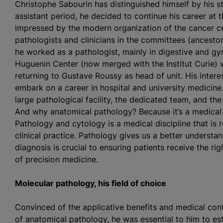
Christophe Sabourin has distinguished himself by his str
assistant period, he decided to continue his career at t
impressed by the modern organization of the cancer ce
pathologists and clinicians in the committees (ancesto
he worked as a pathologist, mainly in digestive and gy
Huguenin Center (now merged with the Institut Curie)
returning to Gustave Roussy as head of unit. His inter
embark on a career in hospital and university medicine
large pathological facility, the dedicated team, and the
And why anatomical pathology? Because it’s a medical d
Pathology and cytology is a medical discipline that is 
clinical practice. Pathology gives us a better understa
diagnosis is crucial to ensuring patients receive the rig
of precision medicine.
Molecular pathology, his field
of choice
Convinced of the applicative benefits and medical cont
of anatomical pathology, he was essential to him to es