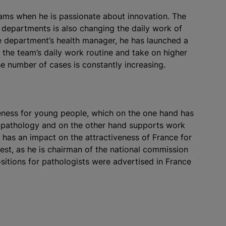
eams when he is passionate about innovation. The
l departments is also changing the daily work of
he department’s health manager, he has launched a
k the team’s daily work routine and take on higher
e number of cases is constantly increasing.
eness for young people, which on the one hand has
in pathology and on the other hand supports work
 has an impact on the attractiveness of France for
rest, as he is chairman of the national commission
sitions for pathologists were advertised in France