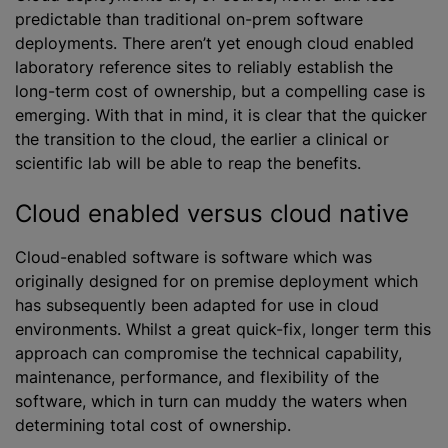
predictable than traditional on-prem software
deployments. There aren’t yet enough cloud enabled
laboratory reference sites to reliably establish the
long-term cost of ownership, but a compelling case is
emerging. With that in mind, it is clear that the quicker
the transition to the cloud, the earlier a clinical or
scientific lab will be able to reap the benefits.
Cloud enabled versus cloud native
Cloud-enabled software is software which was
originally designed for on premise deployment which
has subsequently been adapted for use in cloud
environments. Whilst a great quick-fix, longer term this
approach can compromise the technical capability,
maintenance, performance, and flexibility of the
software, which in turn can muddy the waters when
determining total cost of ownership.