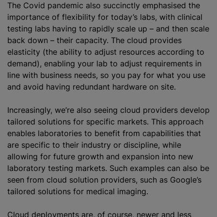
The Covid pandemic also succinctly
emphasised
the
importance of flexibility for today’s labs, with clinical
testing labs having to rapidly scale up – and then scale
back down – their capacity. The cloud provides
elasticity (the ability to adjust resources according to
demand), enabling your lab to adjust requirements in
line with business needs, so you pay for what you use
and avoid having redundant hardware on site.
Increasingly, we’re also seeing cloud providers develop
tailored solutions for specific markets. This approach
enables laboratories to benefit from capabilities that
are specific to their industry or discipline, while
allowing for future growth and expansion into new
laboratory testing markets. Such examples can also be
seen from cloud solution providers, such as Google’s
tailored solutions for medical imaging.
Cloud deployments are, of course, newer and less