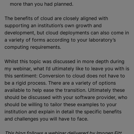
more than you had planned.
The benefits of cloud are closely aligned with
supporting an institution’s own growth and
development, but cloud deployments can also come in
a variety of forms according to your laboratory’s
computing requirements.
Whilst this topic was discussed in more depth during
my webinar, what I’d ultimately like to leave you with is
this sentiment: Conversion to cloud does not have to
be a rigid process. There are a variety of options
available to help ease the transition. Ultimately these
should be discussed with your software provider, who
should be willing to tailor these examples to your
institution and explain in detail the specific benefits
and challenges you will have to face.
This blog follows a webinar delivered by Imogen Fitt