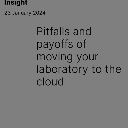
Insight
23 January 2024
Pitfalls and
payoffs of
moving your
laboratory to the
cloud