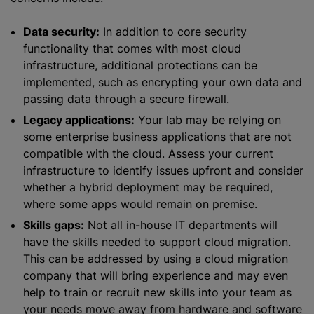
Data security:
In addition to core security
functionality that comes with most cloud
infrastructure, additional protections can be
implemented, such as encrypting your own data and
passing data through a secure firewall.
Legacy applications:
Your lab may be relying on
some enterprise business applications that are not
compatible with the cloud. Assess your current
infrastructure to identify issues upfront and consider
whether a hybrid deployment may be required,
where some apps would remain on premise.
Skills gaps:
Not all in-house IT departments will
have the skills needed to support cloud migration.
This can be addressed by using a cloud migration
company that will bring experience and may even
help to train or recruit new skills into your team as
your needs move away from hardware and software