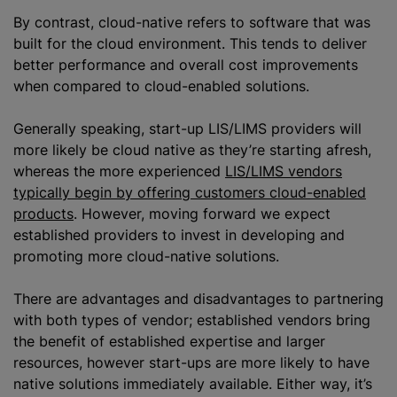
By contrast, cloud-native refers to software that was
built for the cloud environment. This tends to deliver
better performance and overall cost improvements
when compared to cloud-enabled solutions.
Generally speaking, start-up LIS/LIMS providers will
more likely be cloud native as they’re starting afresh,
whereas the more experienced
LIS/LIMS vendors
typically begin by offering customers cloud-enabled
products
. However, moving forward we expect
established providers to invest in developing and
promoting more cloud-native solutions.
There are advantages and disadvantages to partnering
with both types of vendor; established vendors bring
the benefit of established expertise and larger
resources, however start-ups are more likely to have
native solutions immediately available. Either way, it’s