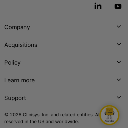
Company
Acquisitions
Policy
Learn more
Support
© 2026 Clinisys, Inc. and related entities. All rights
reserved in the US and worldwide.