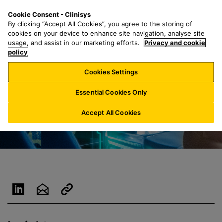
S
S
M
Cookie Consent - Clinisys
FR/
EN
k
e
e
By clicking “Accept All Cookies”, you agree to the storing of
i
a
n
cookies on your device to enhance site navigation, analyse site
p
r
u
usage, and assist in our marketing efforts.
Privacy and cookie
t
policy
c
o
h
Cookies Settings
m
f
a
o
Essential Cookies Only
i
r
n
:
Accept All Cookies
c
o
n
t
e
n
t