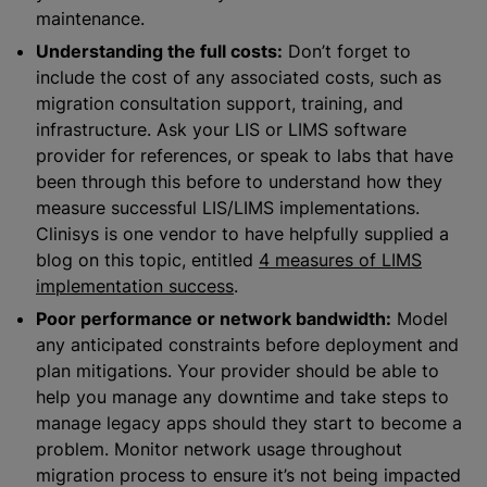
maintenance.
Understanding the full costs:
Don’t forget to
include the cost of any associated costs, such as
migration consultation support, training, and
infrastructure. Ask your LIS or LIMS software
provider for references, or speak to labs that have
been through this before to understand how they
measure successful LIS/LIMS implementations.
Clinisys is one vendor to have helpfully supplied a
blog on this topic, entitled
4 measures of LIMS
implementation success
.
Poor performance or network bandwidth:
Model
any anticipated constraints before deployment and
plan mitigations. Your provider should be able to
help you manage any downtime and take steps to
manage legacy apps should they start to become a
problem. Monitor network usage throughout
migration process to ensure it’s not being impacted