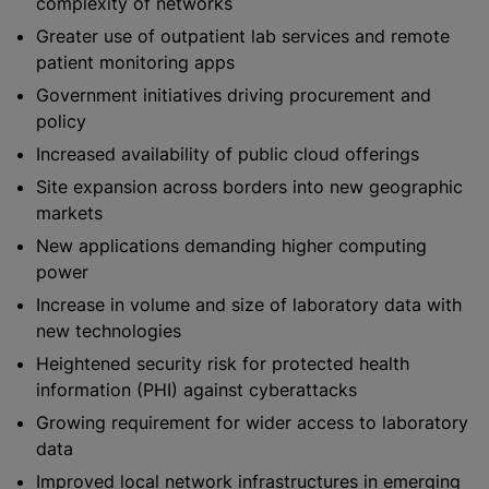
complexity of networks
Greater use of outpatient lab services and remote
patient monitoring apps
Government initiatives driving procurement and
policy
Increased availability of public cloud offerings
Site expansion across borders into new geographic
markets
New applications demanding higher computing
power
Increase in volume and size of laboratory data with
new technologies
Heightened security risk for protected health
information (PHI) against cyberattacks
Growing requirement for wider access to laboratory
data
Improved local network infrastructures in emerging