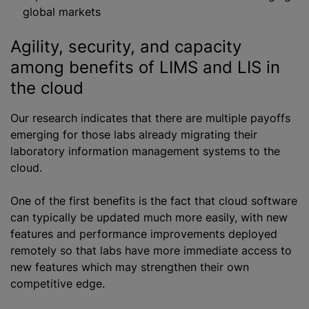
global markets
Agility, security, and capacity
among benefits of LIMS and LIS in
the cloud
Our research indicates that there are multiple payoffs
emerging for those labs already migrating their
laboratory information management systems to the
cloud.
One of the first benefits is the fact that cloud software
can typically be updated much more easily, with new
features and performance improvements deployed
remotely so that labs have more immediate access to
new features which may strengthen their own
competitive edge.