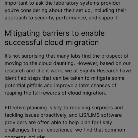
important to ask the laboratory systems provider
you’re considering about their set up, including their
approach to security, performance, and support.
Mitigating barriers to enable
successful cloud migration
It’s not surprising that many labs find the prospect of
moving to the cloud daunting. However, based on our
research and client work, we at Signify Research have
identified steps that can be taken to mitigate some
potential pitfalls and improve a lab’s chances of
reaping the full rewards of cloud migration.
Effective planning is key to reducing surprises and
tackling issues proactively, and LIS/LIMS software
providers are often able to help plan for likely
challenges. In our experience, we find that common
concerns include: