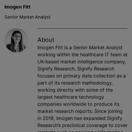
Imogen Fitt
Senior Market Analyst
About
Imogen Fitt is a Senior Market Analyst
working within the healthcare IT team at
UK-based market intelligence company,
Signify Research. Signify Research
focuses on primary data collection as a
part of its research methodology,
working directly with some of the
largest healthcare technology
companies worldwide to produce its
market research reports. Since joining
in 2018, Imogen has expanded Signify
Research’s preclinical coverage to cover