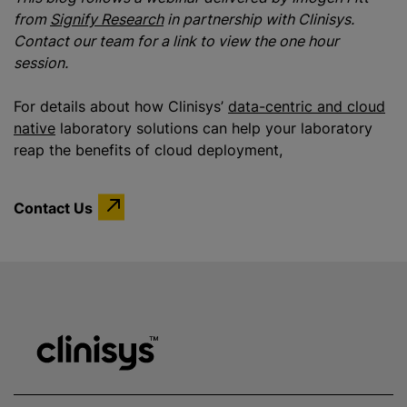
from
Signify Research
in partnership with Clinisys.
Contact our team for a link to view the one hour
session.
For details about how Clinisys’
data-centric and cloud
native
laboratory solutions can help your laboratory
reap the benefits of cloud deployment,
Contact Us