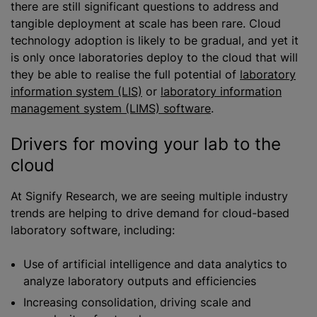
there are still significant questions to address and
tangible deployment at scale has been rare. Cloud
technology adoption is likely to be gradual, and yet it
is only once laboratories deploy to the cloud that will
they be able to
realise
the full potential of
laboratory
information system (LIS)
or
laboratory information
management system (LIMS) software
.
Drivers for moving your lab to the
cloud
At Signify Research, we are seeing multiple industry
trends are helping to drive demand for cloud-based
laboratory software, including:
Use of artificial intelligence and data analytics to
analyze
laboratory outputs and efficiencies
Increasing consolidation, driving scale and