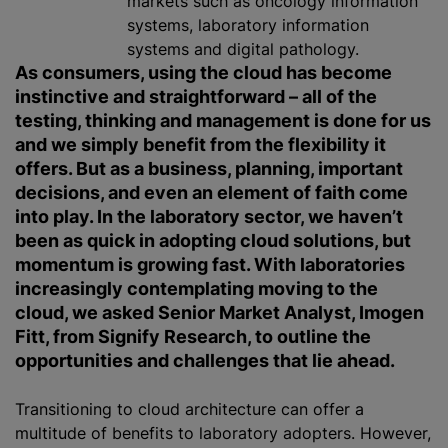
markets such as oncology information
systems, laboratory information
systems and digital pathology.
As consumers, using the cloud has become
instinctive and straightforward – all of the
testing, thinking and management is done for us
and we simply benefit from the flexibility it
offers. But as a business, planning, important
decisions, and even an element of faith come
into play. In the laboratory sector, we haven’t
been as quick in adopting cloud solutions, but
momentum is growing fast. With laboratories
increasingly contemplating moving to the
cloud, we asked Senior Market Analyst, Imogen
Fitt, from Signify Research, to outline the
opportunities and challenges that lie ahead.
Transitioning to cloud architecture can offer a
multitude of benefits to laboratory adopters. However,