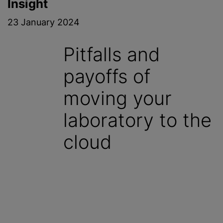
Insight
23 January 2024
Pitfalls and
payoffs of
moving your
laboratory to the
cloud