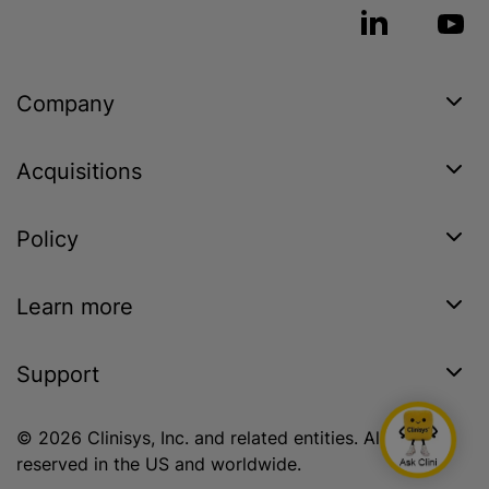
Company
Acquisitions
Policy
Learn more
Support
© 2026 Clinisys, Inc. and related entities. All rights
reserved in the US and worldwide.