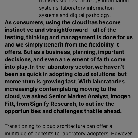
markets such as oncology information
systems, laboratory information
systems and digital pathology.
As consumers, using the cloud has become
instinctive and straightforward – all of the
testing, thinking and management is done for us
and we simply benefit from the flexibility it
offers. But as a business, planning, important
decisions, and even an element of faith come
into play. In the laboratory sector, we haven’t
been as quick in adopting cloud solutions, but
momentum is growing fast. With laboratories
increasingly contemplating moving to the
cloud, we asked Senior Market Analyst, Imogen
Fitt, from Signify Research, to outline the
opportunities and challenges that lie ahead.
Transitioning to cloud architecture can offer a
multitude of benefits to laboratory adopters. However,