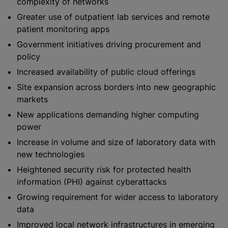
complexity of networks
Greater use of outpatient lab services and remote
patient monitoring apps
Government initiatives driving procurement and
policy
Increased availability of public cloud offerings
Site expansion across borders into new geographic
markets
New applications demanding higher computing
power
Increase in volume and size of laboratory data with
new technologies
Heightened security risk for protected health
information (PHI) against cyberattacks
Growing requirement for wider access to laboratory
data
Improved local network infrastructures in emerging