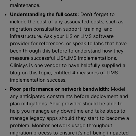
maintenance.
Understanding the full costs:
Don’t forget to
include the cost of any associated costs, such as
migration consultation support, training, and
infrastructure. Ask your LIS or LIMS software
provider for references, or speak to labs that have
been through this before to understand how they
measure successful LIS/LIMS implementations.
Clinisys is one vendor to have helpfully supplied a
blog on this topic, entitled
4 measures of LIMS
implementation success
.
Poor performance or network bandwidth:
Model
any anticipated constraints before deployment and
plan mitigations. Your provider should be able to
help you manage any downtime and take steps to
manage legacy apps should they start to become a
problem. Monitor network usage throughout
migration process to ensure it’s not being impacted