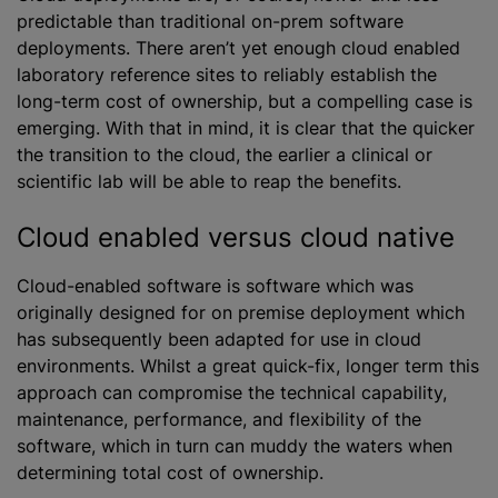
predictable than traditional on-prem software
deployments. There aren’t yet enough cloud enabled
laboratory reference sites to reliably establish the
long-term cost of ownership, but a compelling case is
emerging. With that in mind, it is clear that the quicker
the transition to the cloud, the earlier a clinical or
scientific lab will be able to reap the benefits.
Cloud enabled versus cloud native
Cloud-enabled software is software which was
originally designed for on premise deployment which
has subsequently been adapted for use in cloud
environments. Whilst a great quick-fix, longer term this
approach can compromise the technical capability,
maintenance, performance, and flexibility of the
software, which in turn can muddy the waters when
determining total cost of ownership.