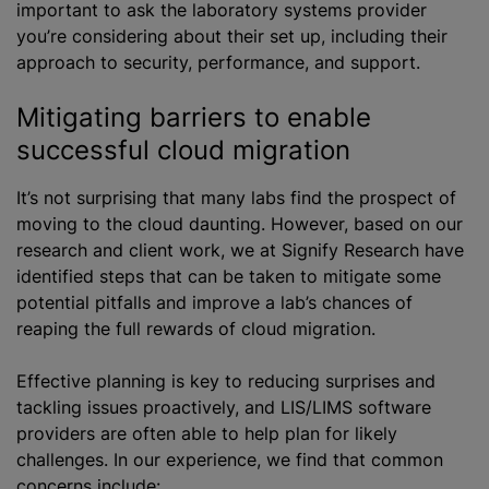
important to ask the laboratory systems provider
you’re considering about their set up, including their
approach to security, performance, and support.
Mitigating barriers to enable
successful cloud migration
It’s not surprising that many labs find the prospect of
moving to the cloud daunting. However, based on our
research and client work, we at Signify Research have
identified steps that can be taken to mitigate some
potential pitfalls and improve a lab’s chances of
reaping the full rewards of cloud migration.
Effective planning is key to reducing surprises and
tackling issues proactively, and LIS/LIMS software
providers are often able to help plan for likely
challenges. In our experience, we find that common
concerns include: