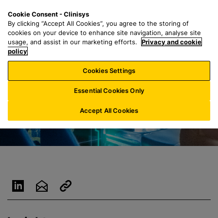
S
S
M
Cookie Consent - Clinisys
LU/
EN
k
e
e
By clicking “Accept All Cookies”, you agree to the storing of
i
a
n
cookies on your device to enhance site navigation, analyse site
p
r
u
usage, and assist in our marketing efforts.
Privacy and cookie
t
policy
c
o
h
Cookies Settings
m
f
a
o
Essential Cookies Only
i
r
n
:
Accept All Cookies
c
o
n
t
e
n
t