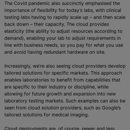
The Covid pandemic also succinctly
emphasised
the
importance of flexibility for today’s labs, with clinical
testing labs having to rapidly scale up – and then scale
back down – their capacity. The cloud provides
elasticity (the ability to adjust resources according to
demand), enabling your lab to adjust requirements in
line with business needs, so you pay for what you use
and avoid having redundant hardware on site.
Increasingly, we’re also seeing cloud providers develop
tailored solutions for specific markets. This approach
enables laboratories to benefit from capabilities that
are specific to their industry or discipline, while
allowing for future growth and expansion into new
laboratory testing markets. Such examples can also be
seen from cloud solution providers, such as Google’s
tailored solutions for medical imaging.
Cloud deployments are, of course, newer and less