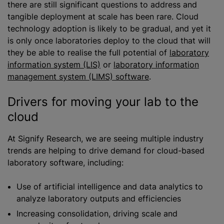
there are still significant questions to address and
tangible deployment at scale has been rare. Cloud
technology adoption is likely to be gradual, and yet it
is only once laboratories deploy to the cloud that will
they be able to
realise
the full potential of
laboratory
information system (LIS)
or
laboratory information
management system (LIMS) software
.
Drivers for moving your lab to the
cloud
At Signify Research, we are seeing multiple industry
trends are helping to drive demand for cloud-based
laboratory software, including:
Use of artificial intelligence and data analytics to
analyze
laboratory outputs and efficiencies
Increasing consolidation, driving scale and