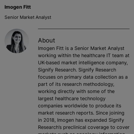
Imogen Fitt
Senior Market Analyst
About
Imogen Fitt is a Senior Market Analyst
working within the healthcare IT team at
UK-based market intelligence company,
Signify Research. Signify Research
focuses on primary data collection as a
part of its research methodology,
working directly with some of the
largest healthcare technology
companies worldwide to produce its
market research reports. Since joining
in 2018, Imogen has expanded Signify
Research’s preclinical coverage to cover