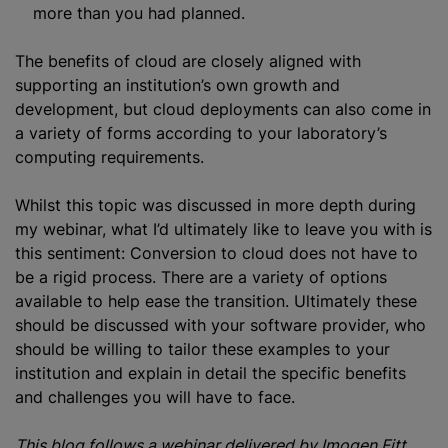
more than you had planned.
The benefits of cloud are closely aligned with
supporting an institution’s own growth and
development, but cloud deployments can also come in
a variety of forms according to your laboratory’s
computing requirements.
Whilst this topic was discussed in more depth during
my webinar, what I’d ultimately like to leave you with is
this sentiment: Conversion to cloud does not have to
be a rigid process. There are a variety of options
available to help ease the transition. Ultimately these
should be discussed with your software provider, who
should be willing to tailor these examples to your
institution and explain in detail the specific benefits
and challenges you will have to face.
This blog follows a webinar delivered by Imogen Fitt