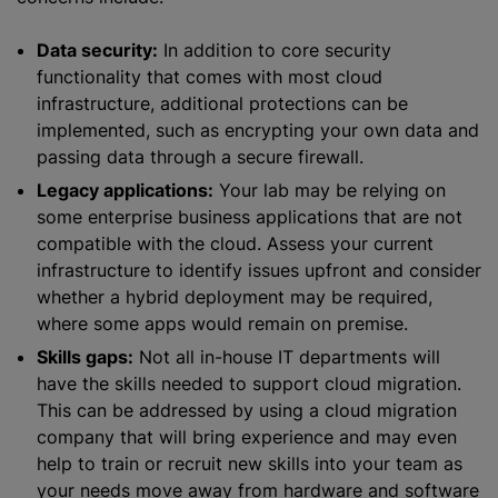
Data security:
In addition to core security
functionality that comes with most cloud
infrastructure, additional protections can be
implemented, such as encrypting your own data and
passing data through a secure firewall.
Legacy applications:
Your lab may be relying on
some enterprise business applications that are not
compatible with the cloud. Assess your current
infrastructure to identify issues upfront and consider
whether a hybrid deployment may be required,
where some apps would remain on premise.
Skills gaps:
Not all in-house IT departments will
have the skills needed to support cloud migration.
This can be addressed by using a cloud migration
company that will bring experience and may even
help to train or recruit new skills into your team as
your needs move away from hardware and software