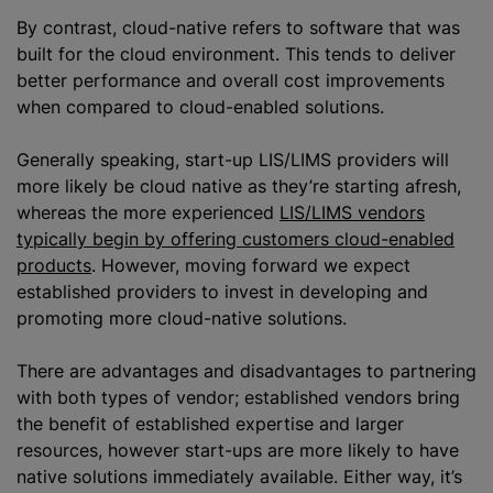
By contrast, cloud-native refers to software that was
built for the cloud environment. This tends to deliver
better performance and overall cost improvements
when compared to cloud-enabled solutions.
Generally speaking, start-up LIS/LIMS providers will
more likely be cloud native as they’re starting afresh,
whereas the more experienced
LIS/LIMS vendors
typically begin by offering customers cloud-enabled
products
. However, moving forward we expect
established providers to invest in developing and
promoting more cloud-native solutions.
There are advantages and disadvantages to partnering
with both types of vendor; established vendors bring
the benefit of established expertise and larger
resources, however start-ups are more likely to have
native solutions immediately available. Either way, it’s