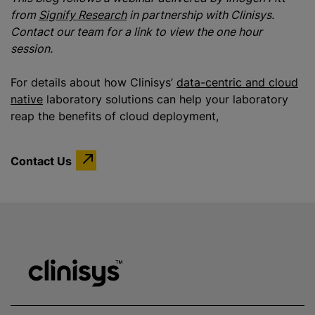
from
Signify Research
in partnership with Clinisys.
Contact our team for a link to view the one hour
session.
For details about how Clinisys’
data-centric and cloud
native
laboratory solutions can help your laboratory
reap the benefits of cloud deployment,
Contact Us