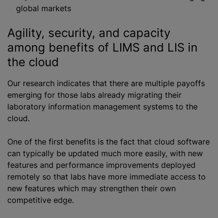
global markets
Agility, security, and capacity
among benefits of LIMS and LIS in
the cloud
Our research indicates that there are multiple payoffs
emerging for those labs already migrating their
laboratory information management systems to the
cloud.
One of the first benefits is the fact that cloud software
can typically be updated much more easily, with new
features and performance improvements deployed
remotely so that labs have more immediate access to
new features which may strengthen their own
competitive edge.