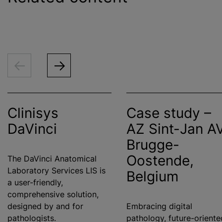
Clinisys
Case study –
DaVinci
AZ Sint-Jan A
Brugge-
Oostende,
The DaVinci Anatomical
Laboratory Services LIS is
Belgium
a user-friendly,
comprehensive solution,
designed by and for
Embracing digital
pathologists.
pathology, future-oriente