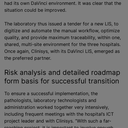
had its own DaVinci environment. It was clear that the
situation could be improved.
The laboratory thus issued a tender for a new LIS, to
digitize and automate the manual workflow, optimize
quality, and provide maximum traceability, within one,
shared, multi-site environment for the three hospitals.
Once again, Clinisys, with its DaVinci LIS, emerged as
the preferred partner.
Risk analysis and detailed roadmap
form basis for successful transition
To ensure a successful implementation, the
pathologists, laboratory technologists and
administration worked together very intensively,
including frequent meetings with the hospital’s ICT
project leader and with Clinisys. “With such a far-
reaching project, it is important to involve enough