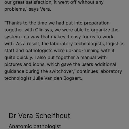
our great satisfaction, it went off without any
problems,” says Vera.
“Thanks to the time we had put into preparation
together with Clinisys, we were able to organize the
system in a way that makes it easy for us to work
with. As a result, the laboratory technologists, logistics
staff and pathologists were up-and-running with it
quite quickly. I also put together a manual with
pictures and icons, which gave the users additional
guidance during the switchover,” continues laboratory
technologist Julie Van den Bogaert.
Dr Vera Schelfhout
Anatomic pathologist