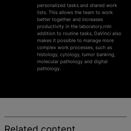
personalized tasks and shared work
lists. This allows the team to work
better together and increases
productivity in the laboratory.rnIn
addition to routine tasks, DaVinci also
makes it possible to manage more
complex work processes, such as
histology, cytology, tumor banking,
molecular pathology and digital
pathology.
Related content