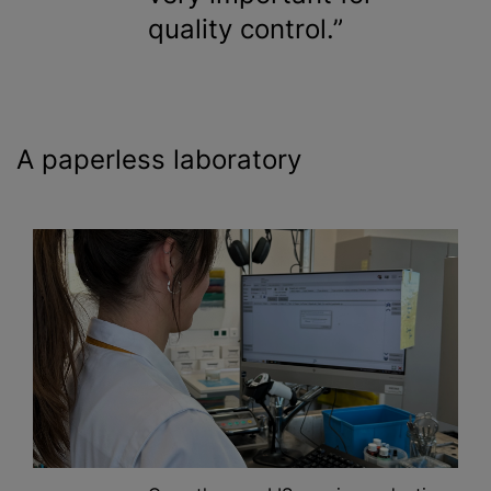
quality control.
A paperless laboratory