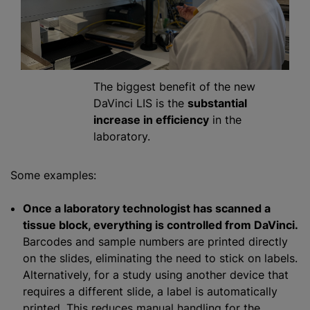
The biggest benefit of the new
DaVinci LIS is the
substantial
increase in efficiency
in the
laboratory.
Some examples:
Once a laboratory technologist has scanned a
tissue block, everything is controlled from DaVinci.
Barcodes and sample numbers are printed directly
on the slides, eliminating the need to stick on labels.
Alternatively, for a study using another device that
requires a different slide, a label is automatically
printed. This reduces manual handling for the