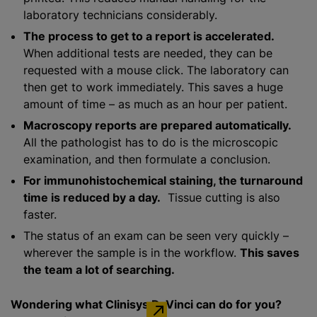
laboratory technicians considerably.
The process to get to a report is accelerated.
When additional tests are needed, they can be
requested with a mouse click. The laboratory can
then get to work immediately. This saves a huge
amount of time – as much as an hour per patient.
Macroscopy reports are prepared automatically.
All the pathologist has to do is the microscopic
examination, and then formulate a conclusion.
For immunohistochemical staining, the turnaround
time is reduced by a day.
Tissue cutting is also
faster.
The status of an exam can be seen very quickly –
wherever the sample is in the workflow.
This saves
the team a lot of searching.
Wondering what Clinisys DaVinci can do for you?