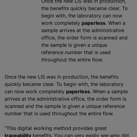
Once the new LIS was in production,
the benefits quickly became clear. To
begin with, the laboratory can now
work completely
paperless
. When a
sample arrives at the administrative
office, the order form is scanned and
the sample is given a unique
reference number that is used
throughout the entire flow.
Once the new LIS was in production, the benefits
quickly became clear. To begin with, the laboratory
can now work completely
paperless
. When a sample
arrives at the administrative office, the order form is
scanned and the sample is given a unique reference
number that is used throughout the entire flow.
“This digital working method provides great
traceability
benefits. You can very easily see who did