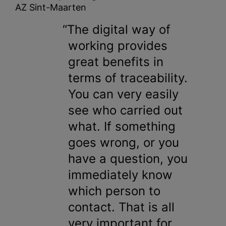
AZ Sint-Maarten
The digital way of
working provides
great benefits in
terms of traceability.
You can very easily
see who carried out
what. If something
goes wrong, or you
have a question, you
immediately know
which person to
contact. That is all
very important for