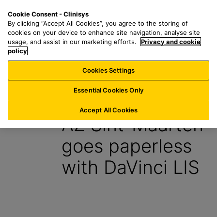
S
S
M
Cookie Consent - Clinisys
ES/
EN
k
e
e
By clicking “Accept All Cookies”, you agree to the storing of
i
a
n
cookies on your device to enhance site navigation, analyse site
p
r
u
usage, and assist in our marketing efforts.
Privacy and cookie
t
policy
c
o
h
Cookies Settings
Insight
m
f
a
o
Essential Cookies Only
20 February 2024
i
r
n
:
Accept All Cookies
AZ Sint-Maarten
c
o
goes paperless
n
t
with DaVinci LIS
e
n
t