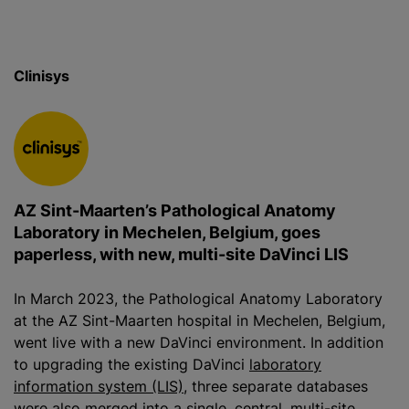
Clinisys
AZ Sint-Maarten’s Pathological Anatomy
Laboratory in Mechelen, Belgium, goes
paperless, with new, multi-site DaVinci LIS
In March 2023, the Pathological Anatomy Laboratory
at the AZ Sint-Maarten hospital in Mechelen, Belgium,
went live with a new DaVinci environment. In addition
to upgrading the existing DaVinci
laboratory
information system (LIS)
, three separate databases
were also merged into a single, central, multi-site