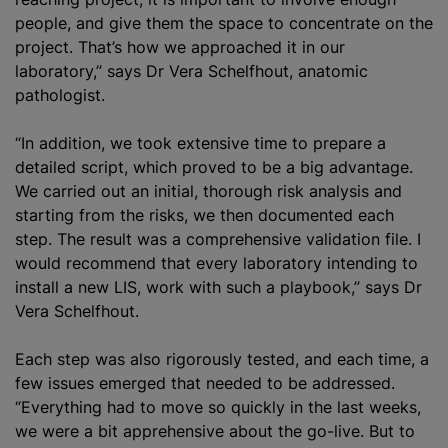
people, and give them the space to concentrate on the
project. That’s how we approached it in our
laboratory,” says Dr Vera Schelfhout, anatomic
pathologist.
“In addition, we took extensive time to prepare a
detailed script, which proved to be a big advantage.
We carried out an initial, thorough risk analysis and
starting from the risks, we then documented each
step. The result was a comprehensive validation file. I
would recommend that every laboratory intending to
install a new LIS, work with such a playbook,” says Dr
Vera Schelfhout.
Each step was also rigorously tested, and each time, a
few issues emerged that needed to be addressed.
“Everything had to move so quickly in the last weeks,
we were a bit apprehensive about the go-live. But to