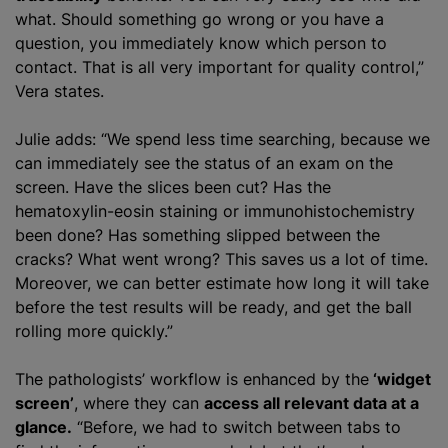
what. Should something go wrong or you have a
question, you immediately know which person to
contact. That is all very important for quality control,”
Vera states.
Julie adds: “We spend less time searching, because we
can immediately see the status of an exam on the
screen. Have the slices been cut? Has the
hematoxylin-eosin staining or immunohistochemistry
been done? Has something slipped between the
cracks? What went wrong? This saves us a lot of time.
Moreover, we can better estimate how long it will take
before the test results will be ready, and get the ball
rolling more quickly.”
The pathologists’ workflow is enhanced by the
‘widget
screen’
, where they can
access all relevant data at a
glance.
“Before, we had to switch between tabs to