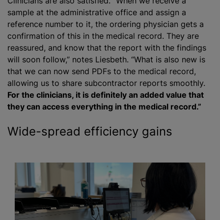
Clinicians are also satisfied. “When we receive a
sample at the administrative office and assign a
reference number to it, the ordering physician gets a
confirmation of this in the medical record. They are
reassured, and know that the report with the findings
will soon follow,” notes Liesbeth. “What is also new is
that we can now send PDFs to the medical record,
allowing us to share subcontractor reports smoothly.
For the clinicians, it is definitely an added value that
they can access everything in the medical record.”
Wide-spread efficiency gains