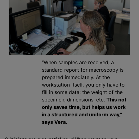
“When samples are received, a
standard report for macroscopy is
prepared immediately. At the
workstation itself, you only have to
fill in some data: the weight of the
specimen, dimensions, etc.
This not
only saves time, but helps us work
in a structured and uniform way,”
says Vera.