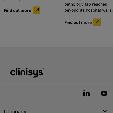
pathology lab reaches
Find out more
beyond its hospital walls.
Find out more
Company