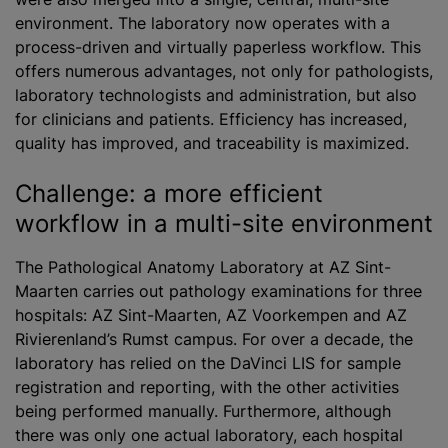
environment. The laboratory now operates with a
process-driven and virtually paperless workflow. This
offers numerous advantages, not only for pathologists,
laboratory technologists and administration, but also
for clinicians and patients. Efficiency has increased,
quality has improved, and traceability is maximized.
Challenge: a more efficient
workflow in a multi-site environment
The Pathological Anatomy Laboratory at AZ Sint-
Maarten carries out pathology examinations for three
hospitals: AZ Sint-Maarten, AZ Voorkempen and AZ
Rivierenland’s Rumst campus. For over a decade, the
laboratory has relied on the DaVinci LIS for sample
registration and reporting, with the other activities
being performed manually. Furthermore, although
there was only one actual laboratory, each hospital