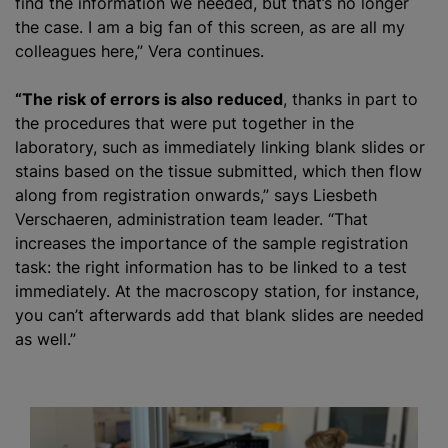
find the information we needed, but that’s no longer
the case. I am a big fan of this screen, as are all my
colleagues here,” Vera continues.
“The risk of errors is also reduced
, thanks in part to
the procedures that were put together in the
laboratory, such as immediately linking blank slides or
stains based on the tissue submitted, which then flow
along from registration onwards,” says Liesbeth
Verschaeren, administration team leader. “That
increases the importance of the sample registration
task: the right information has to be linked to a test
immediately. At the macroscopy station, for instance,
you can’t afterwards add that blank slides are needed
as well.”