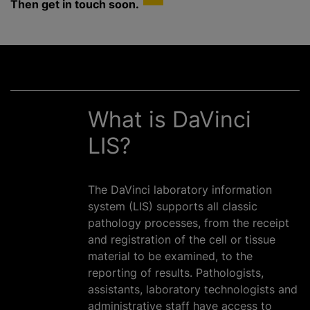
Then get in touch soon.
What is DaVinci
LIS?
The DaVinci laboratory information
system (LIS) supports all classic
pathology processes, from the receipt
and registration of the cell or tissue
material to be examined, to the
reporting of results. Pathologists,
assistants, laboratory technologists and
administrative staff have access to