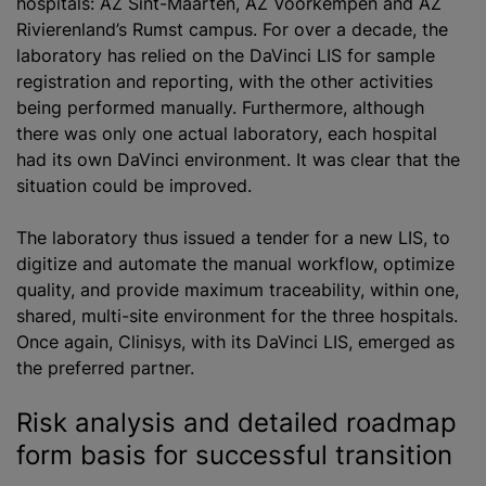
hospitals: AZ Sint-Maarten, AZ Voorkempen and AZ
Rivierenland’s Rumst campus. For over a decade, the
laboratory has relied on the DaVinci LIS for sample
registration and reporting, with the other activities
being performed manually. Furthermore, although
there was only one actual laboratory, each hospital
had its own DaVinci environment. It was clear that the
situation could be improved.
The laboratory thus issued a tender for a new LIS, to
digitize and automate the manual workflow, optimize
quality, and provide maximum traceability, within one,
shared, multi-site environment for the three hospitals.
Once again, Clinisys, with its DaVinci LIS, emerged as
the preferred partner.
Risk analysis and detailed roadmap
form basis for successful transition