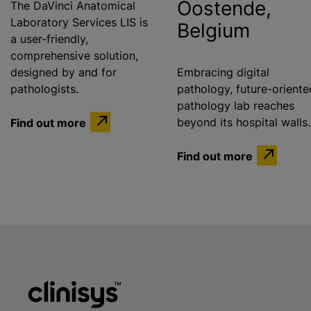
Oostende,
The DaVinci Anatomical
Laboratory Services LIS is
Belgium
a user-friendly,
comprehensive solution,
designed by and for
Embracing digital
pathologists.
pathology, future-oriente
pathology lab reaches
Find out more
beyond its hospital walls.
Find out more