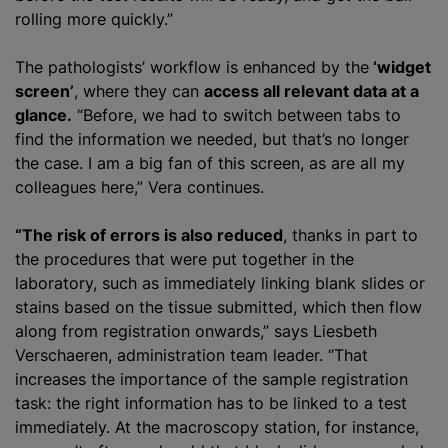
rolling more quickly.”
The pathologists’ workflow is enhanced by the
‘widget
screen’
, where they can
access all relevant data at a
glance.
“Before, we had to switch between tabs to
find the information we needed, but that’s no longer
the case. I am a big fan of this screen, as are all my
colleagues here,” Vera continues.
“The risk of errors is also reduced
, thanks in part to
the procedures that were put together in the
laboratory, such as immediately linking blank slides or
stains based on the tissue submitted, which then flow
along from registration onwards,” says Liesbeth
Verschaeren, administration team leader. “That
increases the importance of the sample registration
task: the right information has to be linked to a test
immediately. At the macroscopy station, for instance,