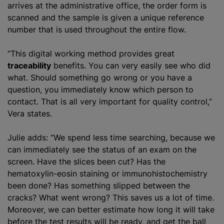
arrives at the administrative office, the order form is
scanned and the sample is given a unique reference
number that is used throughout the entire flow.
“This digital working method provides great
traceability
benefits. You can very easily see who did
what. Should something go wrong or you have a
question, you immediately know which person to
contact. That is all very important for quality control,”
Vera states.
Julie adds: “We spend less time searching, because we
can immediately see the status of an exam on the
screen. Have the slices been cut? Has the
hematoxylin-eosin staining or immunohistochemistry
been done? Has something slipped between the
cracks? What went wrong? This saves us a lot of time.
Moreover, we can better estimate how long it will take
before the test results will be ready, and get the ball