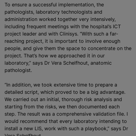
To ensure a successful implementation, the
pathologists, laboratory technologists and
administration worked together very intensively,
including frequent meetings with the hospital’s ICT
project leader and with Clinisys. “With such a far-
reaching project, it is important to involve enough
people, and give them the space to concentrate on the
project. That’s how we approached it in our
laboratory,” says Dr Vera Schelfhout, anatomic
pathologist.
“In addition, we took extensive time to prepare a
detailed script, which proved to be a big advantage.
We carried out an initial, thorough risk analysis and
starting from the risks, we then documented each
step. The result was a comprehensive validation file. I
would recommend that every laboratory intending to
install a new LIS, work with such a playbook,” says Dr
Vera Schelfhout.