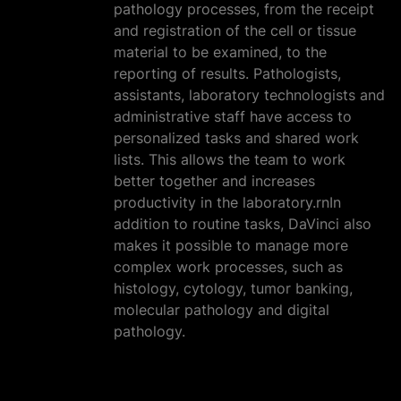
pathology processes, from the receipt
and registration of the cell or tissue
material to be examined, to the
reporting of results. Pathologists,
assistants, laboratory technologists and
administrative staff have access to
personalized tasks and shared work
lists. This allows the team to work
better together and increases
productivity in the laboratory.rnIn
addition to routine tasks, DaVinci also
makes it possible to manage more
complex work processes, such as
histology, cytology, tumor banking,
molecular pathology and digital
pathology.