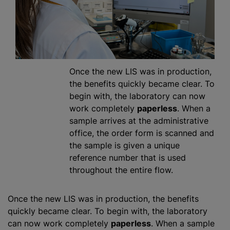
Once the new LIS was in production,
the benefits quickly became clear. To
begin with, the laboratory can now
work completely
paperless
. When a
sample arrives at the administrative
office, the order form is scanned and
the sample is given a unique
reference number that is used
throughout the entire flow.
Once the new LIS was in production, the benefits
quickly became clear. To begin with, the laboratory
can now work completely
paperless
. When a sample