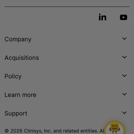
Company
Acquisitions
Policy
Learn more
Support
© 2026 Clinisys, Inc. and related entities. All rights