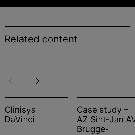
Related content
Clinisys
Case study –
DaVinci
AZ Sint-Jan A
Brugge-