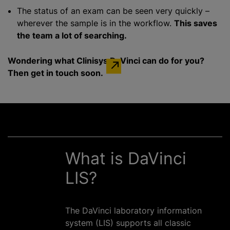
The status of an exam can be seen very quickly –
wherever the sample is in the workflow.
This saves
the team a lot of searching.
Wondering what Clinisys DaVinci can do for you?
Then get in touch soon.
What is DaVinci
LIS?
The DaVinci laboratory information
system (LIS) supports all classic