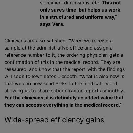
specimen, dimensions, etc.
This not
only saves time, but helps us work
in a structured and uniform way,”
says Vera.
Clinicians are also satisfied. “When we receive a
sample at the administrative office and assign a
reference number to it, the ordering physician gets a
confirmation of this in the medical record. They are
reassured, and know that the report with the findings
will soon follow,” notes Liesbeth. “What is also new is
that we can now send PDFs to the medical record,
allowing us to share subcontractor reports smoothly.
For the clinicians, it is definitely an added value that
they can access everything in the medical record.”
Wide-spread efficiency gains