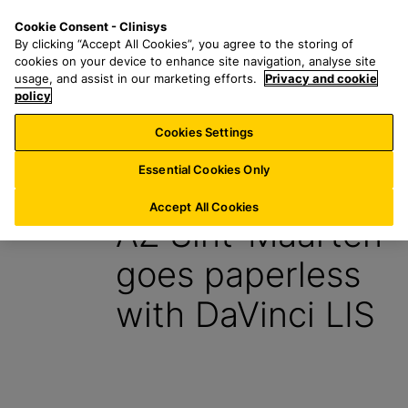
S
S
M
Cookie Consent - Clinisys
IE/
EN
k
e
e
By clicking “Accept All Cookies”, you agree to the storing of
i
a
n
cookies on your device to enhance site navigation, analyse site
p
r
u
usage, and assist in our marketing efforts.
Privacy and cookie
t
policy
c
o
h
Cookies Settings
Insight
m
f
a
o
Essential Cookies Only
20 February 2024
i
r
n
:
Accept All Cookies
AZ Sint-Maarten
c
o
goes paperless
n
t
with DaVinci LIS
e
n
t