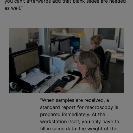
you can’t afterwards add that blank slides are needed
as well.”
“When samples are received, a
standard report for macroscopy is
prepared immediately. At the
workstation itself, you only have to
fill in some data: the weight of the