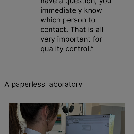
have a question, you
immediately know
which person to
contact. That is all
very important for
quality control.
A paperless laboratory