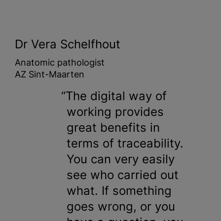
Dr Vera Schelfhout
Anatomic pathologist
AZ Sint-Maarten
The digital way of
working provides
great benefits in
terms of traceability.
You can very easily
see who carried out
what. If something
goes wrong, or you