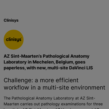
Clinisys
AZ Sint-Maarten’s Pathological Anatomy
Laboratory in Mechelen, Belgium, goes
paperless, with new, multi-site DaVinci LIS
Challenge: a more efficient
workflow in a multi-site environment
The Pathological Anatomy Laboratory at AZ Sint-
Maarten carries out pathology examinations for three