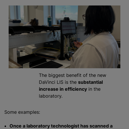
The biggest benefit of the new
DaVinci LIS is the
substantial
increase in efficiency
in the
laboratory.
Some examples:
Once a laboratory technologist has scanned a