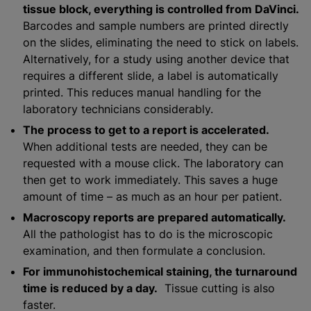
tissue block, everything is controlled from DaVinci.
Barcodes and sample numbers are printed directly
on the slides, eliminating the need to stick on labels.
Alternatively, for a study using another device that
requires a different slide, a label is automatically
printed. This reduces manual handling for the
laboratory technicians considerably.
The process to get to a report is accelerated.
When additional tests are needed, they can be
requested with a mouse click. The laboratory can
then get to work immediately. This saves a huge
amount of time – as much as an hour per patient.
Macroscopy reports are prepared automatically.
All the pathologist has to do is the microscopic
examination, and then formulate a conclusion.
For immunohistochemical staining, the turnaround
time is reduced by a day.
Tissue cutting is also
faster.