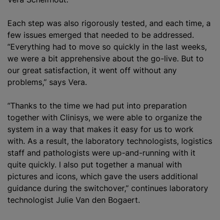
Each step was also rigorously tested, and each time, a
few issues emerged that needed to be addressed.
“Everything had to move so quickly in the last weeks,
we were a bit apprehensive about the go-live. But to
our great satisfaction, it went off without any
problems,” says Vera.
“Thanks to the time we had put into preparation
together with Clinisys, we were able to organize the
system in a way that makes it easy for us to work
with. As a result, the laboratory technologists, logistics
staff and pathologists were up-and-running with it
quite quickly. I also put together a manual with
pictures and icons, which gave the users additional
guidance during the switchover,” continues laboratory
technologist Julie Van den Bogaert.