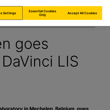
AT/
EN
Search
Essential Cookies
s Settings
Accept All Cookies
Only
en goes
 DaVinci LIS
aboratory in Mechelen, Belgium, goes