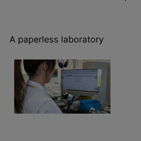
A paperless laboratory