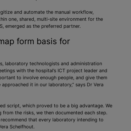
digitize and automate the manual workflow,
hin one, shared, multi-site environment for the
LIS, emerged as the preferred partner.
map form basis for
s, laboratory technologists and administration
etings with the hospital’s ICT project leader and
 important to involve enough people, and give them
 approached it in our laboratory,” says Dr Vera
iled script, which proved to be a big advantage. We
ting from the risks, we then documented each step.
d recommend that every laboratory intending to
Vera Schelfhout.