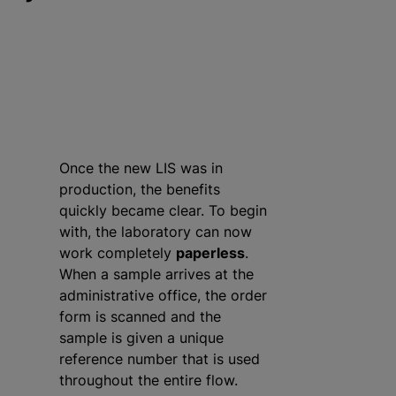
Once the new LIS was in
production, the benefits
quickly became clear. To begin
with, the laboratory can now
work completely
paperless
.
When a sample arrives at the
administrative office, the order
form is scanned and the
sample is given a unique
reference number that is used
throughout the entire flow.