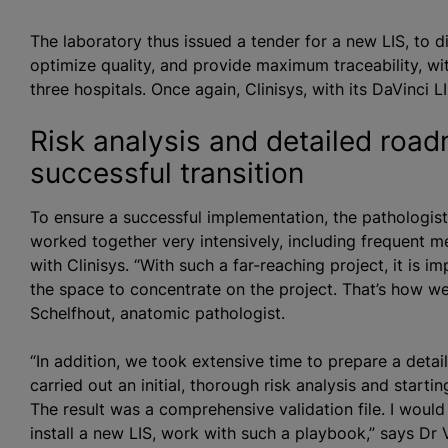
The laboratory thus issued a tender for a new LIS, to 
optimize quality, and provide maximum traceability, wit
three hospitals. Once again, Clinisys, with its DaVinci 
Risk analysis and detailed road
successful transition
To ensure a successful implementation, the pathologist
worked together very intensively, including frequent me
with Clinisys. “With such a far-reaching project, it is
the space to concentrate on the project. That’s how we
Schelfhout, anatomic pathologist.
“In addition, we took extensive time to prepare a deta
carried out an initial, thorough risk analysis and star
The result was a comprehensive validation file. I woul
install a new LIS, work with such a playbook,” says Dr 