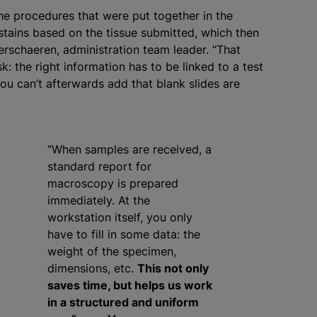
the procedures that were put together in the
 stains based on the tissue submitted, which then
erschaeren, administration team leader. “That
: the right information has to be linked to a test
ou can’t afterwards add that blank slides are
“When samples are received, a
standard report for
macroscopy is prepared
immediately. At the
workstation itself, you only
have to fill in some data: the
weight of the specimen,
dimensions, etc.
This not only
saves time, but helps us work
in a structured and uniform