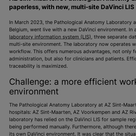
paperless, with new, multi-site DaVinci LIS
In March 2023, the Pathological Anatomy Laboratory at
Belgium, went live with a new DaVinci environment. In 
laboratory information system (LIS)
, three separate da
multi-site environment. The laboratory now operates wi
workflow. This offers numerous advantages, not only fo
administration, but also for clinicians and patients. Ef
traceability is maximized.
Challenge: a more efficient work
environment
The Pathological Anatomy Laboratory at AZ Sint-Maart
hospitals: AZ Sint-Maarten, AZ Voorkempen and AZ Riv
laboratory has relied on the DaVinci LIS for sample regi
being performed manually. Furthermore, although there
its own DaVinci environment. It was clear that the situ