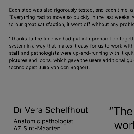
Each step was also rigorously tested, and each time, 
“Everything had to move so quickly in the last weeks, 
to our great satisfaction, it went off without any probl
“Thanks to the time we had put into preparation togeth
system in a way that makes it easy for us to work with. 
staff and pathologists were up-and-running with it quit
pictures and icons, which gave the users additional gu
technologist Julie Van den Bogaert.
The 
Dr Vera Schelfhout
Anatomic pathologist
wor
AZ Sint-Maarten