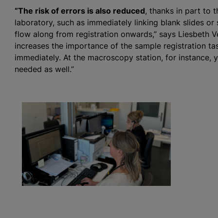
“The risk of errors is also reduced
, thanks in part to 
laboratory, such as immediately linking blank slides or
flow along from registration onwards,” says Liesbeth V
increases the importance of the sample registration task
immediately. At the macroscopy station, for instance, y
needed as well.”