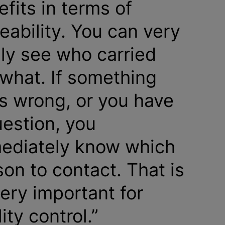
fits in terms of
eability. You can very
ily see who carried
 what. If something
s wrong, or you have
uestion, you
ediately know which
on to contact. That is
very important for
ity control.