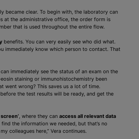
ly became clear. To begin with, the laboratory can
 at the administrative office, the order form is
ber that is used throughout the entire flow.
y
benefits. You can very easily see who did what.
ou immediately know which person to contact. That
 can immediately see the status of an exam on the
-eosin staining or immunohistochemistry been
 went wrong? This saves us a lot of time.
before the test results will be ready, and get the
 screen’
, where they can
access all relevant data
find the information we needed, but that’s no
ll my colleagues here,” Vera continues.