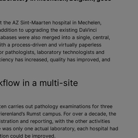
 the AZ Sint-Maarten hospital in Mechelen,
addition to upgrading the existing DaVinci
tabases were also merged into a single, central,
th a process-driven and virtually paperless
r pathologists, laboratory technologists and
ficiency has increased, quality has improved, and
flow in a multi-site
en carries out pathology examinations for three
ierenland’s Rumst campus. For over a decade, the
stration and reporting, with the other activities
 was only one actual laboratory, each hospital had
ation could be improved.