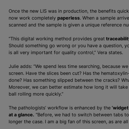
Once the new LIS was in production, the benefits quick
now work completely
paperless
. When a sample arrives
scanned and the sample is given a unique reference num
“This digital working method provides great
traceabilit
Should something go wrong or you have a question, y
is all very important for quality control,” Vera states.
Julie adds: “We spend less time searching, because we
screen. Have the slices been cut? Has the hematoxylin
done? Has something slipped between the cracks? What
Moreover, we can better estimate how long it will take 
ball rolling more quickly.”
The pathologists’ workflow is enhanced by the
‘widget
at a glance.
“Before, we had to switch between tabs to 
longer the case. I am a big fan of this screen, as are a