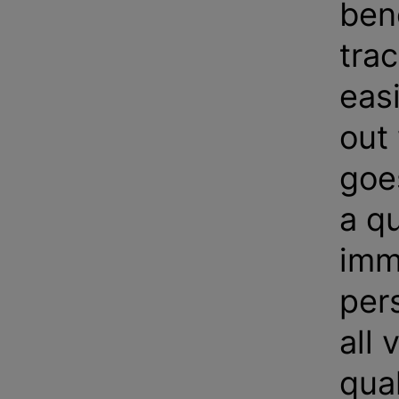
bene
trac
eas
out
goe
a q
imm
pers
all 
qual