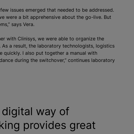
a few issues emerged that needed to be addressed.
we were a bit apprehensive about the go-live. But
ems,” says Vera.
er with Clinisys, we were able to organize the
As a result, the laboratory technologists, logistics
e quickly. I also put together a manual with
idance during the switchover,” continues laboratory
digital way of
king provides great