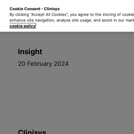
S
Solutions
Industri
Cookie Consent - Clinisys
k
By clicking “Accept All Cookies”, you agree to the storing of cooki
i
enhance site navigation, analyse site usage, and assist in our mar
p
cookie policy
t
o
m
Insight
a
i
20 February 2024
n
c
o
n
t
e
n
t
Clinisys