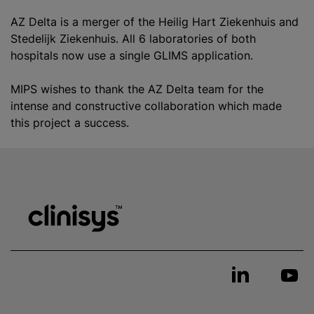
AZ Delta is a merger of the Heilig Hart Ziekenhuis and
Stedelijk Ziekenhuis. All 6 laboratories of both
hospitals now use a single GLIMS application.
MIPS wishes to thank the AZ Delta team for the
intense and constructive collaboration which made
this project a success.