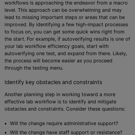
workflows is approaching the endeavor from a macro
level. This approach can be overwhelming and may
lead to missing important steps or areas that can be
improved. By identifying a few high-impact processes
to focus on, you can get some quick wins right from
the start. For example, if autoverifying results is one of
your lab workflow efficiency goals, start with
autoverifying one test, and expand from there. Likely,
the process will become easier as you proceed
through the testing menu.
Identify key obstacles and constraints
Another planning step in working toward a more
effective lab workflow is to identify and mitigate
obstacles and constraints. Consider these questions:
Will the change require administrative support?
Will the change have staff support or resistance?