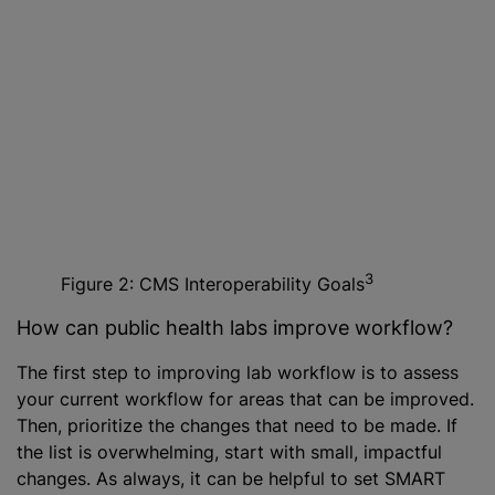
3
Figure 2: CMS Interoperability Goals
How can public health labs improve workflow?
The first step to improving lab workflow is to assess
your current workflow for areas that can be improved.
Then, prioritize the changes that need to be made. If
the list is overwhelming, start with small, impactful
changes. As always, it can be helpful to set SMART