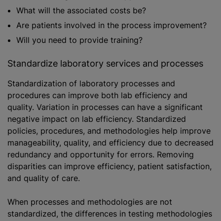
What will the associated costs be?
Are patients involved in the process improvement?
Will you need to provide training?
Standardize laboratory services and processes
Standardization of laboratory processes and
procedures can improve both lab efficiency and
quality. Variation in processes can have a significant
negative impact on lab efficiency. Standardized
policies, procedures, and methodologies help improve
manageability, quality, and efficiency due to decreased
redundancy and opportunity for errors. Removing
disparities can improve efficiency, patient satisfaction,
and quality of care.
When processes and methodologies are not
standardized, the differences in testing methodologies