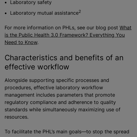
Laboratory safety
2
Laboratory mutual assistance
For more information on PHLs, see our blog post
What
is the Public Health 3.0 Framework? Everything You
Need to Kno
w
.
Characteristics and benefits of an
effective workflow
Alongside supporting specific processes and
procedures, effective laboratory workflow
management includes parameters that promote
regulatory compliance and adherence to quality
standards while simultaneously maximizing use of
resources.
To facilitate the PHL’s main goals—to stop the spread