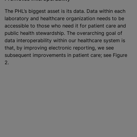
The PHL’s biggest asset is its data. Data within each
laboratory and healthcare organization needs to be
accessible to those who need it for patient care and
public health stewardship. The overarching goal of
data interoperability within our healthcare system is
that, by improving electronic reporting, we see
subsequent improvements in patient care; see Figure
2.