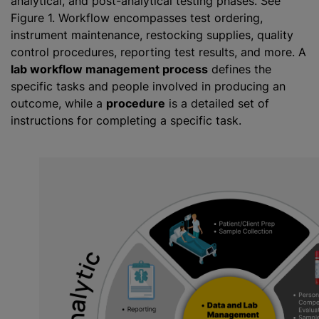
analytical, and post-analytical testing phases. See
Figure 1. Workflow encompasses test ordering,
instrument maintenance, restocking supplies, quality
control procedures, reporting test results, and more. A
lab workflow management process
defines the
specific tasks and people involved in producing an
outcome, while a
procedure
is a detailed set of
instructions for completing a specific task.