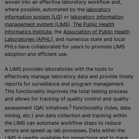
woven into an effective laboratory workflow and,
where possible, automated by the
laboratory
information system (LIS)
or
laboratory information
management system (LIMS)
.
The Public Health
Informatics Institute
, the
Association of Public Health
Laboratories (APHL)
, and numerous state and local
PHLs have collaborated for years to promote LIMS
adoption and efficient use.
A LIMS provides laboratories with the tools to
effectively manage laboratory data and provide timely
reports for surveillance and program management.
This functionality improves the total testing process
and allows for tracking of quality control and quality
2
assessment (QA) initiatives.
Functionality (rules, data
mining, etc.) and data collection and tracking within
the LIMS can automate workflow steps to reduce
errors and speed up lab processes. Data within the
LIMS is readily available for inspections and to track