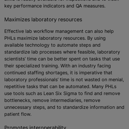
key performance indicators and QA measures.
Maximizes laboratory resources
Effective lab workflow management can also help
PHLs maximize laboratory resources. By using
available technology to automate steps and
standardize lab processes where feasible, laboratory
scientists’ time can be better spent on tasks that use
their specialized training. With an industry facing
continued staffing shortages, it is imperative that
laboratory professionals’ time is not wasted on menial,
repetitive tasks that can be automated. Many PHLs
use tools such as Lean Six Sigma to find and remove
bottlenecks, remove intermediaries, remove
unnecessary steps, and to standardize information and
patient flow.
Promotes interoperability