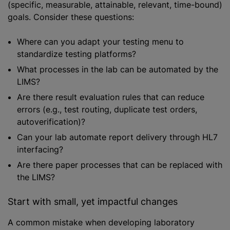
(specific, measurable, attainable, relevant, time-bound)
goals. Consider these questions:
Where can you adapt your testing menu to
standardize testing platforms?
What processes in the lab can be automated by the
LIMS?
Are there result evaluation rules that can reduce
errors (e.g., test routing, duplicate test orders,
autoverification)?
Can your lab automate report delivery through HL7
interfacing?
Are there paper processes that can be replaced with
the LIMS?
Start with small, yet impactful changes
A common mistake when developing laboratory