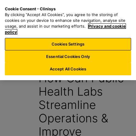
S
S
M
Cookie Consent - Clinisys
CH/
EN
k
e
e
By clicking “Accept All Cookies”, you agree to the storing of
i
a
n
cookies on your device to enhance site navigation, analyse site
p
r
u
usage, and assist in our marketing efforts.
Privacy and cookie
t
policy
c
o
h
Cookies Settings
Insight
m
f
a
o
Essential Cookies Only
11 November 2022
i
r
n
:
Accept All Cookies
How Can Public
c
o
Health Labs
n
t
Streamline
e
n
Operations &
t
Improve