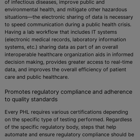
of infectious diseases, improve public and
environmental health, and mitigate other hazardous
situations—the electronic sharing of data is necessary
to speed communication during a public health crisis.
Having a lab workflow that includes IT systems
(electronic medical records, laboratory information
systems, etc.) sharing data as part of an overall
interoperable healthcare organization aids in informed
decision making, provides greater access to real-time
data, and improves the overall efficiency of patient
care and public healthcare.
Promotes regulatory compliance and adherence
to quality standards
Every PHL requires various certifications depending
on the specific type of testing performed. Regardless
of the specific regulatory body, steps that help
automate and ensure regulatory compliance should be