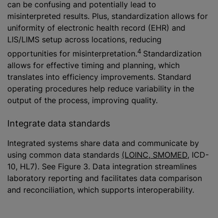
can be confusing and potentially lead to
misinterpreted results. Plus, standardization allows for
uniformity of electronic health record (EHR) and
LIS/LIMS setup across locations, reducing
4
opportunities for misinterpretation.
Standardization
allows for effective timing and planning, which
translates into efficiency improvements. Standard
operating procedures help reduce variability in the
output of the process, improving quality.
Integrate data standards
Integrated systems share data and communicate by
using common data standards
(LOINC, SMOMED
, ICD-
10, HL7). See Figure 3. Data integration streamlines
laboratory reporting and facilitates data comparison
and reconciliation, which supports interoperability.