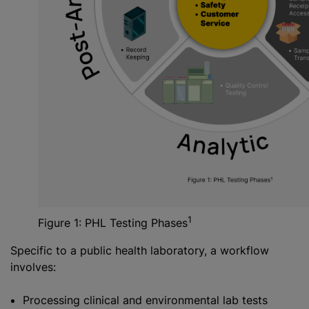
1
Figure 1: PHL Testing Phases
Specific to a public health laboratory, a workflow
involves:
Processing clinical and environmental lab tests