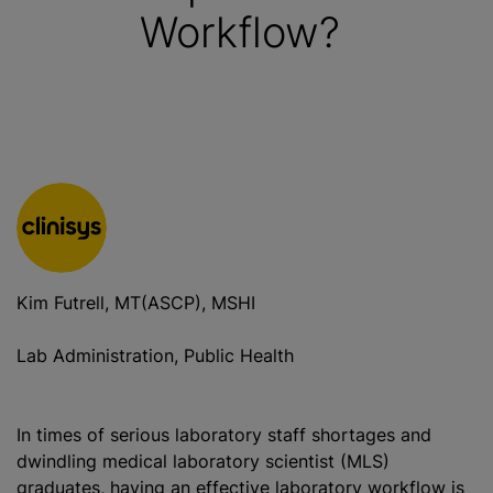
Workflow?
Kim Futrell, MT(ASCP), MSHI
Lab Administration, Public Health
In times of serious laboratory staff shortages and
dwindling medical laboratory scientist (MLS)
graduates, having an effective laboratory workflow is