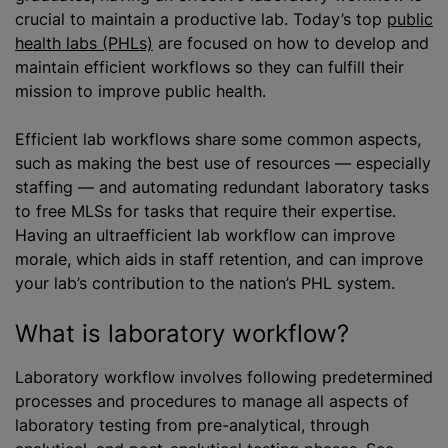
crucial to maintain a productive lab. Today’s top
public
health labs (PHLs)
are focused on how to develop and
maintain efficient workflows so they can fulfill their
mission to improve public health.
Efficient lab workflows share some common aspects,
such as making the best use of resources — especially
staffing — and automating redundant laboratory tasks
to free MLSs for tasks that require their expertise.
Having an ultraefficient lab workflow can improve
morale, which aids in staff retention, and can improve
your lab’s contribution to the nation’s PHL system.
What is laboratory workflow?
Laboratory workflow involves following predetermined
processes and procedures to manage all aspects of
laboratory testing from pre-analytical, through