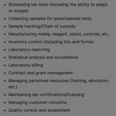
Scheduling lab tests (including the ability to adapt
to surges)
Collecting samples for prescheduled tests
Sample tracking/Chain of custody
Manufacturing media, reagent, stains, controls, etc.
Inventory control (including kits and forms)
Laboratory reporting
Statistical analysis and surveillance
Laboratory billing
Contract and grant management
Managing personnel resources (training, education,
etc.)
Maintaining lab certifications/licensing
Managing customer concerns
Quality control and assessment