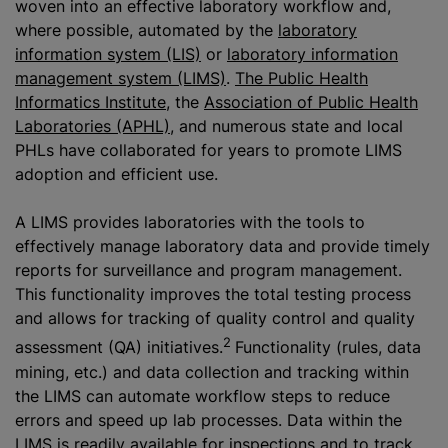
woven into an effective laboratory workflow and,
where possible, automated by the
laboratory
information system (LIS)
or
laboratory information
management system (LIMS)
.
The Public Health
Informatics Institute
, the
Association of Public Health
Laboratories (APHL)
, and numerous state and local
PHLs have collaborated for years to promote LIMS
adoption and efficient use.
A LIMS provides laboratories with the tools to
effectively manage laboratory data and provide timely
reports for surveillance and program management.
This functionality improves the total testing process
and allows for tracking of quality control and quality
2
assessment (QA) initiatives.
Functionality (rules, data
mining, etc.) and data collection and tracking within
the LIMS can automate workflow steps to reduce
errors and speed up lab processes. Data within the
LIMS is readily available for inspections and to track