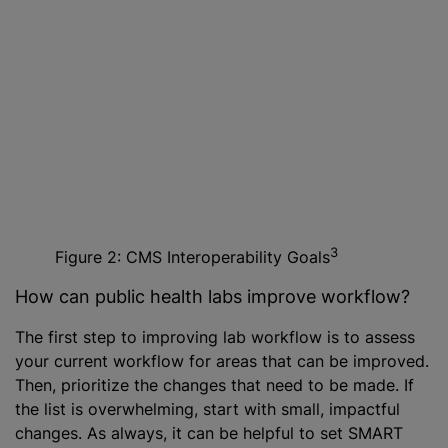
3
Figure 2: CMS Interoperability Goals
How can public health labs improve workflow?
The first step to improving lab workflow is to assess
your current workflow for areas that can be improved.
Then, prioritize the changes that need to be made. If
the list is overwhelming, start with small, impactful
changes. As always, it can be helpful to set SMART