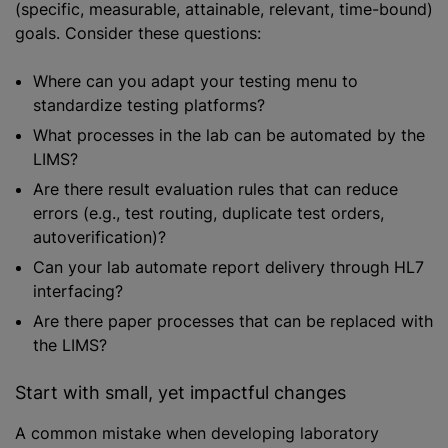
(specific, measurable, attainable, relevant, time-bound)
goals. Consider these questions:
Where can you adapt your testing menu to
standardize testing platforms?
What processes in the lab can be automated by the
LIMS?
Are there result evaluation rules that can reduce
errors (e.g., test routing, duplicate test orders,
autoverification)?
Can your lab automate report delivery through HL7
interfacing?
Are there paper processes that can be replaced with
the LIMS?
Start with small, yet impactful changes
A common mistake when developing laboratory