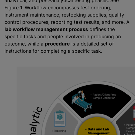
analytical, and post-analytical testing phases. See
Figure 1. Workflow encompasses test ordering,
instrument maintenance, restocking supplies, quality
control procedures, reporting test results, and more. A
lab workflow management process
defines the
specific tasks and people involved in producing an
outcome, while a
procedure
is a detailed set of
instructions for completing a specific task.