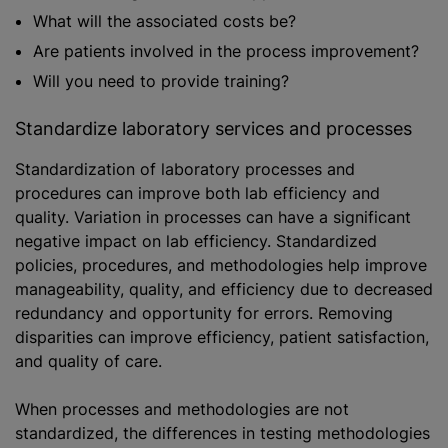
What will the associated costs be?
Are patients involved in the process improvement?
Will you need to provide training?
Standardize laboratory services and processes
Standardization of laboratory processes and
procedures can improve both lab efficiency and
quality. Variation in processes can have a significant
negative impact on lab efficiency. Standardized
policies, procedures, and methodologies help improve
manageability, quality, and efficiency due to decreased
redundancy and opportunity for errors. Removing
disparities can improve efficiency, patient satisfaction,
and quality of care.
When processes and methodologies are not
standardized, the differences in testing methodologies