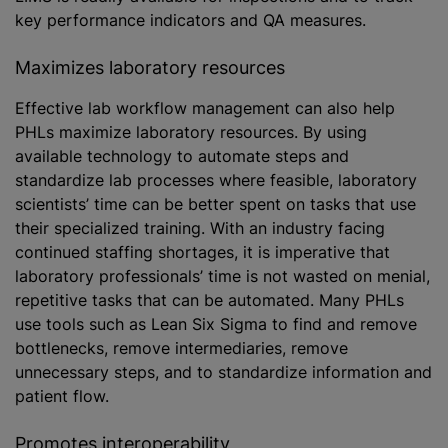
key performance indicators and QA measures.
Maximizes laboratory resources
Effective lab workflow management can also help
PHLs maximize laboratory resources. By using
available technology to automate steps and
standardize lab processes where feasible, laboratory
scientists’ time can be better spent on tasks that use
their specialized training. With an industry facing
continued staffing shortages, it is imperative that
laboratory professionals’ time is not wasted on menial,
repetitive tasks that can be automated. Many PHLs
use tools such as Lean Six Sigma to find and remove
bottlenecks, remove intermediaries, remove
unnecessary steps, and to standardize information and
patient flow.
Promotes interoperability