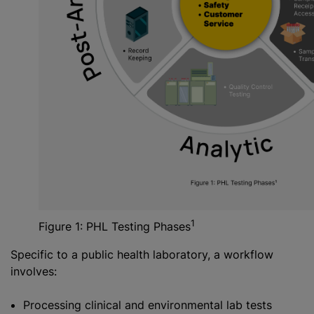
1
Figure 1: PHL Testing Phases
Specific to a public health laboratory, a workflow
involves:
Processing clinical and environmental lab tests