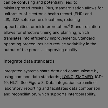
can be confusing and potentially lead to
misinterpreted results. Plus, standardization allows for
uniformity of electronic health record (EHR) and
LIS/LIMS setup across locations, reducing
4
opportunities for misinterpretation.
Standardization
allows for effective timing and planning, which
translates into efficiency improvements. Standard
operating procedures help reduce variability in the
output of the process, improving quality.
Integrate data standards
Integrated systems share data and communicate by
using common data standards
(LOINC, SMOMED
, ICD-
10, HL7). See Figure 3. Data integration streamlines
laboratory reporting and facilitates data comparison
and reconciliation, which supports interoperability.