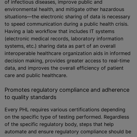
of infectious diseases, improve public and
environmental health, and mitigate other hazardous
situations—the electronic sharing of data is necessary
to speed communication during a public health crisis.
Having a lab workflow that includes IT systems
(electronic medical records, laboratory information
systems, etc.) sharing data as part of an overall
interoperable healthcare organization aids in informed
decision making, provides greater access to real-time
data, and improves the overall efficiency of patient
care and public healthcare.
Promotes regulatory compliance and adherence
to quality standards
Every PHL requires various certifications depending
on the specific type of testing performed. Regardless
of the specific regulatory body, steps that help
automate and ensure regulatory compliance should be