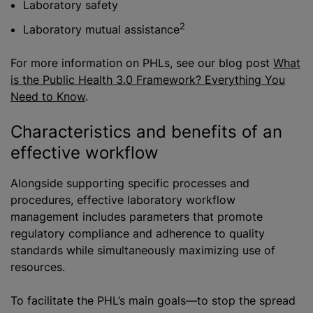
Laboratory safety
2
Laboratory mutual assistance
For more information on PHLs, see our blog post
What
is the Public Health 3.0 Framework? Everything You
Need to Kno
w
.
Characteristics and benefits of an
effective workflow
Alongside supporting specific processes and
procedures, effective laboratory workflow
management includes parameters that promote
regulatory compliance and adherence to quality
standards while simultaneously maximizing use of
resources.
To facilitate the PHL’s main goals—to stop the spread