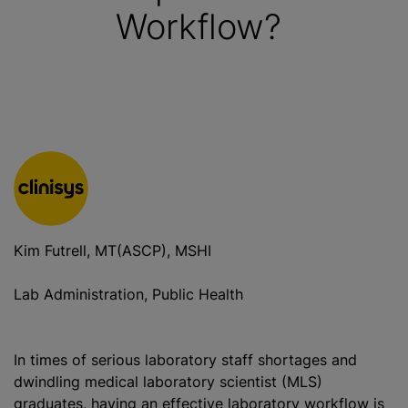
Workflow?
Kim Futrell, MT(ASCP), MSHI
Lab Administration, Public Health
In times of serious laboratory staff shortages and
dwindling medical laboratory scientist (MLS)
graduates, having an effective laboratory workflow is