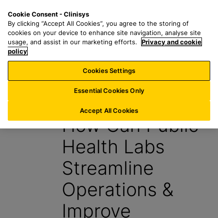
S
S
M
Cookie Consent - Clinisys
AU/
EN
k
e
e
By clicking “Accept All Cookies”, you agree to the storing of
i
a
n
cookies on your device to enhance site navigation, analyse site
p
r
u
usage, and assist in our marketing efforts.
Privacy and cookie
t
policy
c
o
h
Cookies Settings
Insight
m
f
a
o
Essential Cookies Only
11 November 2022
i
r
n
:
Accept All Cookies
How Can Public
c
o
Health Labs
n
t
Streamline
e
n
Operations &
t
Improve