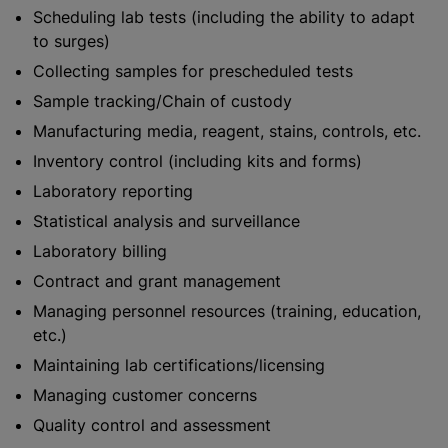
Scheduling lab tests (including the ability to adapt
to surges)
Collecting samples for prescheduled tests
Sample tracking/Chain of custody
Manufacturing media, reagent, stains, controls, etc.
Inventory control (including kits and forms)
Laboratory reporting
Statistical analysis and surveillance
Laboratory billing
Contract and grant management
Managing personnel resources (training, education,
etc.)
Maintaining lab certifications/licensing
Managing customer concerns
Quality control and assessment