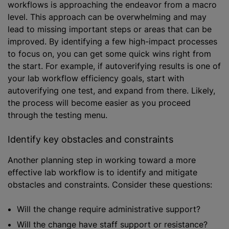
workflows is approaching the endeavor from a macro
level. This approach can be overwhelming and may
lead to missing important steps or areas that can be
improved. By identifying a few high-impact processes
to focus on, you can get some quick wins right from
the start. For example, if autoverifying results is one of
your lab workflow efficiency goals, start with
autoverifying one test, and expand from there. Likely,
the process will become easier as you proceed
through the testing menu.
Identify key obstacles and constraints
Another planning step in working toward a more
effective lab workflow is to identify and mitigate
obstacles and constraints. Consider these questions:
Will the change require administrative support?
Will the change have staff support or resistance?