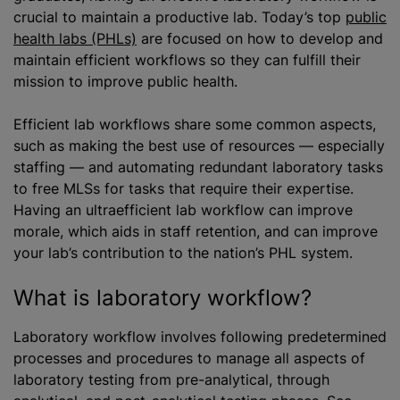
crucial to maintain a productive lab. Today’s top
public
health labs (PHLs)
are focused on how to develop and
maintain efficient workflows so they can fulfill their
mission to improve public health.
Efficient lab workflows share some common aspects,
such as making the best use of resources — especially
staffing — and automating redundant laboratory tasks
to free MLSs for tasks that require their expertise.
Having an ultraefficient lab workflow can improve
morale, which aids in staff retention, and can improve
your lab’s contribution to the nation’s PHL system.
What is laboratory workflow?
Laboratory workflow involves following predetermined
processes and procedures to manage all aspects of
laboratory testing from pre-analytical, through