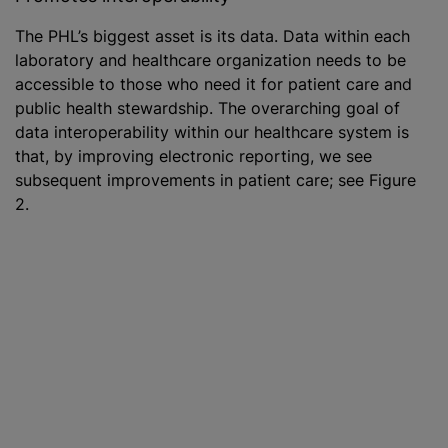
The PHL’s biggest asset is its data. Data within each
laboratory and healthcare organization needs to be
accessible to those who need it for patient care and
public health stewardship. The overarching goal of
data interoperability within our healthcare system is
that, by improving electronic reporting, we see
subsequent improvements in patient care; see Figure
2.