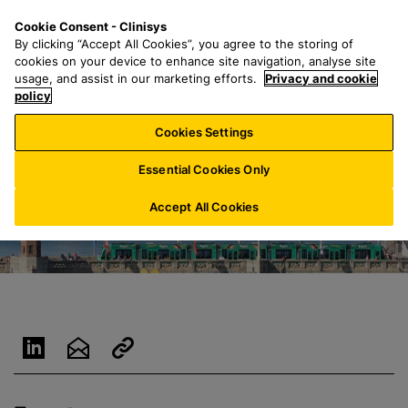
S
S
M
Cookie Consent - Clinisys
CH/
EN
k
e
e
By clicking “Accept All Cookies”, you agree to the storing of
i
a
n
cookies on your device to enhance site navigation, analyse site
p
r
u
usage, and assist in our marketing efforts.
Privacy and cookie
t
policy
c
o
h
Cookies Settings
m
f
a
o
Essential Cookies Only
i
r
n
:
Accept All Cookies
c
o
n
t
e
n
t