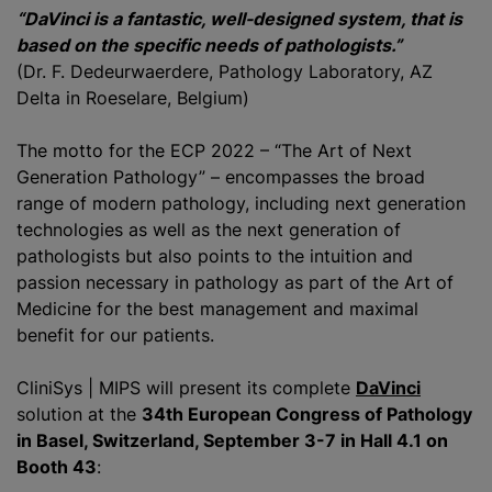
“DaVinci is a fantastic, well-designed system, that is
based on the specific needs of pathologists.”
(Dr. F. Dedeurwaerdere, Pathology Laboratory, AZ
Delta in Roeselare, Belgium)
The motto for the ECP 2022 – “The Art of Next
Generation Pathology” – encompasses the broad
range of modern pathology, including next generation
technologies as well as the next generation of
pathologists but also points to the intuition and
passion necessary in pathology as part of the Art of
Medicine for the best management and maximal
benefit for our patients.
CliniSys | MIPS will present its complete
DaVinci
solution at the
34th European Congress of Pathology
in Basel, Switzerland, September 3-7 in Hall 4.1 on
Booth 43
: