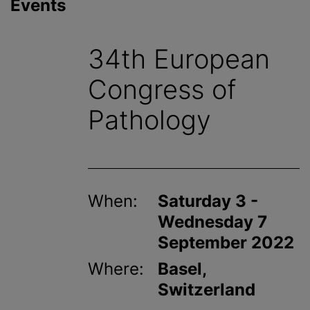
Events
34th European
Congress of
Pathology
When:
Saturday 3 -
Wednesday 7
September 2022
Where:
Basel,
Switzerland