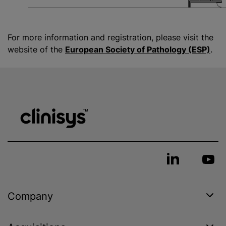
For more information and registration, please visit the
website of the
European Society of Pathology (ESP)
.
Company