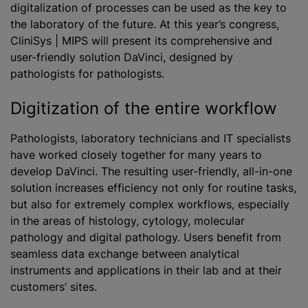
digitalization of processes can be used as the key to
the laboratory of the future. At this year’s congress,
CliniSys | MIPS will present its comprehensive and
user-friendly solution DaVinci, designed by
pathologists for pathologists.
Digitization of the entire workflow
Pathologists, laboratory technicians and IT specialists
have worked closely together for many years to
develop DaVinci. The resulting user-friendly, all-in-one
solution increases efficiency not only for routine tasks,
but also for extremely complex workflows, especially
in the areas of histology, cytology, molecular
pathology and digital pathology. Users benefit from
seamless data exchange between analytical
instruments and applications in their lab and at their
customers’ sites.