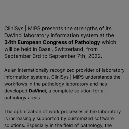
CliniSys | MIPS presents the strengths of its
DaVinci laboratory information system at the
34th European Congress of Pathology
which
will be held in Basel, Switzerland, from
September 3rd to September 7th, 2022.
As an internationally recognized provider of laboratory
information systems, CliniSys | MIPS understands the
workflows in the pathology laboratory and has
developed
DaVinci
, a complete solution for all
pathology areas.
The optimization of work processes in the laboratory
is increasingly supported by customized software
solutions. Especially in the field of pathology, the