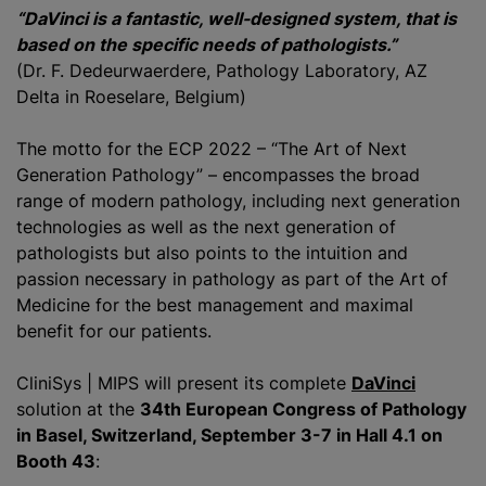
“DaVinci is a fantastic, well-designed system, that is
based on the specific needs of pathologists.”
(Dr. F. Dedeurwaerdere, Pathology Laboratory, AZ
Delta in Roeselare, Belgium)
The motto for the ECP 2022 – “The Art of Next
Generation Pathology” – encompasses the broad
range of modern pathology, including next generation
technologies as well as the next generation of
pathologists but also points to the intuition and
passion necessary in pathology as part of the Art of
Medicine for the best management and maximal
benefit for our patients.
CliniSys | MIPS will present its complete
DaVinci
solution at the
34th European Congress of Pathology
in Basel, Switzerland, September 3-7 in Hall 4.1 on
Booth 43
: