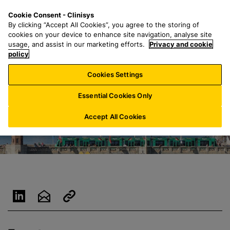
S
S
M
Cookie Consent - Clinisys
AT/
EN
k
e
e
By clicking “Accept All Cookies”, you agree to the storing of
i
a
n
cookies on your device to enhance site navigation, analyse site
p
r
u
usage, and assist in our marketing efforts.
Privacy and cookie
t
policy
c
o
h
Cookies Settings
m
f
a
o
Essential Cookies Only
i
r
n
:
Accept All Cookies
c
o
n
t
e
n
t