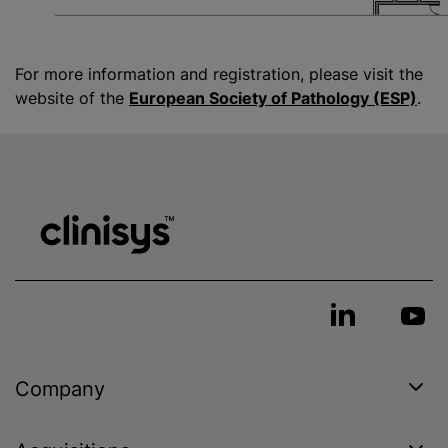
For more information and registration, please visit the
website of the
European Society of Pathology (ESP)
.
Company