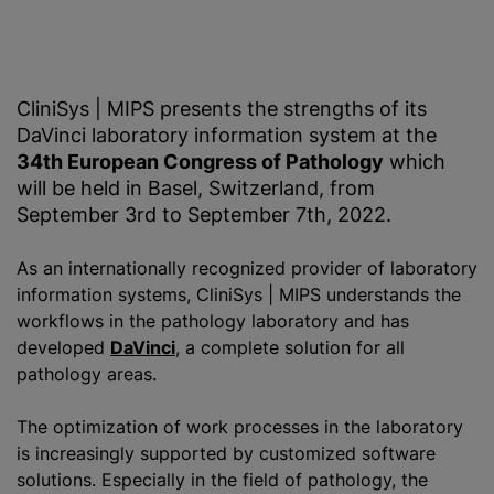
CliniSys | MIPS presents the strengths of its
DaVinci laboratory information system at the
34th European Congress of Pathology
which
will be held in Basel, Switzerland, from
September 3rd to September 7th, 2022.
As an internationally recognized provider of laboratory
information systems, CliniSys | MIPS understands the
workflows in the pathology laboratory and has
developed
DaVinci
, a complete solution for all
pathology areas.
The optimization of work processes in the laboratory
is increasingly supported by customized software
solutions. Especially in the field of pathology, the