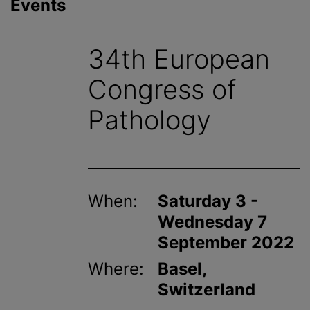
Events
34th European
Congress of
Pathology
When:
Saturday 3 -
Wednesday 7
September 2022
Where:
Basel,
Switzerland