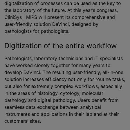
digitalization of processes can be used as the key to
the laboratory of the future. At this year’s congress,
CliniSys | MIPS will present its comprehensive and
user-friendly solution DaVinci, designed by
pathologists for pathologists.
Digitization of the entire workflow
Pathologists, laboratory technicians and IT specialists
have worked closely together for many years to
develop DaVinci. The resulting user-friendly, all-in-one
solution increases efficiency not only for routine tasks,
but also for extremely complex workflows, especially
in the areas of histology, cytology, molecular
pathology and digital pathology. Users benefit from
seamless data exchange between analytical
instruments and applications in their lab and at their
customers’ sites.