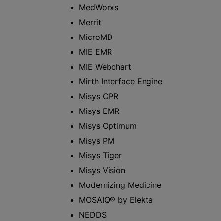
MedWorxs
Merrit
MicroMD
MIE EMR
MIE Webchart
Mirth Interface Engine
Misys CPR
Misys EMR
Misys Optimum
Misys PM
Misys Tiger
Misys Vision
Modernizing Medicine
MOSAIQ® by Elekta
NEDDS