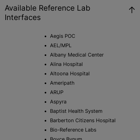
Available Reference Lab
Interfaces
Aegis POC
AEL/MPL
Albany Medical Center
Alina Hospital
Altoona Hospital
Ameripath
ARUP
Aspyra
Baptist Health System
Barberton Citizens Hospital
Bio-Reference Labs
Boyce Bynum