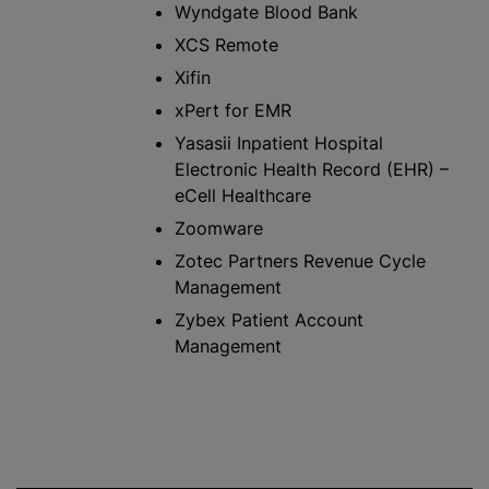
Wyndgate Blood Bank
XCS Remote
Xifin
xPert for EMR
Yasasii Inpatient Hospital
Electronic Health Record (EHR) –
eCell Healthcare
Zoomware
Zotec Partners Revenue Cycle
Management
Zybex Patient Account
Management