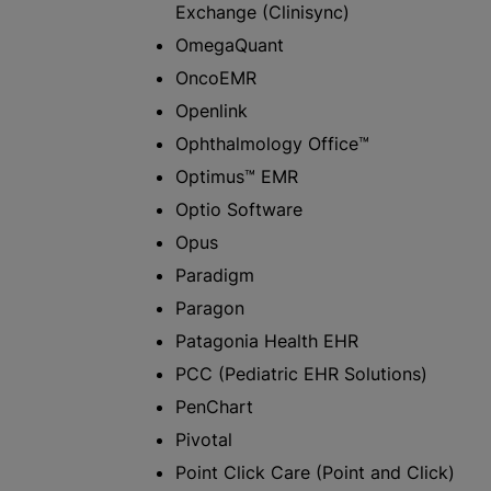
Exchange (Clinisync)
OmegaQuant
OncoEMR
Openlink
Ophthalmology Office™
Optimus™ EMR
Optio Software
Opus
Paradigm
Paragon
Patagonia Health EHR
PCC (Pediatric EHR Solutions)
PenChart
Pivotal
Point Click Care (Point and Click)