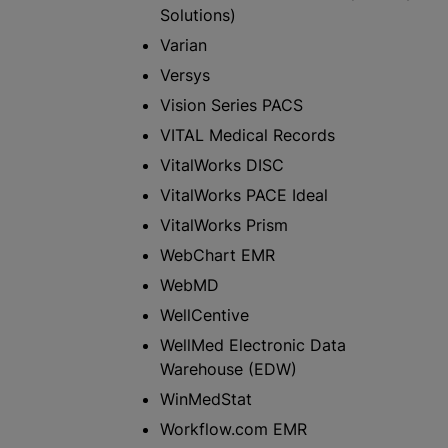
Solutions)
Varian
Versys
Vision Series PACS
VITAL Medical Records
VitalWorks DISC
VitalWorks PACE Ideal
VitalWorks Prism
WebChart EMR
WebMD
WellCentive
WellMed Electronic Data
Warehouse (EDW)
WinMedStat
Workflow.com EMR