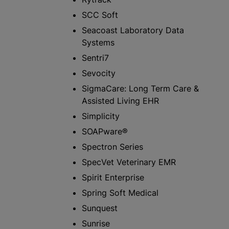
SCC Soft
Seacoast Laboratory Data
Systems
Sentri7
Sevocity
SigmaCare: Long Term Care &
Assisted Living EHR
Simplicity
SOAPware®
Spectron Series
SpecVet Veterinary EMR
Spirit Enterprise
Spring Soft Medical
Sunquest
Sunrise