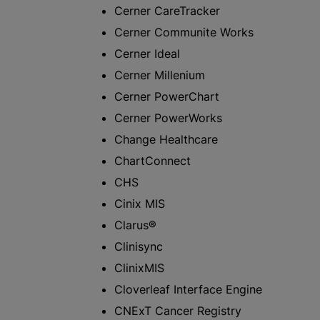
Cerner CareTracker
Cerner Communite Works
Cerner Ideal
Cerner Millenium
Cerner PowerChart
Cerner PowerWorks
Change Healthcare
ChartConnect
CHS
Cinix MIS
Clarus®
Clinisync
ClinixMIS
Cloverleaf Interface Engine
CNExT Cancer Registry