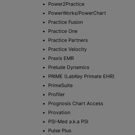
Power2Practice
PowerWorks/PowerChart
Practice Fusion
Practice One
Practice Partners
Practice Velocity
Praxis EMR
Prelude Dynamics
PRIME (LabKey Primate EHR)
PrimeSuite
Profiler
Prognosis Chart Access
Provation
PSI-Med a.k.a PSI
Pulse Plus