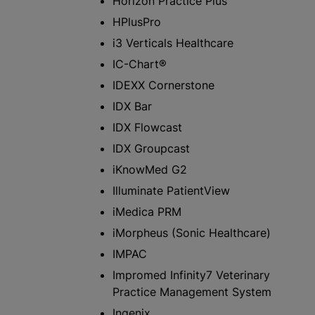
Horizon Practice Plus™
HPlusPro
i3 Verticals Healthcare
IC-Chart®
IDEXX Cornerstone
IDX Bar
IDX Flowcast
IDX Groupcast
iKnowMed G2
Illuminate PatientView
iMedica PRM
iMorpheus (Sonic Healthcare)
IMPAC
Impromed Infinity7 Veterinary
Practice Management System
Ingenix