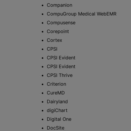
Companion
CompuGroup Medical WebEMR
Compusense
Corepoint
Cortex
CPSI
CPSI Evident
CPSI Evident
CPSI Thrive
Criterion
CureMD
Dairyland
digiChart
Digital One
DocSite