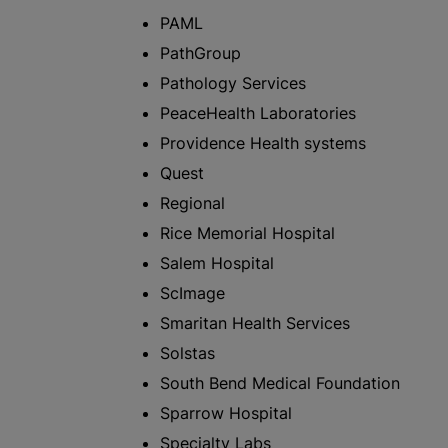
PAML
PathGroup
Pathology Services
PeaceHealth Laboratories
Providence Health systems
Quest
Regional
Rice Memorial Hospital
Salem Hospital
ScImage
Smaritan Health Services
Solstas
South Bend Medical Foundation
Sparrow Hospital
Specialty Labs