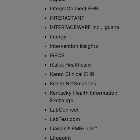
IntegraConnect EHR
INTERACTANT
iNTERFACEWARE Inc., Iguana
Intergy
Intervention Insights
IRECS
iSalus Healthcare
Kareo Clinical EHR
Keane NetSolutions
Kentucky Health Information
Exchange
LabConnect
LabTest.com
Liaison® EMR-Link™
Lifepoint