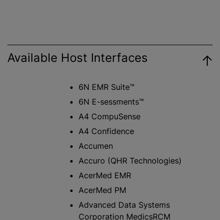
Available Host Interfaces
6N EMR Suite™
6N E-sessments™
A4 CompuSense
A4 Confidence
Accumen
Accuro (QHR Technologies)
AcerMed EMR
AcerMed PM
Advanced Data Systems
Corporation MedicsRCM