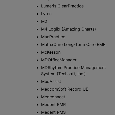
Lumeris ClearPractice
Lytec
M2
M4 Logiix (Amazing Charts)
MacPractice
MatrixCare Long-Term Care EMR
McKesson
MDOfficeManager
MDRhythm Practice Management
System (Techsoft, Inc.)
MedAssist
MedcomSoft Record UE
Medconnect
Medent EMR​
Medent PMS