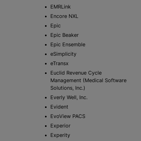
EMRLink
Encore NXL
Epic
Epic Beaker
Epic Ensemble
eSimplicity
eTransx
Euclid Revenue Cycle
Management (Medical Software
Solutions, Inc.)
Everly Well, Inc.
Evident
EvoView PACS
Experior
Experity