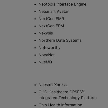
Neotools Interface Engine
Netsmart Avatar
NextGen EMR
NextGen EPM
Nexysis
Northern Data Systems
Noteworthy
NovaNet
NueMD
Nuesoft Xpress
OHC Healthcare OPSES™
Integrated Technology Platform
Ohio Health Information