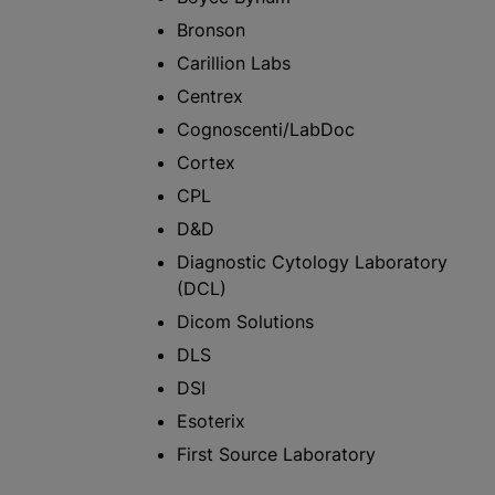
Bronson
Carillion Labs
Centrex
Cognoscenti/LabDoc
Cortex
CPL
D&D
Diagnostic Cytology Laboratory
(DCL)
Dicom Solutions
DLS
DSI
Esoterix
First Source Laboratory