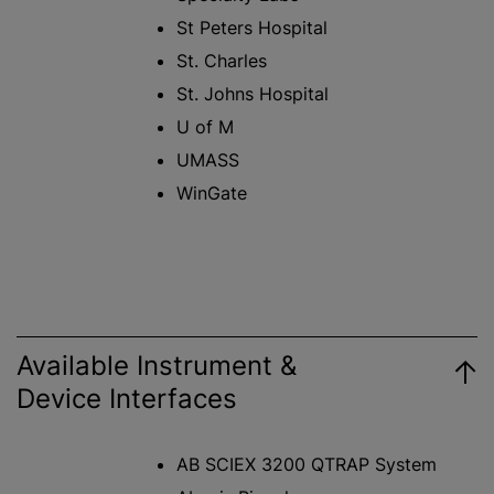
St Peters Hospital
St. Charles
St. Johns Hospital
U of M
UMASS
WinGate
Available Instrument &
Device Interfaces
AB SCIEX 3200 QTRAP System