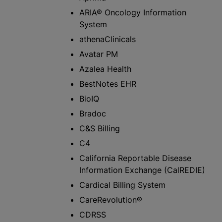
ARIA® Oncology Information
System
athenaClinicals
Avatar PM
Azalea Health
BestNotes EHR
BioIQ
Bradoc
C&S Billing
C4
California Reportable Disease
Information Exchange (CalREDIE)
Cardical Billing System
CareRevolution®
CDRSS