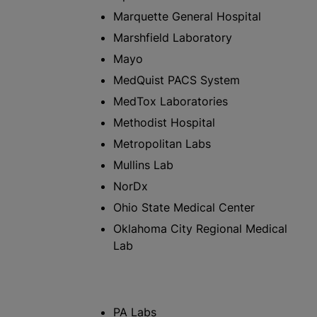
Marquette General Hospital
Marshfield Laboratory
Mayo
MedQuist PACS System
MedTox Laboratories
Methodist Hospital
Metropolitan Labs
Mullins Lab
NorDx
Ohio State Medical Center
Oklahoma City Regional Medical
Lab
PA Labs