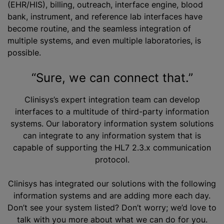
(EHR/HIS), billing, outreach, interface engine, blood
bank, instrument, and reference lab interfaces have
become routine, and the seamless integration of
multiple systems, and even multiple laboratories, is
possible.
“Sure, we can connect that.”
Clinisys’s expert integration team can develop
interfaces to a multitude of third-party information
systems. Our laboratory information system solutions
can integrate to any information system that is
capable of supporting the HL7 2.3.x communication
protocol.
Clinisys has integrated our solutions with the following
information systems and are adding more each day.
Don’t see your system listed? Don’t worry; we’d love to
talk with you more about what we can do for you.