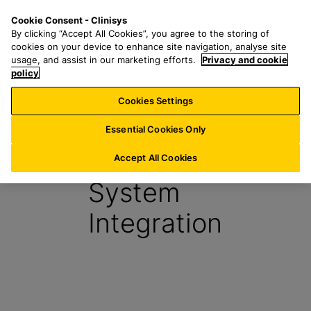
S
S
M
Cookie Consent - Clinisys
UK/
EN
k
e
e
By clicking “Accept All Cookies”, you agree to the storing of
i
a
n
cookies on your device to enhance site navigation, analyse site
p
r
u
usage, and assist in our marketing efforts.
Privacy and cookie
t
policy
c
o
h
Cookies Settings
Report
m
f
a
o
Essential Cookies Only
i
r
Interfaces &
n
:
Accept All Cookies
c
System
o
n
Integration
t
e
n
t