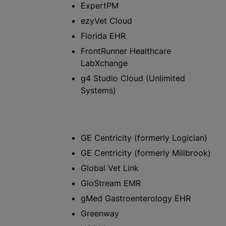
ExpertPM
ezyVet Cloud
Florida EHR
FrontRunner Healthcare
LabXchange
g4 Studio Cloud (Unlimited
Systems)
GE Centricity (formerly Logician)
GE Centricity (formerly Millbrook)
Global Vet Link
GloStream EMR
gMed Gastroenterology EHR
Greenway