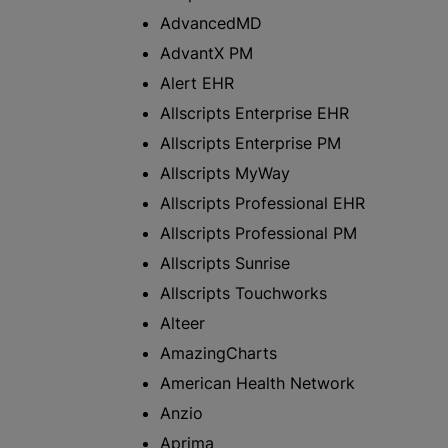
AdvancedMD
AdvantX PM
Alert EHR
Allscripts Enterprise EHR
Allscripts Enterprise PM
Allscripts MyWay
Allscripts Professional EHR
Allscripts Professional PM
Allscripts Sunrise
Allscripts Touchworks
Alteer
AmazingCharts
American Health Network
Anzio
Aprima