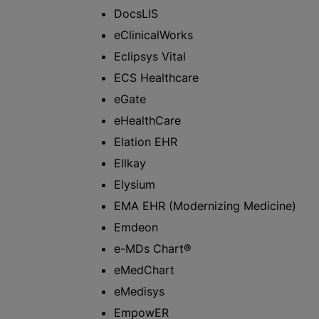
DocsLIS
eClinicalWorks
Eclipsys Vital
ECS Healthcare
eGate​
eHealthCare
Elation EHR
Ellkay
Elysium
EMA EHR (Modernizing Medicine)
Emdeon
e-MDs Chart®
eMedChart
eMedisys
EmpowER