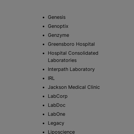
Genesis
Genoptix
Genzyme
Greensboro Hospital
Hospital Consolidated
Laboratories
Interpath Laboratory
IRL
Jackson Medical Clinic
LabCorp
LabDoc
LabOne
Legacy
Liposcience