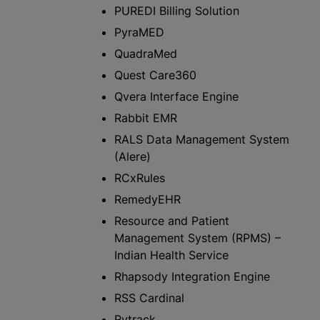
PUREDI Billing Solution
PyraMED
QuadraMed
Quest Care360
Qvera Interface Engine
Rabbit EMR
RALS Data Management System
(Alere)
RCxRules
RemedyEHR
Resource and Patient
Management System (RPMS) –
Indian Health Service
Rhapsody Integration Engine
RSS Cardinal
Rytrack