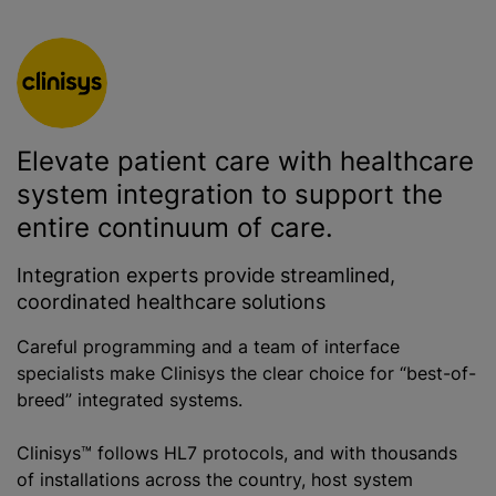
Elevate patient care with healthcare
system integration to support the
entire continuum of care.
Integration experts provide streamlined,
coordinated healthcare solutions
Careful programming and a team of interface
specialists make Clinisys the clear choice for “best-of-
breed” integrated systems.
Clinisys™ follows HL7 protocols, and with thousands
of installations across the country, host system