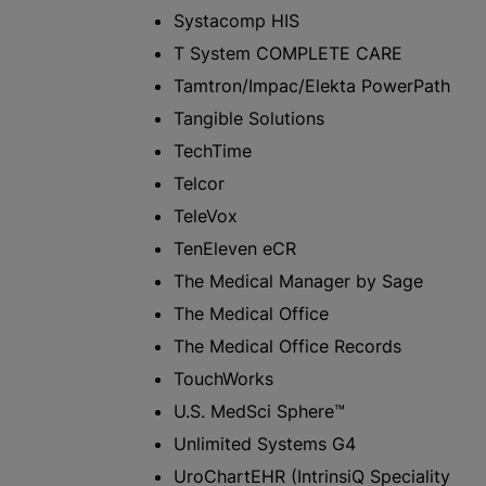
Systacomp HIS
T System COMPLETE CARE
Tamtron/Impac/Elekta PowerPath
Tangible Solutions
TechTime
Telcor
TeleVox
TenEleven eCR
The Medical Manager by Sage
The Medical Office
The Medical Office Records
TouchWorks
U.S. MedSci Sphere™
Unlimited Systems G4
UroChartEHR (IntrinsiQ Speciality