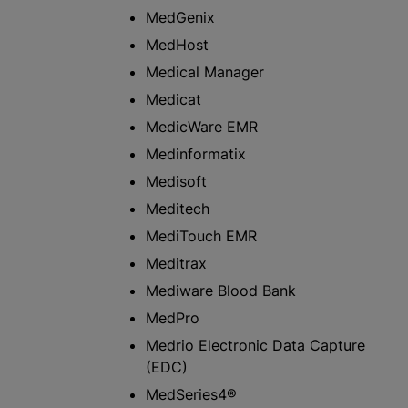
MedGenix
MedHost
Medical Manager
Medicat
MedicWare EMR
Medinformatix
Medisoft
Meditech
MediTouch EMR
Meditrax
Mediware Blood Bank
MedPro
Medrio Electronic Data Capture
(EDC)
MedSeries4®