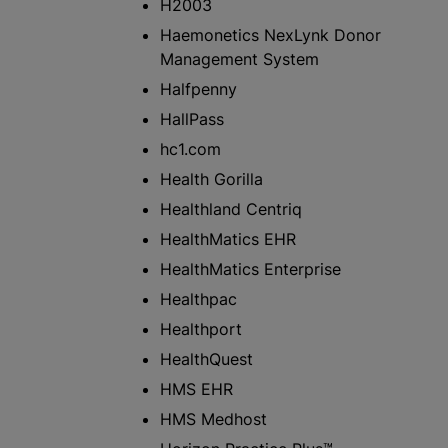
H2003
Haemonetics NexLynk Donor
Management System
Halfpenny
HallPass
hc1.com
Health Gorilla
Healthland Centriq
HealthMatics EHR
HealthMatics Enterprise
Healthpac
Healthport
HealthQuest
HMS EHR
HMS Medhost