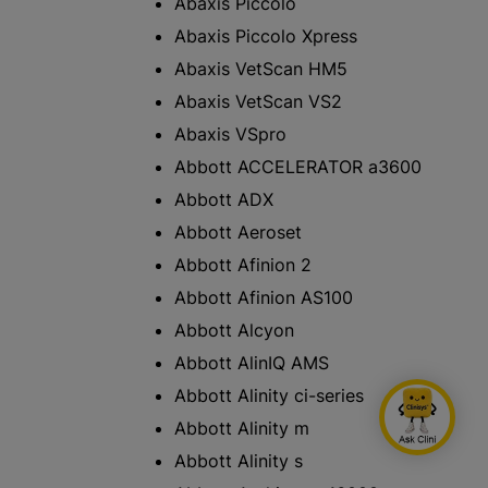
Abaxis Piccolo
Abaxis Piccolo Xpress
Abaxis VetScan HM5
Abaxis VetScan VS2
Abaxis VSpro
Abbott ACCELERATOR a3600
Abbott ADX
Abbott Aeroset
Abbott Afinion 2
Abbott Afinion AS100
Abbott Alcyon
Abbott AlinIQ AMS
Abbott Alinity ci-series
Abbott Alinity m
Abbott Alinity s