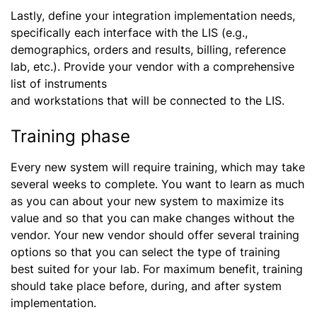
Lastly, define your integration implementation needs,
specifically each interface with the LIS (e.g.,
demographics, orders and results, billing, reference
lab, etc.). Provide your vendor with a comprehensive
list of instruments
and workstations that will be connected to the LIS.
Training phase
Every new system will require training, which may take
several weeks to complete. You want to learn as much
as you can about your new system to maximize its
value and so that you can make changes without the
vendor. Your new vendor should offer several training
options so that you can select the type of training
best suited for your lab. For maximum benefit, training
should take place before, during, and after system
implementation.