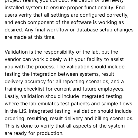
project teams, you conduct validation of the newly
installed system to ensure proper functionality. End
users verify that all settings are configured correctly,
and each component of the software is working as
desired. Any final workflow or database setup changes
are made at this time.
Validation is the responsibility of the lab, but the
vendor can work closely with your facility to assist
you with the process. The validation should include
testing the integration between systems, result
delivery accuracy for all reporting scenarios, and a
training checklist for current and future employees.
Lastly, validation should include integrated testing
where the lab emulates test patients and sample flows
in the LIS. Integrated testing validation should include
ordering, resulting, result delivery and billing scenarios.
This is done to verify that all aspects of the system
are ready for production.