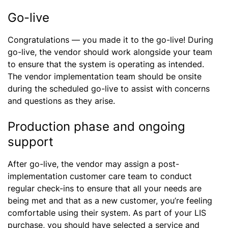
Go-live
Congratulations — you made it to the go-live! During
go-live, the vendor should work alongside your team
to ensure that the system is operating as intended.
The vendor implementation team should be onsite
during the scheduled go-live to assist with concerns
and questions as they arise.
Production phase and ongoing
support
After go-live, the vendor may assign a post-
implementation customer care team to conduct
regular check-ins to ensure that all your needs are
being met and that as a new customer, you’re feeling
comfortable using their system. As part of your LIS
purchase, you should have selected a service and