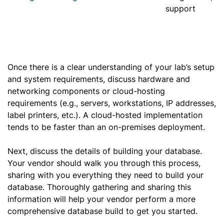
support
Once there is a clear understanding of your lab’s setup
and system requirements, discuss hardware and
networking components or cloud-hosting
requirements (e.g., servers, workstations, IP addresses,
label printers, etc.). A cloud-hosted implementation
tends to be faster than an on-premises deployment.
Next, discuss the details of building your database.
Your vendor should walk you through this process,
sharing with you everything they need to build your
database. Thoroughly gathering and sharing this
information will help your vendor perform a more
comprehensive database build to get you started.