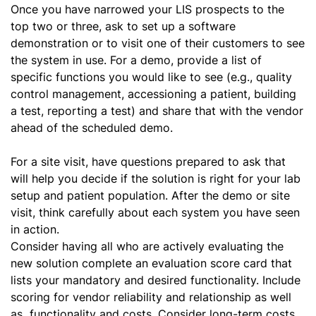
Once you have narrowed your LIS prospects to the
top two or three, ask to set up a software
demonstration or to visit one of their customers to see
the system in use. For a demo, provide a list of
specific functions you would like to see (e.g., quality
control management, accessioning a patient, building
a test, reporting a test) and share that with the vendor
ahead of the scheduled demo.
For a site visit, have questions prepared to ask that
will help you decide if the solution is right for your lab
setup and patient population. After the demo or site
visit, think carefully about each system you have seen
in action.
Consider having all who are actively evaluating the
new solution complete an evaluation score card that
lists your mandatory and desired functionality. Include
scoring for vendor reliability and relationship as well
as functionality and costs. Consider long-term costs