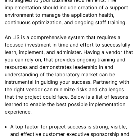
and aligned to your business requirements. The
implementation should include creation of a support
environment to manage the application health,
continuous optimization, and ongoing staff training.
An LIS is a comprehensive system that requires a
focused investment in time and effort to successfully
learn, implement, and administer. Having a vendor that
you can rely on, that provides ongoing training and
resources and demonstrates leadership in and
understanding of the laboratory market can be
instrumental in guiding your success. Partnering with
the right vendor can minimize risks and challenges
that the project could face. Below is a list of lessons
learned to enable the best possible implementation
experience.
A top factor for project success is strong, visible,
and effective customer executive sponsorship and