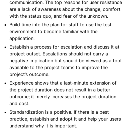
communication. The top reasons for user resistance
are a lack of awareness about the change, comfort
with the status quo, and fear of the unknown.
Build time into the plan for staff to use the test
environment to become familiar with the
application.
Establish a process for escalation and discuss it at
project outset. Escalations should not carry a
negative implication but should be viewed as a tool
available to the project teams to improve the
project’s outcome.
Experience shows that a last-minute extension of
the project duration does not result in a better
outcome; it merely increases the project duration
and cost.
Standardization is a positive. If there is a best
practice, establish and adopt it and help your users
understand why it is important.