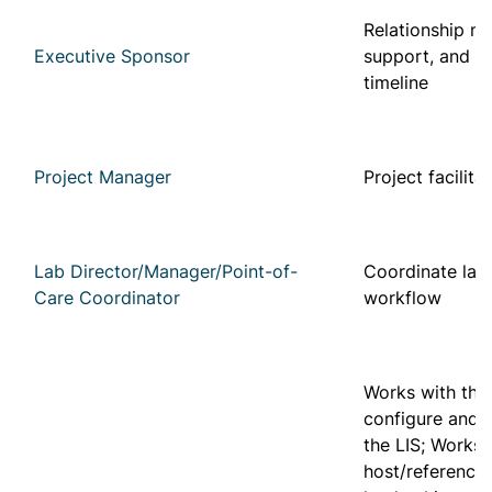
Relationship m
Executive Sponsor
support, and f
timeline
Project Manager
Project facilita
Lab Director/Manager/Point-of-
Coordinate lab
Care Coordinator
workflow
Works with the
configure and u
the LIS; Works w
host/reference 