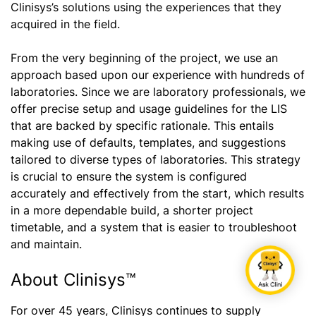
Clinisys’s solutions using the experiences that they
acquired in the field.
From the very beginning of the project, we use an
approach based upon our experience with hundreds of
laboratories. Since we are laboratory professionals, we
offer precise setup and usage guidelines for the LIS
that are backed by specific rationale. This entails
making use of defaults, templates, and suggestions
tailored to diverse types of laboratories. This strategy
is crucial to ensure the system is configured
accurately and effectively from the start, which results
in a more dependable build, a shorter project
timetable, and a system that is easier to troubleshoot
and maintain.
About Clinisys™
For over 45 years, Clinisys continues to supply