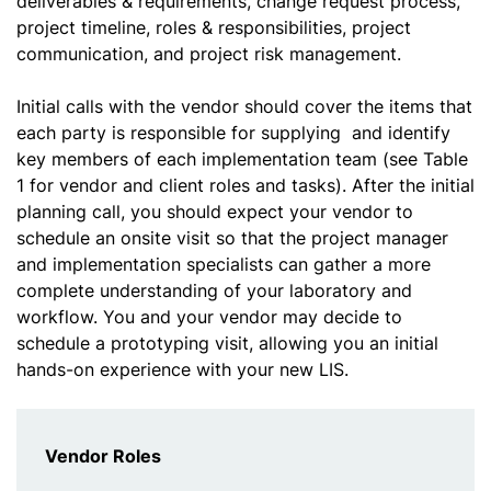
deliverables & requirements, change request process,
project timeline, roles & responsibilities, project
communication, and project risk management.
Initial calls with the vendor should cover the items that
each party is responsible for supplying and identify
key members of each implementation team (see Table
1 for vendor and client roles and tasks). After the initial
planning call, you should expect your vendor to
schedule an onsite visit so that the project manager
and implementation specialists can gather a more
complete understanding of your laboratory and
workflow. You and your vendor may decide to
schedule a prototyping visit, allowing you an initial
hands-on experience with your new LIS.
Vendor Roles