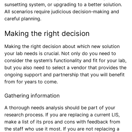
sunsetting system, or upgrading to a better solution.
All scenarios require judicious decision-making and
careful planning.
Making the right decision
Making the right decision about which new solution
your lab needs is crucial. Not only do you need to
consider the system’s functionality and fit for your lab,
but you also need to select a vendor that provides the
ongoing support and partnership that you will benefit
from for years to come.
Gathering information
A thorough needs analysis should be part of your
research process. If you are replacing a current LIS,
make a list of its pros and cons with feedback from
the staff who use it most. If you are not replacing a