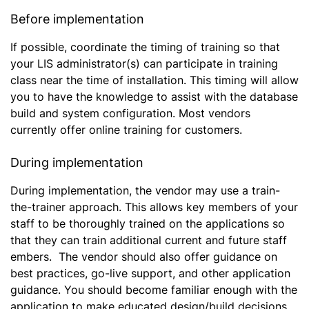
Before implementation
If possible, coordinate the timing of training so that
your LIS administrator(s) can participate in training
class near the time of installation. This timing will allow
you to have the knowledge to assist with the database
build and system configuration. Most vendors
currently offer online training for customers.
During implementation
During implementation, the vendor may use a train-
the-trainer approach. This allows key members of your
staff to be thoroughly trained on the applications so
that they can train additional current and future staff
embers. The vendor should also offer guidance on
best practices, go-live support, and other application
guidance. You should become familiar enough with the
application to make educated design/build decisions