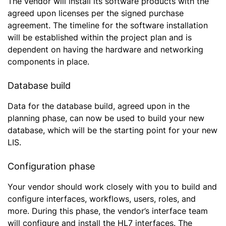
The vendor will install its software products with the
agreed upon licenses per the signed purchase
agreement. The timeline for the software installation
will be established within the project plan and is
dependent on having the hardware and networking
components in place.
Database build
Data for the database build, agreed upon in the
planning phase, can now be used to build your new
database, which will be the starting point for your new
LIS.
Configuration phase
Your vendor should work closely with you to build and
configure interfaces, workflows, users, roles, and
more. During this phase, the vendor’s interface team
will configure and install the HL7 interfaces. The