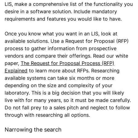
LIS, make a comprehensive list of the functionality you
desire in a software solution. Include mandatory
requirements and features you would like to have.
Once you know what you want in an LIS, look at
available solutions. Use a Request for Proposal (RFP)
process to gather information from prospective
vendors and compare their offerings. Read our white
paper,
The Request for Proposal Process (RFP)
Explained
to learn more about RFPs. Researching
available systems can take six months or more
depending on the size and complexity of your
laboratory. This is a big decision that you will likely
live with for many years, so it must be made carefully.
Do not fall prey to a sales pitch and neglect to follow
through with researching all options.
Narrowing the search