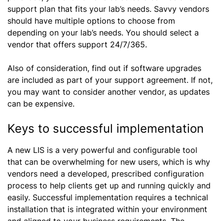
support plan that fits your lab’s needs. Savvy vendors
should have multiple options to choose from
depending on your lab’s needs. You should select a
vendor that offers support 24/7/365.
Also of consideration, find out if software upgrades
are included as part of your support agreement. If not,
you may want to consider another vendor, as updates
can be expensive.
Keys to successful implementation
A new LIS is a very powerful and configurable tool
that can be overwhelming for new users, which is why
vendors need a developed, prescribed configuration
process to help clients get up and running quickly and
easily. Successful implementation requires a technical
installation that is integrated within your environment