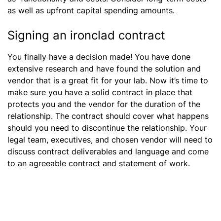
as well as upfront capital spending amounts.
Signing an ironclad contract
You finally have a decision made! You have done
extensive research and have found the solution and
vendor that is a great fit for your lab. Now it’s time to
make sure you have a solid contract in place that
protects you and the vendor for the duration of the
relationship. The contract should cover what happens
should you need to discontinue the relationship. Your
legal team, executives, and chosen vendor will need to
discuss contract deliverables and language and come
to an agreeable contract and statement of work.