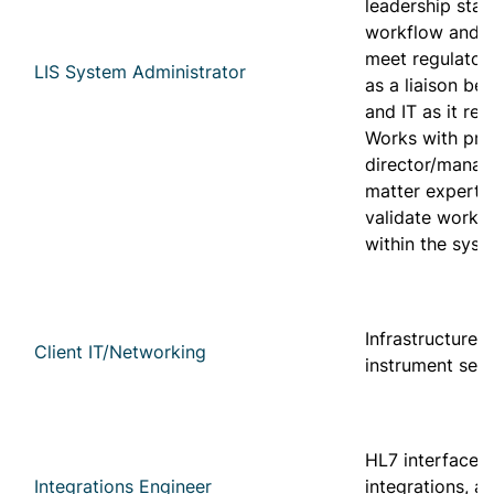
leadership staf
workflow and c
meet regulator
LIS System Administrator
as a liaison be
and IT as it rel
Works with pro
director/manag
matter experts 
validate workf
within the sys
Infrastructure s
Client IT/Networking
instrument set
HL7 interfaces,
Integrations Engineer
integrations, a