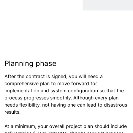
Planning phase
After the contract is signed, you will need a
comprehensive plan to move forward for
implementation and system configuration so that the
process progresses smoothly. Although every plan
needs flexibility, not having one can lead to disastrous
results.
At a minimum, your overall project plan should include