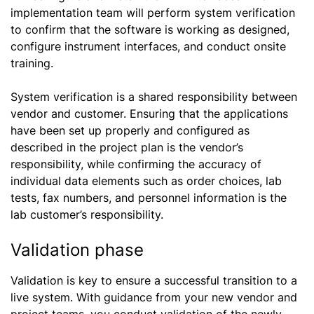
implementation team will perform system verification
to confirm that the software is working as designed,
configure instrument interfaces, and conduct onsite
training.
System verification is a shared responsibility between
vendor and customer. Ensuring that the applications
have been set up properly and configured as
described in the project plan is the vendor’s
responsibility, while confirming the accuracy of
individual data elements such as order choices, lab
tests, fax numbers, and personnel information is the
lab customer’s responsibility.
Validation phase
Validation is key to ensure a successful transition to a
live system. With guidance from your new vendor and