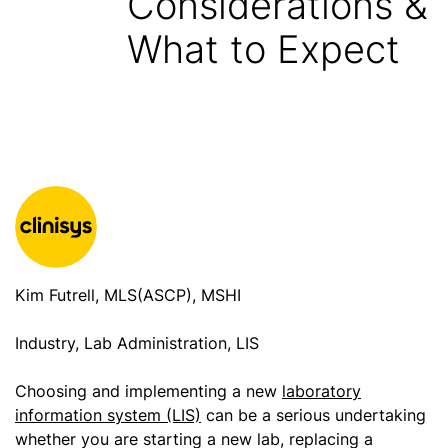
Considerations &
What to Expect
Kim Futrell, MLS(ASCP), MSHI
Industry, Lab Administration, LIS
Choosing and implementing a new
laboratory
information system (LIS)
can be a serious undertaking
whether you are starting a new lab, replacing a