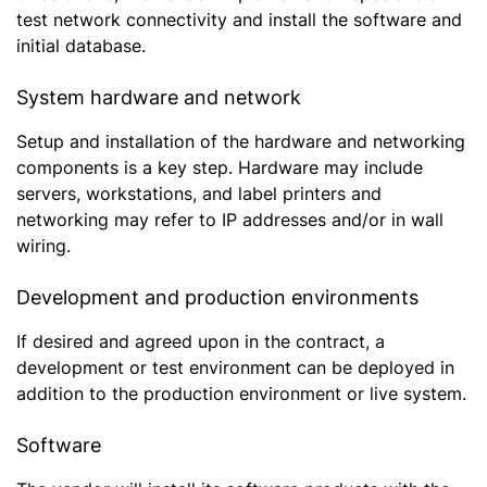
test network connectivity and install the software and
initial database.
System hardware and network
Setup and installation of the hardware and networking
components is a key step. Hardware may include
servers, workstations, and label printers and
networking may refer to IP addresses and/or in wall
wiring.
Development and production environments
If desired and agreed upon in the contract, a
development or test environment can be deployed in
addition to the production environment or live system.
Software