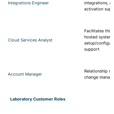
Integrations Engineer
integrations, a
activation supp
Facilitates thir
hosted system
Cloud Services Analyst
setup/configura
support
Relationship m
Account Manager
change manag
Laboratory Customer Roles