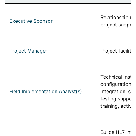
Relationship 
Executive Sponsor
project suppor
Project Manager
Project facilita
Technical instal
configuration, 
Field Implementation Analyst(s)
integration, sy
testing support
training, activ
Builds HL7 inte