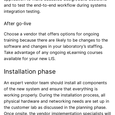
and to test the end-to-end workflow during systems
integration testing.
After go-live
Choose a vendor that offers options for ongoing
training because there are likely to be changes to the
software and changes in your laboratory’s staffing.
Take advantage of any ongoing eLearning courses
available for your new LIS.
Installation phase
An expert vendor team should install all components
of the new system and ensure that everything is
working properly. During the installation process, all
physical hardware and networking needs are set up in
the customer lab as discussed in the planning phase.
Once onsite, the vendor implementation specialists will