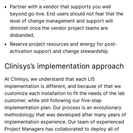
Partner with a vendor that supports you well
beyond go-live. End users should not fear that the
level of change management and support will
diminish once the vendor project teams are
disbanded.
Reserve project resources and energy for post-
activation support and change stewardship.
Clinisys’s implementation approach
At Clinisys, we understand that each LIS
implementation is different, and because of that we
customize each installation to fit the needs of the lab
customer, while still following our five-step
implementation plan. Our process is an evolutionary
methodology that was developed after many years of
implementation experience. Our team of experienced
Project Managers has collaborated to deploy all of