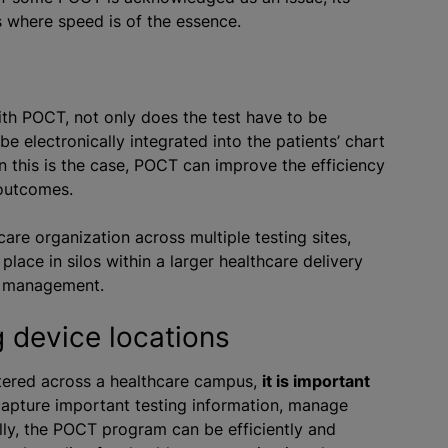
s where speed is of the essence.
with POCT, not only does the test have to be
be electronically integrated into the patients’ chart
 this is the case, POCT can improve the efficiency
 outcomes.
re organization across multiple testing sites,
ace in silos within a larger healthcare delivery
’s management.
g device locations
ttered across a healthcare campus,
it is important
capture important testing information, manage
ally, the POCT program can be efficiently and