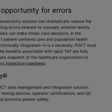
opportunity for errors
nectivity solution can dramatically reduce the
ting errors inherent to manually entered results,
iders can make timely care decisions. In the
rt patient-centered care and population health
tronically integrated—it is a necessity. POCT must
the benefits associated with rapid TAT are fully
data snapshot of the healthcare organization to
rt inspection-readiness
.
re®
OCT data management and integration solution
 testing devices, operator certifications, and QC
and promote patient safety.