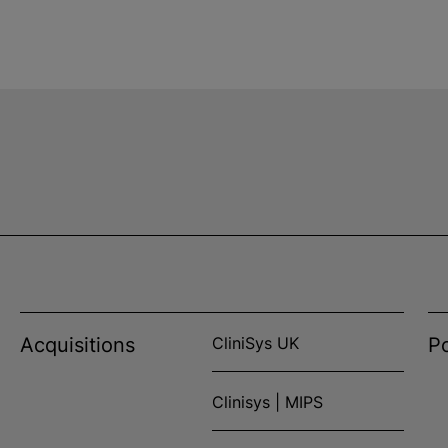
Acquisitions
CliniSys UK
Po
Clinisys | MIPS