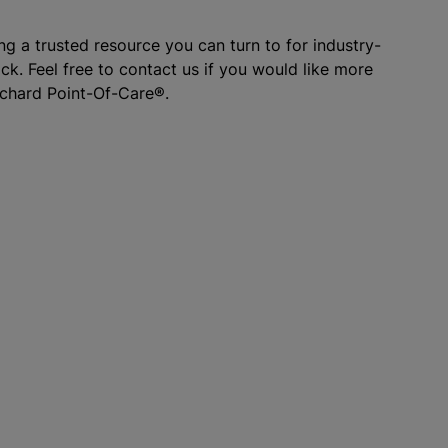
g a trusted resource you can turn to for industry-
k. Feel free to contact us if you would like more
rchard Point-Of-Care®.