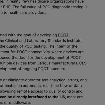
me. In reality, few healthcare organizations have
r EHR. The full value of POC diagnostic testing is
e to healthcare providers.
rmed with the goal of developing
POCT
he Clinical and Laboratory Standards Institute
e quality of POC testing. The intent of the
nment for POCT connectivity where devices are
opened the door for the development of POCT
ltiple devices from various manufacturers. CLSI
velopment of ongoing POCT standards.
or eliminate operator and analytical errors, and
t enable an automatic, real-time flow of data
providing remote access to quality control and
an be directly interfaced to the LIS
, most are
s or middleware.