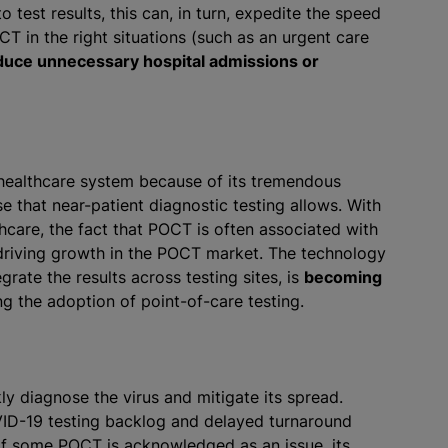
 test results, this can, in turn, expedite the speed
T in the right situations (such as an urgent care
duce unnecessary hospital admissions or
healthcare system because of its tremendous
e that near-patient diagnostic testing allows. With
are, the fact that POCT is often associated with
s driving growth in the POCT market. The technology
egrate the results across testing sites, is
becoming
ing the adoption of point-of-care testing.
ly diagnose the virus and mitigate its spread.
D-19 testing backlog and delayed turnaround
y of some POCT is acknowledged as an issue, its