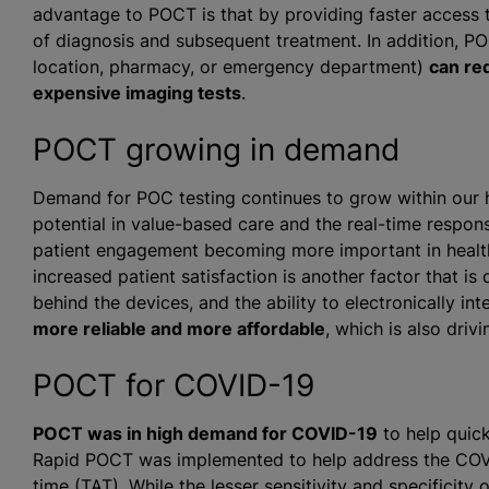
advantage to POCT is that by providing faster access to
of diagnosis and subsequent treatment. In addition, POC
location, pharmacy, or emergency department)
can re
expensive imaging tests
.
POCT growing in demand
Demand for POC testing continues to grow within our 
potential in value-based care and the real-time respons
patient engagement becoming more important in healthc
increased patient satisfaction is another factor that i
behind the devices, and the ability to electronically int
more reliable and more affordable
, which is also driv
POCT for COVID-19
POCT was in high demand for COVID-19
to help quick
Rapid POCT was implemented to help address the COVI
time (TAT). While the lesser sensitivity and specificit