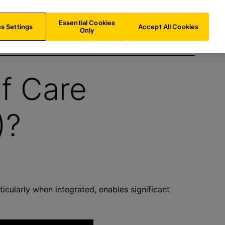
NL/
EN
Search
Essential Cookies
s Settings
Accept All Cookies
Only
of Care
)?
ticularly when integrated, enables significant