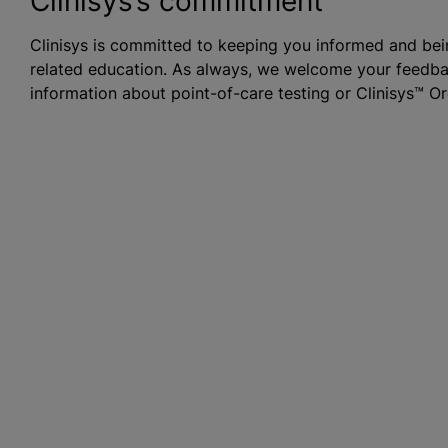
Clinisys’s commitment
Clinisys is committed to keeping you informed and bein
related education. As always, we welcome your feedbac
information about point-of-care testing or Clinisys™ O