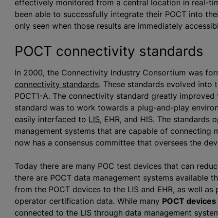
effectively monitored from a central location in real-ti
been able to successfully integrate their POCT into thei
only seen when those results are immediately accessibl
POCT connectivity standards
In 2000, the Connectivity Industry Consortium was fo
connectivity standards
. These standards evolved into t
POCT1-A. The connectivity standard greatly improved th
standard was to work towards a plug-and-play enviro
easily interfaced to
LIS
, EHR, and HIS. The standards 
management systems that are capable of connecting mu
now has a consensus committee that oversees the de
Today there are many POC test devices that can reduce 
there are POCT data management systems available tha
from the POCT devices to the LIS and EHR, as well as 
operator certification data. While many
POCT devices c
connected to the LIS through data management system