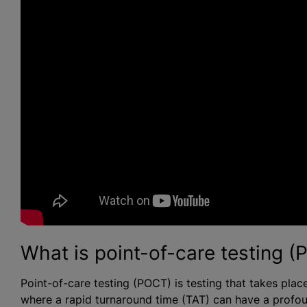
What is point-of-care testing 
Point-of-care testing (POCT) is testing that takes place 
where a rapid turnaround time (TAT) can have a profo