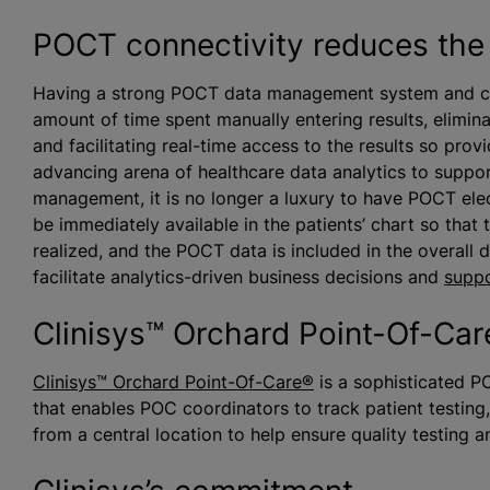
POCT connectivity reduces the 
Having a strong POCT data management system and con
amount of time spent manually entering results, elimina
and facilitating real-time access to the results so prov
advancing arena of healthcare data analytics to suppo
management, it is no longer a luxury to have POCT elec
be immediately available in the patients’ chart so that 
realized, and the POCT data is included in the overall 
facilitate analytics-driven business decisions and
suppo
Clinisys™ Orchard Point-Of-Ca
Clinisys™ Orchard Point-Of-Care®
is a sophisticated P
that enables POC coordinators to track patient testing,
from a central location to help ensure quality testing 