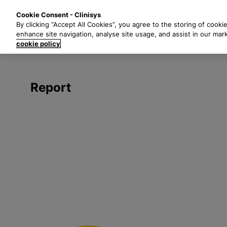
S
Solutions
Industri
Cookie Consent - Clinisys
k
By clicking “Accept All Cookies”, you agree to the storing of cooki
i
enhance site navigation, analyse site usage, and assist in our mar
p
cookie policy
t
o
m
Report
a
i
n
c
o
n
t
e
n
t