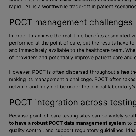
rapid TAT is a worthwhile trade-off in patient scenario
POCT management challenges
In order to achieve the real-time benefits associated 
performed at the point of care, but the results have to 
and immediately available to the healthcare team. When
of providers and potentially improve patient care and
However, POCT is often dispersed throughout a healthca
making its management a challenge. POCT often takes pl
network and may not be under the clinical laboratory
POCT integration across testin
Because point-of-care testing sites can be widely sca
to have a robust POCT data management system
to 
quality control, and support regulatory guidelines. Ide