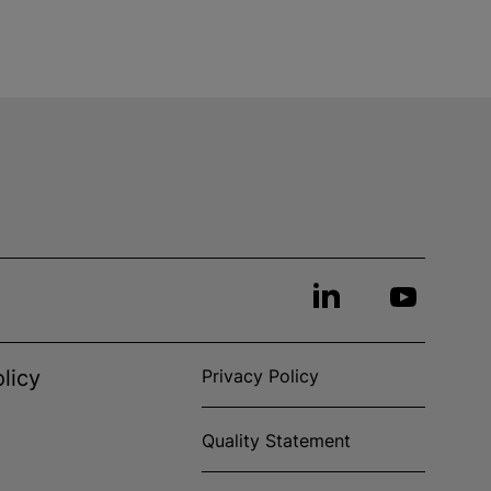
licy
Privacy Policy
Quality Statement