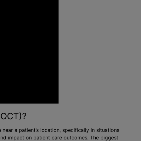
(POCT)?
near a patient’s location, specifically in situations
und
impact on patient care outcomes
. The biggest