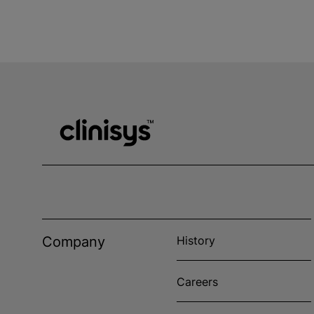
Company
History
Careers