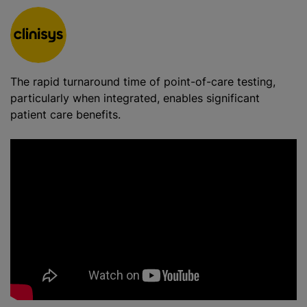
The rapid turnaround time of point-of-care testing,
particularly when integrated, enables significant
patient care benefits.