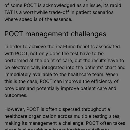
of some POCT is acknowledged as an issue, its rapid
TAT is a worthwhile trade-off in patient scenarios
where speed is of the essence.
POCT management challenges
In order to achieve the real-time benefits associated
with POCT, not only does the test have to be
performed at the point of care, but the results have to
be electronically integrated into the patients’ chart and
immediately available to the healthcare team. When
this is the case, POCT can improve the efficiency of
providers and potentially improve patient care and
outcomes.
However, POCT is often dispersed throughout a
healthcare organization across multiple testing sites,
making its management a challenge. POCT often takes