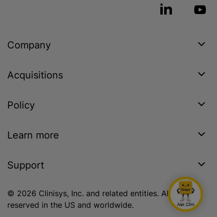
Company
Acquisitions
Policy
Learn more
Support
© 2026 Clinisys, Inc. and related entities. All rights
reserved in the US and worldwide.