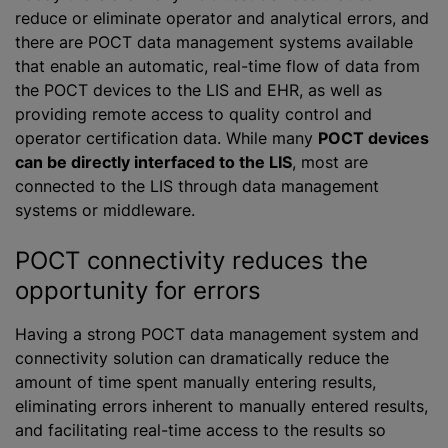
reduce or eliminate operator and analytical errors, and
there are POCT data management systems available
that enable an automatic, real-time flow of data from
the POCT devices to the LIS and EHR, as well as
providing remote access to quality control and
operator certification data. While many
POCT devices
can be directly interfaced to the LIS
, most are
connected to the LIS through data management
systems or middleware.
POCT connectivity reduces the
opportunity for errors
Having a strong POCT data management system and
connectivity solution can dramatically reduce the
amount of time spent manually entering results,
eliminating errors inherent to manually entered results,
and facilitating real-time access to the results so