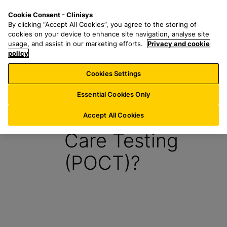
S
S
M
Cookie Consent - Clinisys
AU/
EN
k
e
e
By clicking “Accept All Cookies”, you agree to the storing of
i
a
n
cookies on your device to enhance site navigation, analyse site
p
r
u
usage, and assist in our marketing efforts.
Privacy and cookie
t
policy
c
o
h
Cookies Settings
Report
m
f
a
o
Essential Cookies Only
i
r
What is Point of
n
:
Accept All Cookies
c
Care Testing
o
n
(POCT)?
t
e
n
t