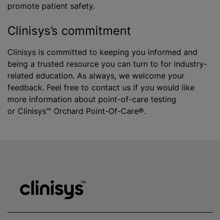
promote patient safety.
Clinisys’s commitment
Clinisys is committed to keeping you informed and
being a trusted resource you can turn to for industry-
related education. As always, we welcome your
feedback. Feel free to contact us if you would like
more information about point-of-care testing
or Clinisys™ Orchard Point-Of-Care®.