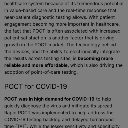
healthcare system because of its tremendous potential
in value-based care and the real-time response that
near-patient diagnostic testing allows. With patient
engagement becoming more important in healthcare,
the fact that POCT is often associated with increased
patient satisfaction is another factor that is driving
growth in the POCT market. The technology behind
the devices, and the ability to electronically integrate
the results across testing sites, is
becoming more
reliable and more affordable
, which is also driving the
adoption of point-of-care testing.
POCT for COVID-19
POCT was in high demand for COVID-19
to help
quickly diagnose the virus and mitigate its spread.
Rapid POCT was implemented to help address the
COVID-19 testing backlog and delayed turnaround
time (TAT). While the lesser sensitivity and specificity