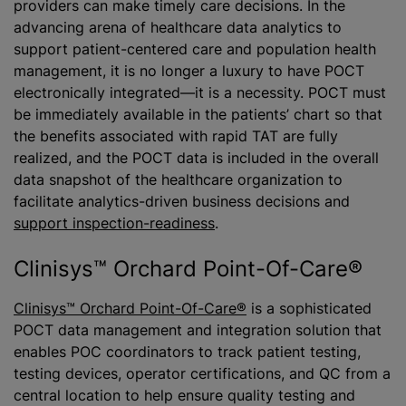
providers can make timely care decisions. In the
advancing arena of healthcare data analytics to
support patient-centered care and population health
management, it is no longer a luxury to have POCT
electronically integrated—it is a necessity. POCT must
be immediately available in the patients’ chart so that
the benefits associated with rapid TAT are fully
realized, and the POCT data is included in the overall
data snapshot of the healthcare organization to
facilitate analytics-driven business decisions and
support inspection-readiness
.
Clinisys™ Orchard Point-Of-Care®
Clinisys™ Orchard Point-Of-Care®
is a sophisticated
POCT data management and integration solution that
enables POC coordinators to track patient testing,
testing devices, operator certifications, and QC from a
central location to help ensure quality testing and