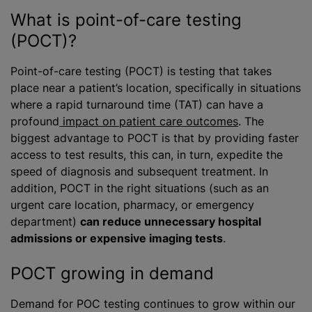
What is point-of-care testing
(POCT)?
Point-of-care testing (POCT) is testing that takes
place near a patient’s location, specifically in situations
where a rapid turnaround time (TAT) can have a
profound
impact on patient care outcomes
. The
biggest advantage to POCT is that by providing faster
access to test results, this can, in turn, expedite the
speed of diagnosis and subsequent treatment. In
addition, POCT in the right situations (such as an
urgent care location, pharmacy, or emergency
department)
can reduce unnecessary hospital
admissions or expensive imaging tests
.
POCT growing in demand
Demand for POC testing continues to grow within our