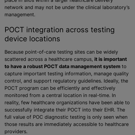
place in silos within a larger healthcare delivery
network and may not be under the clinical laboratory’s
management.
POCT integration across testing
device locations
Because point-of-care testing sites can be widely
scattered across a healthcare campus,
it is important
to have a robust POCT data management system
to
capture important testing information, manage quality
control, and support regulatory guidelines. Ideally, the
POCT program can be efficiently and effectively
monitored from a central location in real-time. In
reality, few healthcare organizations have been able to
successfully integrate their POCT into their EHR. The
full value of POC diagnostic testing is only seen when
those results are immediately accessible to healthcare
providers.