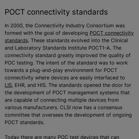
POCT connectivity standards
In 2000, the Connectivity Industry Consortium was
formed with the goal of developing
POCT connectivity
standards
. These standards evolved into the Clinical
and Laboratory Standards Institute POCT1-A. The
connectivity standard greatly improved the quality of
POC testing. The intent of the standard was to work
towards a plug-and-play environment for POCT
connectivity where devices are easily interfaced to
LIS
, EHR, and HIS. The standards opened the door for
the development of POCT management systems that
are capable of connecting multiple devices from
various manufacturers. CLSI now has a consensus
committee that oversees the development of ongoing
POCT standards.
Today there are many POC test devices that can