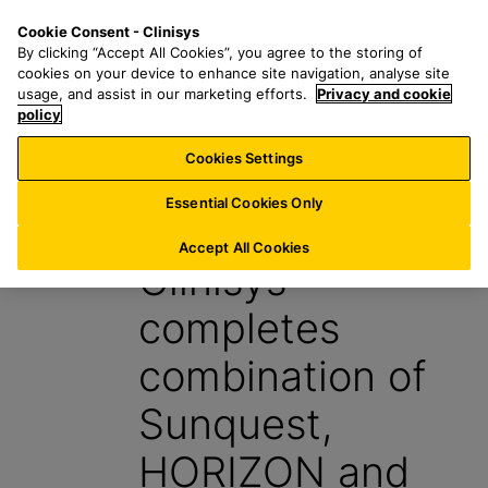
S
S
M
Cookie Consent - Clinisys
NL/
EN
k
e
e
By clicking “Accept All Cookies”, you agree to the storing of
i
a
n
cookies on your device to enhance site navigation, analyse site
p
r
u
usage, and assist in our marketing efforts.
Privacy and cookie
t
policy
c
o
h
Cookies Settings
News
m
f
a
o
Essential Cookies Only
4 October 2022
i
r
n
:
Accept All Cookies
Clinisys
c
o
completes
n
t
combination of
e
n
Sunquest,
t
HORIZON and