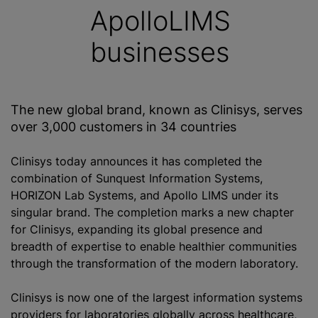
ApolloLIMS
businesses
The new global brand, known as Clinisys, serves
over 3,000 customers in 34 countries
Clinisys today announces it has completed the
combination of Sunquest Information Systems,
HORIZON Lab Systems, and Apollo LIMS under its
singular brand. The completion marks a new chapter
for Clinisys, expanding its global presence and
breadth of expertise to enable healthier communities
through the transformation of the modern laboratory.
Clinisys is now one of the largest information systems
providers for laboratories globally across healthcare,