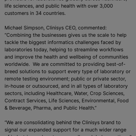
life sciences, and public health with over 3,000
customers in 34 countries.
Michael Simpson, Clinisys CEO, commented:
“Combining the businesses gives us the scale to help
tackle the biggest informatics challenges faced by
laboratories today, helping to streamline workflows
and improve the health and wellbeing of communities
worldwide. We are committed to providing best-of-
breed solutions to support every type of laboratory or
remote testing environment; public or private sector,
in-house or outsourced, and in all types of laboratory
sectors, including Healthcare, Water, Crop Sciences,
Contract Services, Life Sciences, Environmental, Food
& Beverage, Pharma, and Public Health.”
“We are consolidating behind the Clinisys brand to
signal our expanded support for a much wider range