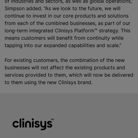
of industries and sectors, as well as global operations,”
Simpson added. “As we look to the future, we will
continue to invest in our core products and solutions
from each of the combined businesses, as part of our
long-term integrated Clinisys Platform™ strategy. This
means customers will benefit from continuity while
tapping into our expanded capabilities and scale.”
For existing customers, the combination of the new
businesses will not affect the existing products and
services provided to them, which will now be delivered
to them using the new Clinisys brand.