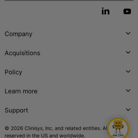
Company
Acquisitions
Policy
Learn more
Support
© 2026 Clinisys, Inc. and related entities. All rights
reserved in the US and worldwide.