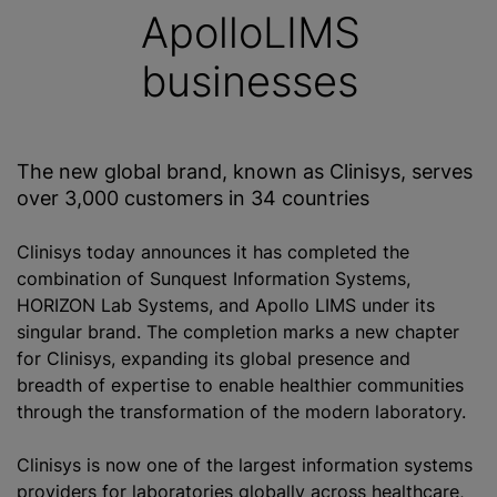
ApolloLIMS
businesses
The new global brand, known as Clinisys, serves
over 3,000 customers in 34 countries
Clinisys today announces it has completed the
combination of Sunquest Information Systems,
HORIZON Lab Systems, and Apollo LIMS under its
singular brand. The completion marks a new chapter
for Clinisys, expanding its global presence and
breadth of expertise to enable healthier communities
through the transformation of the modern laboratory.
Clinisys is now one of the largest information systems
providers for laboratories globally across healthcare,