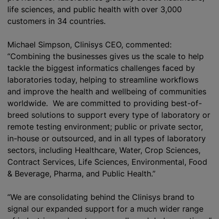
life sciences, and public health with over 3,000
customers in 34 countries.
Michael Simpson, Clinisys CEO, commented:
“Combining the businesses gives us the scale to help
tackle the biggest informatics challenges faced by
laboratories today, helping to streamline workflows
and improve the health and wellbeing of communities
worldwide. We are committed to providing best-of-
breed solutions to support every type of laboratory or
remote testing environment; public or private sector,
in-house or outsourced, and in all types of laboratory
sectors, including Healthcare, Water, Crop Sciences,
Contract Services, Life Sciences, Environmental, Food
& Beverage, Pharma, and Public Health.”
“We are consolidating behind the Clinisys brand to
signal our expanded support for a much wider range