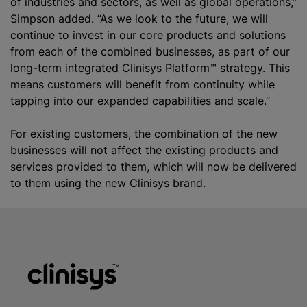
of industries and sectors, as well as global operations,”
Simpson added. “As we look to the future, we will
continue to invest in our core products and solutions
from each of the combined businesses, as part of our
long-term integrated Clinisys Platform™ strategy. This
means customers will benefit from continuity while
tapping into our expanded capabilities and scale.”
For existing customers, the combination of the new
businesses will not affect the existing products and
services provided to them, which will now be delivered
to them using the new Clinisys brand.