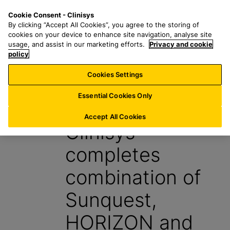
S
S
M
Cookie Consent - Clinisys
BE/
EN
k
e
e
By clicking “Accept All Cookies”, you agree to the storing of
i
a
n
cookies on your device to enhance site navigation, analyse site
p
r
u
usage, and assist in our marketing efforts.
Privacy and cookie
t
policy
c
o
h
Cookies Settings
News
m
f
a
o
Essential Cookies Only
4 October 2022
i
r
n
:
Accept All Cookies
Clinisys
c
o
completes
n
t
combination of
e
n
Sunquest,
t
HORIZON and