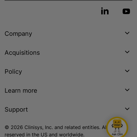
Company
Acquisitions
Policy
Learn more
Support
© 2026 Clinisys, Inc. and related entities. All rights
reserved in the US and worldwide.