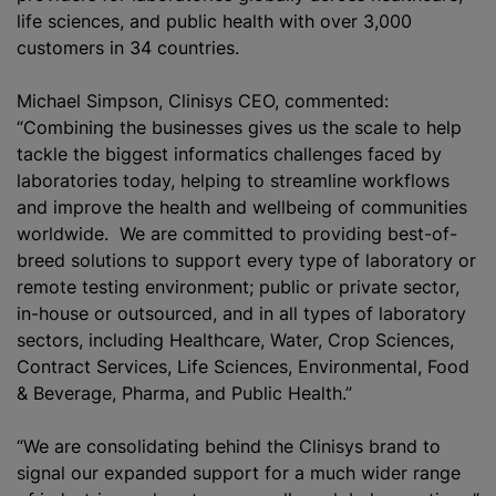
life sciences, and public health with over 3,000
customers in 34 countries.
Michael Simpson, Clinisys CEO, commented:
“Combining the businesses gives us the scale to help
tackle the biggest informatics challenges faced by
laboratories today, helping to streamline workflows
and improve the health and wellbeing of communities
worldwide. We are committed to providing best-of-
breed solutions to support every type of laboratory or
remote testing environment; public or private sector,
in-house or outsourced, and in all types of laboratory
sectors, including Healthcare, Water, Crop Sciences,
Contract Services, Life Sciences, Environmental, Food
& Beverage, Pharma, and Public Health.”
“We are consolidating behind the Clinisys brand to
signal our expanded support for a much wider range