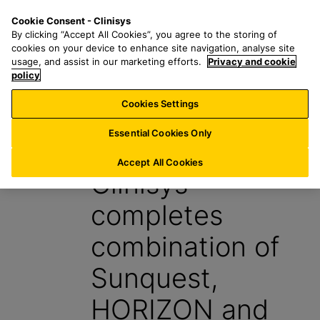
S
S
M
Cookie Consent - Clinisys
AT/
EN
k
e
e
By clicking “Accept All Cookies”, you agree to the storing of
i
a
n
cookies on your device to enhance site navigation, analyse site
p
r
u
usage, and assist in our marketing efforts.
Privacy and cookie
t
policy
c
o
h
Cookies Settings
News
m
f
a
o
Essential Cookies Only
4 October 2022
i
r
n
:
Accept All Cookies
Clinisys
c
o
completes
n
t
combination of
e
n
Sunquest,
t
HORIZON and