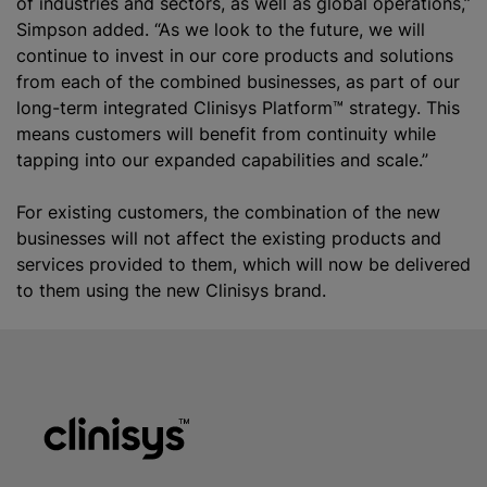
of industries and sectors, as well as global operations,”
Simpson added. “As we look to the future, we will
continue to invest in our core products and solutions
from each of the combined businesses, as part of our
long-term integrated Clinisys Platform™ strategy. This
means customers will benefit from continuity while
tapping into our expanded capabilities and scale.”
For existing customers, the combination of the new
businesses will not affect the existing products and
services provided to them, which will now be delivered
to them using the new Clinisys brand.