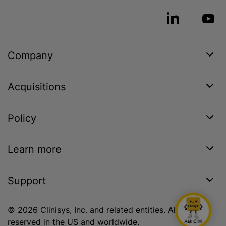
Company
Acquisitions
Policy
Learn more
Support
© 2026 Clinisys, Inc. and related entities. All rights
reserved in the US and worldwide.