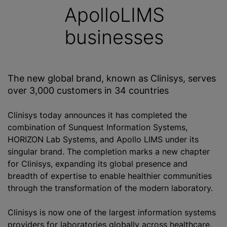
ApolloLIMS
businesses
The new global brand, known as Clinisys, serves
over 3,000 customers in 34 countries
Clinisys today announces it has completed the
combination of Sunquest Information Systems,
HORIZON Lab Systems, and Apollo LIMS under its
singular brand. The completion marks a new chapter
for Clinisys, expanding its global presence and
breadth of expertise to enable healthier communities
through the transformation of the modern laboratory.
Clinisys is now one of the largest information systems
providers for laboratories globally across healthcare,