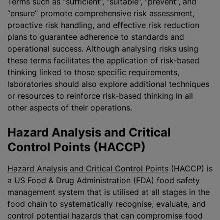
Terms such as “sufficient”, “suitable”, “prevent”, and
“ensure” promote comprehensive risk assessment,
proactive risk handling, and effective risk reduction
plans to guarantee adherence to standards and
operational success. Although
analysing
risks using
these terms facilitates the application of risk-based
thinking linked to those specific requirements,
laboratories should also explore additional techniques
or resources to reinforce risk-based thinking in all
other aspects of their operations.
Hazard Analysis and Critical
Control Points (HACCP)
Hazard Analysis and Critical Control Points
(HACCP) is
a US Food & Drug Administration (FDA) food safety
management system that is
utilise
d at all stages in the
food chain to systematically
recognise
, evaluate, and
control potential hazards that can compromise food