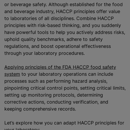
or beverage safety. Although established for the food
and beverage industry, HACCP principles offer value
to laboratories of all disciplines. Combine HACCP
principles with risk-based thinking, and you suddenly
have powerful tools to help you actively address risks,
uphold quality benchmarks, adhere to safety
regulations, and boost operational effectiveness
through your laboratory procedures.
Applying principles of the FDA HACCP food safety
system
to your laboratory operations can include
processes such as performing hazard analysis,
pinpointing critical control points, setting critical limits,
setting up monitoring protocols, determining
corrective actions, conducting verification, and
keeping comprehensive records.
Let’s explore how you can adapt HACCP principles for
your laboratory: