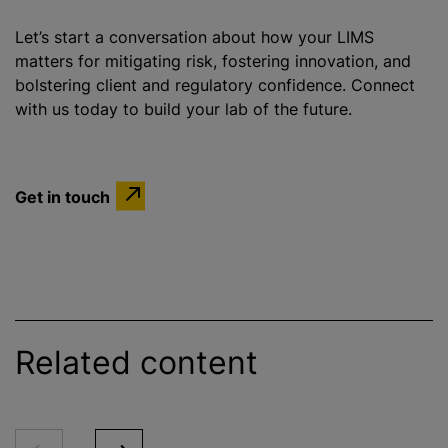
Let’s start a conversation about how your LIMS
matters for mitigating risk, fostering innovation, and
bolstering client and regulatory confidence. Connect
with us today to build your lab of the future.
Get in touch
Related content