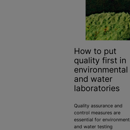
How to put
quality first in
environmental
and water
laboratories
Quality assurance and
control measures are
essential for environment
and water testing