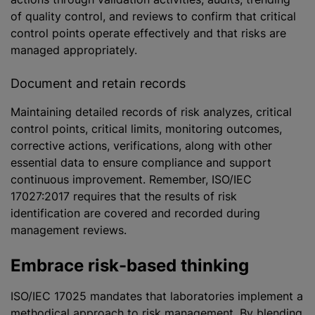
of quality control, and reviews to confirm that critical
control points operate effectively and that risks are
managed appropriately.
Document and retain records
Maintaining detailed records of risk
analyze
s, critical
control points, critical limits, monitoring outcomes,
corrective actions, verifications, along with other
essential data to ensure compliance and support
continuous improvement. Remember, ISO/IEC
17027:2017 requires that the results of risk
identification are covered and recorded during
management reviews.
Embrace risk-based thinking
ISO/IEC 17025 mandates that laboratories implement a
methodical approach to risk management. By blending