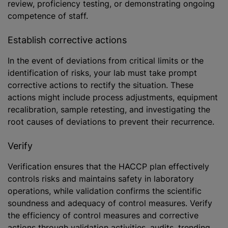
review, proficiency testing, or demonstrating ongoing
competence of staff.
Establish corrective actions
In the event of deviations from critical limits or the
identification of risks, your lab must take prompt
corrective actions to rectify the situation. These
actions might include process adjustments, equipment
recalibration, sample retesting, and investigating the
root causes of deviations to prevent their recurrence.
Verify
Verification ensures that the HACCP plan effectively
controls risks and maintains safety in laboratory
operations, while validation confirms the scientific
soundness and adequacy of control measures. Verify
the efficiency of control measures and corrective
actions through validation activities, audits, trending