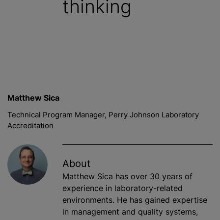
thinking
Matthew Sica
Technical Program Manager, Perry Johnson Laboratory
Accreditation
About
Matthew Sica has over 30 years of
experience in laboratory-related
environments. He has gained expertise
in management and quality systems,