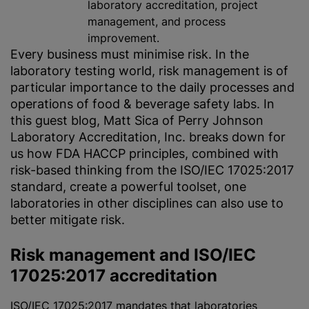
laboratory accreditation, project
management, and process
improvement.
Every business must
minimise
risk. In the
laboratory testing world, risk management is of
particular importance to the daily processes and
operations of food & beverage safety labs. In
this guest blog, Matt Sica of Perry Johnson
Laboratory Accreditation, Inc. breaks down for
us how FDA HACCP principles, combined with
risk-based thinking from the ISO/IEC 17025:2017
standard, create a powerful toolset, one
laboratories in other disciplines can also use to
better mitigate risk.
Risk management and ISO/IEC
17025:2017 accreditation
ISO/IEC 17025:2017
mandates that laboratories