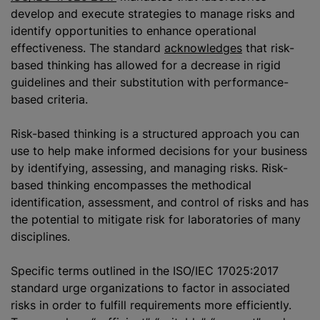
develop and execute strategies to manage risks and
identify opportunities to enhance operational
effectiveness. The standard
acknowledges
that risk-
based thinking has allowed for a decrease in rigid
guidelines and their substitution with performance-
based criteria.
Risk-based thinking is a structured approach you can
use to help make informed decisions for your business
by identifying, assessing, and managing risks. Risk-
based thinking encompasses the methodical
identification, assessment, and control of risks and has
the potential to mitigate risk for laboratories of many
disciplines.
Specific terms outlined in the ISO/IEC 17025:2017
standard urge
organizations
to factor in associated
risks in order to fulfill requirements more efficiently.