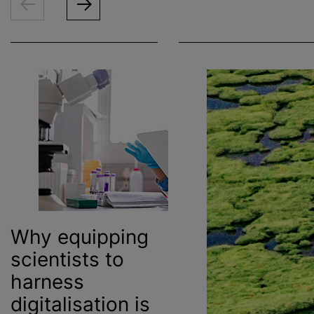
Why equipping
scientists to
harness
digitalisation
is