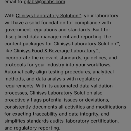
email to
pjlabs@pjlabs.com
.
With
Clinisys Laboratory Solution™
, your laboratory
will have a solid foundation for compliance with
government regulations and standards. Built for
disciplined data management and reporting, the
content packages for Clinisys Laboratory Solution™,
like
Clinisys Food & Beverage Laboratory™
,
incorporate the relevant standards, guidelines, and
protocols for your industry into your workflows.
Automatically align testing procedures, analytical
methods, and data analysis with regulatory
requirements. With its automated data validation
processes, Clinisys Laboratory Solution also
proactively flags potential issues or deviations,
consistently documents all activities and modifications
for exacting traceability and data integrity, and
simplifies standards audits, laboratory certification,
and regulatory reporting.