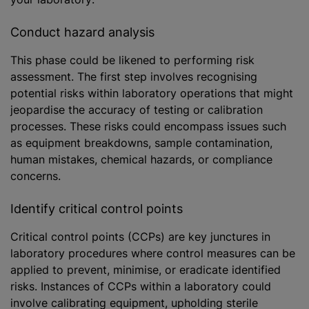
Conduct hazard analysis
This phase could be likened to performing risk
assessment. The first step involves recognising
potential risks within laboratory operations that might
jeopardise the accuracy of testing or calibration
processes. These risks could encompass issues such
as equipment breakdowns, sample contamination,
human mistakes, chemical hazards, or compliance
concerns.
Identify critical control points
Critical control points (CCPs) are key junctures in
laboratory procedures where control measures can be
applied to prevent,
minimise
, or eradicate identified
risks. Instances of CCPs within a laboratory could
involve calibrating equipment, upholding sterile