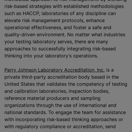
risk-based strategies with established methodologies
such as HACCP, laboratories of any discipline can
elevate risk management protocols, enhance
operational effectiveness, and foster a safe and
quality-driven environment. No matter what industries
your testing laboratory serves, there are many
approaches to successfully integrating risk-based
thinking into your laboratory’s operations.
Perry Johnson Laboratory Accreditation, Inc.
is a
private third-party accreditation body based in the
United States that validates the competency of testing
and calibration laboratories, inspection bodies,
reference material producers and sampling
organizations
through the use of international and
national standards. To engage the team for assistance
with incorporating risk-based thinking approaches or
with regulatory compliance or accreditation, send