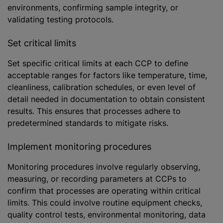
environments, confirming sample integrity, or
validating testing protocols.
Set critical limits
Set specific critical limits at each CCP to define
acceptable ranges for factors like temperature, time,
cleanliness, calibration schedules, or even level of
detail needed in documentation to obtain consistent
results. This ensures that processes adhere to
predetermined standards to mitigate risks.
Implement monitoring procedures
Monitoring procedures involve regularly observing,
measuring, or recording parameters at CCPs to
confirm that processes are operating within critical
limits. This could involve routine equipment checks,
quality control tests, environmental monitoring, data