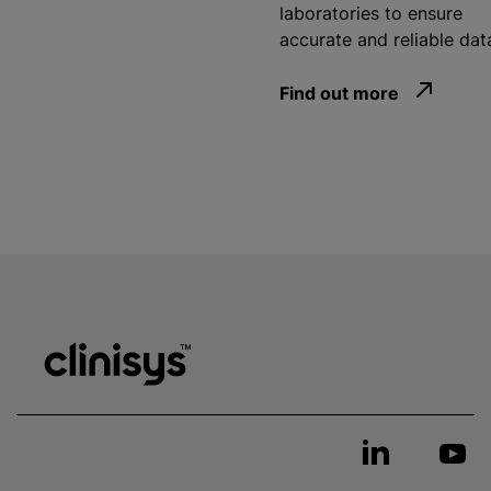
laboratories to ensure
accurate and reliable dat
Find out more