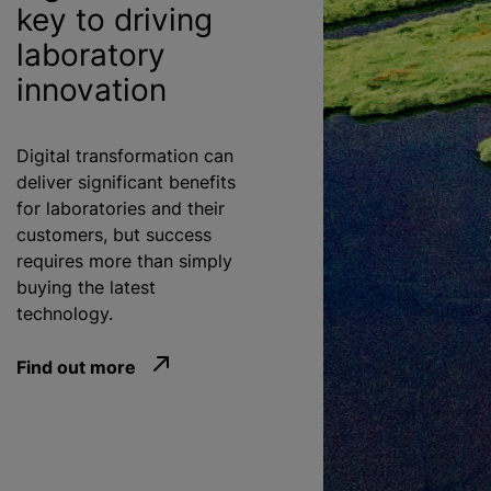
key to driving
laboratory
innovation
Digital transformation can
deliver significant benefits
for laboratories and their
customers, but success
requires more than simply
buying the latest
technology.
Find out more