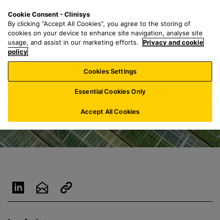
S
S
M
Cookie Consent - Clinisys
NL/
EN
k
e
e
By clicking “Accept All Cookies”, you agree to the storing of
i
a
n
cookies on your device to enhance site navigation, analyse site
p
r
u
usage, and assist in our marketing efforts.
Privacy and cookie
t
policy
c
o
h
Cookies Settings
m
f
a
o
Essential Cookies Only
i
r
n
:
Accept All Cookies
c
o
n
t
e
n
t