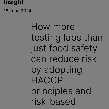
Insight
18 June 2024
How more
testing labs than
just food safety
can reduce risk
by adopting
HACCP
principles and
risk-based