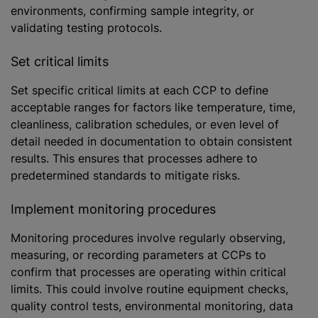
environments, confirming sample integrity, or
validating testing protocols.
Set critical limits
Set specific critical limits at each CCP to define
acceptable ranges for factors like temperature, time,
cleanliness, calibration schedules, or even level of
detail needed in documentation to obtain consistent
results. This ensures that processes adhere to
predetermined standards to mitigate risks.
Implement monitoring procedures
Monitoring procedures involve regularly observing,
measuring, or recording parameters at CCPs to
confirm that processes are operating within critical
limits. This could involve routine equipment checks,
quality control tests, environmental monitoring, data