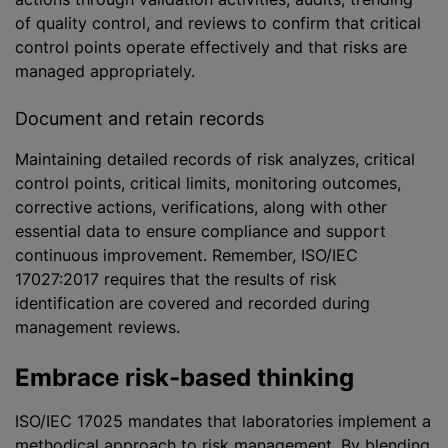
of quality control, and reviews to confirm that critical
control points operate effectively and that risks are
managed appropriately.
Document and retain records
Maintaining detailed records of risk
analyze
s, critical
control points, critical limits, monitoring outcomes,
corrective actions, verifications, along with other
essential data to ensure compliance and support
continuous improvement. Remember, ISO/IEC
17027:2017 requires that the results of risk
identification are covered and recorded during
management reviews.
Embrace risk-based thinking
ISO/IEC 17025 mandates that laboratories implement a
methodical approach to risk management. By blending