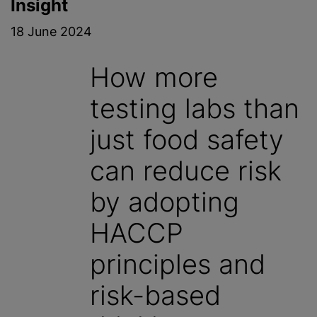
Insight
18 June 2024
How more
testing labs than
just food safety
can reduce risk
by adopting
HACCP
principles and
risk-based