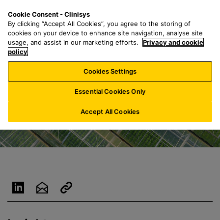
S
S
M
Cookie Consent - Clinisys
BE/
EN
k
e
e
By clicking “Accept All Cookies”, you agree to the storing of
i
a
n
cookies on your device to enhance site navigation, analyse site
p
r
u
usage, and assist in our marketing efforts.
Privacy and cookie
t
policy
c
o
h
Cookies Settings
m
f
a
o
Essential Cookies Only
i
r
n
:
Accept All Cookies
c
o
n
t
e
n
t