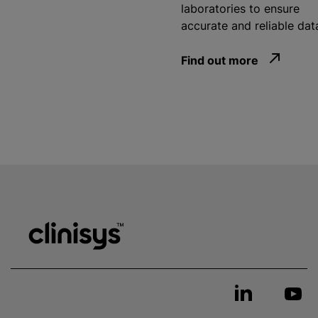
laboratories to ensure
accurate and reliable dat
Find out more