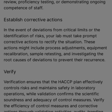
review, proficiency testing, or demonstrating ongoing
competence of staff.
Establish corrective actions
In the event of deviations from critical limits or the
identification of risks, your lab must take prompt
corrective actions to rectify the situation. These
actions might include process adjustments, equipment
recalibration, sample retesting, and investigating the
root causes of deviations to prevent their recurrence.
Verify
Verification ensures that the HACCP plan effectively
controls risks and maintains safety in laboratory
operations, while validation confirms the scientific
soundness and adequacy of control measures. Verify
the efficiency of control measures and corrective
actions through validation activities, audits, trending