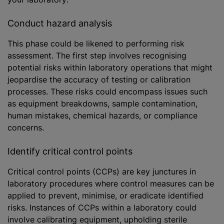
Conduct hazard analysis
This phase could be likened to performing risk
assessment. The first step involves recognising
potential risks within laboratory operations that might
jeopardise the accuracy of testing or calibration
processes. These risks could encompass issues such
as equipment breakdowns, sample contamination,
human mistakes, chemical hazards, or compliance
concerns.
Identify critical control points
Critical control points (CCPs) are key junctures in
laboratory procedures where control measures can be
applied to prevent,
minimise
, or eradicate identified
risks. Instances of CCPs within a laboratory could
involve calibrating equipment, upholding sterile