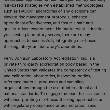
risk-based strategies with established methodologies
such as HACCP, laboratories of any discipline can
elevate risk management protocols, enhance
operational effectiveness, and foster a safe and
quality-driven environment. No matter what industries
your testing laboratory serves, there are many
approaches to successfully integrating risk-based
thinking into your laboratory’s operations.
Perry Johnson Laboratory Accreditation, Inc.
is a
private third-party accreditation body based in the
United States that validates the competency of testing
and calibration laboratories, inspection bodies,
reference material producers and sampling
organizations
through the use of international and
national standards. To engage the team for assistance
with incorporating risk-based thinking approaches or
with regulatory compliance or accreditation, send