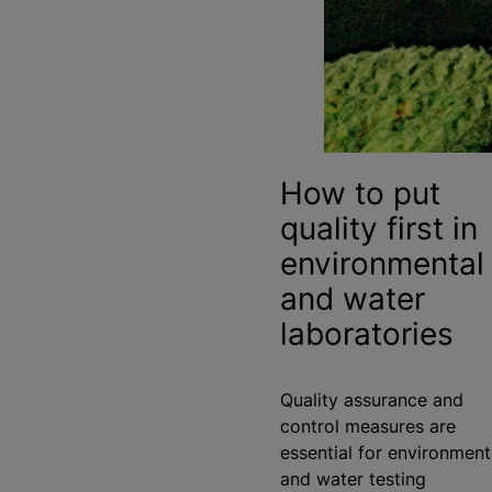
How to put
quality first in
environmental
and water
laboratories
Quality assurance and
control measures are
essential for environment
and water testing