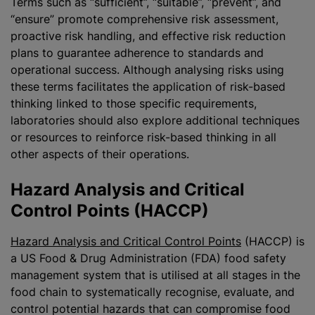
Terms such as “sufficient”, “suitable”, “prevent”, and
“ensure” promote comprehensive risk assessment,
proactive risk handling, and effective risk reduction
plans to guarantee adherence to standards and
operational success. Although
analysing
risks using
these terms facilitates the application of risk-based
thinking linked to those specific requirements,
laboratories should also explore additional techniques
or resources to reinforce risk-based thinking in all
other aspects of their operations.
Hazard Analysis and Critical
Control Points (HACCP)
Hazard Analysis and Critical Control Points
(HACCP) is
a US Food & Drug Administration (FDA) food safety
management system that is
utilise
d at all stages in the
food chain to systematically
recognise
, evaluate, and
control potential hazards that can compromise food