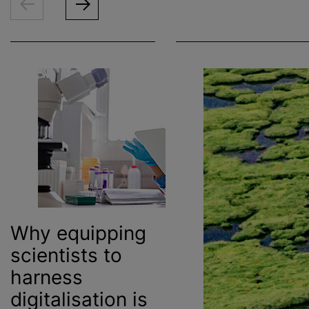
Why equipping
scientists to
harness
digitalisation
is