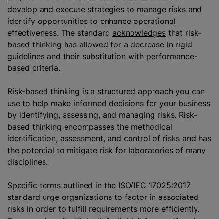
develop and execute strategies to manage risks and
identify opportunities to enhance operational
effectiveness. The standard
acknowledges
that risk-
based thinking has allowed for a decrease in rigid
guidelines and their substitution with performance-
based criteria.
Risk-based thinking is a structured approach you can
use to help make informed decisions for your business
by identifying, assessing, and managing risks. Risk-
based thinking encompasses the methodical
identification, assessment, and control of risks and has
the potential to mitigate risk for laboratories of many
disciplines.
Specific terms outlined in the ISO/IEC 17025:2017
standard urge
organizations
to factor in associated
risks in order to fulfill requirements more efficiently.