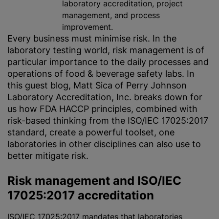
laboratory accreditation, project
management, and process
improvement.
Every business must
minimise
risk. In the
laboratory testing world, risk management is of
particular importance to the daily processes and
operations of food & beverage safety labs. In
this guest blog, Matt Sica of Perry Johnson
Laboratory Accreditation, Inc. breaks down for
us how FDA HACCP principles, combined with
risk-based thinking from the ISO/IEC 17025:2017
standard, create a powerful toolset, one
laboratories in other disciplines can also use to
better mitigate risk.
Risk management and ISO/IEC
17025:2017 accreditation
ISO/IEC 17025:2017
mandates that laboratories