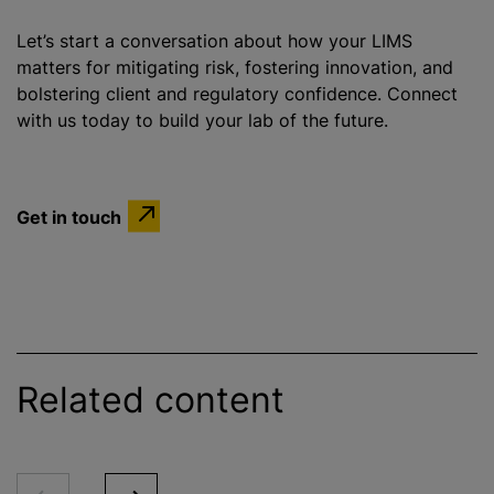
Let’s start a conversation about how your LIMS
matters for mitigating risk, fostering innovation, and
bolstering client and regulatory confidence. Connect
with us today to build your lab of the future.
Get in touch
Related content