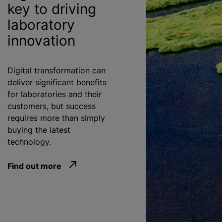
key to driving
laboratory
innovation
Digital transformation can
deliver significant benefits
for laboratories and their
customers, but success
requires more than simply
buying the latest
technology.
Find out more