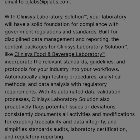
email to
pjlabs@pjlabs.com
.
With
Clinisys Laboratory Solution™
, your laboratory
will have a solid foundation for compliance with
government regulations and standards. Built for
disciplined data management and reporting, the
content packages for Clinisys Laboratory Solution™,
like
Clinisys Food & Beverage Laboratory™
,
incorporate the relevant standards, guidelines, and
protocols for your industry into your workflows.
Automatically align testing procedures, analytical
methods, and data analysis with regulatory
requirements. With its automated data validation
processes, Clinisys Laboratory Solution also
proactively flags potential issues or deviations,
consistently documents all activities and modifications
for exacting traceability and data integrity, and
simplifies standards audits, laboratory certification,
and regulatory reporting.