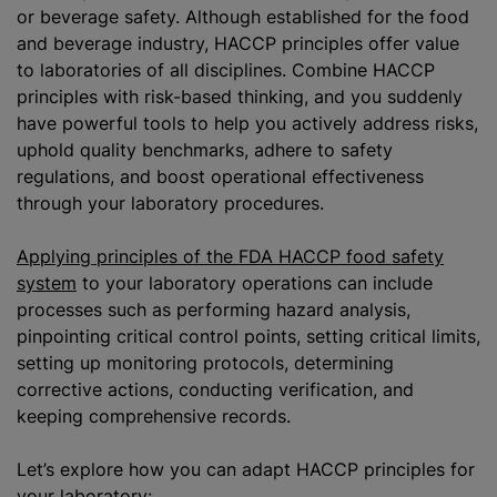
or beverage safety. Although established for the food
and beverage industry, HACCP principles offer value
to laboratories of all disciplines. Combine HACCP
principles with risk-based thinking, and you suddenly
have powerful tools to help you actively address risks,
uphold quality benchmarks, adhere to safety
regulations, and boost operational effectiveness
through your laboratory procedures.
Applying principles of the FDA HACCP food safety
system
to your laboratory operations can include
processes such as performing hazard analysis,
pinpointing critical control points, setting critical limits,
setting up monitoring protocols, determining
corrective actions, conducting verification, and
keeping comprehensive records.
Let’s explore how you can adapt HACCP principles for
your laboratory: