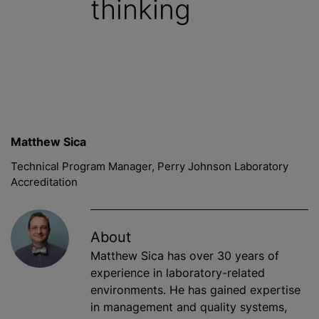
thinking
Matthew Sica
Technical Program Manager, Perry Johnson Laboratory
Accreditation
About
Matthew Sica has over 30 years of
experience in laboratory-related
environments. He has gained expertise
in management and quality systems,