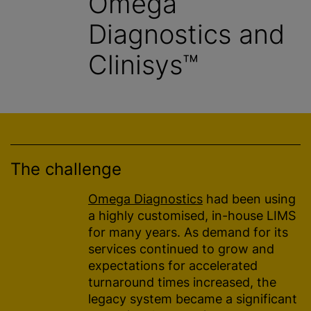
Omega
Diagnostics and
Clinisys™
The challenge
Omega Diagnostics
had been using
a highly customised, in-house LIMS
for many years. As demand for its
services continued to grow and
expectations for accelerated
turnaround times increased, the
legacy system became a significant