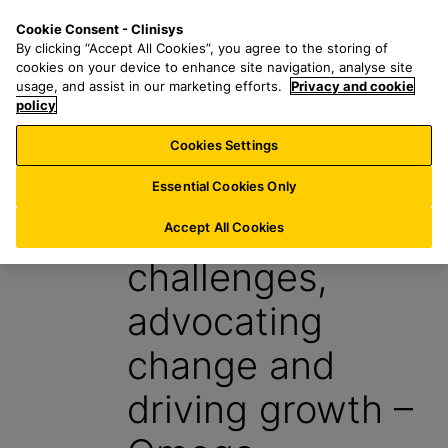
S
S
M
Cookie Consent - Clinisys
NL/
EN
k
e
e
By clicking “Accept All Cookies”, you agree to the storing of
i
a
n
cookies on your device to enhance site navigation, analyse site
p
r
u
usage, and assist in our marketing efforts.
Privacy and cookie
t
policy
c
o
h
Cookies Settings
Case study
m
f
a
o
Essential Cookies Only
i
r
Tackling
n
:
Accept All Cookies
c
challenges,
o
n
advocating
t
e
change and
n
t
driving growth –