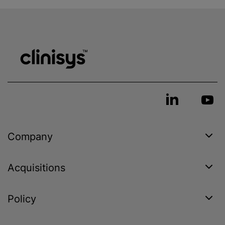
Company
Acquisitions
Policy