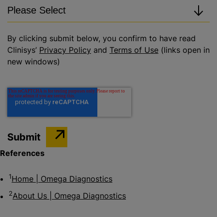
By clicking submit below, you confirm to have read
Clinisys’
Privacy Policy
and
Terms of Use
(links open in
new windows)
References
1
Home | Omega Diagnostics
2
About Us | Omega Diagnostics