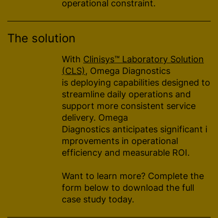
operational constraint.
The solution
With
Clinisys™ Laboratory Solution
(CLS)
, Omega Diagnostics
is deploying capabilities designed to
streamline daily operations and
support more consistent service
delivery. Omega
Diagnostics anticipates significant i
mprovements in operational
efficiency and measurable ROI.
Want to learn more? Complete the
form below to download the full
case study today.