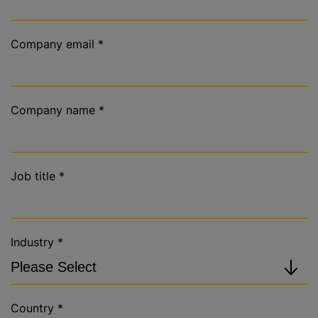
Company email
*
Company name
*
Job title
*
Industry
*
Country
*