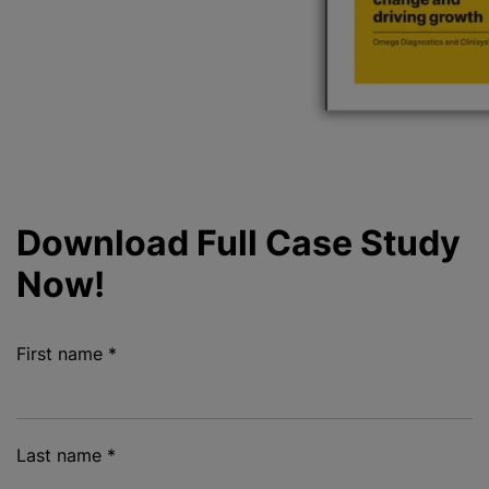
Download Full Case Study
Now!
First name
*
Last name
*