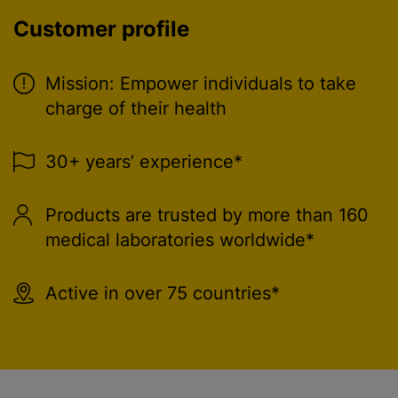
Customer profile
Mission: Empower individuals to take
charge of their health
30+ years’ experience*
Products are trusted by more than 160
medical laboratories worldwide*
Active in over 75 countries*