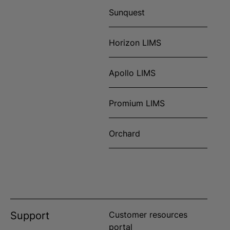
Sunquest
Horizon LIMS
Apollo LIMS
Promium LIMS
Orchard
Support
Customer resources
portal