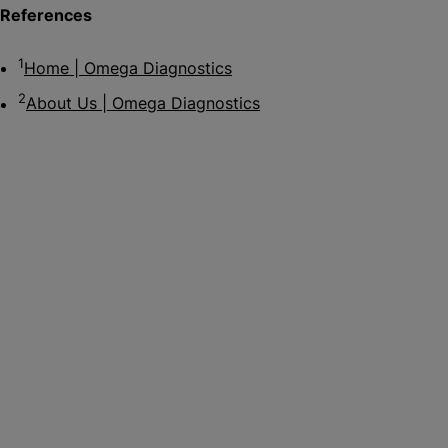
References
1
Home | Omega Diagnostics
2
About Us | Omega Diagnostics