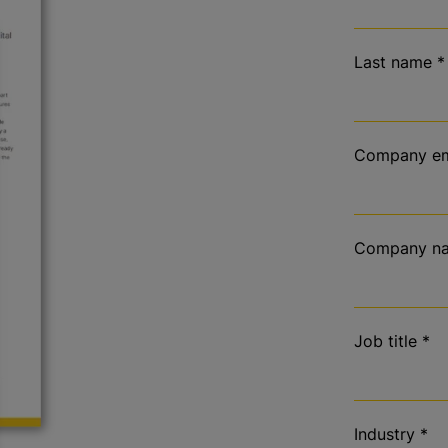
Last name
*
Company em
Company n
Job title
*
Industry
*