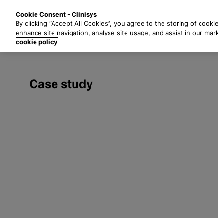
S
Solutions
Industri
Cookie Consent - Clinisys
k
By clicking “Accept All Cookies”, you agree to the storing of cooki
i
enhance site navigation, analyse site usage, and assist in our mar
p
cookie policy
t
o
m
Case study
a
i
n
c
o
n
t
e
n
t