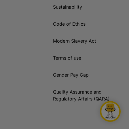
Sustainability
Code of Ethics
Modern Slavery Act
Terms of use
Gender Pay Gap
Quality Assurance and
Regulatory Affairs (QARA)