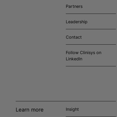
Partners
Leadership
Contact
Follow Clinisys on
LinkedIn
Learn more
Insight