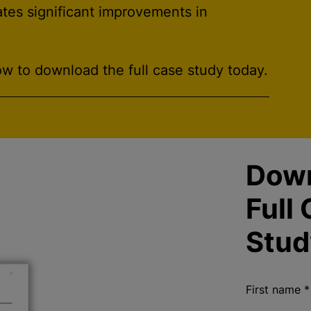
ates significant improvements in
w to download the full case study today.
Dow
Full
Stud
First name
*