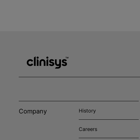
Company
History
Careers