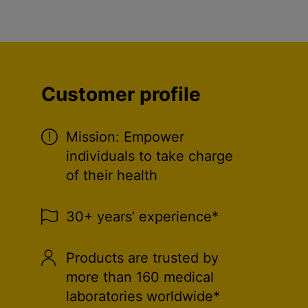
Customer profile
Mission: Empower
individuals to take charge
of their health
30+ years’ experience*
Products are trusted by
more than 160 medical
laboratories worldwide*