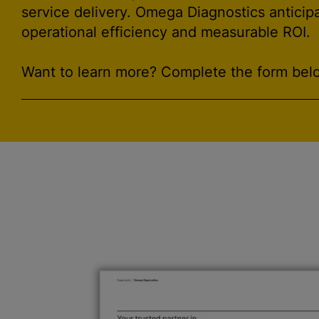
service delivery. Omega Diagnostics anticip
operational efficiency and measurable ROI.
Want to learn more? Complete the form belo