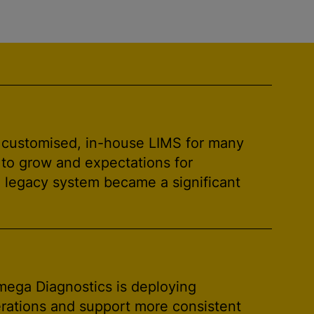
 customised, in-house LIMS for many
 to grow and expectations for
e legacy system became a significant
mega Diagnostics is deploying
perations and support more consistent