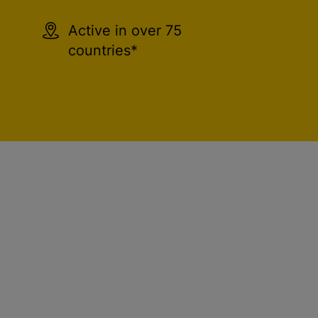
Active in over 75
countries*