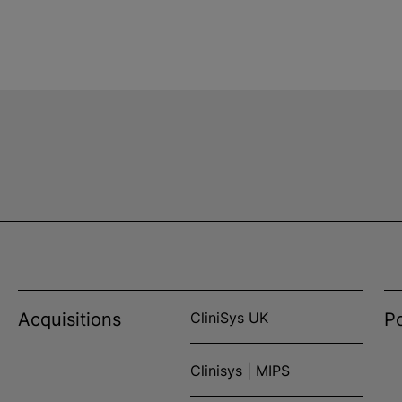
Acquisitions
CliniSys UK
Po
Clinisys | MIPS