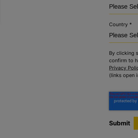
Country
*
By clicking 
confirm to h
Privacy Poli
(links open