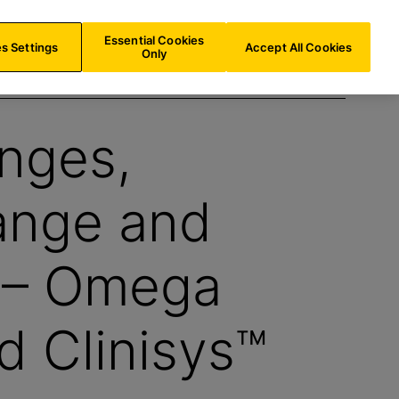
IE/
EN
Search
Essential Cookies
s Settings
Accept All Cookies
Only
enges,
ange and
h – Omega
d Clinisys™