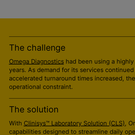
The challenge
Omega Diagnostics
had been using a highly
years. As demand for its services continued
accelerated turnaround times increased, th
operational constraint.
The solution
With
Clinisys™ Laboratory Solution (CLS)
, O
capabilities designed to streamline daily o