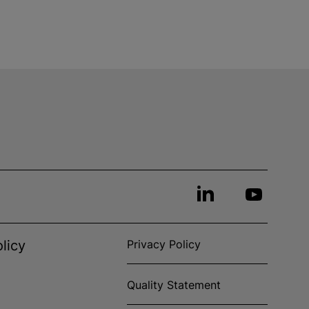
licy
Privacy Policy
Quality Statement