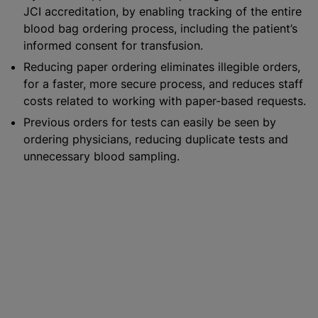
JCI accreditation, by enabling tracking of the entire
blood bag ordering process, including the patient’s
informed consent for transfusion.
Reducing paper ordering eliminates illegible orders,
for a faster, more secure process, and reduces staff
costs related to working with paper-based requests.
Previous orders for tests can easily be seen by
ordering physicians, reducing duplicate tests and
unnecessary blood sampling.