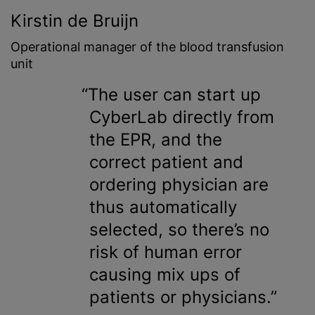
Kirstin de Bruijn
Operational manager of the
blood transfusion
unit
The user can start up
CyberLab directly from
the EPR, and the
correct patient and
ordering physician are
thus automatically
selected, so there’s no
risk of human error
causing mix ups of
patients or physicians.