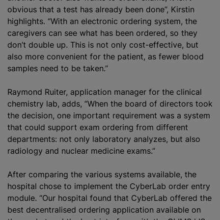
obvious that a test has already been done”, Kirstin
highlights. “With an electronic ordering system, the
caregivers can see what has been ordered, so they
don’t double up. This is not only cost-effective, but
also more convenient for the patient, as fewer blood
samples need to be taken.”
Raymond Ruiter, application manager for the clinical
chemistry lab, adds, “When the board of directors took
the decision, one important requirement was a system
that could support exam ordering from different
departments: not only laboratory
analyze
s, but also
radiology and nuclear medicine exams.”
After comparing the various systems available, the
hospital chose to implement the CyberLab order entry
module. “Our hospital found that CyberLab offered the
best decentralised ordering application available on