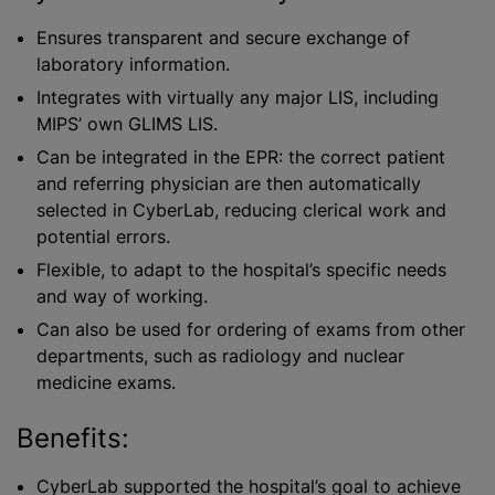
Ensures transparent and secure exchange of
laboratory information.
Integrates with virtually any major LIS, including
MIPS’ own GLIMS LIS.
Can be integrated in the EPR: the correct patient
and referring physician are then automatically
selected in CyberLab, reducing clerical work and
potential errors.
Flexible, to adapt to the hospital’s specific needs
and way of working.
Can also be used for ordering of exams from other
departments, such as radiology and nuclear
medicine exams.
Benefits:
CyberLab supported the hospital’s goal to achieve