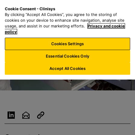
S
S
M
Cookie Consent - Clinisys
NL/
EN
k
e
e
By clicking “Accept All Cookies”, you agree to the storing of
i
a
n
cookies on your device to enhance site navigation, analyse site
p
r
u
usage, and assist in our marketing efforts.
Privacy and cookie
t
policy
c
o
h
Cookies Settings
m
f
a
o
Essential Cookies Only
i
r
n
:
Accept All Cookies
c
o
n
t
e
n
t