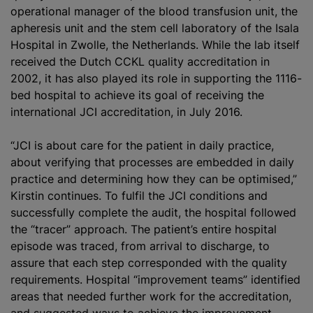
operational manager of the
blood transfusion
unit, the
apheresis unit and the stem cell laboratory of the Isala
Hospital in Zwolle, the Netherlands. While the lab itself
received the Dutch CCKL quality accreditation in
2002, it has also played its role in supporting the 1116-
bed hospital to achieve its goal of receiving the
international JCI accreditation, in July 2016.
“JCI is about care for the patient in daily practice,
about verifying that processes are embedded in daily
practice and determining how they can be
optimise
d,”
Kirstin continues. To fulfil the JCI conditions and
successfully complete the audit, the hospital followed
the “tracer” approach. The patient’s entire hospital
episode was traced, from arrival to discharge, to
assure that each step corresponded with the quality
requirements. Hospital “improvement teams” identified
areas that needed further work for the accreditation,