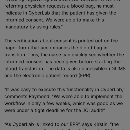
referring physician requests a blood bag, he must
indicate in CyberLab that the patient has given the
informed consent. We were able to make this
mandatory by using rules.”
The verification about consent is printed out on the
paper form that accompanies the blood bag in
transition. Thus, the nurse can quickly see whether the
informed consent has been given before starting the
blood transfusion
. The data is also accessible in GLIMS
and the electronic patient record (EPR).
“It was easy to execute this functionality in CyberLab,”
comments Raymond. “We were able to implement the
workflow in only a few weeks, which was good as we
were under a tight deadline for the JCI audit!”
“As CyberLab is linked to our EPR”, says Kirstin, “the