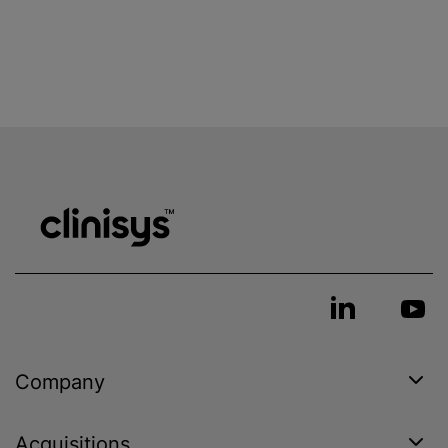
Company
Acquisitions