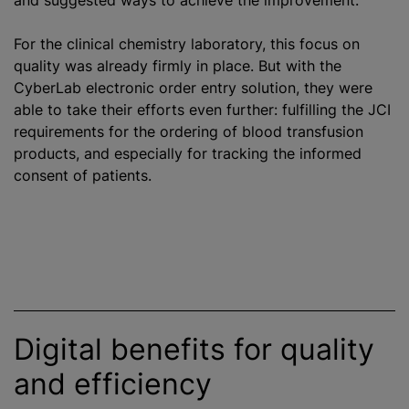
and suggested ways to achieve the improvement.
For the clinical chemistry laboratory, this focus on
quality was already firmly in place. But with the
CyberLab electronic order entry solution, they were
able to take their efforts even further: fulfilling the JCI
requirements for the ordering of
blood transfusion
products, and especially for tracking the informed
consent of patients.
Digital benefits for quality
and efficiency