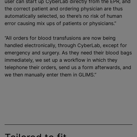
user can start up CyberLab directly from the EPR, and
the correct patient and ordering physician are thus
automatically selected, so there’s no risk of human
error causing mix ups of patients or physicians.”
“All orders for
blood transfusion
s are now being
handled electronically, through CyberLab, except for
emergency and surgery. As they need their blood bags
immediately, we set up a workflow in which they
telephone their orders, send us a form afterwards, and
we then manually enter them in GLIMS.”