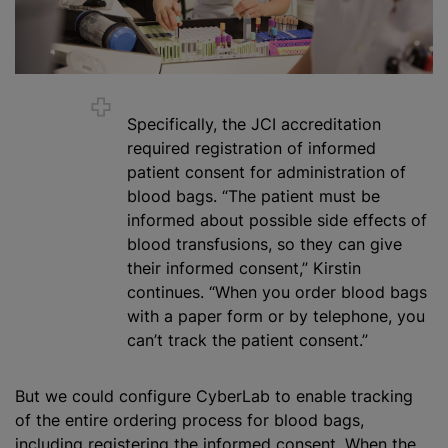
Specifically, the JCI accreditation
required registration of informed
patient consent for administration of
blood bags. “The patient must be
informed about possible side effects of
blood transfusion
s, so they can give
their informed consent,” Kirstin
continues. “When you order blood bags
with a paper form or by telephone, you
can’t track the patient consent.”
But we could configure CyberLab to enable tracking
of the entire ordering process for blood bags,
including registering the informed consent. When the