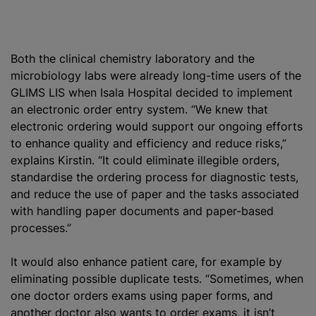
Both the clinical chemistry laboratory and the
microbiology labs were already long-time users of the
GLIMS LIS when Isala Hospital decided to implement
an electronic order entry system. “We knew that
electronic ordering would support our ongoing efforts
to enhance quality and efficiency and reduce risks,”
explains Kirstin. “It could eliminate illegible orders,
standardise
the ordering process for diagnostic tests,
and reduce the use of paper and the tasks associated
with handling paper documents and paper-based
processes.”
It would also enhance patient care, for example by
eliminating possible duplicate tests. “Sometimes, when
one doctor orders exams using paper forms, and
another doctor also wants to order exams, it isn’t