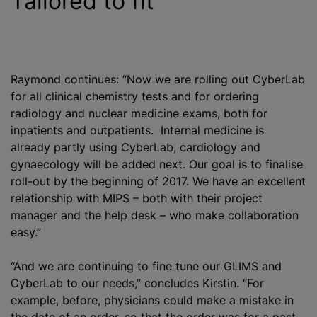
Tailored to fit
Raymond continues: “Now we are rolling out CyberLab
for all clinical chemistry tests and for ordering
radiology and nuclear medicine exams, both for
inpatients and outpatients. Internal medicine is
already partly using CyberLab, cardiology and
gynaecology will be added next. Our goal is to finalise
roll-out by the beginning of 2017. We have an excellent
relationship with MIPS – both with their project
manager and the help desk – who make collaboration
easy.”
“And we are continuing to fine tune our GLIMS and
CyberLab to our needs,” concludes Kirstin. “For
example, before, physicians could make a mistake in
the date of an order, so that the order was for a past