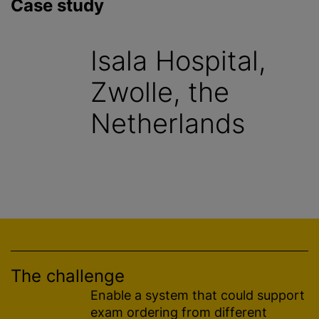
Case study
Isala Hospital,
Zwolle, the
Netherlands
The challenge
Enable a system that could support
exam ordering from different