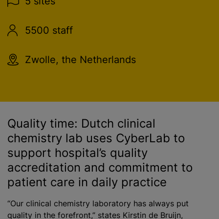
5 sites
5500 staff
Zwolle, the Netherlands
Quality time: Dutch clinical
chemistry lab uses CyberLab to
support hospital’s quality
accreditation and commitment to
patient care in daily practice
“Our clinical chemistry laboratory has always put
quality in the forefront,” states Kirstin de Bruijn,