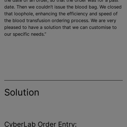
date. Then we couldn’t issue the blood bag. We closed
that loophole, enhancing the efficiency and speed of
the
blood transfusion
ordering process. We are very
pleased to have a solution that we can
customise
to
our specific needs.”
Solution
CyberLab Order Entry: