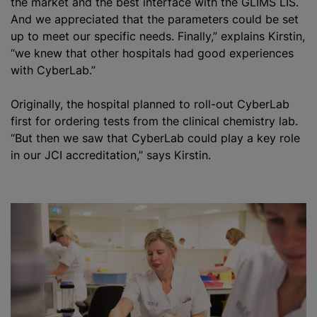
the market and the best interface with the GLIMS LIS.
And we appreciated that the parameters could be set
up to meet our specific needs. Finally,” explains Kirstin,
“we knew that other hospitals had good experiences
with CyberLab.”
Originally, the hospital planned to roll-out CyberLab
first for ordering tests from the clinical chemistry lab.
“But then we saw that CyberLab could play a key role
in our JCI accreditation,” says Kirstin.