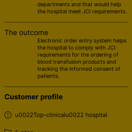
departments and that would help
the hospital meet JCI requirements.
The outcome
Electronic order entry system helps
the hospital to comply with JCI
requirements for the ordering of
blood transfusion
products and
tracking the informed consent of
patients.
Customer profile
u0022Top-clinicalu0022 hospital