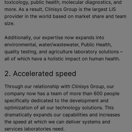
toxicology, public health, molecular diagnostics, and
more. As a result, Clinisys Group is the largest LIS
provider in the world based on market share and team
size.
Additionally, our expertise now expands into
environmental, water/wastewater, Public Health,
quality testing, and agriculture laboratory solutions –
all of which have a holistic impact on human health.
2. Accelerated speed
Through our relationship with Clinisys Group, our
company now has a team of more than 600 people
specifically dedicated to the development and
optimization of all our technology solutions. This
dramatically expands our capabilities and increases
the speed at which we can deliver systems and
services laboratories need.