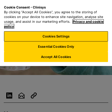
S
S
M
Cookie Consent - Clinisys
INT/
EN
k
e
e
By clicking “Accept All Cookies”, you agree to the storing of
i
a
n
cookies on your device to enhance site navigation, analyse site
p
r
u
usage, and assist in our marketing efforts.
Privacy and cookie
t
policy
c
o
h
Cookies Settings
m
f
a
o
Essential Cookies Only
i
r
n
:
Accept All Cookies
c
o
n
t
e
n
t