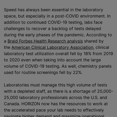
Speed has always been essential in the laboratory
space, but especially in a post-COVID environment. In
addition to continued COVID-19 testing, labs face
challenges to recover a backlog of tests delayed
during the early phases of the pandemic. According to
a
Braid Forbes Health Research analysis
shared by
the
American Clinical Laboratory Association
, clinical
laboratory test utilization overall fell by 18% from 2019
to 2020 even when taking into account the large
volume of COVID-19 testing. As well, chemistry panels
used for routine screenings fell by 22%.
Laboratories must manage this high volume of tests
with a depleted staff, as there is a shortage of 20,000-
25,000 laboratory professionals across the U.S. and
Canada. HORIZON now has the resources to work at
the accelerated pace your lab needs to effectively
navigate higher demand and maximize operational