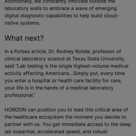
Additionally, we constantly innovate outside the
laboratory walls to embrace a wave of emerging
digital diagnostic capabilities to help build cloud-
native systems.
What next?
In a Forbes article, Dr. Rodney Rohde, professor of
clinical laboratory science at Texas State University,
said “Lab testing is the single highest-volume medical
activity affecting Americans…Simply put, every time
you enter a hospital or health care facility for care,
your life is in the hands of a medical laboratory
professional.”
HORIZON can position you to lead this critical area of
the healthcare ecosystem the moment you decide to
partner with us. You get immediate access to the deep
lab expertise, accelerated speed, and robust