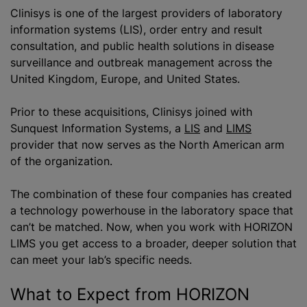
Clinisys is one of the largest providers of laboratory
information systems (LIS), order entry and result
consultation, and public health solutions in disease
surveillance and outbreak management across the
United Kingdom, Europe, and United States.
Prior to these acquisitions, Clinisys joined with
Sunquest Information Systems, a
LIS
and
LIMS
provider that now serves as the North American arm
of the organization.
The combination of these four companies has created
a technology powerhouse in the laboratory space that
can’t be matched. Now, when you work with HORIZON
LIMS you get access to a broader, deeper solution that
can meet your lab’s specific needs.
What to Expect from HORIZON