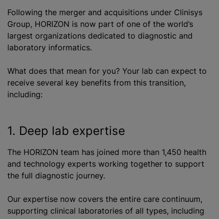
Following the merger and acquisitions under Clinisys
Group, HORIZON is now part of one of the world’s
largest organizations dedicated to diagnostic and
laboratory informatics.
What does that mean for you? Your lab can expect to
receive several key benefits from this transition,
including:
1. Deep lab expertise
The HORIZON team has joined more than 1,450 health
and technology experts working together to support
the full diagnostic journey.
Our expertise now covers the entire care continuum,
supporting clinical laboratories of all types, including