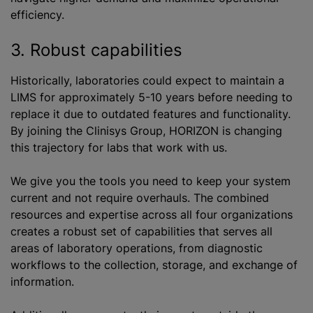
efficiency.
3. Robust capabilities
Historically, laboratories could expect to maintain a
LIMS for approximately 5-10 years before needing to
replace it due to outdated features and functionality.
By joining the Clinisys Group, HORIZON is changing
this trajectory for labs that work with us.
We give you the tools you need to keep your system
current and not require overhauls. The combined
resources and expertise across all four organizations
creates a robust set of capabilities that serves all
areas of laboratory operations, from diagnostic
workflows to the collection, storage, and exchange of
information.