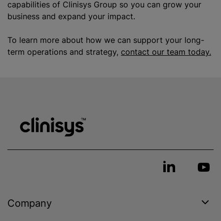
capabilities of Clinisys Group so you can grow your
business and expand your impact.
To learn more about how we can support your long-
term operations and strategy,
contact our team today.
Company