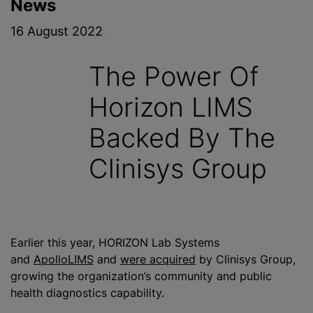
News
16 August 2022
The Power Of
Horizon LIMS
Backed By The
Clinisys Group
Earlier this year, HORIZON Lab Systems
and
ApolloLIMS
and
were acquired
by Clinisys Group,
growing the organization’s community and public
health diagnostics capability.