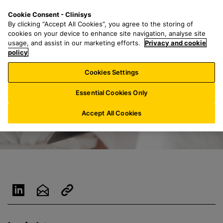
S
S
M
Cookie Consent - Clinisys
INT/
EN
k
e
e
By clicking “Accept All Cookies”, you agree to the storing of
i
a
n
cookies on your device to enhance site navigation, analyse site
p
r
u
usage, and assist in our marketing efforts.
Privacy and cookie
t
policy
c
o
h
Cookies Settings
m
f
a
o
Essential Cookies Only
i
r
n
:
Accept All Cookies
c
o
n
t
e
n
t