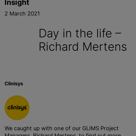
Insight
2 March 2021
Day in the life –
Richard Mertens
Clinisys
We caught up with one of our GLIMS Project
Managers, Richard Mertens, to find out more