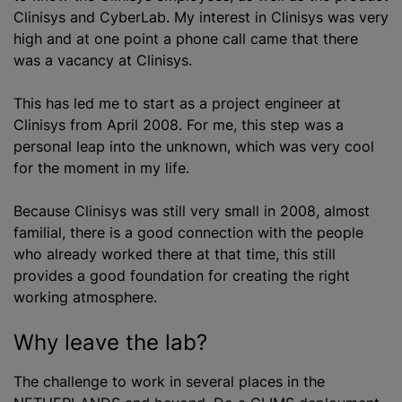
Clinisys and CyberLab. My interest in Clinisys was very
high and at one point a phone call came that there
was a vacancy at Clinisys.
This has led me to start as a project engineer at
Clinisys from April 2008. For me, this step was a
personal leap into the unknown, which was very cool
for the moment in my life.
Because Clinisys was still very small in 2008, almost
familial, there is a good connection with the people
who already worked there at that time, this still
provides a good foundation for creating the right
working atmosphere.
Why leave the lab?
The challenge to work in several places in the