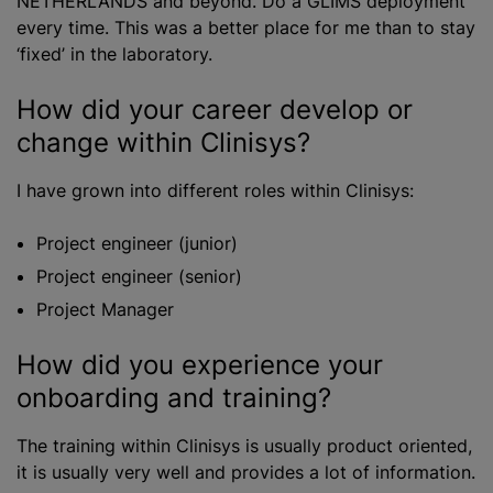
NETHERLANDS and beyond. Do a GLIMS deployment
every time. This was a better place for me than to stay
‘fixed’ in the laboratory.
How did your career develop or
change within Clinisys?
I have grown into different roles within Clinisys:
Project engineer (junior)
Project engineer (senior)
Project Manager
How did you experience your
onboarding and training?
The training within Clinisys is usually product oriented,
it is usually very well and provides a lot of information.