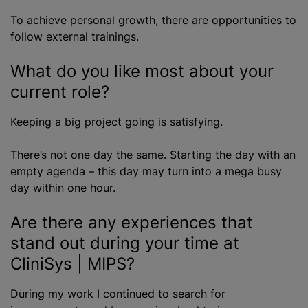
To achieve personal growth, there are opportunities to
follow external trainings.
What do you like most about your
current role?
Keeping a big project going is satisfying.
There’s not one day the same. Starting the day with an
empty agenda – this day may turn into a mega busy
day within one hour.
Are there any experiences that
stand out during your time at
CliniSys | MIPS?
During my work I continued to search for