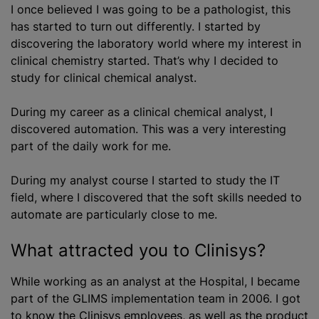
I once believed I was going to be a pathologist, this
has started to turn out differently. I started by
discovering the laboratory world where my interest in
clinical chemistry started. That’s why I decided to
study for clinical chemical analyst.
During my career as a clinical chemical analyst, I
discovered automation. This was a very interesting
part of the daily work for me.
During my analyst course I started to study the IT
field, where I discovered that the soft skills needed to
automate are particularly close to me.
What attracted you to Clinisys?
While working as an analyst at the Hospital, I became
part of the GLIMS implementation team in 2006. I got
to know the Clinisys employees, as well as the product