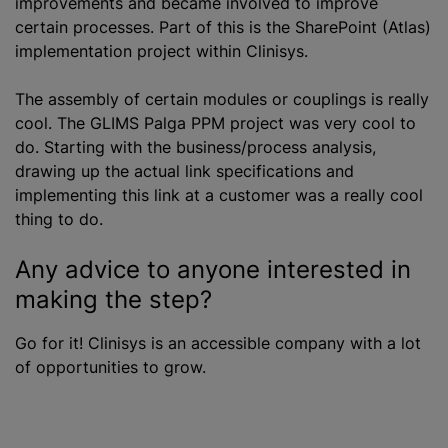
improvements and became involved to improve
certain processes. Part of this is the SharePoint (Atlas)
implementation project within Clinisys.
The assembly of certain modules or couplings is really
cool. The GLIMS Palga PPM project was very cool to
do. Starting with the business/process analysis,
drawing up the actual link specifications and
implementing this link at a customer was a really cool
thing to do.
Any advice to anyone interested in
making the step?
Go for it! Clinisys is an accessible company with a lot
of opportunities to grow.