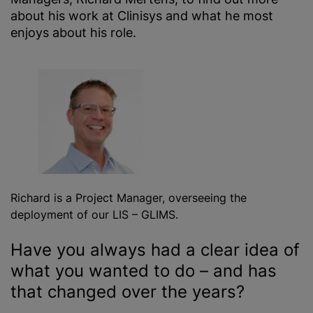
about his work at Clinisys and what he most
enjoys about his role.
Richard is a Project Manager, overseeing the
deployment of our LIS – GLIMS.
Have you always had a clear idea of
what you wanted to do – and has
that changed over the years?