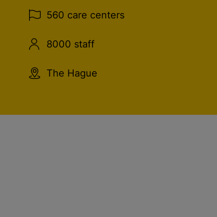
560 care centers
8000 staff
The Hague