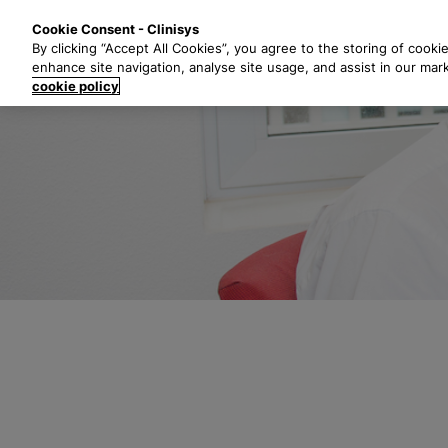
S
Solutions
Industri
Cookie Consent - Clinisys
k
By clicking “Accept All Cookies”, you agree to the storing of cooki
i
enhance site navigation, analyse site usage, and assist in our mar
p
cookie policy
t
o
m
a
i
n
c
o
n
t
e
n
t