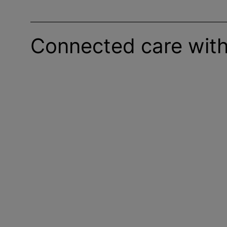
Connected care with