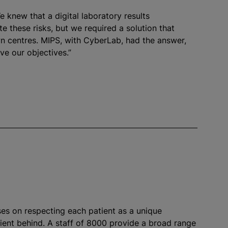
e knew that a digital laboratory results
e these risks, but we required a solution that
wn
centre
s. MIPS, with CyberLab, had the answer,
ve our objectives.”
ses on respecting each patient as a unique
tient behind. A staff of 8000 provide a broad range