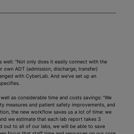
 well: “Not only does it easily connect with the
our own ADT (admission, discharge, transfer)
changed with CyberLab. And we’ve set up an
pecifies.
s well as considerable time and costs savings: “We
rity measures and patient safety improvements, and
ition, the new workflow saves us a lot of time: we
and we estimate that each lab report takes 3
 out to all of our labs, we will be able to save
en focus that staff time and resources on our core