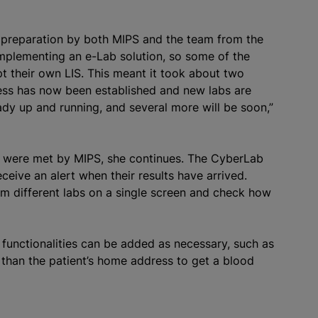
 preparation by both MIPS and the team from the
mplementing an e-Lab solution, so some of the
t their own LIS. This meant it took about two
ocess has now been established and new labs are
ady up and running, and several more will be soon,”
up were met by MIPS, she continues. The CyberLab
ceive an alert when their results have arrived.
rom different labs on a single screen and check how
a functionalities can be added as necessary, such as
s than the patient’s home address to get a blood