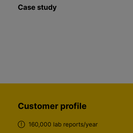
Case study
Customer profile
160,000 lab reports/year