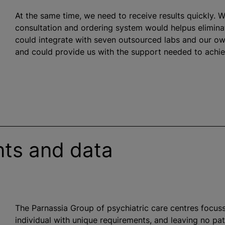
At the same time, we need to receive results quickly. W
consultation and ordering system would helpus eliminat
could integrate with seven outsourced labs and our o
and could provide us with the support needed to achie
ents and data
The Parnassia Group of psychiatric care
centre
s focus
individual with unique requirements, and leaving no pa