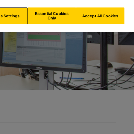
INT/
EN
Search
Essential Cookies
s Settings
Accept All Cookies
Only