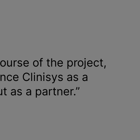
ourse of the project,
nce Clinisys as a
ut as a partner.