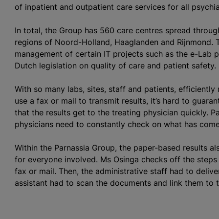
of inpatient and outpatient care services for all psychi
In total, the Group has 560 care
centre
s spread throug
regions of Noord-Holland, Haaglanden and Rijnmond. Th
management of certain IT projects such as the e-Lab p
Dutch legislation on quality of care and patient safety.
With so many labs, sites, staff and patients, efficientl
use a fax or mail to transmit results, it’s hard to guara
that the results get to the treating physician quickly. P
physicians need to constantly check on what has come 
Within the Parnassia Group, the paper-based results a
for everyone involved. Ms Osinga checks off the steps i
fax or mail. Then, the administrative staff had to deliver
assistant had to scan the documents and link them to t