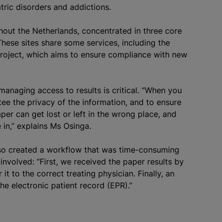
atric disorders and addictions.
hout the Netherlands, concentrated in three core
ese sites share some services, including the
roject, which aims to ensure compliance with new
y managing access to results is critical. “When you
ntee the privacy of the information, and to ensure
aper can get lost or left in the wrong place, and
in,” explains Ms Osinga.
lso created a workflow that was time-consuming
nvolved: “First, we received the paper results by
 it to the correct treating physician. Finally, an
he electronic patient record (EPR).”