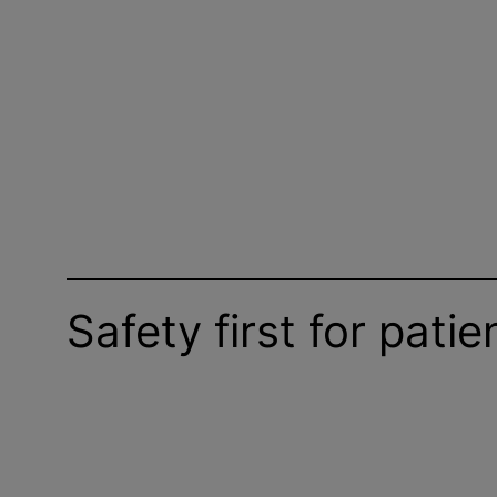
Safety first for pati