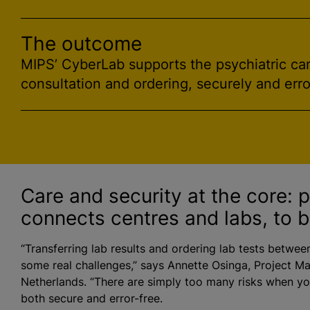
The outcome
MIPS’ CyberLab supports the psychiatric care
consultation and ordering, securely and erro
Care and security at the core: 
connects
centre
s and labs, to b
“Transferring lab results and ordering lab tests betwee
some real challenges,” says Annette Osinga, Project Ma
Netherlands. “There are simply too many risks when you
both secure and error-free.