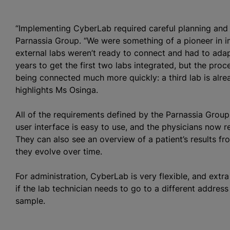
“Implementing CyberLab required careful planning and
Parnassia Group. “We were something of a pioneer in i
external labs weren’t ready to connect and had to adap
years to get the first two labs integrated, but the pr
being connected much more quickly: a third lab is alre
highlights Ms Osinga.
All of the requirements defined by the Parnassia Gro
user interface is easy to use, and the physicians now re
They can also see an overview of a patient’s results f
they evolve over time.
For administration, CyberLab is very flexible, and extr
if the lab technician needs to go to a different addres
sample.