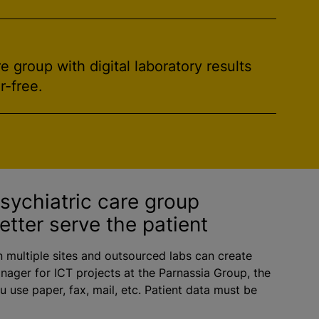
 group with digital laboratory results
r-free.
psychiatric care group
etter serve the patient
n multiple sites and outsourced labs can create
nager for ICT projects at the Parnassia Group, the
 use paper, fax, mail, etc. Patient data must be