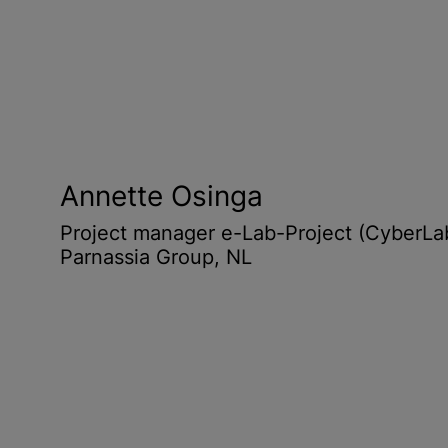
Annette Osinga
Project manager e-Lab-Project (CyberLa
Parnassia Group, NL