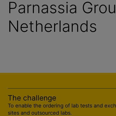
Parnassia Grou
Netherlands
The challenge
To enable the ordering of lab tests and exc
sites and outsourced labs.