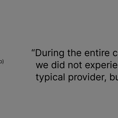
During the entire c
b)
we did not experie
typical provider, b