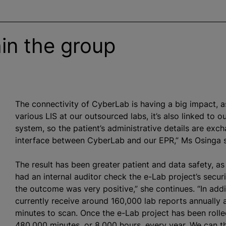
in the group
The connectivity of CyberLab is having a big impact, as
various LIS at our outsourced labs, it’s also linked to 
system, so the patient’s administrative details are ex
interface between CyberLab and our EPR,” Ms Osinga s
The result has been greater patient and data safety, a
had an internal auditor check the e-Lab project’s secu
the outcome was very positive,” she continues. “In add
currently receive around 160,000 lab reports annually 
minutes to scan. Once the e-Lab project has been rolled
480,000 minutes, or 8,000 hours, every year. We can th