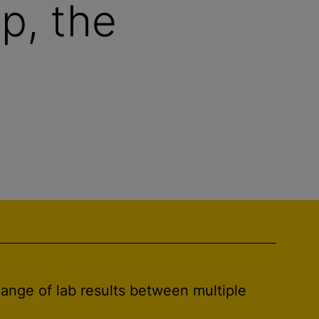
p, the
hange of lab results between multiple