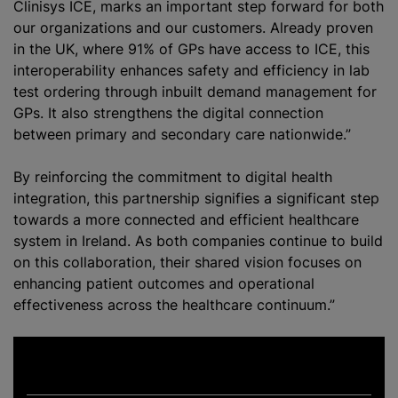
Clinisys ICE, marks an important step forward for both
our
organizations
and our customers. Already proven
in the UK, where 91% of GPs have access to ICE, this
interoperability enhances safety and efficiency in lab
test ordering through inbuilt demand management for
GPs. It also strengthens the digital connection
between primary and secondary care nationwide.”
By reinforcing the commitment to digital health
integration, this partnership signifies a significant step
towards a more connected and efficient healthcare
system in Ireland. As both companies continue to build
on this collaboration, their shared vision focuses on
enhancing patient outcomes and operational
effectiveness across the healthcare continuum.”