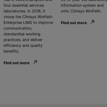
four essential services
information system and
laboratories. In 2018, it
onto Clinisys WinPath.
chose the Clinisys WinPath
Enterprise LIMS to improve
Find out more
communication,
standardise
working
practices, and deliver
efficiency and quality
benefits.
Find out more