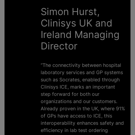
Simon Hurst,
Clinisys UK and
Ireland Managing
Director
“The connectivity between hospital
laboratory services and GP systems
such as Socrates, enabled through
Clinisys ICE, marks an important
step forward for both our
organizations
and our customers.
Already proven in the UK, where 91%
of GPs have access to ICE, this
interoperability enhances safety and
efficiency in lab test ordering