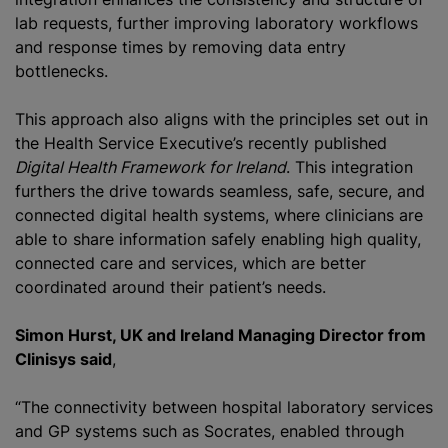
lab requests, further improving laboratory workflows
and response times by removing data entry
bottlenecks.
This approach also aligns with the principles set out in
the Health Service Executive’s recently published
Digital Health Framework for Ireland
. This integration
furthers the drive towards seamless, safe, secure, and
connected digital health systems, where clinicians are
able to share information safely enabling high quality,
connected care and services, which are better
coordinated around their patient’s needs.
Simon Hurst, UK and Ireland Managing Director from
Clinisys said
,
“The connectivity between hospital laboratory services
and GP systems such as Socrates, enabled through