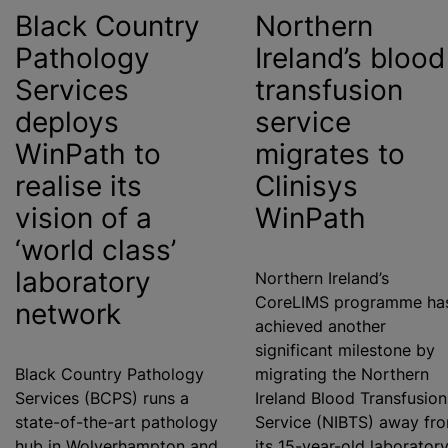
Black Country
Northern
Pathology
Ireland’s
blood
Services
transfusion
deploys
service
WinPath to
migrates to
realise
its
Clinisys
vision of a
WinPath
‘world class’
laboratory
Northern Ireland’s
CoreLIMS
programme
ha
network
achieved another
significant milestone by
Black Country Pathology
migrating the Northern
Services (BCPS) runs a
Ireland
Blood Transfusion
state-of-the-art pathology
Service (NIBTS) away fr
hub in Wolverhampton and
its 15-year-old laborator