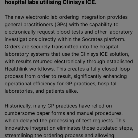
hospital labs
utilising
Clinisys ICE.
The new electronic lab ordering integration provides
general practitioners (GPs) with the capability to
electronically request blood tests and other laboratory
investigations directly within the Socrates platform.
Orders are securely transmitted into the hospital
laboratory systems that use the Clinisys ICE solution,
with results returned electronically through established
Healthlink workflows. This creates a fully closed-loop
process from order to result, significantly enhancing
operational efficiency for GP practices, hospital
laboratories, and patients alike.
Historically, many GP practices have relied on
cumbersome paper forms and manual procedures,
which delayed the processing of test requests. This
innovative integration eliminates those outdated steps,
streamlining the ordering process and allowing