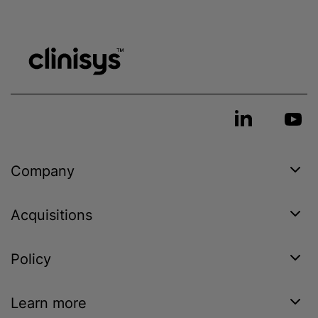
Company
Acquisitions
Policy
Learn more