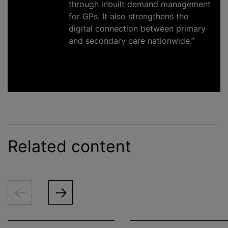
through inbuilt demand management
for GPs. It also strengthens the
digital connection between primary
and secondary care nationwide.”
Related content