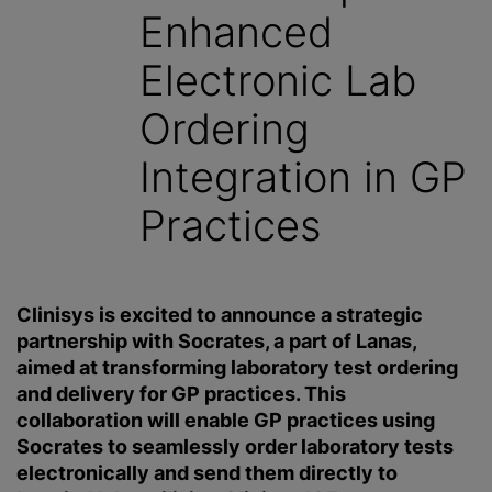
Enhanced
Electronic Lab
Ordering
Integration in GP
Practices
Clinisys is excited to announce a strategic
partnership with Socrates, a part of Lanas,
aimed at transforming laboratory test ordering
and delivery for GP practices. This
collaboration will enable GP practices using
Socrates to seamlessly order laboratory tests
electronically and send them directly to