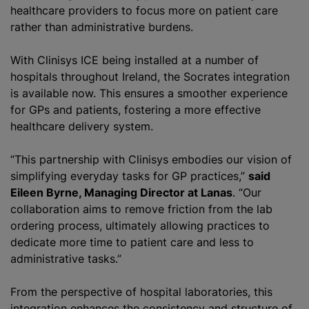
healthcare providers to focus more on patient care
rather than administrative burdens.
With Clinisys ICE being installed at a number of
hospitals throughout Ireland, the Socrates integration
is available now. This ensures a smoother experience
for GPs and patients, fostering a more effective
healthcare delivery system.
“This partnership with Clinisys embodies our vision of
simplifying everyday tasks for GP practices,”
said
Eileen Byrne, Managing Director at Lanas
. “Our
collaboration aims to remove friction from the lab
ordering process, ultimately allowing practices to
dedicate more time to patient care and less to
administrative tasks.”
From the perspective of hospital laboratories, this
integration enhances the consistency and structure of