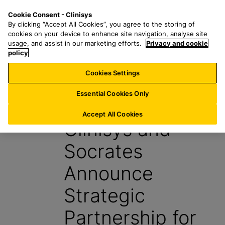
S
S
M
Cookie Consent - Clinisys
IE/
EN
k
e
e
By clicking “Accept All Cookies”, you agree to the storing of
i
a
n
cookies on your device to enhance site navigation, analyse site
p
r
u
usage, and assist in our marketing efforts.
Privacy and cookie
t
policy
c
o
h
Cookies Settings
News
m
f
a
o
Essential Cookies Only
29 January 2026
i
r
n
:
Accept All Cookies
Clinisys and
c
o
Socrates
n
t
Announce
e
n
Strategic
t
Partnership for