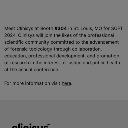
Meet Clinisys at Booth
#304
in St. Louis, MO for SOFT
2024. Clinisys will join the likes of the professional
scientific community committed to the advancement
of forensic toxicology through collaboration,
education, professional development, and promotion
of research in the interest of justice and public health
at the annual conference.
For more information visit
here
.