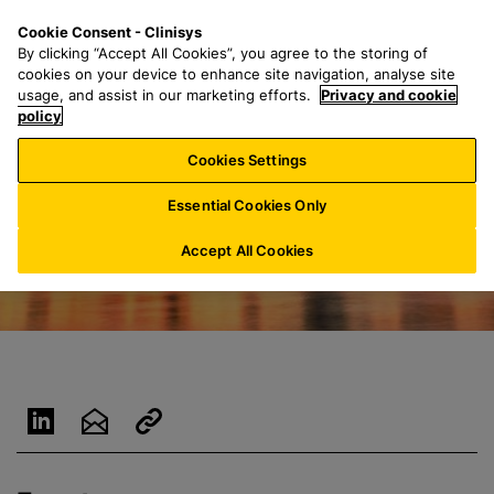
S
S
M
Cookie Consent - Clinisys
IE/
EN
k
e
e
By clicking “Accept All Cookies”, you agree to the storing of
i
a
n
cookies on your device to enhance site navigation, analyse site
p
r
u
usage, and assist in our marketing efforts.
Privacy and cookie
t
policy
c
o
h
Cookies Settings
m
f
a
o
Essential Cookies Only
i
r
n
:
Accept All Cookies
c
o
n
t
e
n
t