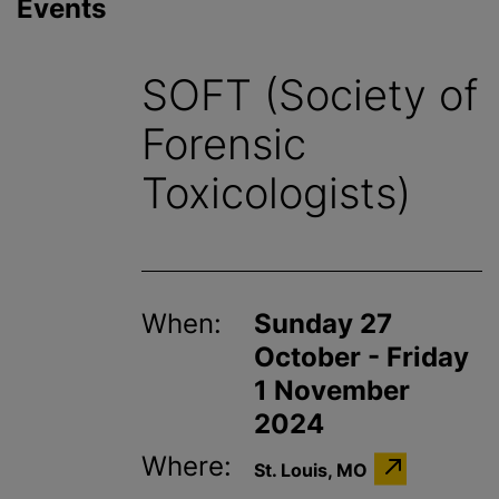
Events
SOFT (Society of
Forensic
Toxicologists)
When:
Sunday 27
October - Friday
1 November
2024
Where:
St. Louis, MO