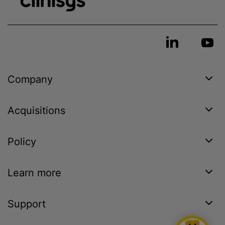
Company
Acquisitions
Policy
Learn more
Support