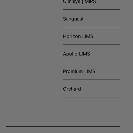
Clinisys | MIPS
Sunquest
Horizon LIMS
Apollo LIMS
Promium LIMS
Orchard