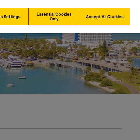
IE/
EN
Search
Essential Cookies
s Settings
Accept All Cookies
Only