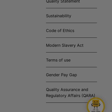
Quality Statement
Sustainability
Code of Ethics
Modern Slavery Act
Terms of use
Gender Pay Gap
Quality Assurance and
Regulatory Affairs (QARA)