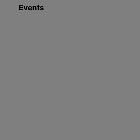
Events