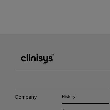
Company
History