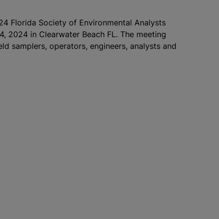
024 Florida Society of Environmental Analysts
4, 2024 in Clearwater Beach FL. The meeting
ield samplers, operators, engineers, analysts and