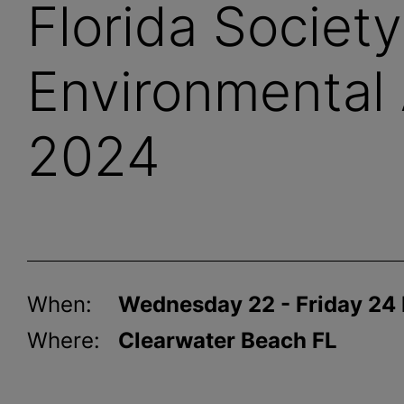
Florida Society
Environmental 
2024
When:
Wednesday 22 - Friday 24
Where:
Clearwater Beach FL