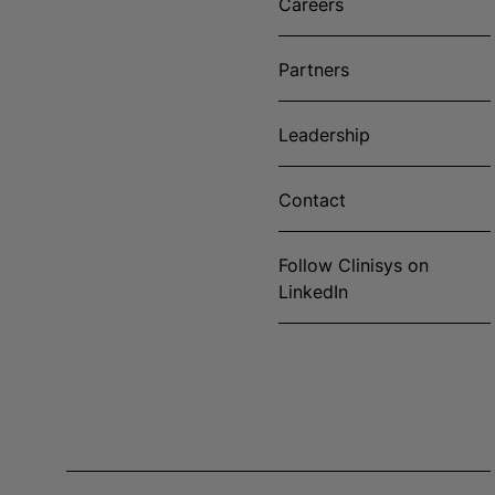
Careers
Partners
Leadership
Contact
Follow Clinisys on
LinkedIn