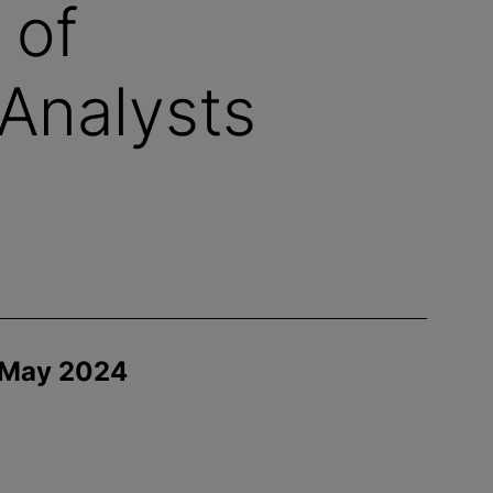
 of
Analysts
 May 2024