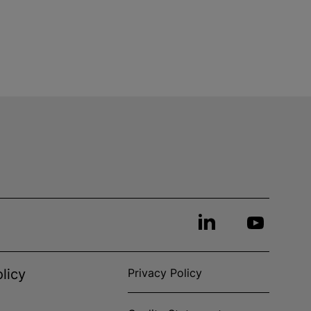
licy
Privacy Policy