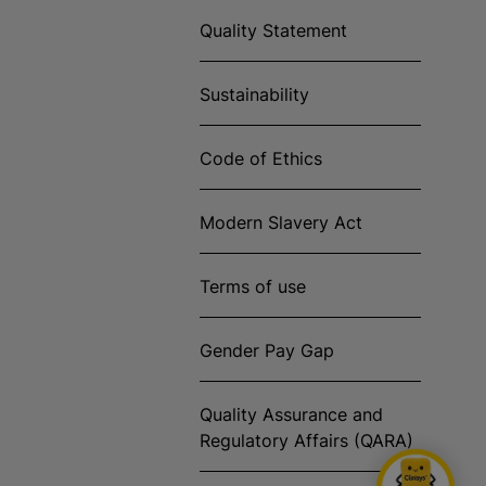
Quality Statement
Sustainability
Code of Ethics
Modern Slavery Act
Terms of use
Gender Pay Gap
Quality Assurance and
Regulatory Affairs (QARA)