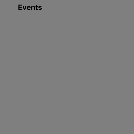
Events