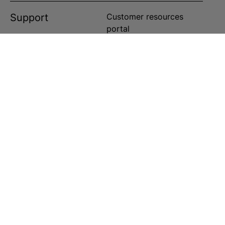
Support
Customer resources
portal
Customer service portal
Customer service center
Customer service center
Customer service center
ts reserved in the US and worldwide.