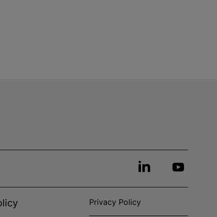
licy
Privacy Policy