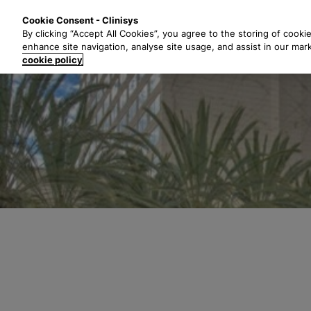
S
Solutions
Industri
Cookie Consent - Clinisys
k
By clicking “Accept All Cookies”, you agree to the storing of cooki
i
enhance site navigation, analyse site usage, and assist in our mar
p
cookie policy
t
o
m
a
i
n
c
o
n
t
e
n
t