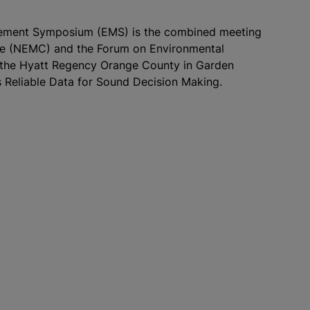
urement Symposium (EMS) is the combined meeting
ce (NEMC) and the Forum on Environmental
t the Hyatt Regency Orange County in Garden
 Reliable Data for Sound Decision Making.