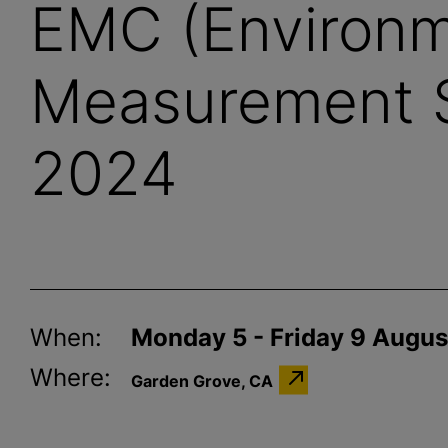
EMC (Environm
Measurement 
2024
When:
Monday 5 - Friday 9 Augu
Where:
Garden Grove, CA