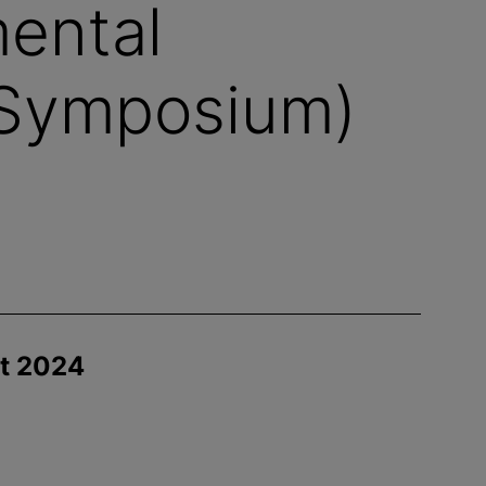
ental
Symposium)
st 2024