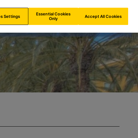
IE/
EN
Search
Essential Cookies
s Settings
Accept All Cookies
Only