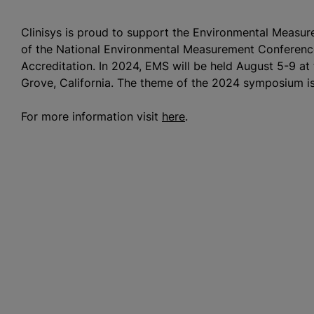
Clinisys is proud to support the Environmental Meas
of the National Environmental Measurement Conferen
Accreditation. In 2024, EMS will be held August 5-9 a
Grove, California. The theme of the 2024 symposium is
For more information visit
here
.