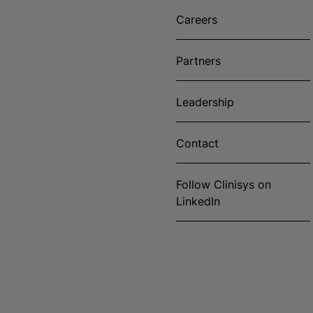
Careers
Partners
Leadership
Contact
Follow Clinisys on
LinkedIn