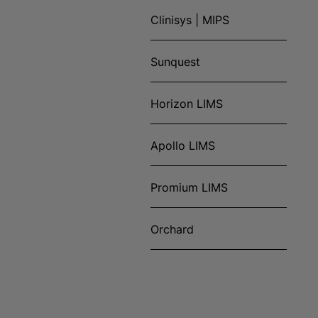
Clinisys | MIPS
Sunquest
Horizon LIMS
Apollo LIMS
Promium LIMS
Orchard