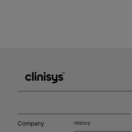
Company
History