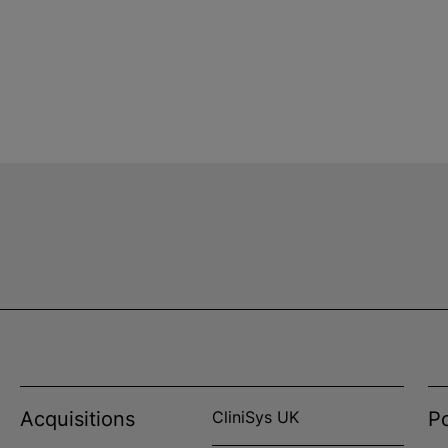
Acquisitions
CliniSys UK
Po