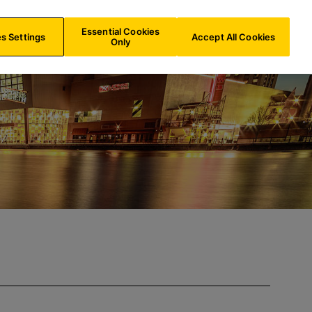
IE/
EN
Search
Essential Cookies
s Settings
Accept All Cookies
Only