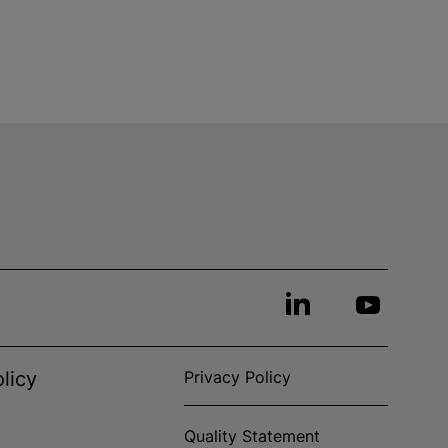
licy
Privacy Policy
Quality Statement