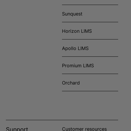
Sunquest
Horizon LIMS
Apollo LIMS
Promium LIMS
Orchard
Support
Customer resources