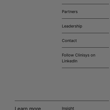
Partners
Leadership
Contact
Follow Clinisys on
LinkedIn
Learn more
Insight