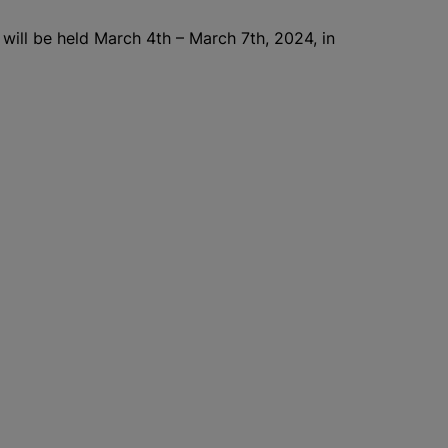
 will be held March 4th – March 7th, 2024, in