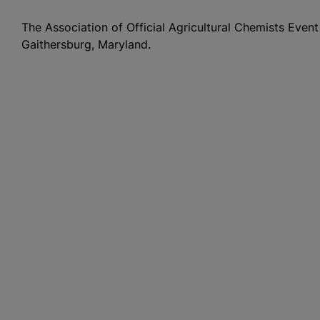
The Association of Official Agricultural Chemists Event
Gaithersburg, Maryland.