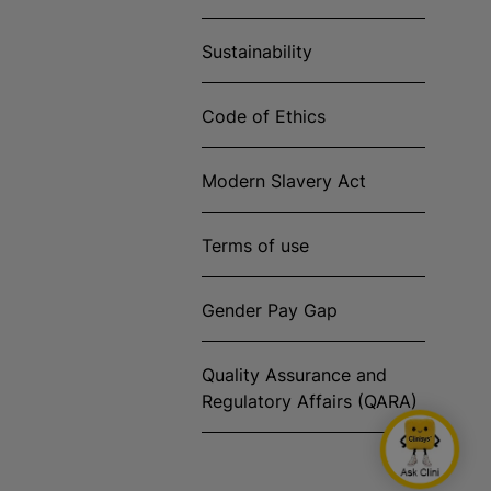
Sustainability
Code of Ethics
Modern Slavery Act
Terms of use
Gender Pay Gap
Quality Assurance and
Regulatory Affairs (QARA)