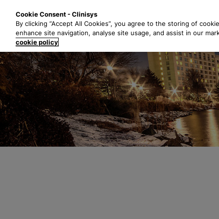
S
Solutions
Industri
Cookie Consent - Clinisys
k
By clicking “Accept All Cookies”, you agree to the storing of cooki
i
enhance site navigation, analyse site usage, and assist in our mar
p
cookie policy
t
o
m
a
i
n
c
o
n
t
e
n
t