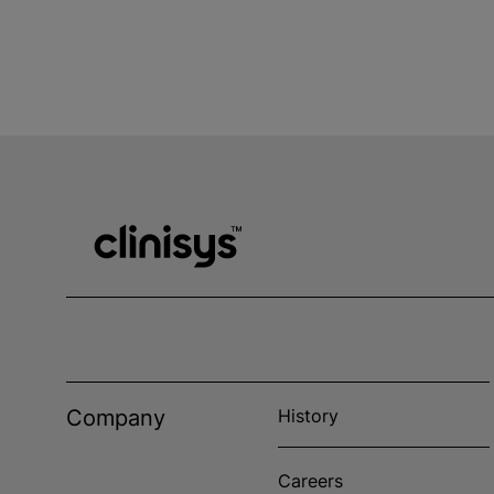
Company
History
Careers