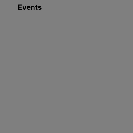
Events