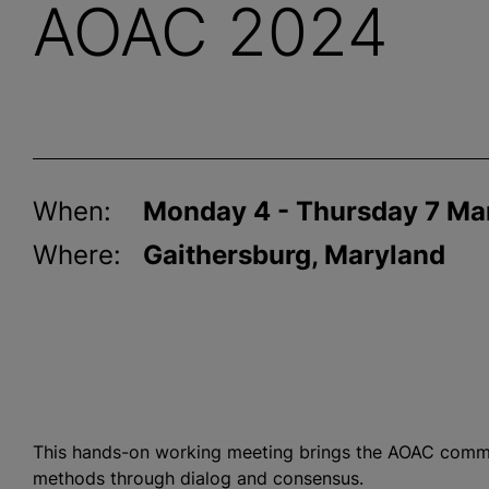
AOAC 2024
When:
Monday 4 - Thursday 7 Ma
Where:
Gaithersburg, Maryland
This hands-on working meeting brings the AOAC commu
methods through dialog and consensus.