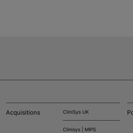
Acquisitions
CliniSys UK
Po
Clinisys | MIPS