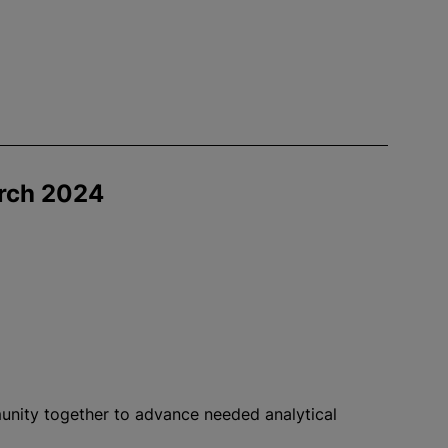
rch 2024
nity together to advance needed analytical