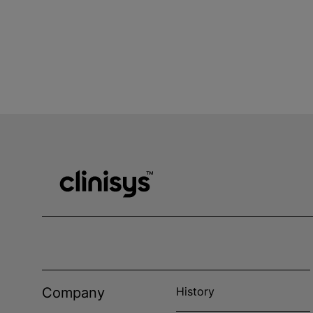
Company
History