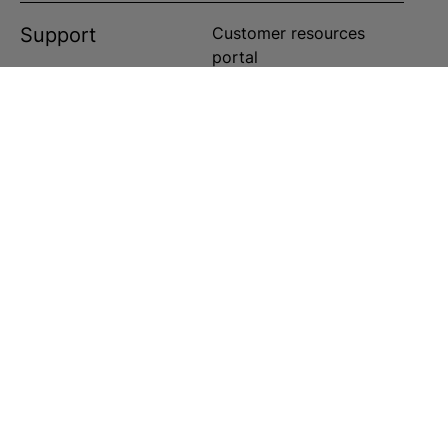
Support
Customer resources
portal
Customer service portal
Customer service center
Customer service center
Customer service center
ts reserved in the US and worldwide.