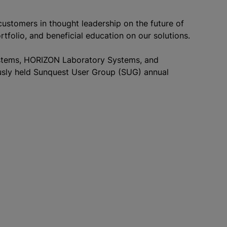
ustomers in thought leadership on the future of
ortfolio, and beneficial education on our solutions.
ystems, HORIZON Laboratory Systems, and
iously held Sunquest User Group (SUG) annual