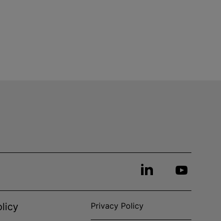
licy
Privacy Policy