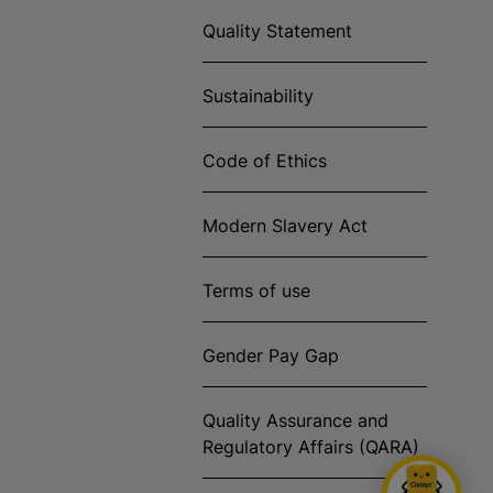
Quality Statement
Sustainability
Code of Ethics
Modern Slavery Act
Terms of use
Gender Pay Gap
Quality Assurance and
Regulatory Affairs (QARA)