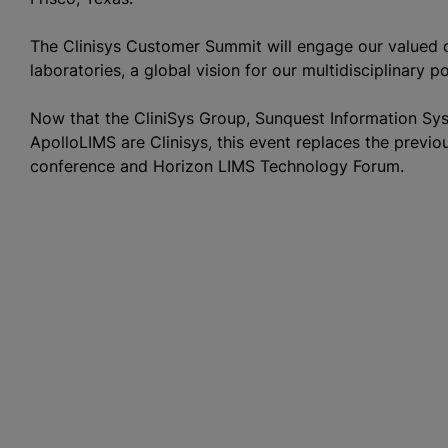
The Clinisys Customer Summit will engage our valued c
laboratories, a global vision for our multidisciplinary p
Now that the CliniSys Group, Sunquest Information S
ApolloLIMS are Clinisys, this event replaces the prev
conference and Horizon LIMS Technology Forum.