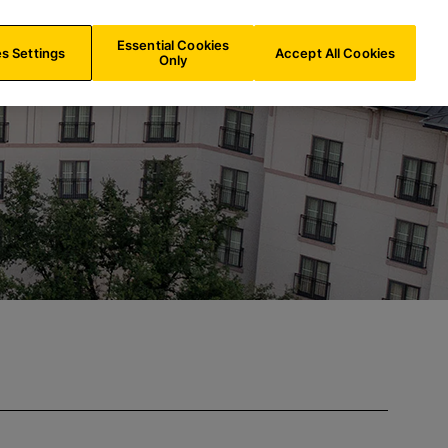
IE/
EN
Search
Essential Cookies
s Settings
Accept All Cookies
Only