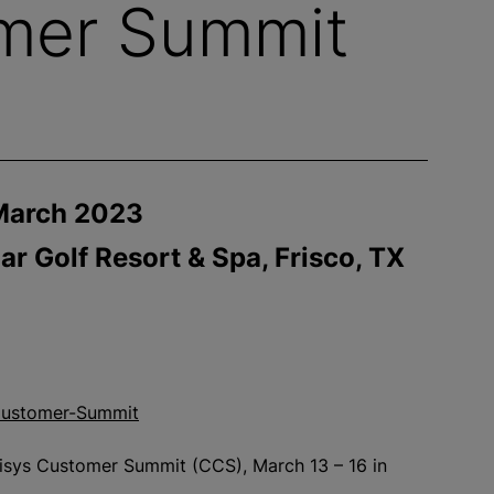
omer Summit
March 2023
ar Golf Resort & Spa, Frisco, TX
s-Customer-Summit
inisys Customer Summit (CCS), March 13 – 16 in