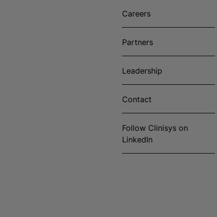
Careers
Partners
Leadership
Contact
Follow Clinisys on
LinkedIn