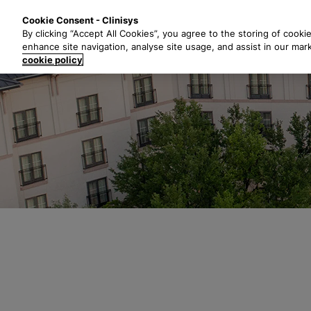
S
Solutions
Industri
Cookie Consent - Clinisys
k
By clicking “Accept All Cookies”, you agree to the storing of cooki
i
enhance site navigation, analyse site usage, and assist in our mar
p
cookie policy
t
o
m
a
i
n
c
o
n
t
e
n
t