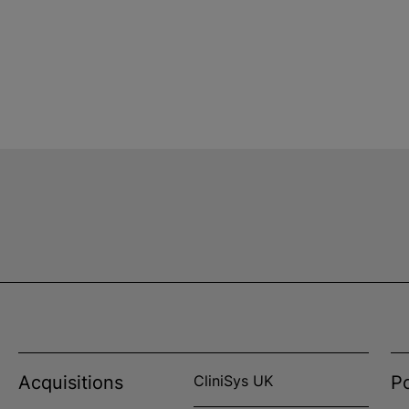
Acquisitions
CliniSys UK
Po