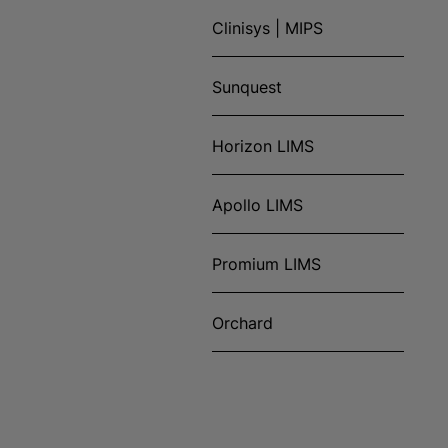
Clinisys | MIPS
Sunquest
Horizon LIMS
Apollo LIMS
Promium LIMS
Orchard