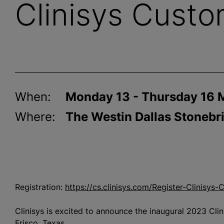
Clinisys Cust
When:
Monday 13 - Thursday 16 
Where:
The Westin Dallas Stonebri
Registration:
https://cs.clinisys.com/Register-Clinisy
Clinisys is excited to announce the inaugural 2023 Cl
Frisco, Texas.