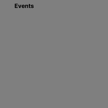
Events