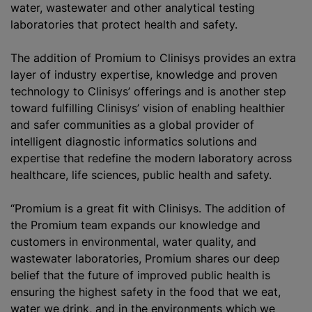
water, wastewater and other analytical testing
laboratories that protect health and safety.
The addition of Promium to Clinisys provides an extra
layer of industry expertise, knowledge and proven
technology to Clinisys’ offerings and is another step
toward fulfilling Clinisys’ vision of enabling healthier
and safer communities as a global provider of
intelligent diagnostic informatics solutions and
expertise that redefine the modern laboratory across
healthcare, life sciences, public health and safety.
“Promium is a great fit with Clinisys. The addition of
the Promium team expands our knowledge and
customers in environmental, water quality, and
wastewater laboratories, Promium shares our deep
belief that the future of improved public health is
ensuring the highest safety in the food that we eat,
water we drink, and in the environments which we