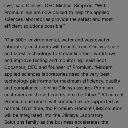
live,” said Clinisys’ CEO Michael Simpson. “With
Promium, we are now poised to help the applied
sciences laboratories provide the safest and most
efficient solutions possible.”
“Our 300+ environmental, water and wastewater
laboratory customers will benefit from Clinisys’ scale
and latest technology to streamline their workflows
and improve testing and monitoring.” said Scot
Cocanour, CEO and founder of Promium. “Modern
applied sciences laboratories need the very best
technology platforms for maximum efficiency, quality
and compliance. Joining Clinisys assures Promium
customers of those benefits into the future.” All current
Promium customers will continue to be supported as
normal. Over time, the Promium Element LIMS solution
will be integrated into the Clinis‎ys Laboratory
Solutions family as the business accelerates the