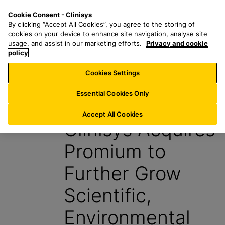
S
S
M
Cookie Consent - Clinisys
FR/
EN
k
e
e
By clicking “Accept All Cookies”, you agree to the storing of
i
a
n
cookies on your device to enhance site navigation, analyse site
p
r
u
usage, and assist in our marketing efforts.
Privacy and cookie
t
policy
c
o
h
Cookies Settings
News
m
f
a
o
Essential Cookies Only
3 May 2023
i
r
n
:
Accept All Cookies
Clinisys Acquires
c
o
Promium to
n
t
Further Grow
e
n
Scientific,
t
Environmental