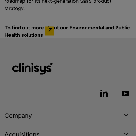
roadmap for its next-generation SaaS product
strategy.
To find out more about our Environmental and Public
Health solutions
Company
Acquisitions