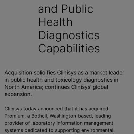
and Public
Health
Diagnostics
Capabilities
Acquisition solidifies Clinisys as a market leader
in public health and toxicology diagnostics in
North America; continues Clinisys’ global
expansion.
Clinisys today announced that it has acquired
Promium, a Bothell, Washington-based, leading
provider of laboratory information management
systems dedicated to supporting environmental,