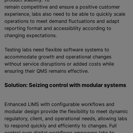
remain competitive and ensure a positive customer
experience, labs also need to be able to quickly scale
operations to meet demand fluctuations and adapt
reporting format and accessibility according to
changing expectations.
Testing labs need flexible software systems to
accommodate growth and operational changes
without service disruptions or added costs while
ensuring their QMS remains effective.
Solution: Seizing control with modular systems
Enhanced LIMS with configurable workflows and
modular design provide the flexibility to meet dynamic
regulatory, client, and operational needs, allowing labs
to respond quickly and efficiently to changes. Full
control over digital workflows empowers labs to