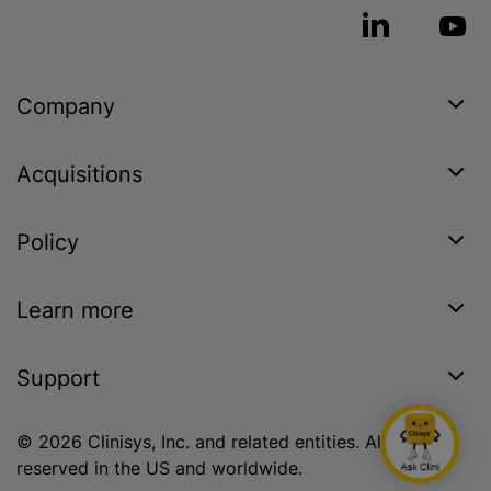
Company
Acquisitions
Policy
Learn more
Support
© 2026 Clinisys, Inc. and related entities. All rights
reserved in the US and worldwide.