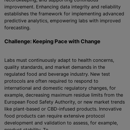
improvement. Enhancing data integrity and reliability
establishes the framework for implementing advanced
predictive analytics, empowering labs with improved
forecasting.
Challenge: Keeping Pace with Change
Labs must continuously adapt to health concerns,
quality standards, and market demands in the
regulated food and beverage industry. New test
protocols are often required to respond to
international and domestic regulatory changes, for
example, decreasing maximum residue limits from the
European Food Safety Authority, or new market trends
like plant-based or CBD-infused products. Innovative
food products can require extensive protocol
development and validation to assess, for example,
product stability. To