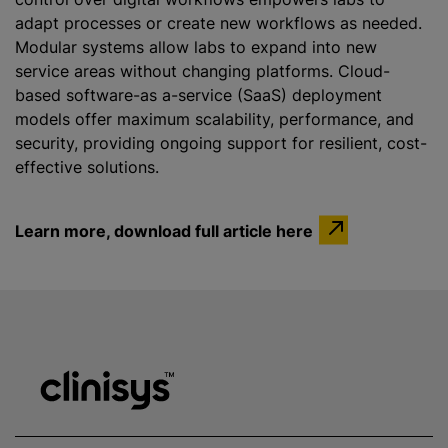
adapt processes or create new workflows as needed.
Modular systems allow labs to expand into new
service areas without changing platforms. Cloud-
based software-as a-service (SaaS) deployment
models offer maximum scalability, performance, and
security, providing ongoing support for resilient, cost-
effective solutions.
Learn more, download full article here