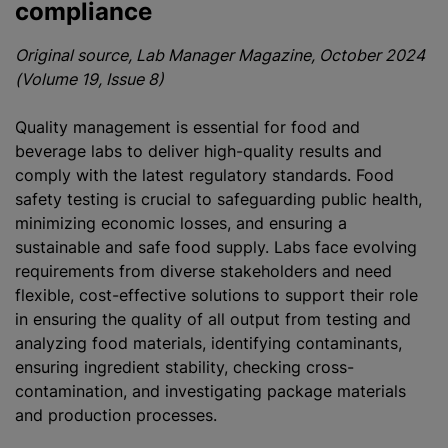
compliance
Original source, Lab Manager Magazine, October 2024
(Volume 19, Issue 8)
Quality management is essential for food and
beverage labs to deliver high-quality results and
comply with the latest regulatory standards. Food
safety testing is crucial to safeguarding public health,
minimizing economic losses, and ensuring a
sustainable and safe food supply. Labs face evolving
requirements from diverse stakeholders and need
flexible, cost-effective solutions to support their role
in ensuring the quality of all output from testing and
analyzing food materials, identifying contaminants,
ensuring ingredient stability, checking cross-
contamination, and investigating package materials
and production processes.