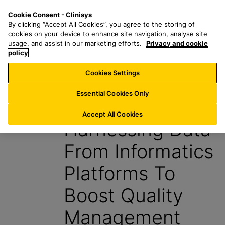
S
S
M
Cookie Consent - Clinisys
FR/
EN
k
e
e
By clicking “Accept All Cookies”, you agree to the storing of
i
a
n
cookies on your device to enhance site navigation, analyse site
p
r
u
usage, and assist in our marketing efforts.
Privacy and cookie
t
policy
c
o
h
Cookies Settings
Insight
m
f
a
o
Essential Cookies Only
29 October 2024
i
r
n
:
Accept All Cookies
Harnessing Data
c
o
From Informatics
n
t
Platforms To
e
n
Boost Quality
t
Management