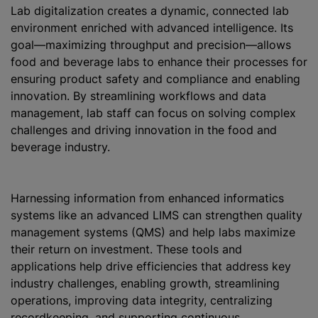
Lab digitalization creates a dynamic, connected lab
environment enriched with advanced intelligence. Its
goal—maximizing throughput and precision—allows
food and beverage labs to enhance their processes for
ensuring product safety and compliance and enabling
innovation. By streamlining workflows and data
management, lab staff can focus on solving complex
challenges and driving innovation in the food and
beverage industry.
Harnessing information from enhanced informatics
systems like an advanced LIMS can strengthen quality
management systems (QMS) and help labs maximize
their return on investment. These tools and
applications help drive efficiencies that address key
industry challenges, enabling growth, streamlining
operations, improving data integrity, centralizing
recordkeeping, and supporting continuous