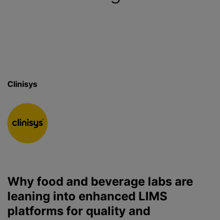
Clinisys
Why food and beverage labs are
leaning into enhanced LIMS
platforms for quality and