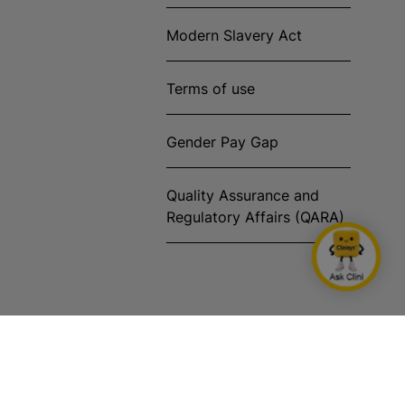
Modern Slavery Act
Terms of use
Gender Pay Gap
Quality Assurance and
Regulatory Affairs (QARA)