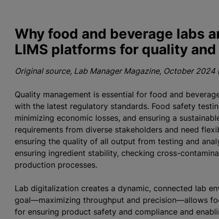
Why food and beverage labs ar
LIMS platforms for quality an
Original source, Lab Manager Magazine, October 2024 (
Quality management is essential for food and beverage 
with the latest regulatory standards. Food safety testin
minimizing economic losses, and ensuring a sustainabl
requirements from diverse stakeholders and need flexibl
ensuring the quality of all output from testing and ana
ensuring ingredient stability, checking cross-contamin
production processes.
Lab digitalization creates a dynamic, connected lab en
goal—maximizing throughput and precision—allows foo
for ensuring product safety and compliance and enabli