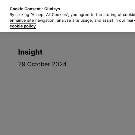
S
Solutions
Industri
Cookie Consent - Clinisys
k
By clicking “Accept All Cookies”, you agree to the storing of cooki
i
enhance site navigation, analyse site usage, and assist in our mar
p
cookie policy
t
o
m
Insight
a
i
29 October 2024
n
c
o
n
t
e
n
t