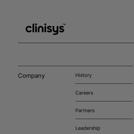
Company
History
Careers
Partners
Leadership