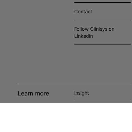
Contact
Follow Clinisys on
LinkedIn
Learn more
Insight
News
Events