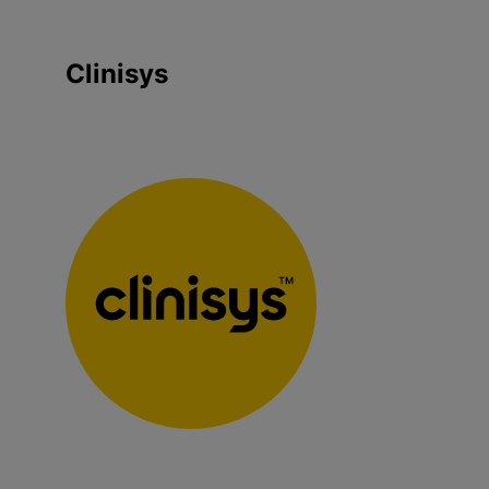
Clinisys