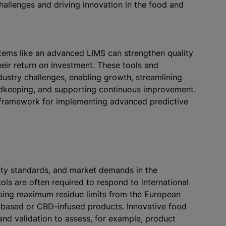
allenges and driving innovation in the food and
tems like an advanced LIMS can strengthen quality
ir return on investment. These tools and
ndustry challenges, enabling growth, streamlining
cordkeeping, and supporting continuous improvement.
he framework for implementing advanced predictive
ity standards, and market demands in the
ls are often required to respond to international
sing maximum residue limits from the European
t-based or CBD-infused products. Innovative food
nd validation to assess, for example, product