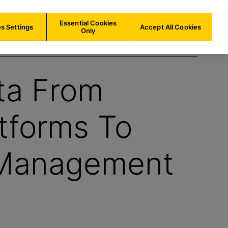
AT/
EN
Search
Essential Cookies
s Settings
Accept All Cookies
Only
ta From
atforms To
 Management