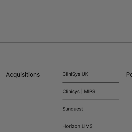
Acquisitions
CliniSys UK
Po
Clinisys | MIPS
Sunquest
Horizon LIMS