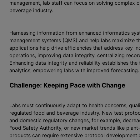
management, lab staff can focus on solving complex ch
beverage industry.
Harnessing information from enhanced informatics sys
management systems (QMS) and help labs maximize the
applications help drive efficiencies that address key i
operations, improving data integrity, centralizing re
Enhancing data integrity and reliability establishes t
analytics, empowering labs with improved forecasting.
Challenge: Keeping Pace with Change
Labs must continuously adapt to health concerns, qual
regulated food and beverage industry. New test protoco
and domestic regulatory changes, for example, decrea
Food Safety Authority, or new market trends like plan
products can require extensive protocol development a