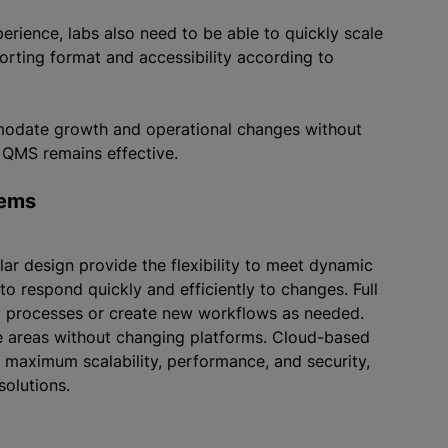
rience, labs also need to be able to quickly scale
rting format and accessibility according to
mmodate growth and operational changes without
r QMS remains effective.
tems
r design provide the flexibility to meet dynamic
 to respond quickly and efficiently to changes. Full
t processes or create new workflows as needed.
e areas without changing platforms. Cloud-based
maximum scalability, performance, and security,
solutions.