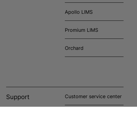
Apollo LIMS
Promium LIMS
Orchard
Support
Customer service center