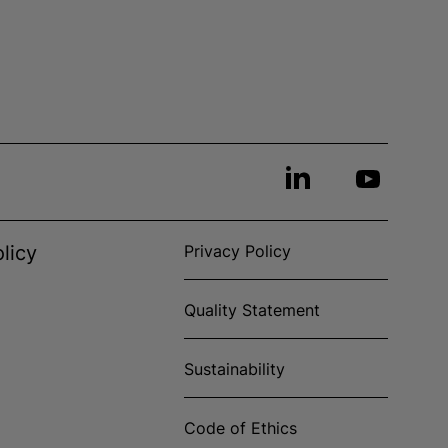
licy
Privacy Policy
Quality Statement
Sustainability
Code of Ethics