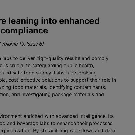
e leaning into enhanced
d compliance
Volume 19, Issue 8)
labs to deliver high-quality results and comply
g is crucial to safeguarding public health,
e and safe food supply. Labs face evolving
e, cost-effective solutions to support their role in
lyzing food materials, identifying contaminants,
ation, and investigating package materials and
vironment enriched with advanced intelligence. Its
d and beverage labs to enhance their processes
ng innovation. By streamlining workflows and data