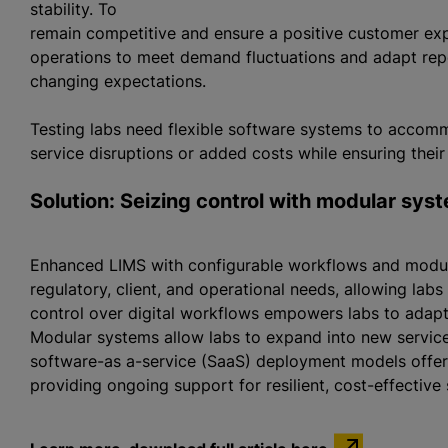
stability. To
remain competitive and ensure a positive customer expe
operations to meet demand fluctuations and adapt repo
changing expectations.
Testing labs need flexible software systems to acco
service disruptions or added costs while ensuring thei
Solution: Seizing control with modular sys
Enhanced LIMS with configurable workflows and modula
regulatory, client, and operational needs, allowing labs
control over digital workflows empowers labs to adap
Modular systems allow labs to expand into new servic
software-as a-service (SaaS) deployment models offer 
providing ongoing support for resilient, cost-effective 