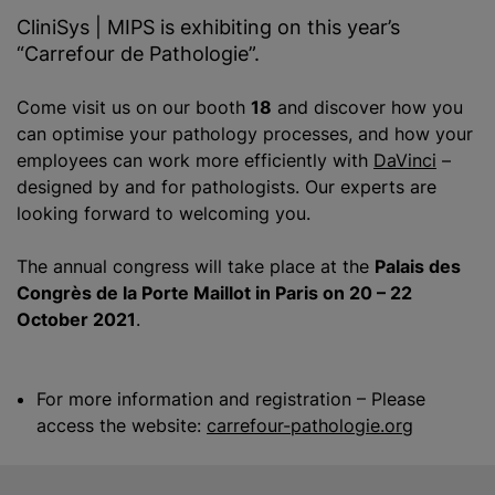
CliniSys | MIPS is exhibiting on this year’s
“Carrefour de Pathologie”.
Come visit us on our booth
18
and discover how you
can
optimise
your pathology processes, and how your
employees can work more efficiently with
DaVinci
–
designed by and for pathologists. Our experts are
looking forward to welcoming you.
The annual congress will take place at the
Palais des
Congrès
de la Porte Maillot in
Paris
on
20 – 22
October 2021
.
For more information and registration – Please
access the website:
carrefour-pathologie.org