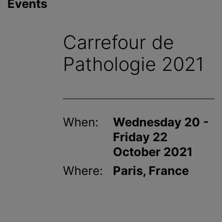
Events
Carrefour de
Pathologie 2021
When:
Wednesday 20 -
Friday 22
October 2021
Where:
Paris, France