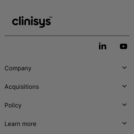
Company
Acquisitions
Policy
Learn more