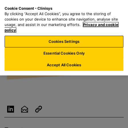
S
S
M
Cookie Consent - Clinisys
FR/
EN
k
e
e
By clicking “Accept All Cookies”, you agree to the storing of
i
a
n
cookies on your device to enhance site navigation, analyse site
p
r
u
usage, and assist in our marketing efforts.
Privacy and cookie
t
policy
c
o
h
Cookies Settings
m
f
a
o
Essential Cookies Only
i
r
n
:
Accept All Cookies
c
o
n
t
e
n
t