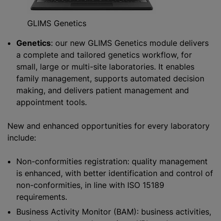
GLIMS Genetics
Genetics
: our new GLIMS Genetics module delivers
a complete and tailored genetics workflow, for
small, large or multi-site laboratories. It enables
family management, supports automated decision
making, and delivers patient management and
appointment tools.
New and enhanced opportunities for every laboratory
include:
Non-conformities registration: quality management
is enhanced, with better identification and control of
non-conformities, in line with ISO 15189
requirements.
Business Activity Monitor (BAM): business activities,