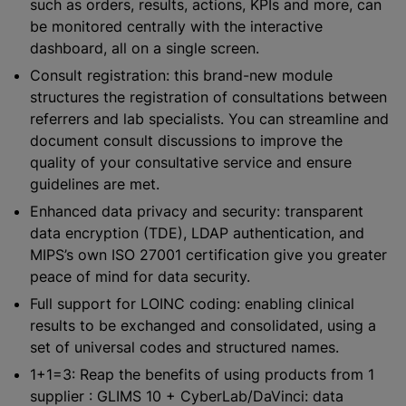
such as orders, results, actions, KPIs and more, can
be monitored centrally with the interactive
dashboard, all on a single screen.
Consult registration: this brand-new module
structures the registration of consultations between
referrers and lab specialists. You can streamline and
document consult discussions to improve the
quality of your consultative service and ensure
guidelines are met.
Enhanced data privacy and security: transparent
data encryption (TDE), LDAP authentication, and
MIPS’s own ISO 27001 certification give you greater
peace of mind for data security.
Full support for LOINC coding: enabling clinical
results to be exchanged and consolidated, using a
set of universal codes and structured names.
1+1=3: Reap the benefits of using products from 1
supplier : GLIMS 10 + CyberLab/DaVinci: data