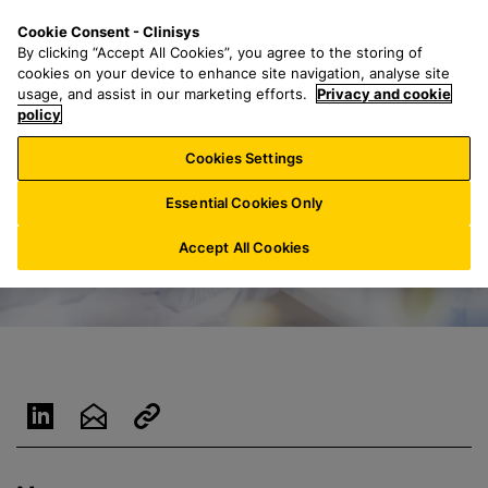
S
S
M
Cookie Consent - Clinisys
ES/
EN
k
e
e
By clicking “Accept All Cookies”, you agree to the storing of
i
a
n
cookies on your device to enhance site navigation, analyse site
p
r
u
usage, and assist in our marketing efforts.
Privacy and cookie
t
policy
c
o
h
Cookies Settings
m
f
a
o
Essential Cookies Only
i
r
n
:
Accept All Cookies
c
o
n
t
e
n
t