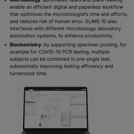
enable an efficient digital and paperless workflow
that optimizes the microbiologist’s time and efforts,
and reduces risk of human error. GLIMS 10 also
interfaces with different microbiology laboratory
automation systems, to enhance productivity.
Biochemistry
: by supporting specimen pooling, for
example for COVID-19 PCR testing, multiple
subjects can be combined in one single test,
substantially improving testing efficiency and
turnaround time.