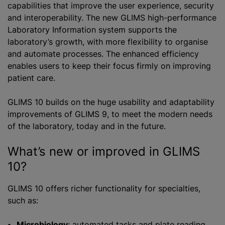
capabilities that improve the user experience, security
and interoperability. The new GLIMS high-performance
Laboratory Information system supports the
laboratory’s growth, with more flexibility to
organise
and automate processes. The enhanced efficiency
enables users to keep their focus firmly on improving
patient care.
GLIMS 10 builds on the huge usability and adaptability
improvements of GLIMS 9, to meet the modern needs
of the laboratory, today and in the future.
What’s new or improved in GLIMS
10?
GLIMS 10 offers richer functionality for specialties,
such as:
Microbiology
: automated tasks and plate reading