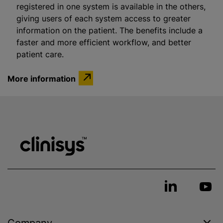
registered in one system is available in the others,
giving users of each system access to greater
information on the patient. The benefits include a
faster and more efficient workflow, and better
patient care.
More information