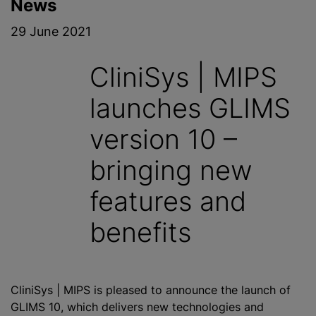
News
29 June 2021
CliniSys | MIPS
launches GLIMS
version 10 –
bringing new
features and
benefits
CliniSys | MIPS is pleased to announce the launch of
GLIMS 10, which delivers new technologies and