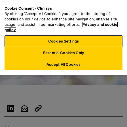
S
S
M
Cookie Consent - Clinisys
BE/
EN
k
e
e
By clicking “Accept All Cookies”, you agree to the storing of
i
a
n
cookies on your device to enhance site navigation, analyse site
p
r
u
usage, and assist in our marketing efforts.
Privacy and cookie
t
policy
c
o
h
Cookies Settings
m
f
a
o
Essential Cookies Only
i
r
n
:
Accept All Cookies
c
o
n
t
e
n
t