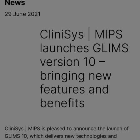
News
29 June 2021
CliniSys | MIPS
launches GLIMS
version 10 –
bringing new
features and
benefits
CliniSys | MIPS is pleased to announce the launch of
GLIMS 10, which delivers new technologies and