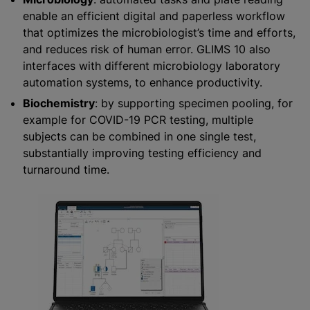
enable an efficient digital and paperless workflow
that optimizes the microbiologist’s time and efforts,
and reduces risk of human error. GLIMS 10 also
interfaces with different microbiology laboratory
automation systems, to enhance productivity.
Biochemistry
: by supporting specimen pooling, for
example for COVID-19 PCR testing, multiple
subjects can be combined in one single test,
substantially improving testing efficiency and
turnaround time.