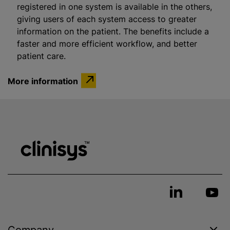
registered in one system is available in the others,
giving users of each system access to greater
information on the patient. The benefits include a
faster and more efficient workflow, and better
patient care.
More information