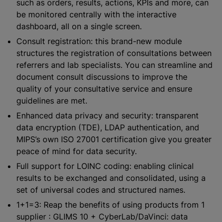
such as orders, results, actions, KPIs and more, can
be monitored centrally with the interactive
dashboard, all on a single screen.
Consult registration: this brand-new module
structures the registration of consultations between
referrers and lab specialists. You can streamline and
document consult discussions to improve the
quality of your consultative service and ensure
guidelines are met.
Enhanced data privacy and security: transparent
data encryption (TDE), LDAP authentication, and
MIPS’s own ISO 27001 certification give you greater
peace of mind for data security.
Full support for LOINC coding: enabling clinical
results to be exchanged and consolidated, using a
set of universal codes and structured names.
1+1=3: Reap the benefits of using products from 1
supplier : GLIMS 10 + CyberLab/DaVinci: data