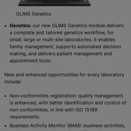
GLIMS Genetics
Genetics
: our new GLIMS Genetics module delivers
a complete and tailored genetics workflow, for
small, large or multi-site laboratories. It enables
family management, supports automated decision
making, and delivers patient management and
appointment tools.
New and enhanced opportunities for every laboratory
include:
Non-conformities registration: quality management
is enhanced, with better identification and control of
non-conformities, in line with ISO 15189
requirements.
Business Activity Monitor (BAM): business activities,