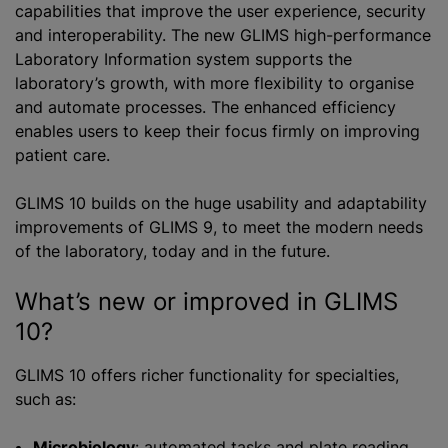
capabilities that improve the user experience, security
and interoperability. The new GLIMS high-performance
Laboratory Information system supports the
laboratory’s growth, with more flexibility to
organise
and automate processes. The enhanced efficiency
enables users to keep their focus firmly on improving
patient care.
GLIMS 10 builds on the huge usability and adaptability
improvements of GLIMS 9, to meet the modern needs
of the laboratory, today and in the future.
What’s new or improved in GLIMS
10?
GLIMS 10 offers richer functionality for specialties,
such as:
Microbiology
: automated tasks and plate reading