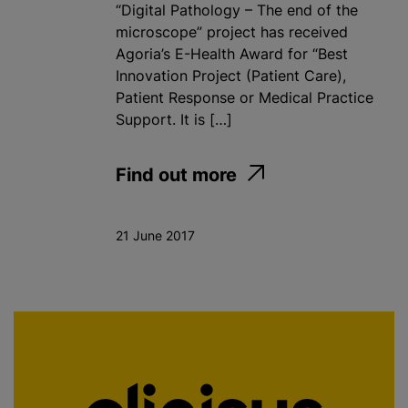
“Digital Pathology – The end of the
microscope” project has received
Agoria’s E-Health Award for “Best
Innovation Project (Patient Care),
Patient Response or Medical Practice
Support. It is […]
Find out more
21 June 2017