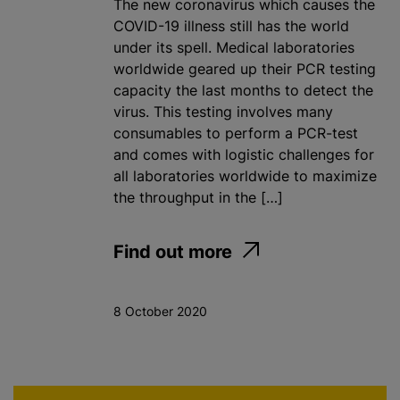
The new coronavirus which causes the
COVID-19 illness still has the world
under its spell. Medical laboratories
worldwide geared up their PCR testing
capacity the last months to detect the
virus. This testing involves many
consumables to perform a PCR-test
and comes with logistic challenges for
all laboratories worldwide to maximize
the throughput in the […]
Find out more
8 October 2020