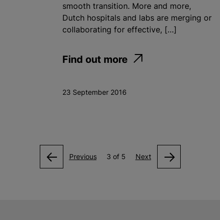
smooth transition. More and more,
Dutch hospitals and labs are merging or
collaborating for effective, […]
Find out more
23 September 2016
Previous
3 of 5
Next