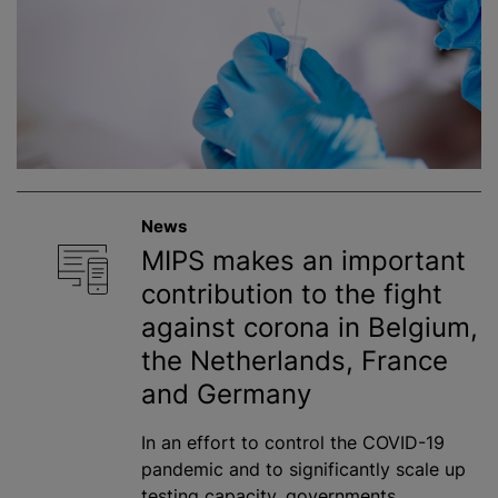
News
MIPS makes an important
contribution to the fight
against corona in Belgium,
the Netherlands, France
and Germany
In an effort to control the COVID-19
pandemic and to significantly scale up
testing capacity, governments