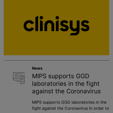
News
MIPS supports GGD
laboratories in the fight
against the Coronavirus
MIPS supports GGD laboratories in the
fight against the Coronavirus In order to