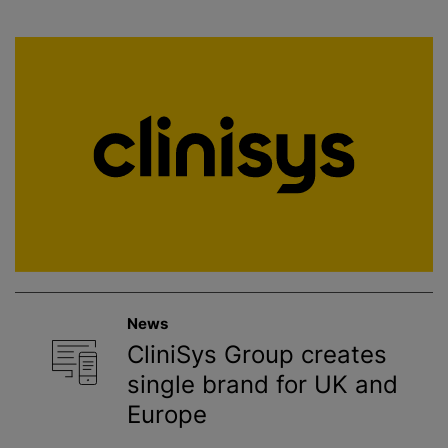
News
CliniSys Group creates
single brand for UK and
Europe