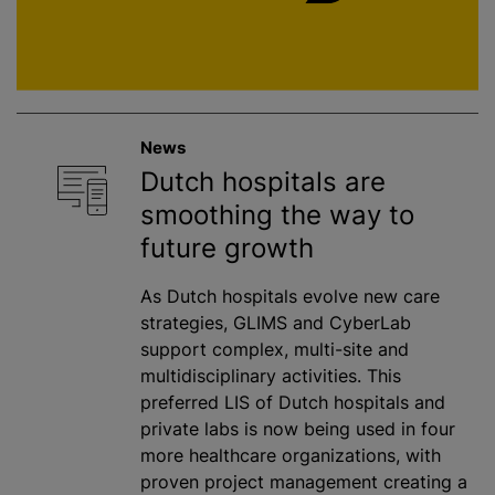
News
Dutch hospitals are
smoothing the way to
future growth
As Dutch hospitals evolve new care
strategies, GLIMS and CyberLab
support complex, multi-site and
multidisciplinary activities. This
preferred LIS of Dutch hospitals and
private labs is now being used in four
more healthcare organizations, with
proven project management creating a