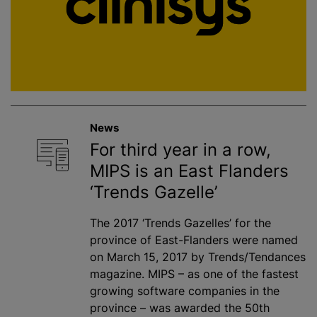
News
For third year in a row,
MIPS is an East Flanders
‘Trends Gazelle’
The 2017 ‘Trends Gazelles’ for the
province of East-Flanders were named
on March 15, 2017 by Trends/Tendances
magazine. MIPS – as one of the fastest
growing software companies in the
province – was awarded the 50th