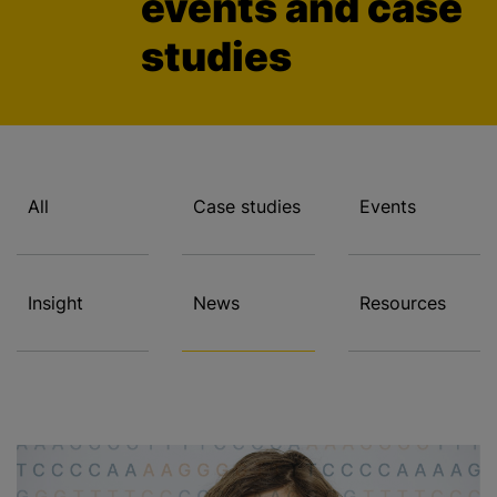
events and case
studies
All
Case studies
Events
Insight
News
Resources