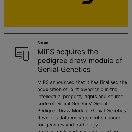
News
MIPS acquires the
pedigree draw module of
Genial Genetics
MIPS announced that it has finalised the
acquisition of joint ownership in the
intellectual property rights and source
code of Genial Genetics’ Genial
Pedigree Draw Module. Genial Genetics
develops data management solutions
for genetics and pathology
professionals and has developed an