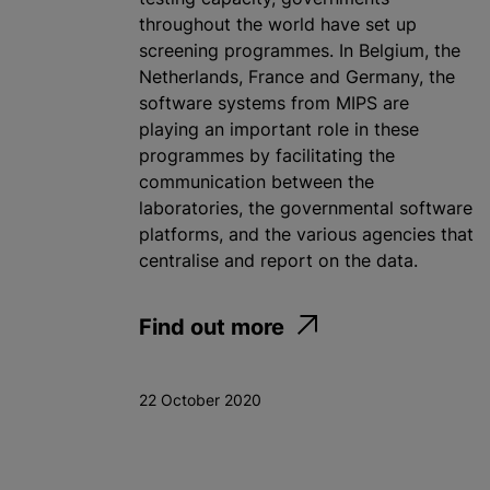
throughout the world have set up
screening programmes. In Belgium, the
Netherlands, France and Germany, the
software systems from MIPS are
playing an important role in these
programmes by facilitating the
communication between the
laboratories, the governmental software
platforms, and the various agencies that
centralise and report on the data.
Find out more
22 October 2020