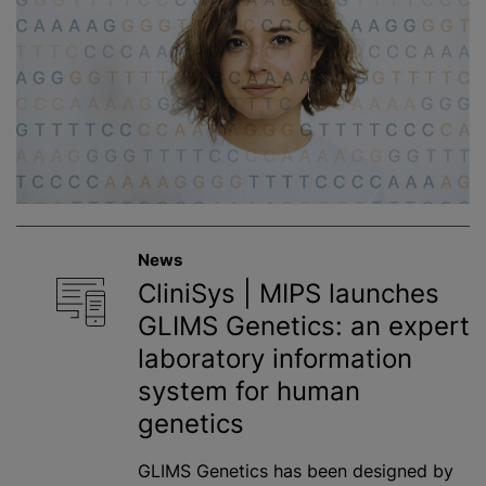
News
CliniSys | MIPS launches
GLIMS Genetics: an expert
laboratory information
system for human
genetics
GLIMS Genetics has been designed by