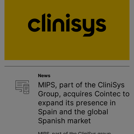
News
MIPS, part of the CliniSys
Group, acquires Cointec to
expand its presence in
Spain and the global
Spanish market
MIPS, part of the CliniSys group,