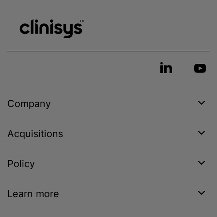
Company
Acquisitions
Policy
Learn more