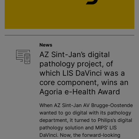
News
AZ Sint-Jan’s digital
pathology project, of
which LIS DaVinci was a
core component, wins an
Agoria e-Health Award
When AZ Sint-Jan AV Brugge-Oostende
wanted to go digital with its pathology
department, it turned to Philips’s digital
pathology solution and MIPS’ LIS
DaVinci. Now, the forward-looking