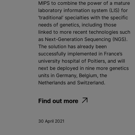
MIPS to combine the power of a mature
laboratory information system (LIS) for
‘traditional’ specialties with the specific
needs of genetics, including those
linked to more recent technologies such
as Next-Generation Sequencing (NGS).
The solution has already been
successfully implemented in France’s
university hospital of Poitiers, and will
next be deployed in nine more genetics
units in Germany, Belgium, the
Netherlands and Switzerland.
Find out more
30 April 2021