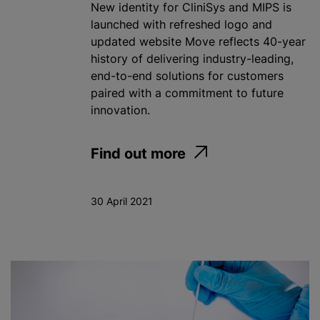
New identity for CliniSys and MIPS is
launched with refreshed logo and
updated website Move reflects 40-year
history of delivering industry-leading,
end-to-end solutions for customers
paired with a commitment to future
innovation.
Find out more
30 April 2021