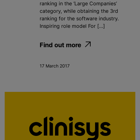
ranking in the ‘Large Companies’
category, while obtaining the 3rd
ranking for the software industry.
Inspiring role model For […]
Find out more
17 March 2017