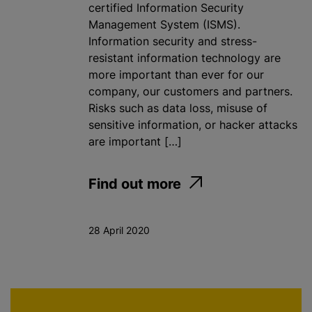
certified Information Security
Management System (ISMS).
Information security and stress-
resistant information technology are
more important than ever for our
company, our customers and partners.
Risks such as data loss, misuse of
sensitive information, or hacker attacks
are important […]
Find out more
28 April 2020