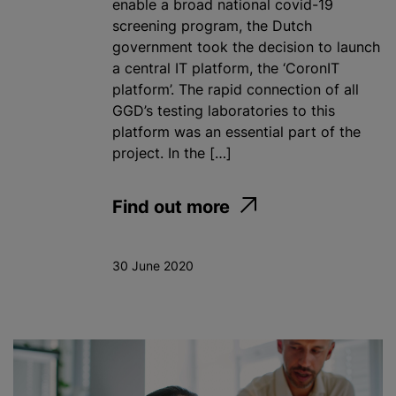
enable a broad national covid-19
screening program, the Dutch
government took the decision to launch
a central IT platform, the ‘CoronIT
platform’. The rapid connection of all
GGD’s testing laboratories to this
platform was an essential part of the
project. In the […]
Find out more
30 June 2020