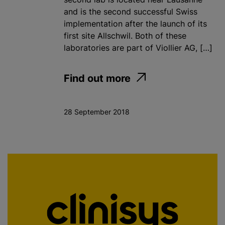
and is the second successful Swiss
implementation after the launch of its
first site Allschwil. Both of these
laboratories are part of Viollier AG, […]
Find out more
28 September 2018