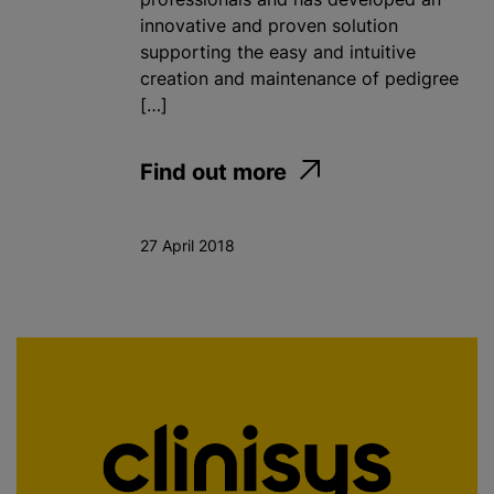
innovative and proven solution
supporting the easy and intuitive
creation and maintenance of pedigree
[…]
Find out more
27 April 2018