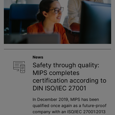
News
Safety through quality:
MIPS completes
certification according to
DIN ISO/IEC 27001
In December 2019, MIPS has been
qualified once again as a future-proof
company with an ISO/IEC 27001:2013