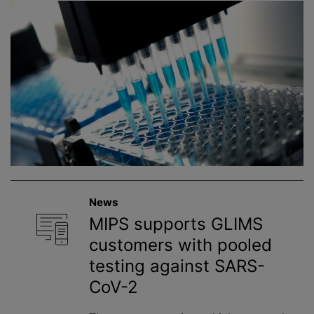
News
MIPS supports GLIMS
customers with pooled
testing against SARS-
CoV-2