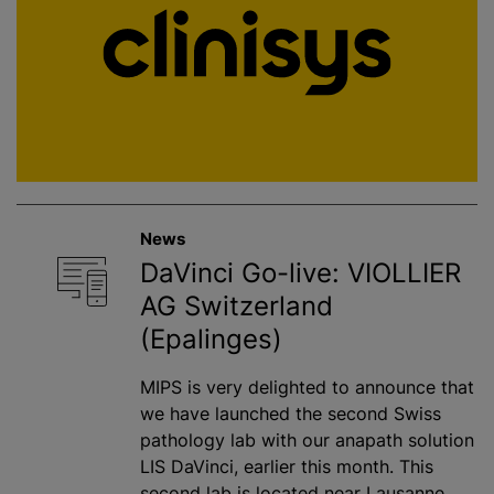
News
DaVinci Go-live: VIOLLIER
AG Switzerland
(Epalinges)
MIPS is very delighted to announce that
we have launched the second Swiss
pathology lab with our anapath solution
LIS DaVinci, earlier this month. This
second lab is located near Lausanne