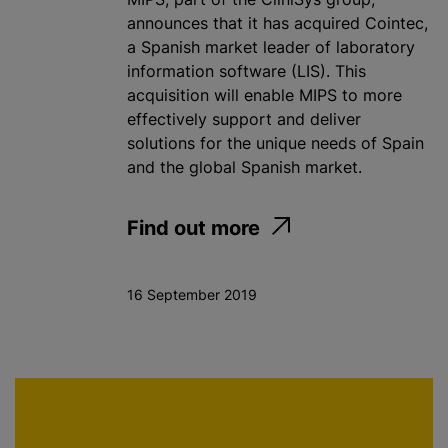
announces that it has acquired Cointec,
a Spanish market leader of laboratory
information software (LIS). This
acquisition will enable MIPS to more
effectively support and deliver
solutions for the unique needs of Spain
and the global Spanish market.
Find out more
16 September 2019