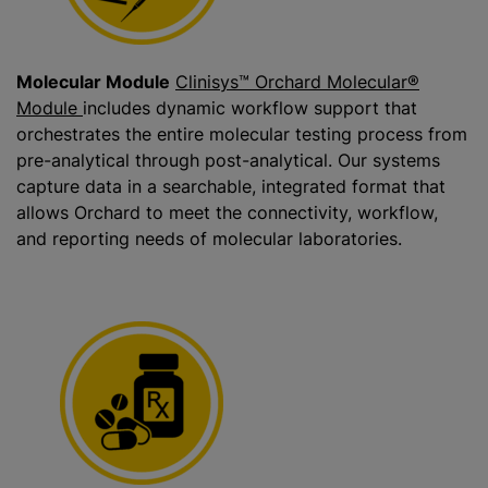
Molecular Module
Clinisys™ Orchard Molecular®
Module
includes dynamic workflow support that
orchestrates the entire molecular testing process from
pre-analytical through post-analytical. Our systems
capture data in a searchable, integrated format that
allows Orchard to meet the connectivity, workflow,
and reporting needs of molecular laboratories.