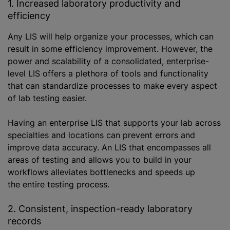
1. Increased laboratory productivity and
efficiency
Any LIS will help organize your processes, which can
result in some efficiency improvement. However, the
power and scalability of a consolidated, enterprise-
level LIS offers a plethora of tools and functionality
that can standardize processes to make every aspect
of lab testing easier.
Having an enterprise LIS that supports your lab across
specialties and locations can prevent errors and
improve data accuracy. An LIS that encompasses all
areas of testing and allows you to build in your
workflows alleviates bottlenecks and speeds up
the entire testing process.
2. Consistent, inspection-ready laboratory
records