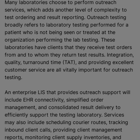
Many laboratories choose to perform outreach
services, which adds another level of complexity to
test ordering and result reporting. Outreach testing
broadly refers to laboratory testing performed for a
patient who is not being seen or treated at the
organization performing the lab testing. These
laboratories have clients that they receive test orders
from and to whom they return test results. Integration,
quality, turnaround time (TAT), and providing excellent
customer service are all vitally important for outreach
testing.
An enterprise LIS that provides outreach support will
include EHR connectivity, simplified order
management, and consolidated result delivery to
efficiently support the testing laboratory. Services
may also include scheduling courier routes, tracking
inbound client calls, providing client management
reports, monitoring client supply inventories, and