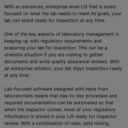
With an advanced, enterprise-level LIS that is solely
focused on what the lab needs to meet its goals, your
lab can stand ready for inspection at any time.
One of the key aspects of laboratory management is
keeping up with regulatory requirements and
preparing your lab for inspection. This can be a
stressful situation if you are rushing to gather
documents and write quality assurance reviews. With
an enterprise solution, your lab stays inspection-ready
at any time.
Lab-focused software designed with input from
laboratorians means that day-to-day processes and
required documentation can be automated so that
when the inspector comes, most of your regulatory
information is stored in your LIS ready for inspector
review. With a combination of rules, data mining,