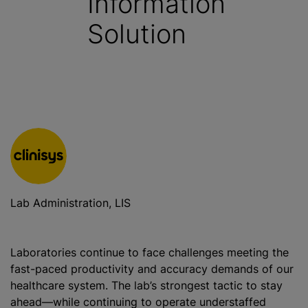
Information
Solution
Lab Administration, LIS
Laboratories continue to face challenges meeting the
fast-paced productivity and accuracy demands of our
healthcare system. The lab’s strongest tactic to stay
ahead—while continuing to operate understaffed