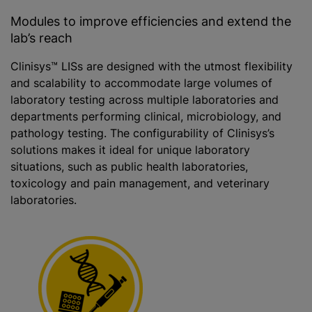
Modules to improve efficiencies and extend the
lab’s reach
Clinisys™ LISs are designed with the utmost flexibility
and scalability to accommodate large volumes of
laboratory testing across multiple laboratories and
departments performing clinical, microbiology, and
pathology testing. The configurability of Clinisys’s
solutions makes it ideal for unique laboratory
situations, such as public health laboratories,
toxicology and pain management, and veterinary
laboratories.