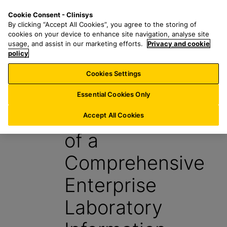
S
S
M
Cookie Consent - Clinisys
CH/
EN
k
e
e
By clicking “Accept All Cookies”, you agree to the storing of
i
a
n
cookies on your device to enhance site navigation, analyse site
p
r
u
usage, and assist in our marketing efforts.
Privacy and cookie
t
policy
c
o
h
Cookies Settings
Report
m
f
a
o
Essential Cookies Only
i
r
Top 10 Benefits
n
:
Accept All Cookies
c
of a
o
n
Comprehensive
t
e
Enterprise
n
t
Laboratory