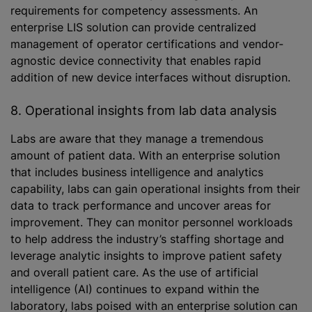
requirements for competency assessments. An
enterprise LIS solution can provide centralized
management of operator certifications and vendor-
agnostic device connectivity that enables rapid
addition of new device interfaces without disruption.
8. Operational insights from lab data analysis
Labs are aware that they manage a tremendous
amount of patient data. With an enterprise solution
that includes business intelligence and analytics
capability, labs can gain operational insights from their
data to track performance and uncover areas for
improvement. They can monitor personnel workloads
to help address the industry’s staffing shortage and
leverage analytic insights to improve patient safety
and overall patient care. As the use of artificial
intelligence (AI) continues to expand within the
laboratory, labs poised with an enterprise solution can