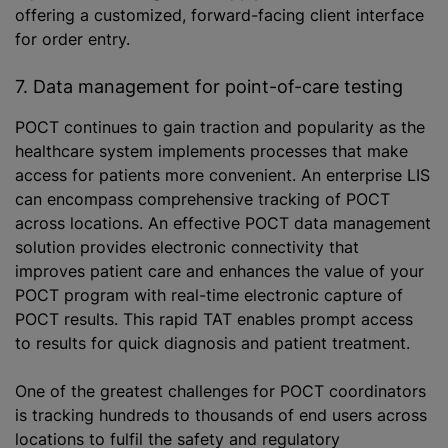
offering a customized, forward-facing client interface
for order entry.
7. Data management for point-of-care testing
POCT continues to gain traction and popularity as the
healthcare system implements processes that make
access for patients more convenient. An enterprise LIS
can encompass comprehensive tracking of POCT
across locations. An effective POCT data management
solution provides electronic connectivity that
improves patient care and enhances the value of your
POCT program with real-time electronic capture of
POCT results. This rapid TAT enables prompt access
to results for quick diagnosis and patient treatment.
One of the greatest challenges for POCT coordinators
is tracking hundreds to thousands of end users across
locations to fulfil the safety and regulatory