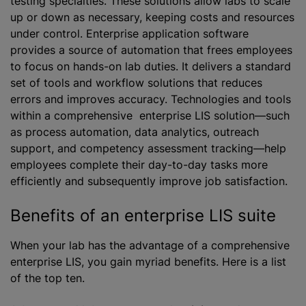
testing specialties. These solutions allow labs to scale
up or down as necessary, keeping costs and resources
under control. Enterprise application software
provides a source of automation that frees employees
to focus on hands-on lab duties. It delivers a standard
set of tools and workflow solutions that reduces
errors and improves accuracy. Technologies and tools
within a comprehensive enterprise LIS solution—such
as process automation, data analytics, outreach
support, and competency assessment tracking—help
employees complete their day-to-day tasks more
efficiently and subsequently improve job satisfaction.
Benefits of an enterprise LIS suite
When your lab has the advantage of a comprehensive
enterprise LIS, you gain myriad benefits. Here is a list
of the top ten.