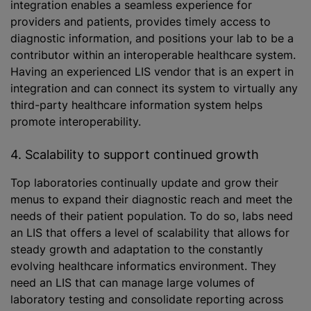
integration enables a seamless experience for
providers and patients, provides timely access to
diagnostic information, and positions your lab to be a
contributor within an interoperable healthcare system.
Having an experienced LIS vendor that is an expert in
integration and can connect its system to virtually any
third-party healthcare information system helps
promote interoperability.
4. Scalability to support continued growth
Top laboratories continually update and grow their
menus to expand their diagnostic reach and meet the
needs of their patient population. To do so, labs need
an LIS that offers a level of scalability that allows for
steady growth and adaptation to the constantly
evolving healthcare informatics environment. They
need an LIS that can manage large volumes of
laboratory testing and consolidate reporting across