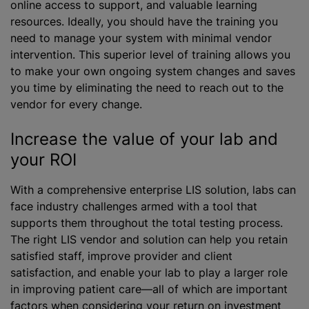
online access to support, and valuable learning
resources. Ideally, you should have the training you
need to manage your system with minimal vendor
intervention. This superior level of training allows you
to make your own ongoing system changes and saves
you time by eliminating the need to reach out to the
vendor for every change.
Increase the value of your lab and
your ROI
With a comprehensive enterprise LIS solution, labs can
face industry challenges armed with a tool that
supports them throughout the total testing process.
The right LIS vendor and solution can help you retain
satisfied staff, improve provider and client
satisfaction, and enable your lab to play a larger role
in improving patient care—all of which are important
factors when considering your return on investment