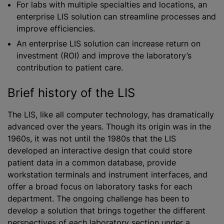
For labs with multiple specialties and locations, an
enterprise LIS solution can streamline processes and
improve efficiencies.
An enterprise LIS solution can increase return on
investment (ROI) and improve the laboratory’s
contribution to patient care.
Brief history of the LIS
The LIS, like all computer technology, has dramatically
advanced over the years. Though its origin was in the
1960s, it was not until the 1980s that the LIS
developed an interactive design that could store
patient data in a common database, provide
workstation terminals and instrument interfaces, and
offer a broad focus on laboratory tasks for each
department. The ongoing challenge has been to
develop a solution that brings together the different
perspectives of each laboratory section under a