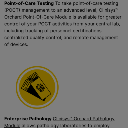
Point-of-Care Testing
To take point-of-care testing
(POCT) management to an advanced level,
Clinisys™
Orchard Point-Of-Care Module
is available for greater
control of your POCT activities from your central lab,
including tracking of personnel certifications,
centralized quality control, and remote management
of devices.
Enterprise Pathology
Clinisys™ Orchard Pathology
Module
allows pathology laboratories to employ