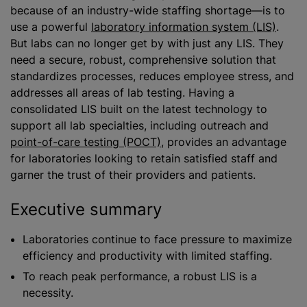
because of an industry-wide staffing shortage—is to
use a powerful
laboratory information system (LIS)
.
But labs can no longer get by with just any LIS. They
need a secure, robust, comprehensive solution that
standardizes processes, reduces employee stress, and
addresses all areas of lab testing. Having a
consolidated LIS built on the latest technology to
support all lab specialties, including outreach and
point-of-care testing (POCT)
, provides an advantage
for laboratories looking to retain satisfied staff and
garner the trust of their providers and patients.
Executive summary
Laboratories continue to face pressure to maximize
efficiency and productivity with limited staffing.
To reach peak performance, a robust LIS is a
necessity.