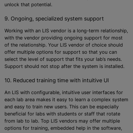
unlock that potential.
9. Ongoing, specialized system support
Working with an LIS vendor is a long-term relationship,
with the vendor providing ongoing support for most
of the relationship. Your LIS vendor of choice should
offer multiple options for support so that you can
select the level of support that fits your lab’s needs.
Support should not stop after the system is installed.
10. Reduced training time with intuitive UI
An LIS with configurable, intuitive user interfaces for
each lab area makes it easy to learn a complex system
and easy to train new users. This can be especially
beneficial for labs with students or staff that rotate
from lab to lab. Top LIS vendors may offer multiple
options for training, embedded help in the software,