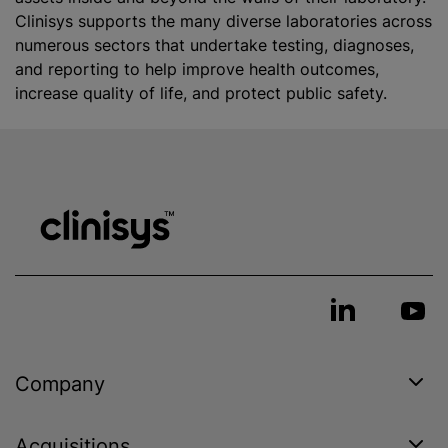
Clinisys supports the many diverse laboratories across
numerous sectors that undertake testing, diagnoses,
and reporting to help improve health outcomes,
increase quality of life, and protect public safety.
Company
Acquisitions