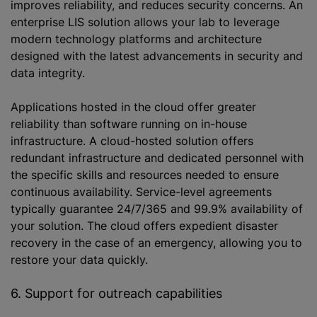
improves reliability, and reduces security concerns. An
enterprise LIS solution allows your lab to leverage
modern technology platforms and architecture
designed with the latest advancements in security and
data integrity.
Applications hosted in the cloud offer greater
reliability than software running on in-house
infrastructure. A cloud-hosted solution offers
redundant infrastructure and dedicated personnel with
the specific skills and resources needed to ensure
continuous availability. Service-level agreements
typically guarantee 24/7/365 and 99.9% availability of
your solution. The cloud offers expedient disaster
recovery in the case of an emergency, allowing you to
restore your data quickly.
6. Support for outreach capabilities