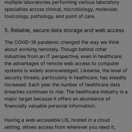
multiple laboratories performing various laboratory
specialties across clinical, microbiology, molecular,
toxicology, pathology, and point of care.
5. Reliable, secure data storage and web access
The COVID-19 pandemic changed the way we think
about working remotely. Though behind other
industries from an IT perspective, even in healthcare,
the advantages of remote web access to computer
systems is widely acknowledged. Likewise, the level of
security threats, particularly in healthcare, has steadily
increased. Each year the number of healthcare data
breaches continues to rise. The healthcare industry is a
major target because it offers an abundance of
financially valuable personal information.
Having a web-accessible LIS, hosted in a cloud
setting, allows access from wherever you need it,