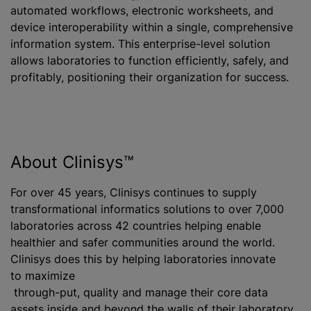
automated workflows, electronic worksheets, and
device interoperability within a single, comprehensive
information system. This enterprise-level solution
allows laboratories to function efficiently, safely, and
profitably, positioning their organization for success.
About Clinisys™
For over 45 years, Clinisys continues to supply
transformational informatics solutions to over 7,000
laboratories across 42 countries helping enable
healthier and safer communities around the world.
Clinisys does this by helping laboratories innovate
to maximize
through-put, quality and manage their core data
assets inside and beyond the walls of their laboratory.