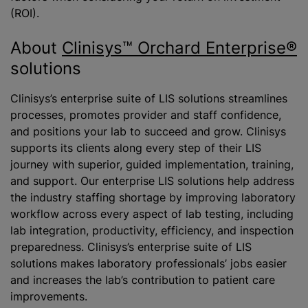
(ROI).
About
Clinisys™ Orchard Enterprise®
solutions
Clinisys’s enterprise suite of LIS solutions streamlines
processes, promotes provider and staff confidence,
and positions your lab to succeed and grow. Clinisys
supports its clients along every step of their LIS
journey with superior, guided implementation, training,
and support. Our enterprise LIS solutions help address
the industry staffing shortage by improving laboratory
workflow across every aspect of lab testing, including
lab integration, productivity, efficiency, and inspection
preparedness. Clinisys’s enterprise suite of LIS
solutions makes laboratory professionals’ jobs easier
and increases the lab’s contribution to patient care
improvements.