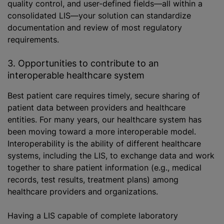
quality control, and user-defined fields—all within a
consolidated LIS—your solution can standardize
documentation and review of most regulatory
requirements.
3. Opportunities to contribute to an
interoperable healthcare system
Best patient care requires timely, secure sharing of
patient data between providers and healthcare
entities. For many years, our healthcare system has
been moving toward a more interoperable model.
Interoperability is the ability of different healthcare
systems, including the LIS, to exchange data and work
together to share patient information (e.g., medical
records, test results, treatment plans) among
healthcare providers and organizations.
Having
a LIS
capable of complete laboratory