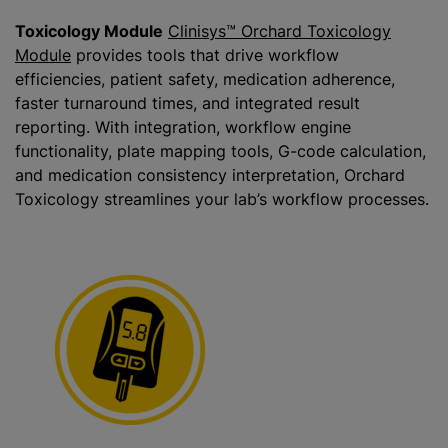
Toxicology Module
Clinisys™ Orchard Toxicolog
y
Module
provides tools that drive workflow
efficiencies, patient safety, medication adherence,
faster turnaround times, and integrated result
reporting. With integration, workflow engine
functionality, plate mapping tools, G-code calculation,
and medication consistency interpretation, Orchard
Toxicology streamlines your lab’s workflow processes.