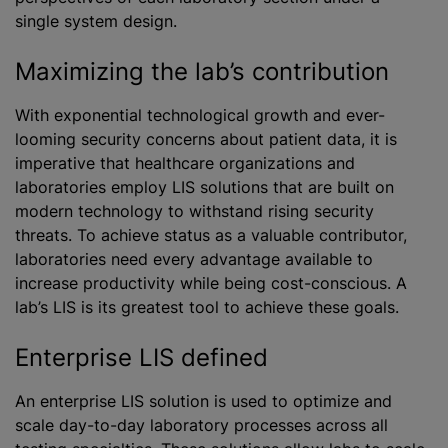
single system design.
Maximizing the lab’s contribution
With exponential technological growth and ever-
looming security concerns about patient data, it is
imperative that healthcare organizations and
laboratories employ LIS solutions that are built on
modern technology to withstand rising security
threats. To achieve status as a valuable contributor,
laboratories need every advantage available to
increase productivity while being cost-conscious. A
lab’s LIS is its greatest tool to achieve these goals.
Enterprise LIS defined
An enterprise LIS solution is used to optimize and
scale day-to-day laboratory processes across all