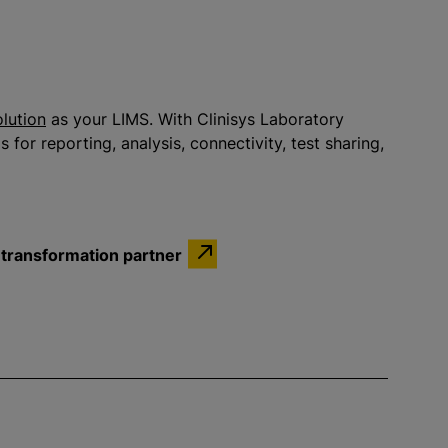
olution
as your LIMS. With Clinisys Laboratory
 for reporting, analysis, connectivity, test sharing,
l transformation partner