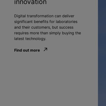
innovation
Digital transformation can deliver
significant benefits for laboratories
and their customers, but success
requires more than simply buying the
latest technology.
Find out more