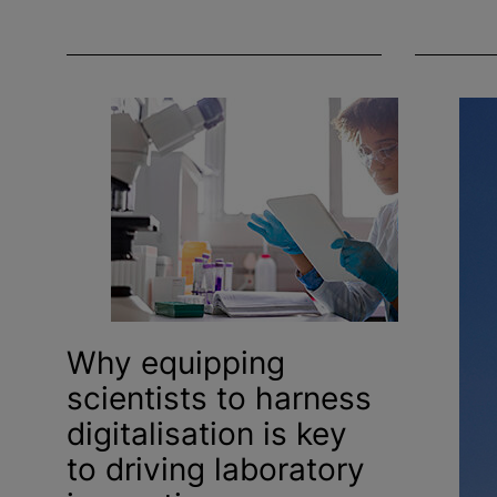
Why equipping
scientists to harness
digitalisation
is key
to driving laboratory