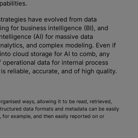
abilities.
 strategies have evolved from data
g for business intelligence (BI), and
ntelligence (AI) for massive data
analytics, and complex modeling. Even if
 into cloud storage for AI to comb, any
f operational data for internal process
 reliable, accurate, and of high quality.
organise
d ways, allowing it to be read, retrieved,
. Structured data formats and metadata can be easily
 for example, and then easily reported on or