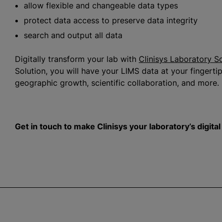
allow flexible and changeable data types
protect data access to preserve data integrity
search and output all data
Digitally transform your lab with
Clinisys Laboratory S
Solution, you will have your LIMS data at your fingertips
geographic growth, scientific collaboration, and more.
Get in touch to make Clinisys your laboratory’s digita