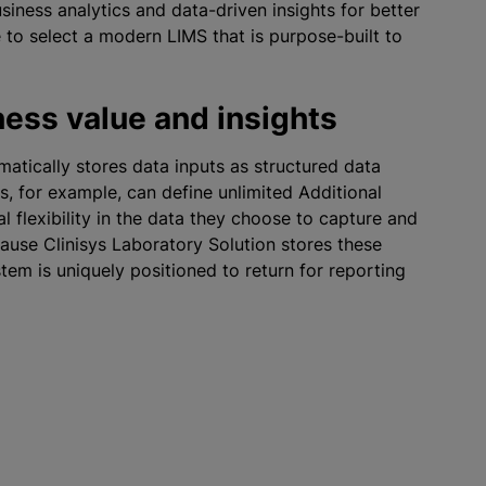
iness analytics and data-driven insights for better
 to select a modern LIMS that is purpose-built to
ess value and insights
matically stores data inputs as structured data
s, for example, can define unlimited Additional
al flexibility in the data they choose to capture and
ause Clinisys Laboratory Solution stores these
ystem is uniquely positioned to return for reporting