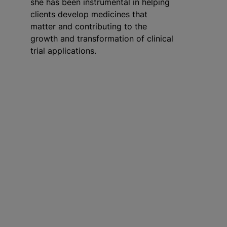
she has been instrumental in helping
clients develop medicines that
matter and contributing to the
growth and transformation of clinical
trial applications.