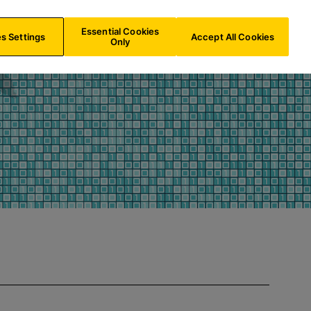
CH/
EN
Search
Essential Cookies
s Settings
Accept All Cookies
Only