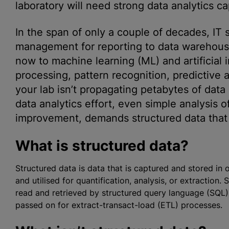
laboratory will need strong data analytics cap
In the span of only a couple of decades, IT
management for reporting to data warehousin
now to machine learning (ML) and artificial i
processing, pattern recognition, predictive 
your lab isn’t propagating petabytes of data
data analytics effort, even simple analysis o
improvement, demands structured data that is
What is structured data?
Structured data is data that is captured and stored in
and
utilise
d for quantification, analysis, or extraction
read and retrieved by structured query language (SQL),
passed on for extract-transact-load (ETL) processes.