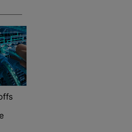
offs
e