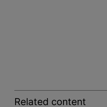
Related content