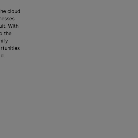
he cloud
inesses
uit. With
o the
nify
rtunities
ad.