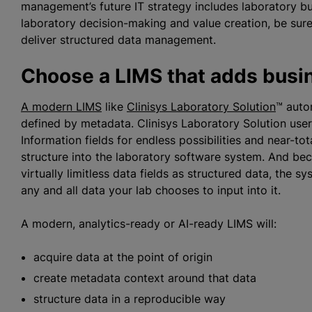
management’s future IT strategy includes laboratory bus
laboratory decision-making and value creation, be sure
deliver structured data management.
Choose a LIMS that adds busin
A modern LIMS
like
Clinisys Laboratory Solution
™ auto
defined by metadata. Clinisys Laboratory Solution user
Information fields for endless possibilities and near-tot
structure into the laboratory software system. And bec
virtually limitless data fields as structured data, the s
any and all data your lab chooses to input into it.
A modern, analytics-ready or AI-ready LIMS will:
acquire data at the point of origin
create metadata context around that data
structure data in a reproducible way