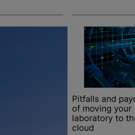
Pitfalls and pay
of moving your
laboratory to th
cloud