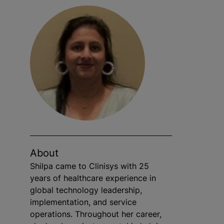
About
Shilpa came to Clinisys with 25
years of healthcare experience in
global technology leadership,
implementation, and service
operations. Throughout her career,