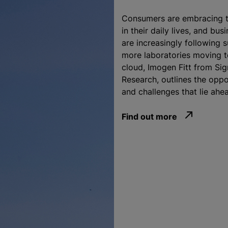
Consumers are embracing t
in their daily lives, and bus
are increasingly following s
more laboratories moving t
cloud, Imogen Fitt from Sig
Research, outlines the oppo
and challenges that lie ahe
Find out more