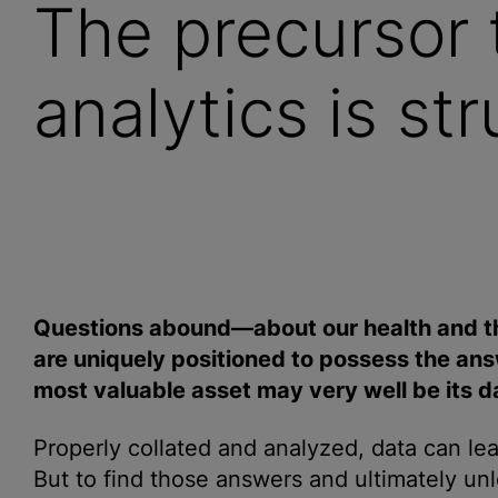
The precursor 
analytics is st
Questions abound—about our health and t
are uniquely positioned to possess the answ
most valuable asset may very well be its d
Properly collated and
analyze
d, data can le
But to find those answers and ultimately unl