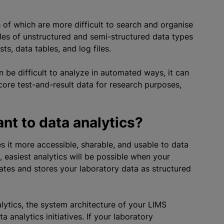
 of which are more difficult to search and
organise
les of unstructured and semi-structured data types
ts, data tables, and log files.
 be difficult to
analyze
in automated ways, it can
 core test-and-result data for research purposes,
nt to data analytics?
 it more accessible, sharable, and usable to data
, easiest analytics will be possible when your
tes and stores your laboratory data as structured
lytics, the system architecture of your LIMS
analytics initiatives. If your laboratory