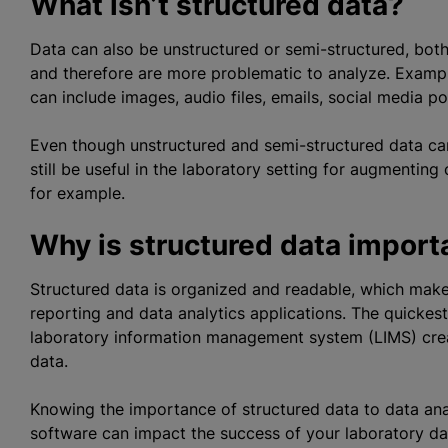
What isn’t structured data?
Data can also be unstructured or semi-structured, both
and therefore are more problematic to
analyze
. Examp
can include images, audio files, emails, social media pos
Even though unstructured and semi-structured data can
still be useful in the laboratory setting for augmenting
for example.
Why is structured data importa
Structured data is organized and readable, which makes
reporting and data analytics applications. The quickest
laboratory information management system (LIMS) crea
data.
Knowing the importance of structured data to data ana
software can impact the success of your laboratory data 