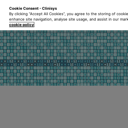
S
Solutions
Industri
Cookie Consent - Clinisys
k
By clicking “Accept All Cookies”, you agree to the storing of cooki
i
enhance site navigation, analyse site usage, and assist in our mar
p
cookie policy
t
o
m
a
i
n
c
o
n
t
e
n
t