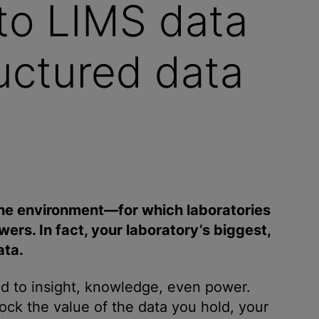
to LIMS data
ructured data
he environment—for which laboratories
ers. In fact, your laboratory’s biggest,
ata.
ad to insight, knowledge, even power.
ock the value of the data you hold, your