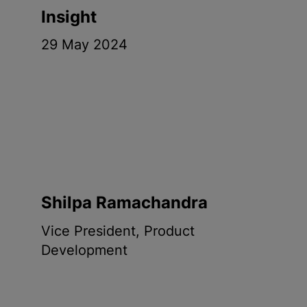
Insight
29 May 2024
Shilpa Ramachandra
Vice President, Product
Development