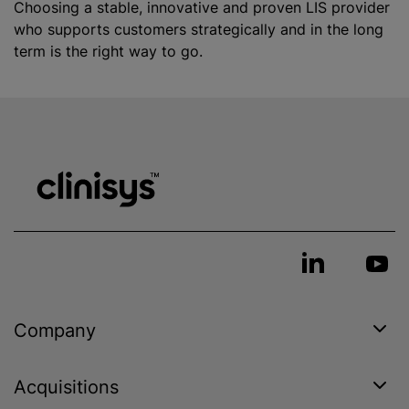
Choosing a stable, innovative and proven LIS provider
who supports customers strategically and in the long
term is the right way to go.
Company
Acquisitions