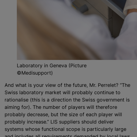
Laboratory in Geneva (Picture
©Medisupport)
And what is your view of the future, Mr. Perrelet? “The
Swiss laboratory market will probably continue to
rationalise (this is a direction the Swiss government is
aiming for). The number of players will therefore
probably decrease, but the size of each player will
probably increase.” LIS suppliers should deliver
systems whose functional scope is particularly large
and includes all requirements demanded by local laws,