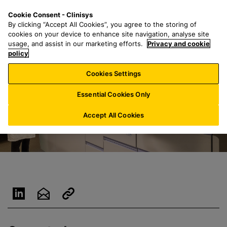
S
S
M
Cookie Consent - Clinisys
NL/
EN
k
e
e
By clicking “Accept All Cookies”, you agree to the storing of
i
a
n
cookies on your device to enhance site navigation, analyse site
p
r
u
usage, and assist in our marketing efforts.
Privacy and cookie
t
policy
c
o
h
Cookies Settings
m
f
a
o
Essential Cookies Only
i
r
n
:
Accept All Cookies
c
o
n
t
e
n
t