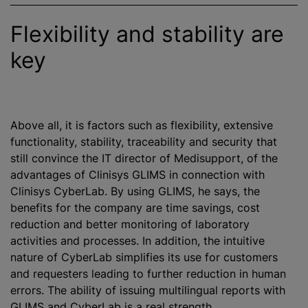
Flexibility and stability are
key
Above all, it is factors such as flexibility, extensive
functionality, stability, traceability and security that
still convince the IT director of Medisupport, of the
advantages of Clinisys GLIMS in connection with
Clinisys CyberLab. By using GLIMS, he says, the
benefits for the company are time savings, cost
reduction and better monitoring of laboratory
activities and processes. In addition, the intuitive
nature of CyberLab simplifies its use for customers
and requesters leading to further reduction in human
errors. The ability of issuing multilingual reports with
GLIMS and CyberLab is a real strength.