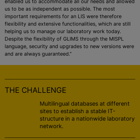
enabled us to accommodate all our needs and allowed
us to be as independent as possible. The most
important requirements for an LIS were therefore
flexibility and extensive functionalities, which are still
helping us to manage our laboratory work today.
Despite the flexibility of GLIMS through the MISPL
language, security and upgrades to new versions were
and are always guaranteed.”
THE CHALLENGE
Multilingual databases at different
sites to establish a stable IT-
structure in a nationwide laboratory
network.