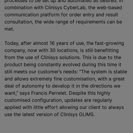
processes to be set up and automated as desired. In
combination with Clinisys CyberLab, the web-based
communication platform for order entry and result
consultation, the wide range of requirements can be
met.
Today, after almost 16 years of use, the fast-growing
company, now with 30 locations, is still benefitting
from the use of Clinisys solutions. This is due to the
product being constantly evolved during this time it
still meets our customer’s needs: “The system is stable
and allows extremely fine
customisation
, with a great
deal of autonomy to develop it in the directions we
want,” says Francis Perrelet. Despite this highly
customise
d configuration, updates are regularly
applied with little effort allowing our client to always
use the latest version of Clinisys GLIMS.