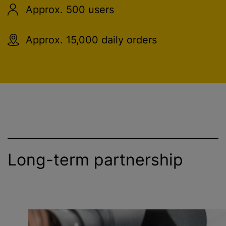
Approx. 500 users
Approx. 15,000 daily orders
Long-term partnership