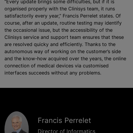
“Every update brings some difficulties, but if it is
organise
d properly with the Clinisys team, it runs
satisfactorily every year,” Francis Perrelet states. Of
course, after an update, routine testing may identify
the occasional issue, but the accessibility of the
Clinisys service and support team ensures that these
are resolved quicky and efficiently. Thanks to the
autonomous way of working on the customer’s side
and the know-how acquired over the years, the online
connection of medical devices via
customise
d
interfaces succeeds without any problems.
Francis Perrelet
Director of Informatics