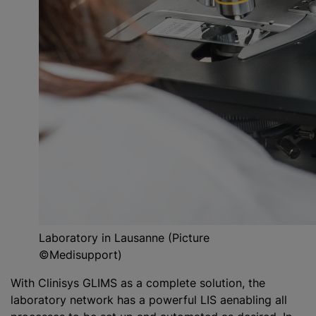
Laboratory in Lausanne (Picture
©Medisupport)
With Clinisys GLIMS as a complete solution, the
laboratory network has a powerful LIS aenabling all