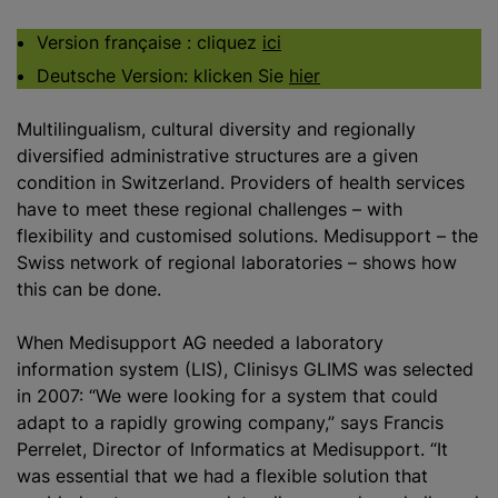
Version française : cliquez
ici
Deutsche Version: klicken Sie
hier
Multilingualism, cultural diversity and regionally
diversified administrative structures are a given
condition in Switzerland. Providers of health services
have to meet these regional challenges – with
flexibility and
customise
d solutions. Medisupport – the
Swiss network of regional laboratories – shows how
this can be done.
When Medisupport AG needed a laboratory
information system (LIS), Clinisys GLIMS was selected
in 2007: “We were looking for a system that could
adapt to a rapidly growing company,” says Francis
Perrelet, Director of Informatics at Medisupport. “It
was essential that we had a flexible solution that