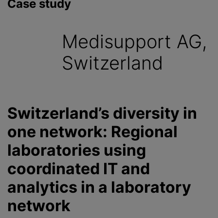
Case study
Medisupport AG,
Switzerland
Switzerland’s diversity in
one network: Regional
laboratories using
coordinated IT and
analytics in a laboratory
network