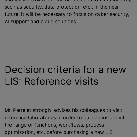
such as security, data protection, etc.. In the near
future, it will be necessary to focus on cyber security,
AI support and cloud solutions.
Decision criteria for a new
LIS: Reference visits
Mr. Perrelet strongly advises his colleagues to visit
reference laboratories in order to gain an insight into
the range of functions, workflows, process
optimization
, etc. before purchasing a new LIS.