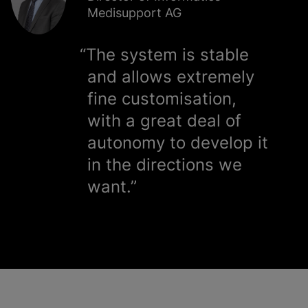
Medisupport AG
The system is stable
and allows extremely
fine
customisation
,
with a great deal of
autonomy to develop it
in the directions we
want.