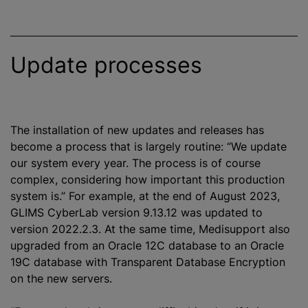
Update processes
The installation of new updates and releases has
become a process that is largely routine: “We update
our system every year. The process is of course
complex, considering how important this production
system is.” For example, at the end of August 2023,
GLIMS CyberLab version 9.13.12 was updated to
version 2022.2.3. At the same time, Medisupport also
upgraded from an Oracle 12C database to an Oracle
19C database with Transparent Database Encryption
on the new servers.