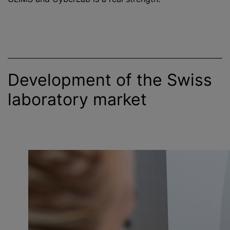
Development of the Swiss
laboratory market