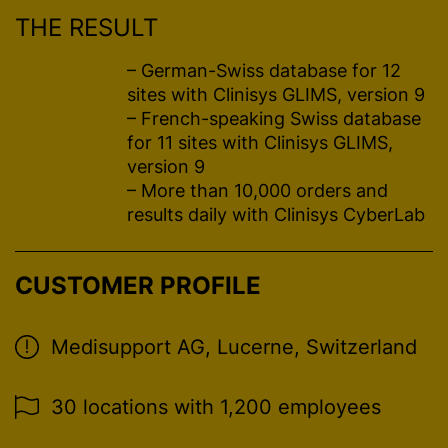
THE RESULT
– German-Swiss database for 12
sites with Clinisys GLIMS, version 9
– French-speaking Swiss database
for 11 sites with Clinisys GLIMS,
version 9
– More than 10,000 orders and
results daily with Clinisys CyberLab
CUSTOMER PROFILE
Medisupport AG, Lucerne, Switzerland
30 locations with 1,200 employees