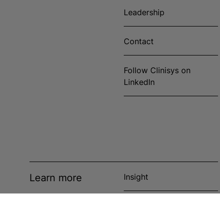
Leadership
Contact
Follow Clinisys on
LinkedIn
Learn more
Insight
News