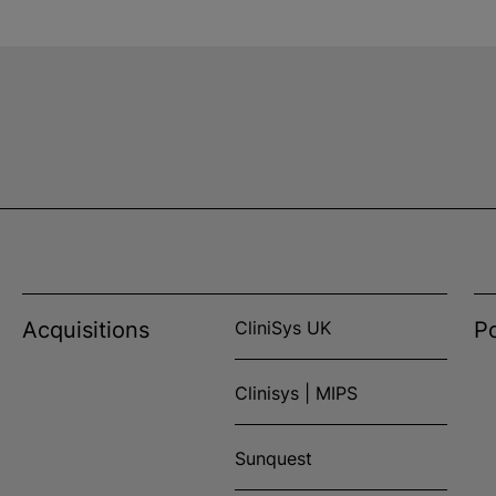
Acquisitions
CliniSys UK
Po
Clinisys | MIPS
Sunquest