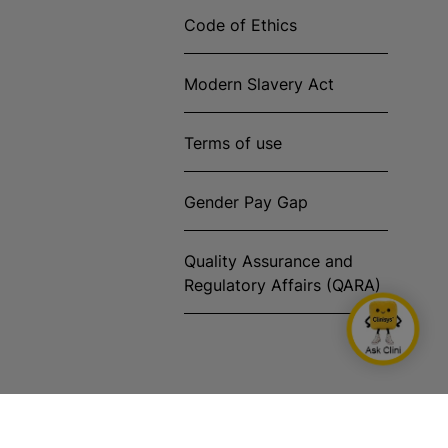
Code of Ethics
Modern Slavery Act
Terms of use
Gender Pay Gap
Quality Assurance and
Regulatory Affairs (QARA)