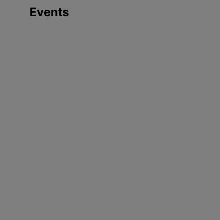
Events