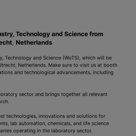
dustry, Technology and Science from
echt
,
Netherlands
try, Technology and Science (WoTS), which will be
recht, Netherlands. Make sure to visit us at booth
vations and technological advancements, including
oratory sector and brings together all relevant
arch.
st technologies, innovations and solutions for
nts, lab automation, chemicals, and life science
anies operating in the laboratory sector.