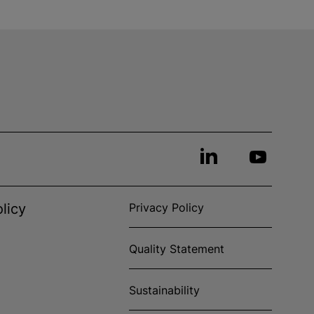
licy
Privacy Policy
Quality Statement
Sustainability