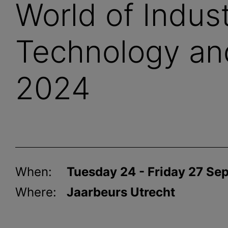
World of Indust
Technology an
2024
When:
Tuesday 24 - Friday 27 S
Where:
Jaarbeurs Utrecht