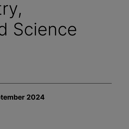
ry,
d Science
eptember 2024