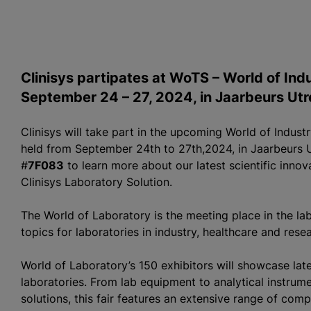
Clinisys partipates at WoTS – World of In
September 24 – 27, 2024, in Jaarbeurs Utr
Clinisys will take part in the upcoming World of Indus
held from September 24th to 27th,2024, in Jaarbeurs Ut
#
7F083
to learn more about our latest scientific inno
Clinisys Laboratory Solution.
The World of Laboratory is the meeting place in the lab
topics for laboratories in industry, healthcare and rese
World of Laboratory’s 150 exhibitors will showcase late
laboratories. From lab equipment to analytical instrume
solutions, this fair features an extensive range of comp