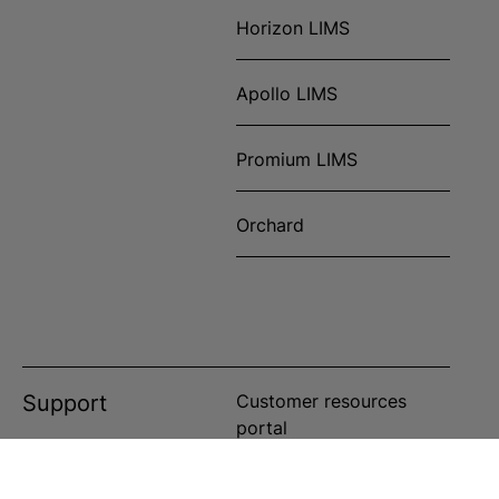
Horizon LIMS
Apollo LIMS
Promium LIMS
Orchard
Support
Customer resources
portal
Customer service portal