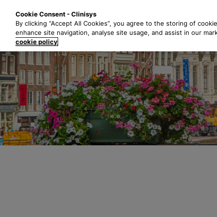
S
Solutions
Industri
Cookie Consent - Clinisys
k
By clicking “Accept All Cookies”, you agree to the storing of cooki
i
enhance site navigation, analyse site usage, and assist in our mar
p
cookie policy
t
o
m
a
i
n
c
o
n
t
e
n
t