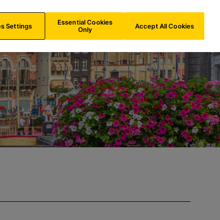
IE/
EN
Search
Essential Cookies
s Settings
Accept All Cookies
Only