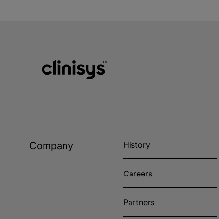
Company
History
Careers
Partners