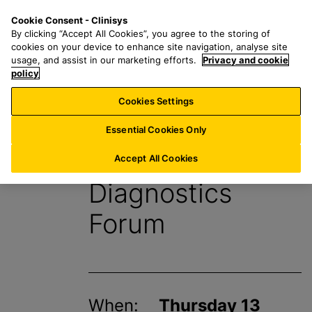
S
S
M
Cookie Consent - Clinisys
IE/
EN
k
e
e
By clicking “Accept All Cookies”, you agree to the storing of
i
a
n
cookies on your device to enhance site navigation, analyse site
p
r
u
usage, and assist in our marketing efforts.
Privacy and cookie
t
policy
c
o
h
Cookies Settings
Events
m
f
a
o
Essential Cookies Only
i
r
HSJ Modernising
n
:
Accept All Cookies
c
Diagnostics
o
n
Forum
t
e
n
t
When:
Thursday 13