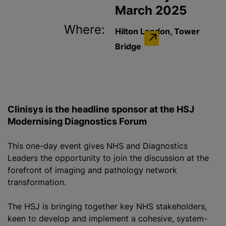
March 2025
Where:
Hilton London, Tower
Bridge
Clinisys is the headline sponsor at the HSJ
Modernising Diagnostics Forum
This one-day event gives NHS and Diagnostics
Leaders the opportunity to join the discussion at the
forefront of imaging and pathology network
transformation.
The HSJ is bringing together key NHS stakeholders,
keen to develop and implement a cohesive, system-