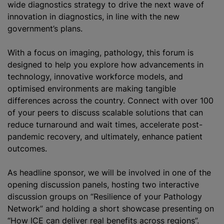
wide diagnostics strategy to drive the next wave of
innovation in diagnostics, in line with the new
government’s plans.
With a focus on imaging, pathology, this forum is
designed to help you explore how advancements in
technology, innovative workforce models, and
optimise
d environments are making tangible
differences across the country. Connect with over 100
of your peers to discuss scalable solutions that can
reduce turnaround and wait times, accelerate post-
pandemic recovery, and ultimately, enhance patient
outcomes.
As headline sponsor, we will be involved in one of the
opening discussion panels, hosting two interactive
discussion groups on “Resilience of your Pathology
Network” and holding a short showcase presenting on
“How ICE can deliver real benefits across regions”.