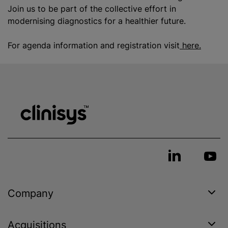
Join us to be part of the collective effort in
modernising diagnostics for a healthier future.
For agenda information and registration visit
here.
Company
Acquisitions