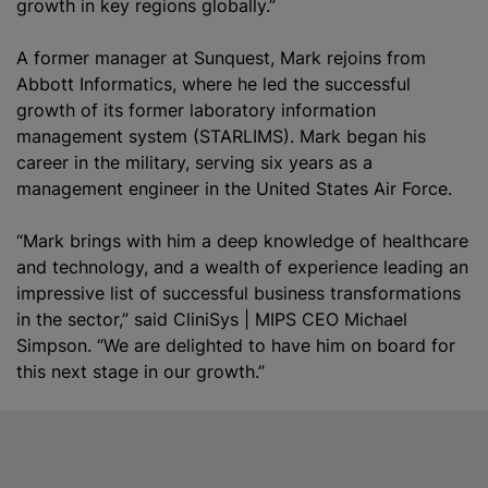
growth in key regions globally.”
A former manager at Sunquest, Mark rejoins from
Abbott Informatics, where he led the successful
growth of its former laboratory information
management system (STARLIMS). Mark began his
career in the military, serving six years as a
management engineer in the United States Air Force.
“Mark brings with him a deep knowledge of healthcare
and technology, and a wealth of experience leading an
impressive list of successful business transformations
in the sector,” said CliniSys | MIPS CEO Michael
Simpson. “We are delighted to have him on board for
this next stage in our growth.”