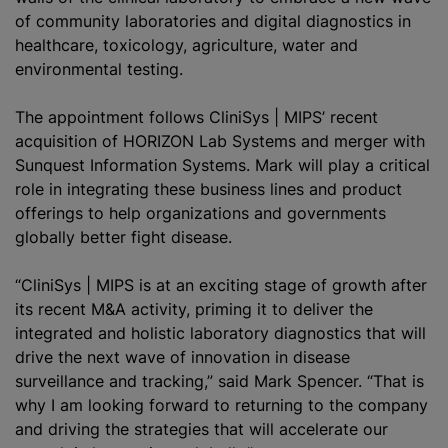
of community laboratories and digital diagnostics in
healthcare, toxicology, agriculture, water and
environmental testing.
The appointment follows CliniSys | MIPS’ recent
acquisition of
HORIZON Lab Systems and merger with
Sunquest Information Systems
. Mark will play a critical
role in integrating these business lines and product
offerings to help organizations and governments
globally better fight disease.
“CliniSys | MIPS is at an exciting stage of growth after
its recent M&A activity, priming it to deliver the
integrated and holistic laboratory diagnostics that will
drive the next wave of innovation in disease
surveillance and tracking,” said Mark Spencer. “That is
why I am looking forward to returning to the company
and driving the strategies that will accelerate our