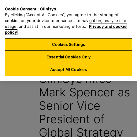
S
S
M
Cookie Consent - Clinisys
FR/
EN
k
e
e
By clicking “Accept All Cookies”, you agree to the storing of
i
a
n
cookies on your device to enhance site navigation, analyse site
p
r
u
usage, and assist in our marketing efforts.
Privacy and cookie
t
policy
c
o
h
Cookies Settings
News
m
f
a
o
Essential Cookies Only
3 February 2022
i
r
n
:
Accept All Cookies
CliniSys hires
c
o
Mark Spencer as
n
t
Senior Vice
e
n
President of
t
Global Strategy