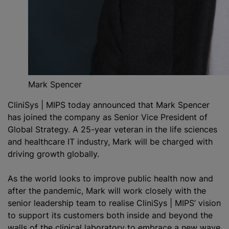
Mark Spencer
CliniSys | MIPS today announced that Mark Spencer
has joined the company as Senior Vice President of
Global Strategy. A 25-year veteran in the life sciences
and healthcare IT industry, Mark will be charged with
driving growth globally.
As the world looks to improve public health now and
after the pandemic, Mark will work closely with the
senior leadership team to
realise
CliniSys | MIPS’ vision
to support its customers both inside and beyond the
walls of the clinical laboratory to embrace a new wave