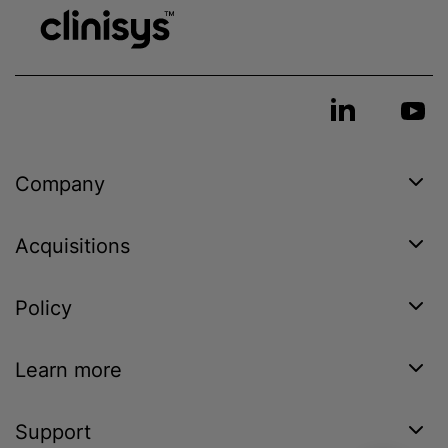
Company
Acquisitions
Policy
Learn more
Support