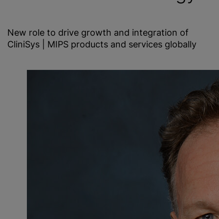
New role to drive growth and integration of
CliniSys | MIPS products and services globally