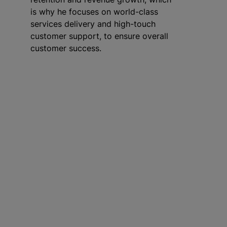
is why he focuses on world-class
services delivery and high-touch
customer support, to ensure overall
customer success.