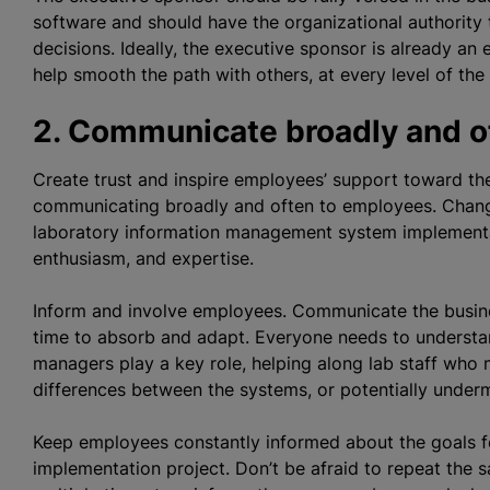
software and should have the
organizational
authority 
decisions. Ideally, the executive sponsor is already a
help smooth the path with others, at every level of the
2. Communicate broadly and o
Create trust and inspire employees’ support toward th
communicating broadly and often to employees. Change 
laboratory information management system implementa
enthusiasm, and expertise.
Inform and involve employees. Communicate the busines
time to absorb and adapt. Everyone needs to understan
managers play a key role, helping along lab staff who 
differences between the systems, or potentially under
Keep employees constantly informed about the goals f
implementation project. Don’t be afraid to repeat the 