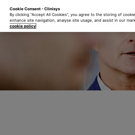
S
Solutions
Industri
Cookie Consent - Clinisys
k
By clicking “Accept All Cookies”, you agree to the storing of cooki
i
enhance site navigation, analyse site usage, and assist in our mar
p
cookie policy
t
o
m
a
i
n
c
o
n
t
e
n
t