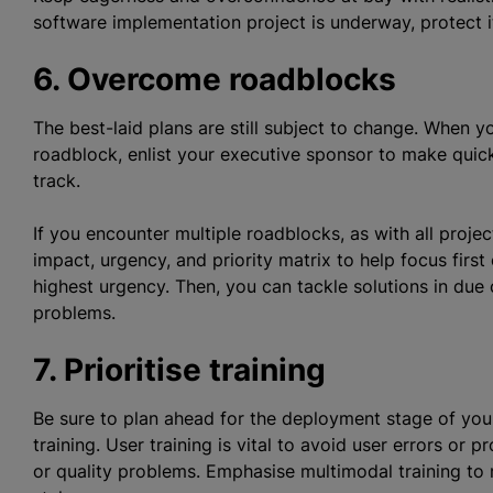
software implementation project is underway, protect 
6. Overcome roadblocks
The best-laid plans are still subject to change. When y
roadblock, enlist your executive sponsor to make quick
track.
If you encounter multiple roadblocks, as with all proje
impact, urgency, and priority matrix to help focus firs
highest urgency. Then, you can tackle solutions in due
problems.
7.
Prioritise
training
Be sure to plan ahead for the deployment stage of yo
training. User training is vital to avoid user errors or 
or quality problems. Emphasise multimodal training to 