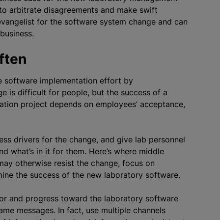
to arbitrate disagreements and make swift
n evangelist for the software system change and can
 business.
ften
e software implementation effort by
is difficult for people, but the success of a
tion project depends on employees’ acceptance,
s drivers for the change, and give lab personnel
d what’s in it for them. Here’s where middle
may otherwise resist the change, focus on
mine the success of the new laboratory software.
or and progress toward the laboratory software
same messages. In fact, use multiple channels