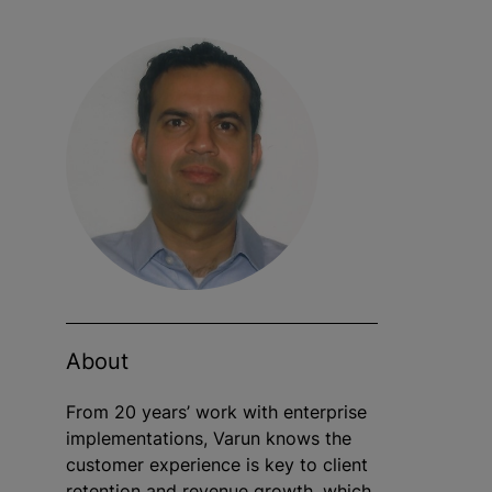
About
From 20 years’ work with enterprise
implementations, Varun knows the
customer experience is key to client
retention and revenue growth, which