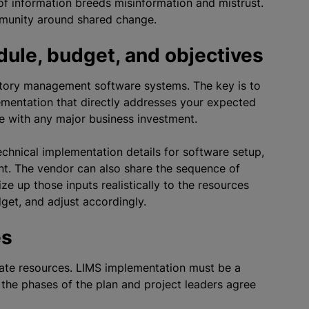
of information breeds misinformation and mistrust.
munity around shared change.
dule, budget, and objectives
atory management software systems. The key is to
ementation that directly addresses your expected
e with any major business investment.
echnical implementation details for software setup,
ent. The vendor can also share the sequence of
ze up those inputs realistically to the resources
get, and adjust accordingly.
es
uate resources. LIMS implementation must be a
he phases of the plan and project leaders agree