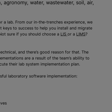
h, agronomy, water, wastewater, soil, air,
or a lab. From our in-the-trenches experience, we
 keys to success to help you install and migrate
Not sure if you should choose a
LIS
or a
LIMS
?
technical, and there’s good reason for that. The
entations are a result of the team’s ability to
ute their lab system implementation plan.
sful laboratory software implementation:
ives