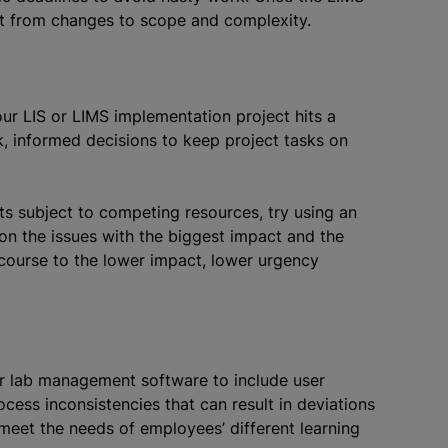
it from changes to scope and complexity.
our LIS or LIMS implementation project hits a
, informed decisions to keep project tasks on
cts subject to competing resources, try using an
t on the issues with the biggest impact and the
 course to the lower impact, lower urgency
ur lab management software to include user
process inconsistencies that can result in deviations
meet the needs of employees’ different learning