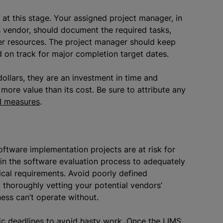
t this stage. Your assigned project manager, in
s vendor, should document the required tasks,
er resources. The project manager should keep
on track for major completion target dates.
ollars, they are an investment in time and
more value than its cost. Be sure to attribute any
I measures
.
oftware implementation projects are at risk for
in the software evaluation process to adequately
cal requirements. Avoid poorly defined
 thoroughly vetting your potential vendors’
ness can’t operate without.
ic deadlines to avoid hasty work. Once the LIMS