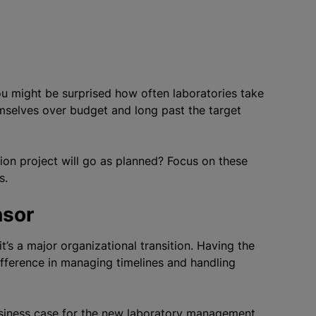
ou might be surprised how often laboratories take
emselves over budget and long past the target
on project will go as planned? Focus on these
s.
nsor
it’s a major
organizational
transition. Having the
ifference in managing timelines and handling
usiness case for the new laboratory management