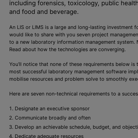
including forensics, toxicology, public healt
and food and beverage.
An LIS or LIMS is a large and long-lasting investment f
would like to share with you seven project management
to a new laboratory information management system. 
Read about how the technologies are converging.
You’ll notice that none of these requirements below is 
most successful laboratory management software implem
mobilise resources and problem solve to smoothly exec
Here are seven non-technical requirements to a succes
Designate an executive sponsor
Communicate broadly and often
Develop an achievable schedule, budget, and object
Dedicate adequate resources