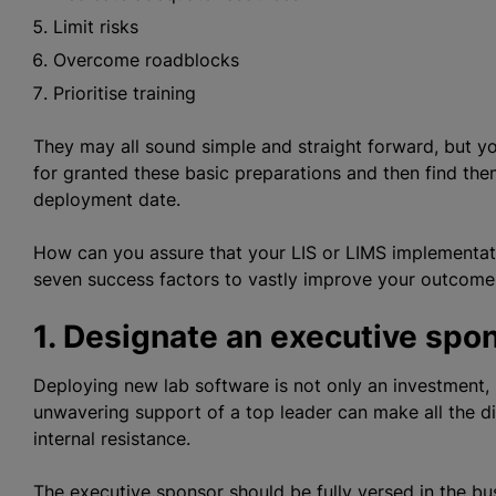
Limit risks
Overcome roadblocks
Prioritise training
They may all sound simple and straight forward, but y
for granted these basic preparations and then find th
deployment date.
How can you assure that your LIS or LIMS implementati
seven success factors to vastly improve your outcome
1. Designate an executive spo
Deploying new lab software is not only an investment, 
unwavering support of a top leader can make all the d
internal resistance.
The executive sponsor should be fully versed in the b