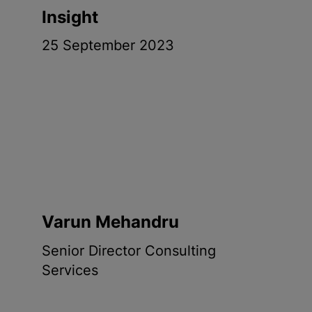
Insight
25 September 2023
Varun Mehandru
Senior Director Consulting
Services