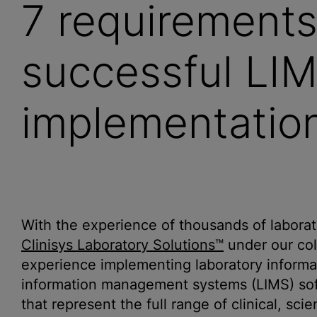
7 requirements
successful LI
implementation
With the experience of thousands of labor
Clinisys Laboratory Solutions™
under our coll
experience implementing laboratory informat
information management systems (LIMS) softw
that represent the full range of clinical, sci