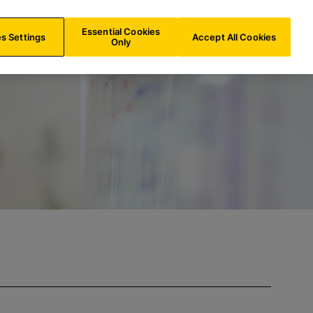
FR/
EN
Search
Essential Cookies
s Settings
Accept All Cookies
Only