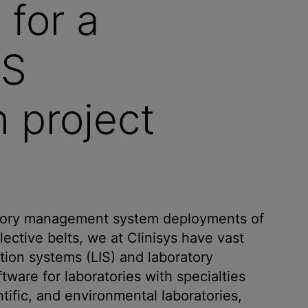
 for a
MS
 project
atory management system deployments of
ective belts, we at Clinisys have vast
ion systems (LIS) and laboratory
are for laboratories with specialties
entific, and environmental laboratories,