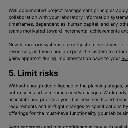
Well documented project management principles apply a
collaboration with your laboratory information system
timeframes, dependencies, human capital, and any oth
teams motivated toward incremental achievements and 
New laboratory systems are not just an investment of d
resources, and you should expect the system to return 
gains apparent during implementation back to your
RO
5. Limit risks
Without enough due diligence in the planning stages, s
unforeseen and sometimes costly changes. Work early 
articulate and
prioritise
your business needs and techni
requirements and in-flight changes to specifications by
offerings for the must-have functionality your lab busi
Keep eagerness and overconfidence at bay with realist