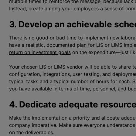
multiple times to reinforce the message, because lack 
Instead, create among your employees a sense of com
3. Develop an achievable sche
There is no good or bad time to implement new labor
have a realistic, documented plan for LIS or LIMS impl
return on investment goals
on the expenditure—just lik
Your chosen LIS or LIMS vendor will be able to share t
configuration, integrations, user testing, and deploym
typical tasks and a typical number of hours for each. Si
you have available in terms of time, personnel, and bud
4. Dedicate adequate resourc
Make the implementation a priority and allocate adeq
company imperative. Make sure everyone understands t
on the deliverables.