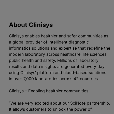
About Clinisys
Clinisys enables healthier and safer communities as
a global provider of intelligent diagnostic
informatics solutions and expertise that redefine the
modern laboratory across healthcare, life sciences,
public health and safety. Millions of laboratory
results and data insights are generated every day
using Clinisys’ platform and cloud-based solutions
in over 7,000 laboratories across 42 countries.
Clinisys – Enabling healthier communities.
“We are very excited about our SciNote partnership.
It allows customers to unlock the power of