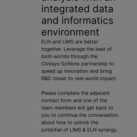
integrated data
and informatics
environment
ELN and LIMS are better
together. Leverage the best of
both worlds through the
Clinisys-SciNote partnership to
speed up innovation and bring
R&D closer to real-world impact.
Please complete the adjacent
contact form and one of the
team members will get back to
you to continue the conversation
about how to unlock the
potential of LIMS & ELN synergy.