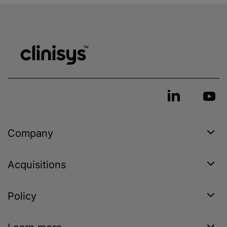
Company
Acquisitions
Policy