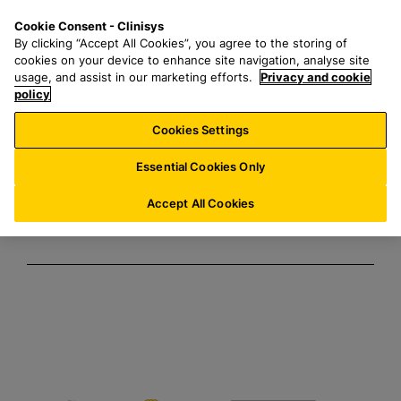
S
S
M
Cookie Consent - Clinisys
FR/
EN
k
e
e
By clicking “Accept All Cookies”, you agree to the storing of
i
a
n
cookies on your device to enhance site navigation, analyse site
Clinisys /
p
r
u
usage, and assist in our marketing efforts.
Privacy and cookie
t
policy
c
SciNote
o
h
Cookies Settings
m
f
Partnership
a
o
Essential Cookies Only
i
r
n
:
Accept All Cookies
c
o
n
t
e
n
t