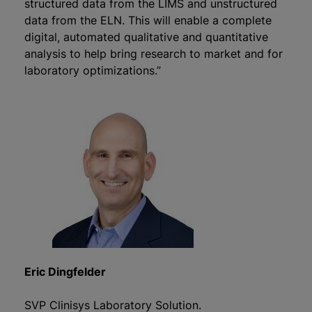
structured data from the LIMS and unstructured
data from the ELN. This will enable a complete
digital, automated qualitative and quantitative
analysis to help bring research to market and for
laboratory optimizations.”
Eric Dingfelder
SVP Clinisys Laboratory Solution.