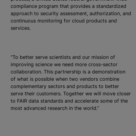
compliance program that provides a standardized
approach to security assessment, authorization, and
continuous monitoring for cloud products and
services.
“To better serve scientists and our mission of
improving science we need more cross-sector
collaboration. This partnership is a demonstration
of what is possible when two vendors combine
complementary sectors and products to better
serve their customers. Together we will move closer
to FAIR data standards and accelerate some of the
most advanced research in the world.”