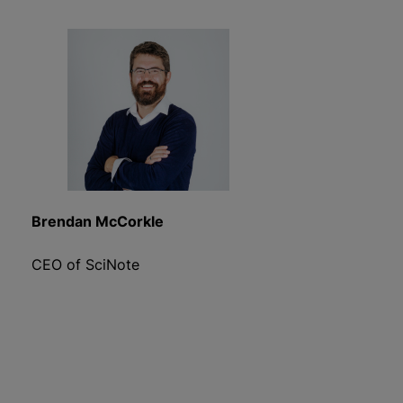
Brendan McCorkle
CEO of SciNote