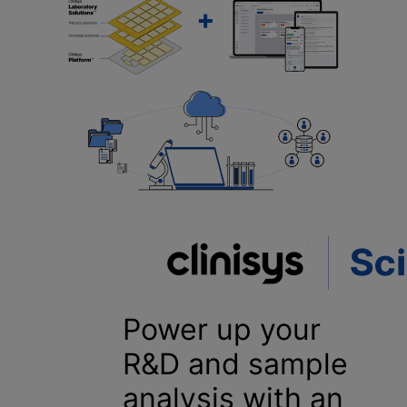
Power up your
R&D and sample
analysis with an