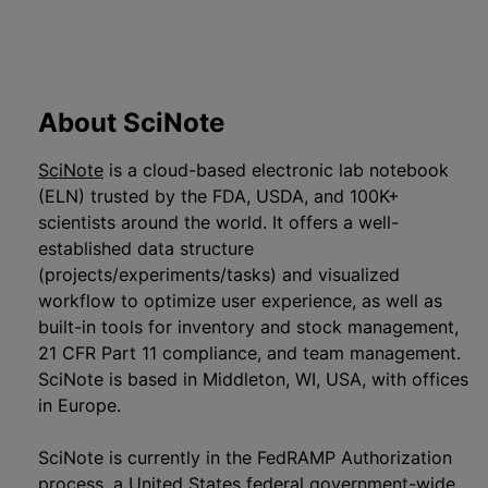
About SciNote
SciNote
is a cloud-based electronic lab notebook
(ELN) trusted by the FDA, USDA, and 100K+
scientists around the world. It offers a well-
established data structure
(projects/experiments/tasks) and visualized
workflow to optimize user experience, as well as
built-in tools for inventory and stock management,
21 CFR Part 11 compliance, and team management.
SciNote is based in Middleton, WI, USA, with offices
in Europe.
SciNote is currently in the FedRAMP Authorization
process, a United States federal government-wide