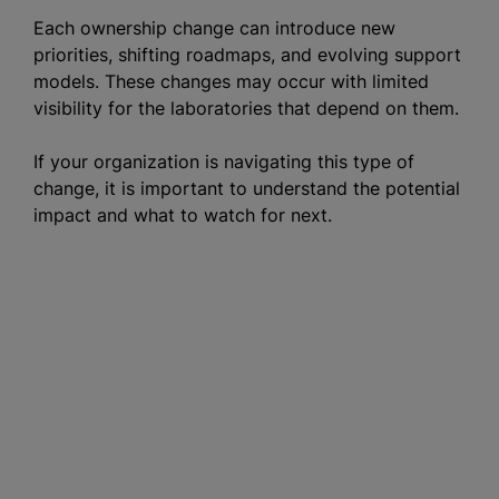
Each ownership change can introduce new
priorities, shifting roadmaps, and evolving support
models. These changes may occur with limited
visibility for the laboratories that depend on them.
If your organization is navigating this type of
change, it is important to understand the potential
impact and what to watch for next.