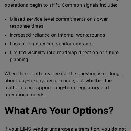
operations begin to shift. Common signals include:
Missed service level commitments or slower
response times
Increased reliance on internal workarounds
Loss of experienced vendor contacts
Limited visibility into roadmap direction or future
planning
When these patterns persist, the question is no longer
about day-to-day performance, but whether the
platform can support long-term regulatory and
operational needs.
What Are Your Options?
If your LIMS vendor undergoes a transition, you do not