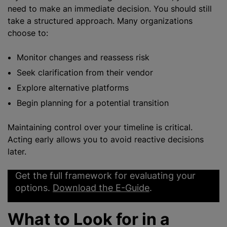
need to make an immediate decision. You should still
take a structured approach. Many organizations
choose to:
Monitor changes and reassess risk
Seek clarification from their vendor
Explore alternative platforms
Begin planning for a potential transition
Maintaining control over your timeline is critical.
Acting early allows you to avoid reactive decisions
later.
Get the full framework for evaluating your
options.
Download the E-Guide
.
What to Look for in a