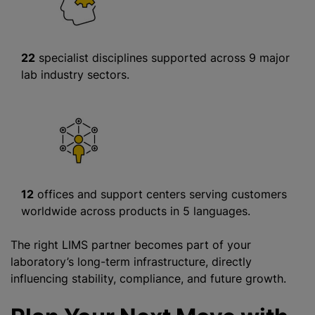
22
specialist disciplines supported across 9 major
lab industry sectors.
12
offices and support centers serving customers
worldwide across products in 5 languages.
The right LIMS partner becomes part of your
laboratory’s long-term infrastructure, directly
influencing stability, compliance, and future growth.