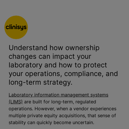
Understand how ownership
changes can impact your
laboratory and how to protect
your operations, compliance, and
long-term strategy.
Laboratory information management systems
(LIMS)
are built for long-term, regulated
operations. However, when a vendor experiences
multiple private equity acquisitions, that sense of
stability can quickly become uncertain.