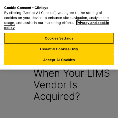
S
S
M
Cookie Consent - Clinisys
ES/
EN
k
e
e
By clicking “Accept All Cookies”, you agree to the storing of
i
a
n
cookies on your device to enhance site navigation, analyse site
p
r
u
usage, and assist in our marketing efforts.
Privacy and cookie
t
policy
c
o
h
Cookies Settings
E-book
m
f
a
o
Essential Cookies Only
i
r
What Happens
n
:
Accept All Cookies
c
When Your LIMS
o
n
Vendor Is
t
e
Acquired?
n
t