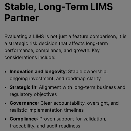
Stable, Long-Term LIMS
Partner
Evaluating a LIMS is not just a feature comparison, it is
a strategic risk decision that affects long-term
performance, compliance, and growth. Key
considerations include:
Innovation and longevity
: Stable ownership,
ongoing investment, and roadmap clarity
Strategic fit
: Alignment with long-term business and
regulatory objectives
Governance
: Clear accountability, oversight, and
realistic implementation timelines
Compliance
: Proven support for validation,
traceability, and audit readiness