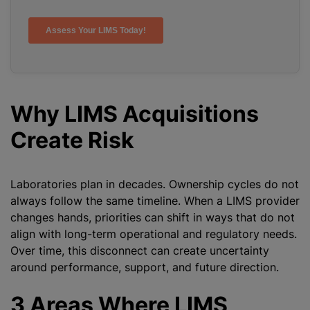
Why LIMS Acquisitions
Create Risk
Laboratories plan in decades. Ownership cycles do not
always follow the same timeline. When a LIMS provider
changes hands, priorities can shift in ways that do not
align with long-term operational and regulatory needs.
Over time, this disconnect can create uncertainty
around performance, support, and future direction.
3 Areas Where LIMS