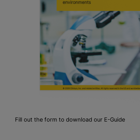
Fill out the form to download our E-Guide