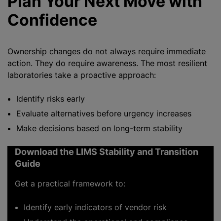
Plan Your Next Move with
Confidence
Ownership changes do not always require immediate
action. They do require awareness. The most resilient
laboratories take a proactive approach:
Identify risks early
Evaluate alternatives before urgency increases
Make decisions based on long-term stability
Download the LIMS Stability and Transition
Guide
Get a practical framework to:
Identify early indicators of vendor risk