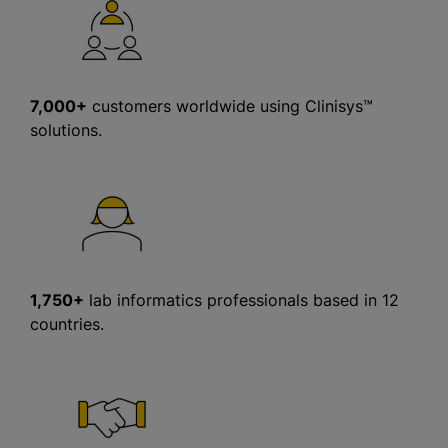
7,000+
customers worldwide using Clinisys™
solutions.
1,750+
lab informatics professionals based in 12
countries.