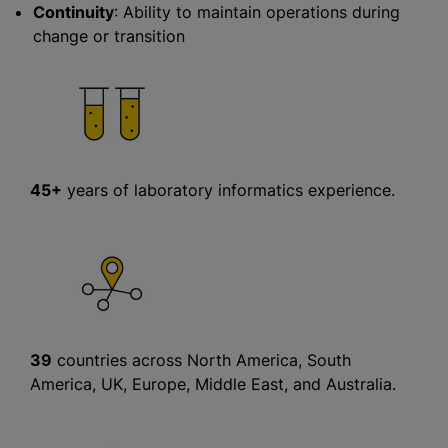
Continuity
: Ability to maintain operations during
change or transition
45+
years of laboratory informatics experience.
39
countries across North America, South
America, UK, Europe, Middle East, and Australia.