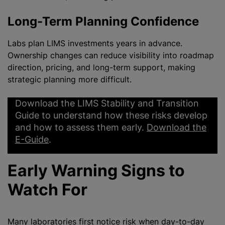
Long-Term Planning Confidence
Labs plan LIMS investments years in advance.
Ownership changes can reduce visibility into roadmap
direction, pricing, and long-term support, making
strategic planning more difficult.
Download the LIMS Stability and Transition
Guide to understand how these risks develop
and how to assess them early.
Download the
E-Guide
.
Early Warning Signs to
Watch For
Many laboratories first notice risk when day-to-day