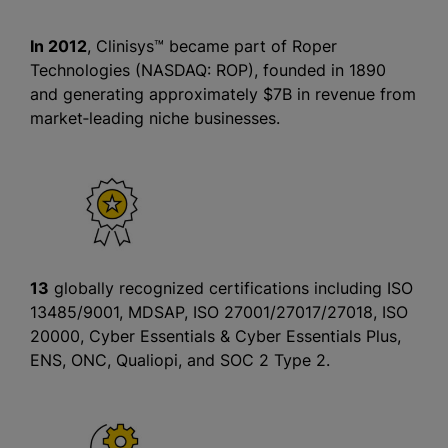
In 2012
, Clinisys™ became part of Roper
Technologies (NASDAQ: ROP), founded in 1890
and generating approximately $7B in revenue from
market‑leading niche businesses.
13
globally recognized certifications including ISO
13485/9001, MDSAP, ISO 27001/27017/27018, ISO
20000, Cyber Essentials & Cyber Essentials Plus,
ENS, ONC, Qualiopi, and SOC 2 Type 2.