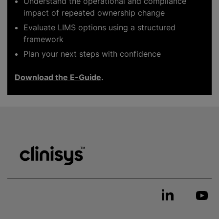
Understand the operational and compliance
impact of repeated ownership change
Evaluate LIMS options using a structured
framework
Plan your next steps with confidence
Download the E-Guide
.