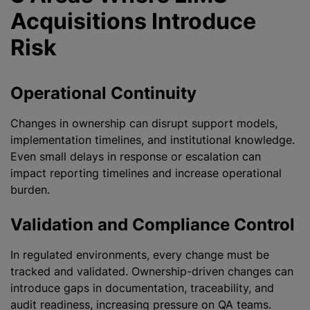
Acquisitions Introduce
Risk
Operational Continuity
Changes in ownership can disrupt support models,
implementation timelines, and institutional knowledge.
Even small delays in response or escalation can
impact reporting timelines and increase operational
burden.
Validation and Compliance Control
In regulated environments, every change must be
tracked and validated. Ownership-driven changes can
introduce gaps in documentation, traceability, and
audit readiness, increasing pressure on QA teams.