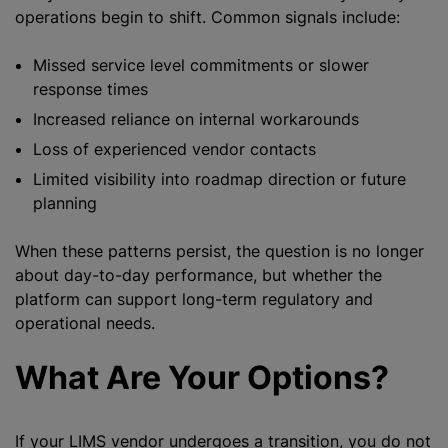
operations begin to shift. Common signals include:
Missed service level commitments or slower
response times
Increased reliance on internal workarounds
Loss of experienced vendor contacts
Limited visibility into roadmap direction or future
planning
When these patterns persist, the question is no longer
about day-to-day performance, but whether the
platform can support long-term regulatory and
operational needs.
What Are Your Options?
If your LIMS vendor undergoes a transition, you do not