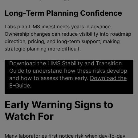
Long-Term Planning Confidence
Labs plan LIMS investments years in advance.
Ownership changes can reduce visibility into roadmap
direction, pricing, and long-term support, making
strategic planning more difficult.
Download the LIMS Stability and Transition
Guide to understand how these risks develop
and how to assess them early.
Download the
E-Guide
.
Early Warning Signs to
Watch For
Many laboratories first notice risk when day-to-day