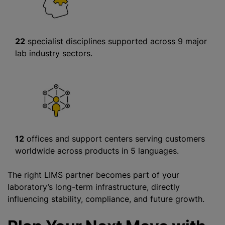
22
specialist disciplines supported across 9 major
lab industry sectors.
12
offices and support centers serving customers
worldwide across products in 5 languages.
The right LIMS partner becomes part of your
laboratory’s long-term infrastructure, directly
influencing stability, compliance, and future growth.