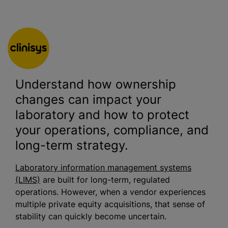
Understand how ownership
changes can impact your
laboratory and how to protect
your operations, compliance, and
long-term strategy.
Laboratory information management systems
(LIMS)
are built for long-term, regulated
operations. However, when a vendor experiences
multiple private equity acquisitions, that sense of
stability can quickly become uncertain.