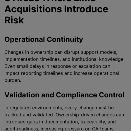
Acquisitions Introduce
Risk
Operational Continuity
Changes in ownership can disrupt support models,
implementation timelines, and institutional knowledge.
Even small delays in response or escalation can
impact reporting timelines and increase operational
burden.
Validation and Compliance Control
In regulated environments, every change must be
tracked and validated. Ownership-driven changes can
introduce gaps in documentation, traceability, and
audit readiness, increasing pressure on QA teams.