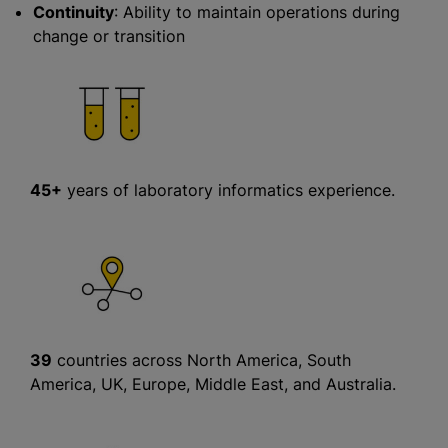
Continuity
: Ability to maintain operations during
change or transition
45+
years of laboratory informatics experience.
39
countries across North America, South
America, UK, Europe, Middle East, and Australia.