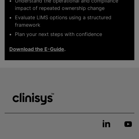
Understand the operational and compliance
impact of repeated ownership change
Evaluate LIMS options using a structured
framework
Plan your next steps with confidence
Download the E-Guide
.