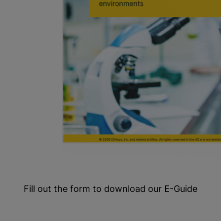
Fill out the form to download our E-Guide