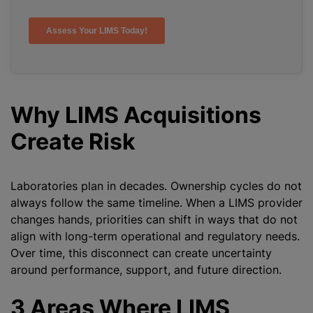
Why LIMS Acquisitions
Create Risk
Laboratories plan in decades. Ownership cycles do not
always follow the same timeline. When a LIMS provider
changes hands, priorities can shift in ways that do not
align with long-term operational and regulatory needs.
Over time, this disconnect can create uncertainty
around performance, support, and future direction.
3 Areas Where LIMS