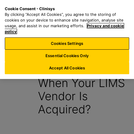
S
S
M
Cookie Consent - Clinisys
AT/
EN
k
e
e
By clicking “Accept All Cookies”, you agree to the storing of
i
a
n
cookies on your device to enhance site navigation, analyse site
p
r
u
usage, and assist in our marketing efforts.
Privacy and cookie
t
policy
c
o
h
Cookies Settings
E-book
m
f
a
o
Essential Cookies Only
i
r
What Happens
n
:
Accept All Cookies
c
When Your LIMS
o
n
Vendor Is
t
e
Acquired?
n
t