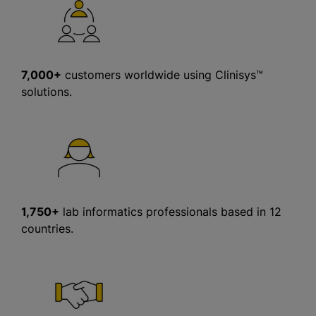
7,000+
customers worldwide using Clinisys™
solutions.
1,750+
lab informatics professionals based in 12
countries.