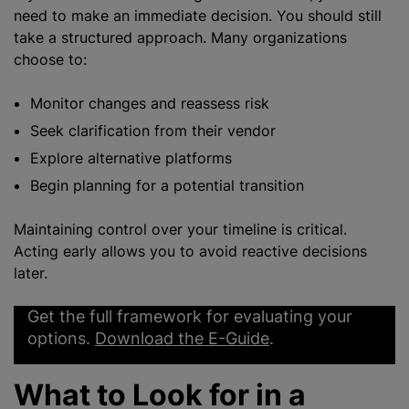
need to make an immediate decision. You should still
take a structured approach. Many organizations
choose to:
Monitor changes and reassess risk
Seek clarification from their vendor
Explore alternative platforms
Begin planning for a potential transition
Maintaining control over your timeline is critical.
Acting early allows you to avoid reactive decisions
later.
Get the full framework for evaluating your
options.
Download the E-Guide
.
What to Look for in a