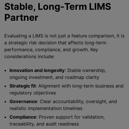
Stable, Long-Term LIMS
Partner
Evaluating a LIMS is not just a feature comparison, it is
a strategic risk decision that affects long-term
performance, compliance, and growth. Key
considerations include:
Innovation and longevity
: Stable ownership,
ongoing investment, and roadmap clarity
Strategic fit
: Alignment with long-term business and
regulatory objectives
Governance
: Clear accountability, oversight, and
realistic implementation timelines
Compliance
: Proven support for validation,
traceability, and audit readiness