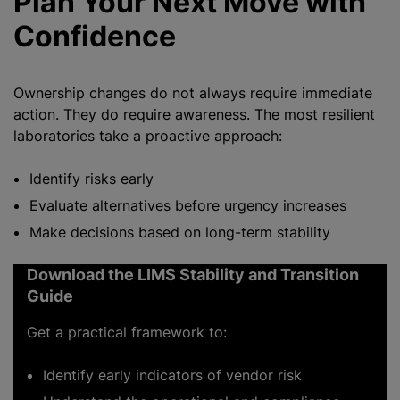
Plan Your Next Move with
Confidence
Ownership changes do not always require immediate
action. They do require awareness. The most resilient
laboratories take a proactive approach:
Identify risks early
Evaluate alternatives before urgency increases
Make decisions based on long-term stability
Download the LIMS Stability and Transition
Guide
Get a practical framework to:
Identify early indicators of vendor risk