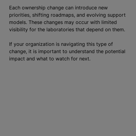
Each ownership change can introduce new
priorities, shifting roadmaps, and evolving support
models. These changes may occur with limited
visibility for the laboratories that depend on them.
If your organization is navigating this type of
change, it is important to understand the potential
impact and what to watch for next.