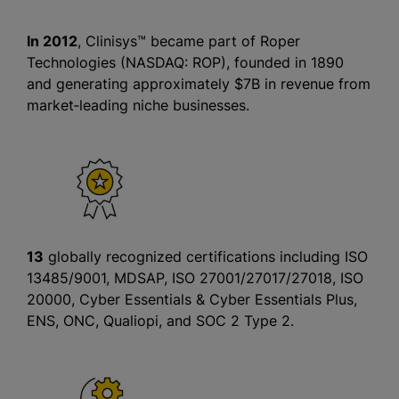
In 2012
, Clinisys™ became part of Roper
Technologies (NASDAQ: ROP), founded in 1890
and generating approximately $7B in revenue from
market‑leading niche businesses.
13
globally recognized certifications including ISO
13485/9001, MDSAP, ISO 27001/27017/27018, ISO
20000, Cyber Essentials & Cyber Essentials Plus,
ENS, ONC, Qualiopi, and SOC 2 Type 2.